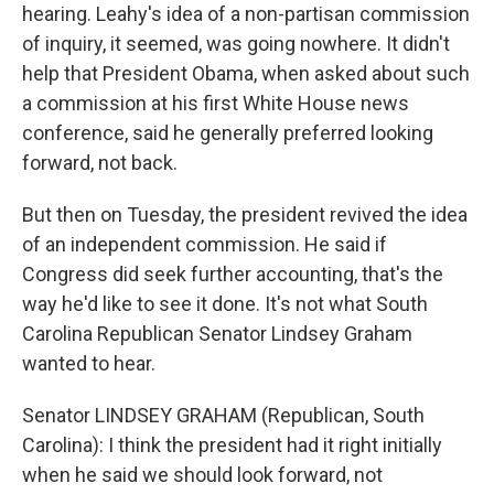
hearing. Leahy's idea of a non-partisan commission
of inquiry, it seemed, was going nowhere. It didn't
help that President Obama, when asked about such
a commission at his first White House news
conference, said he generally preferred looking
forward, not back.
But then on Tuesday, the president revived the idea
of an independent commission. He said if
Congress did seek further accounting, that's the
way he'd like to see it done. It's not what South
Carolina Republican Senator Lindsey Graham
wanted to hear.
Senator LINDSEY GRAHAM (Republican, South
Carolina): I think the president had it right initially
when he said we should look forward, not