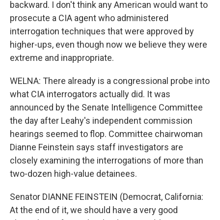
backward. I don't think any American would want to
prosecute a CIA agent who administered
interrogation techniques that were approved by
higher-ups, even though now we believe they were
extreme and inappropriate.
WELNA: There already is a congressional probe into
what CIA interrogators actually did. It was
announced by the Senate Intelligence Committee
the day after Leahy's independent commission
hearings seemed to flop. Committee chairwoman
Dianne Feinstein says staff investigators are
closely examining the interrogations of more than
two-dozen high-value detainees.
Senator DIANNE FEINSTEIN (Democrat, California:
At the end of it, we should have a very good