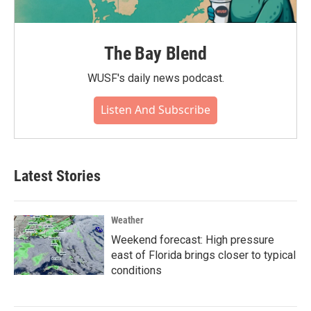
The Bay Blend
WUSF's daily news podcast.
Listen And Subscribe
Latest Stories
Weather
Weekend forecast: High pressure
east of Florida brings closer to typical
conditions