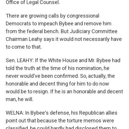
Office of Legal Counsel.
There are growing calls by congressional
Democrats to impeach Bybee and remove him
from the federal bench. But Judiciary Committee
Chairman Leahy says it would not necessarily have
to come to that.
Sen. LEAHY: If the White House and Mr. Bybee had
told the truth at the time of his nomination, he
never would've been confirmed. So, actually, the
honorable and decent thing for him to do now
would be to resign. If he is an honorable and decent
man, he will.
WELNA: In Bybee's defense, his Republican allies
point out that because the torture memos were
classified, he could hardly had disclosed them to