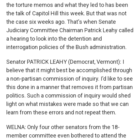
the torture memos and what they led to has been
the talk of Capitol Hill this week. But that was not
the case six weeks ago. That's when Senate
Judiciary Committee Chairman Patrick Leahy called
a hearing to look into the detention and
interrogation policies of the Bush administration.
Senator PATRICK LEAHY (Democrat, Vermont): I
believe that it might best be accomplished through
a non-partisan commission of inquiry. I'd like to see
this done in a manner that removes it from partisan
politics. Such a commission of inquiry would shed
light on what mistakes were made so that we can
learn from these errors and not repeat them.
WELNA: Only four other senators from the 18-
member committee even bothered to attend the