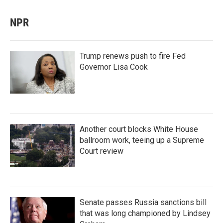
NPR
Trump renews push to fire Fed
Governor Lisa Cook
Another court blocks White House
ballroom work, teeing up a Supreme
Court review
Senate passes Russia sanctions bill
that was long championed by Lindsey