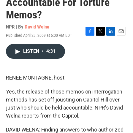
Accountable For Torture
Memos?
NPR | By
David Welna
Published April 23, 2009 at 6:00 AM EDT
F
T
L
E
a
w
i
m
c
i
n
a
LISTEN
•
4:31
e
t
k
i
b
t
e
l
o
e
d
o
r
I
k
n
RENEE MONTAGNE, host:
Yes, the release of those memos on interrogation
methods has set off jousting on Capitol Hill over
just who should be held accountable. NPR's David
Welna reports from the Capitol.
DAVID WELNA: Finding answers to who authorized