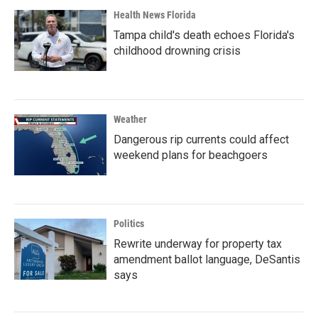
Health News Florida
Tampa child's death echoes Florida's
childhood drowning crisis
Weather
Dangerous rip currents could affect
weekend plans for beachgoers
Politics
Rewrite underway for property tax
amendment ballot language, DeSantis
says