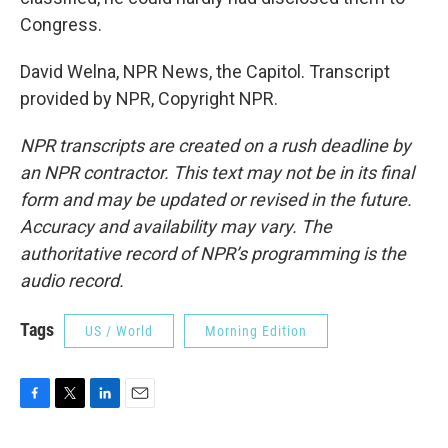
Congress.
David Welna, NPR News, the Capitol. Transcript
provided by NPR, Copyright NPR.
NPR transcripts are created on a rush deadline by
an NPR contractor. This text may not be in its final
form and may be updated or revised in the future.
Accuracy and availability may vary. The
authoritative record of NPR’s programming is the
audio record.
Tags
US / World
Morning Edition
F
T
L
E
a
w
i
m