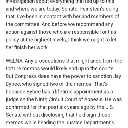
investigation about everything that led up to this
and where we are today. Senator Feinstein's doing
that. I've been in contact with her and members of
the committee. And before we recommend any
action against those who are responsible for this
policy at the highest levels, I think we ought to let
her finish her work.
WELNA: Any prosecutions that might arise from the
torture memos would likely end up in the courts.
But Congress does have the power to sanction Jay
Bybee, who signed two of the memos. That's
because Bybee has a lifetime appointment as a
judge on the Ninth Circuit Court of Appeals. He was
confirmed for that post six years ago by the U.S.
Senate without disclosing that he'd sign those
memos while heading the Justice Department's