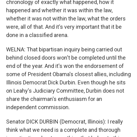
chronology of exactly what happened, how it
happened and whether it was within the law,
whether it was not within the law, what the orders
were, all of that. And it's very important that it be
done in a classified arena.
WELNA: That bipartisan inquiry being carried out
behind closed doors won't be completed until the
end of the year. And it's won the endorsement of
some of President Obama's closest allies, including
Illinois Democrat Dick Durbin. Even though he sits
on Leahy's Judiciary Committee, Durbin does not
share the chairman's enthusiasm for an
independent commission.
Senator DICK DURBIN (Democrat, Illinois): I really
think what we need is a complete and thorough