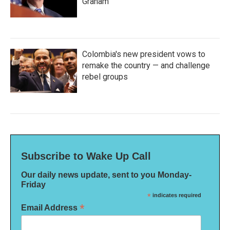
Graham
Colombia's new president vows to
remake the country — and challenge
rebel groups
Subscribe to Wake Up Call
Our daily news update, sent to you Monday-
Friday
*
indicates required
*
Email Address