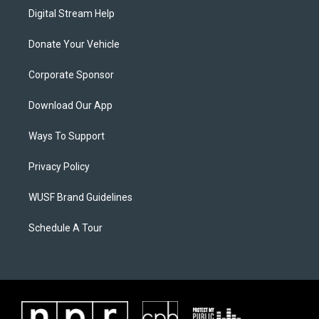
Digital Stream Help
Donate Your Vehicle
Corporate Sponsor
Download Our App
Ways To Support
Privacy Policy
WUSF Brand Guidelines
Schedule A Tour