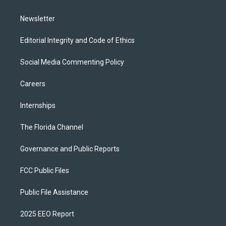
m
Newsletter
Editorial Integrity and Code of Ethics
Social Media Commenting Policy
Careers
Internships
The Florida Channel
Governance and Public Reports
FCC Public Files
Public File Assistance
2025 EEO Report