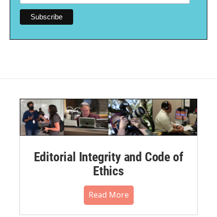
Editorial Integrity and Code of
Ethics
Read More