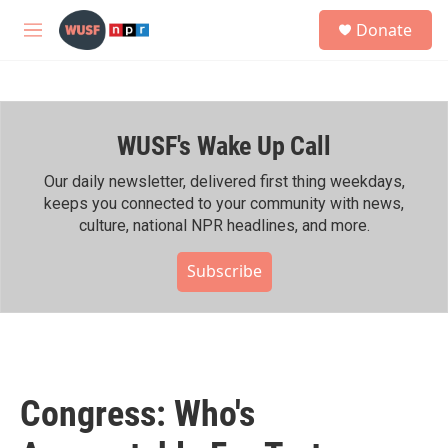
Skip to main content
S
Donate
e
M
a
e
r
n
c
u
h
WUSF's Wake Up Call
u
e
r
Our daily newsletter, delivered first thing weekdays,
y
keeps you connected to your community with news,
culture, national NPR headlines, and more.
Subscribe
Congress: Who's