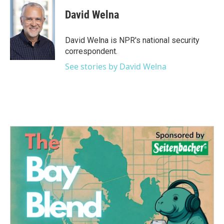
c
i
n
a
e
t
k
i
David Welna
b
t
e
l
o
e
d
o
r
I
David Welna is NPR's national security
k
n
correspondent.
See stories by David Welna