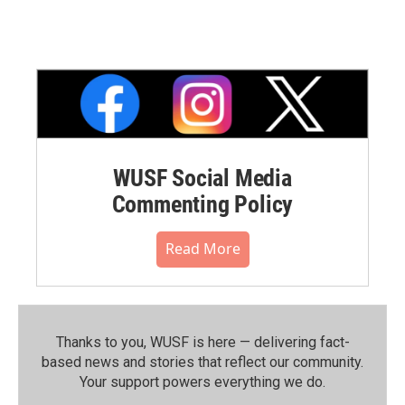
WUSF Social Media
Commenting Policy
Read More
Thanks to you, WUSF is here — delivering fact-
based news and stories that reflect our community.⁠
Your support powers everything we do.