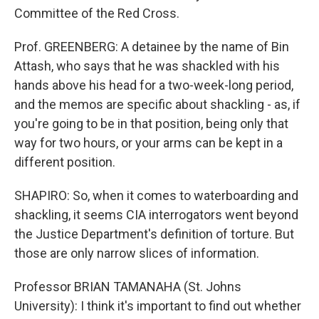
Committee of the Red Cross.
Prof. GREENBERG: A detainee by the name of Bin
Attash, who says that he was shackled with his
hands above his head for a two-week-long period,
and the memos are specific about shackling - as, if
you're going to be in that position, being only that
way for two hours, or your arms can be kept in a
different position.
SHAPIRO: So, when it comes to waterboarding and
shackling, it seems CIA interrogators went beyond
the Justice Department's definition of torture. But
those are only narrow slices of information.
Professor BRIAN TAMANAHA (St. Johns
University): I think it's important to find out whether