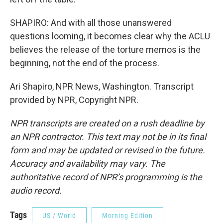
SHAPIRO: And with all those unanswered
questions looming, it becomes clear why the ACLU
believes the release of the torture memos is the
beginning, not the end of the process.
Ari Shapiro, NPR News, Washington. Transcript
provided by NPR, Copyright NPR.
NPR transcripts are created on a rush deadline by
an NPR contractor. This text may not be in its final
form and may be updated or revised in the future.
Accuracy and availability may vary. The
authoritative record of NPR’s programming is the
audio record.
Tags
US / World
Morning Edition