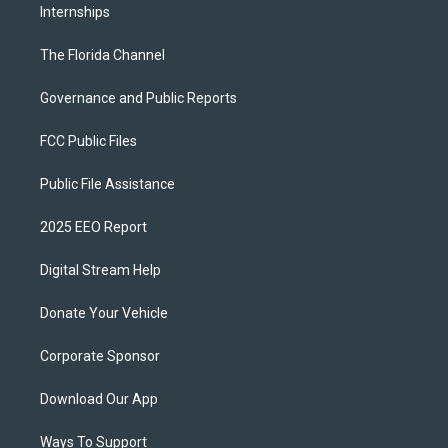
Internships
The Florida Channel
Governance and Public Reports
FCC Public Files
Public File Assistance
2025 EEO Report
Digital Stream Help
Donate Your Vehicle
Corporate Sponsor
Download Our App
Ways To Support