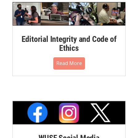
Editorial Integrity and Code of
Ethics
Read More
WUSF Social Media