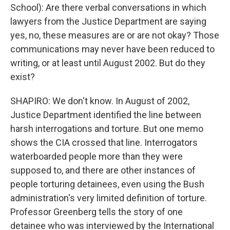
School): Are there verbal conversations in which
lawyers from the Justice Department are saying
yes, no, these measures are or are not okay? Those
communications may never have been reduced to
writing, or at least until August 2002. But do they
exist?
SHAPIRO: We don't know. In August of 2002,
Justice Department identified the line between
harsh interrogations and torture. But one memo
shows the CIA crossed that line. Interrogators
waterboarded people more than they were
supposed to, and there are other instances of
people torturing detainees, even using the Bush
administration's very limited definition of torture.
Professor Greenberg tells the story of one
detainee who was interviewed by the International