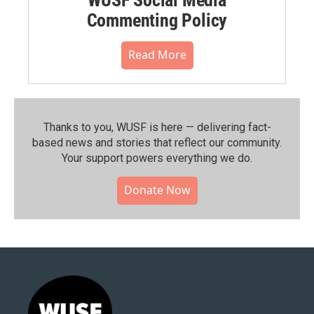
Commenting Policy
Read More
Thanks to you, WUSF is here — delivering fact-
based news and stories that reflect our community.⁠
Your support powers everything we do.
Donate Now