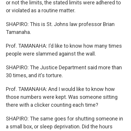
or not the limits, the stated limits were adhered to
or violated as a routine matter.
SHAPIRO: This is St. Johns law professor Brian
Tamanaha.
Prof. TAMANAHA: I'd like to know how many times
people were slammed against the wall.
SHAPIRO: The Justice Department said more than
30 times, and it's torture.
Prof. TAMANAHA: And I would like to know how
those numbers were kept. Was someone sitting
there with a clicker counting each time?
SHAPIRO: The same goes for shutting someone in
a small box, or sleep deprivation. Did the hours