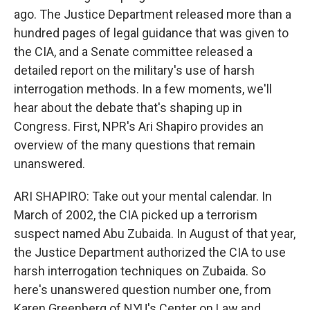
ago. The Justice Department released more than a
hundred pages of legal guidance that was given to
the CIA, and a Senate committee released a
detailed report on the military's use of harsh
interrogation methods. In a few moments, we'll
hear about the debate that's shaping up in
Congress. First, NPR's Ari Shapiro provides an
overview of the many questions that remain
unanswered.
ARI SHAPIRO: Take out your mental calendar. In
March of 2002, the CIA picked up a terrorism
suspect named Abu Zubaida. In August of that year,
the Justice Department authorized the CIA to use
harsh interrogation techniques on Zubaida. So
here's unanswered question number one, from
Karen Greenberg of NYU's Center on Law and