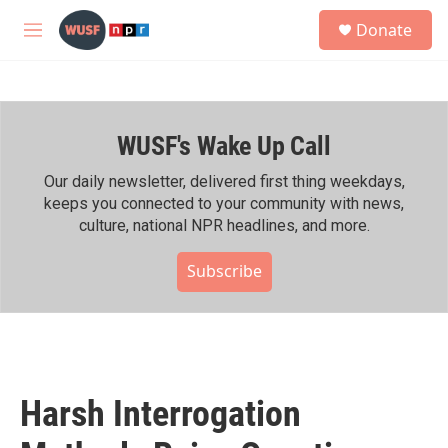
Skip to main content
S
Donate
e
M
a
e
r
n
c
u
h
WUSF's Wake Up Call
u
e
r
Our daily newsletter, delivered first thing weekdays,
y
keeps you connected to your community with news,
culture, national NPR headlines, and more.
Subscribe
Harsh Interrogation