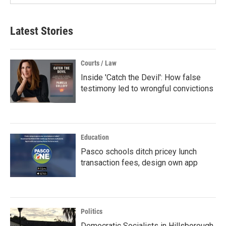
Latest Stories
Courts / Law
Inside 'Catch the Devil': How false
testimony led to wrongful convictions
Education
Pasco schools ditch pricey lunch
transaction fees, design own app
Politics
Democratic Socialists in Hillsborough