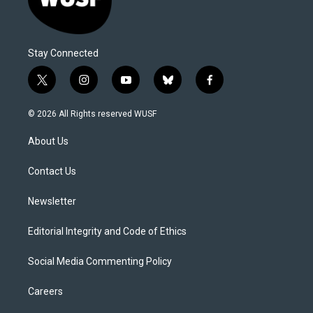
Stay Connected
t
i
y
b
f
w
n
o
l
a
i
s
u
u
c
© 2026 All Rights reserved WUSF
t
t
t
e
e
t
a
u
s
b
About Us
e
g
b
k
o
r
r
e
y
o
a
k
Contact Us
m
Newsletter
Editorial Integrity and Code of Ethics
Social Media Commenting Policy
Careers