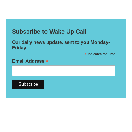
Subscribe to Wake Up Call
Our daily news update, sent to you Monday-
Friday
*
indicates required
*
Email Address