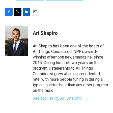
F
T
L
E
a
w
i
m
c
i
n
a
e
t
k
i
Ari Shapiro
b
t
e
l
o
e
d
o
r
I
Ari Shapiro has been one of the hosts of
k
n
All Things Considered, NPR's award-
winning afternoon newsmagazine, since
2015. During his first two years on the
program, listenership to All Things
Considered grew at an unprecedented
rate, with more people tuning in during a
typical quarter-hour than any other program
on the radio.
See stories by Ari Shapiro