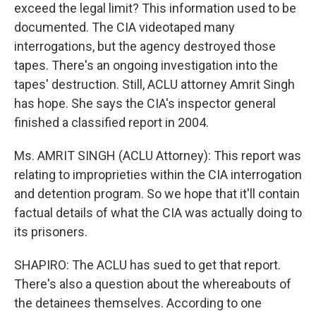
exceed the legal limit? This information used to be
documented. The CIA videotaped many
interrogations, but the agency destroyed those
tapes. There's an ongoing investigation into the
tapes' destruction. Still, ACLU attorney Amrit Singh
has hope. She says the CIA's inspector general
finished a classified report in 2004.
Ms. AMRIT SINGH (ACLU Attorney): This report was
relating to improprieties within the CIA interrogation
and detention program. So we hope that it'll contain
factual details of what the CIA was actually doing to
its prisoners.
SHAPIRO: The ACLU has sued to get that report.
There's also a question about the whereabouts of
the detainees themselves. According to one