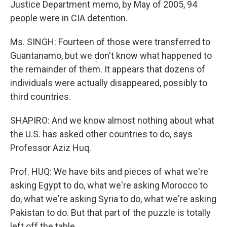
Justice Department memo, by May of 2005, 94
people were in CIA detention.
Ms. SINGH: Fourteen of those were transferred to
Guantanamo, but we don't know what happened to
the remainder of them. It appears that dozens of
individuals were actually disappeared, possibly to
third countries.
SHAPIRO: And we know almost nothing about what
the U.S. has asked other countries to do, says
Professor Aziz Huq.
Prof. HUQ: We have bits and pieces of what we're
asking Egypt to do, what we're asking Morocco to
do, what we're asking Syria to do, what we're asking
Pakistan to do. But that part of the puzzle is totally
left off the table.