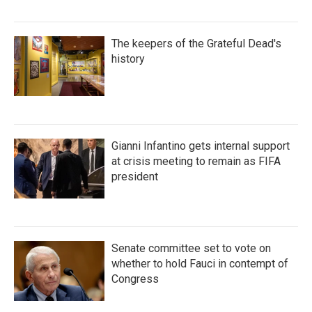
The keepers of the Grateful Dead's
history
Gianni Infantino gets internal support
at crisis meeting to remain as FIFA
president
Senate committee set to vote on
whether to hold Fauci in contempt of
Congress