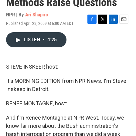
Methods Raise Questions
NPR | By
Ari Shapiro
Published April 23, 2009 at 6:00 AM EDT
F
T
L
E
a
w
i
m
c
i
n
a
LISTEN
•
4:25
e
t
k
i
b
t
e
l
o
e
d
o
r
I
k
n
STEVE INSKEEP, host:
It's MORNING EDITION from NPR News. I'm Steve
Inskeep in Detroit.
RENEE MONTAGNE, host:
And I'm Renee Montagne at NPR West. Today, we
know far more about the Bush administration's
harsh interrogation program than we did a week