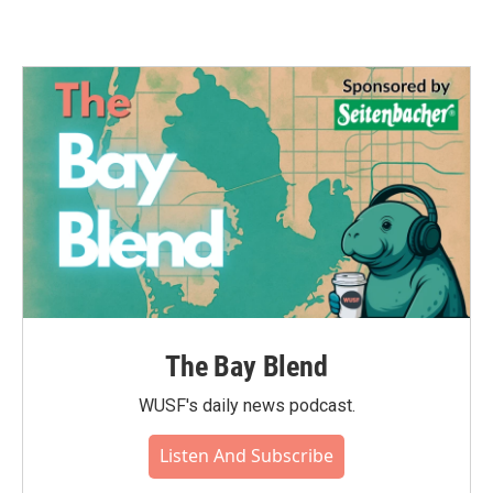
The Bay Blend
WUSF's daily news podcast.
Listen And Subscribe