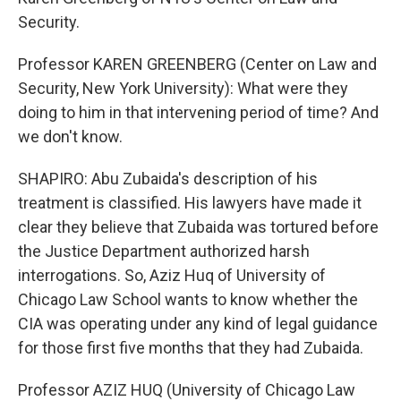
Security.
Professor KAREN GREENBERG (Center on Law and
Security, New York University): What were they
doing to him in that intervening period of time? And
we don't know.
SHAPIRO: Abu Zubaida's description of his
treatment is classified. His lawyers have made it
clear they believe that Zubaida was tortured before
the Justice Department authorized harsh
interrogations. So, Aziz Huq of University of
Chicago Law School wants to know whether the
CIA was operating under any kind of legal guidance
for those first five months that they had Zubaida.
Professor AZIZ HUQ (University of Chicago Law