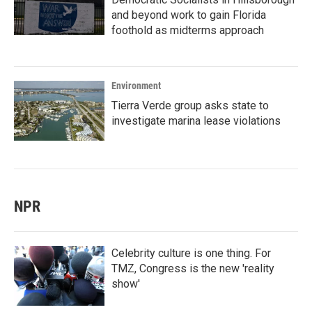
and beyond work to gain Florida
foothold as midterms approach
Environment
Tierra Verde group asks state to
investigate marina lease violations
NPR
Celebrity culture is one thing. For
TMZ, Congress is the new 'reality
show'