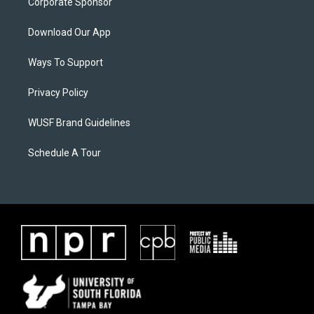
Corporate Sponsor
Download Our App
Ways To Support
Privacy Policy
WUSF Brand Guidelines
Schedule A Tour