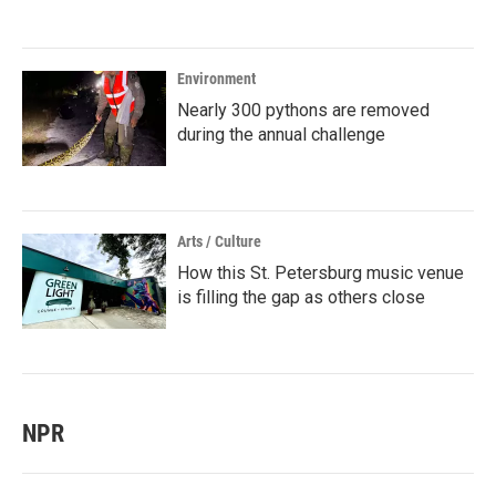
Environment
Nearly 300 pythons are removed
during the annual challenge
Arts / Culture
How this St. Petersburg music venue
is filling the gap as others close
NPR