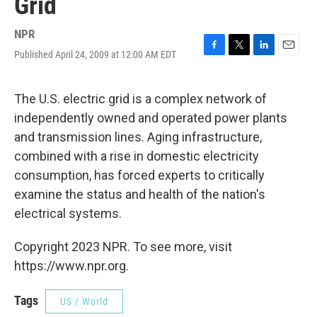
Grid
NPR
Published April 24, 2009 at 12:00 AM EDT
F
T
L
E
a
w
i
m
c
i
n
a
e
t
k
i
The U.S. electric grid is a complex network of
b
t
e
l
independently owned and operated power plants
o
e
d
o
r
I
and transmission lines. Aging infrastructure,
k
n
combined with a rise in domestic electricity
consumption, has forced experts to critically
examine the status and health of the nation's
electrical systems.
Copyright 2023 NPR. To see more, visit
https://www.npr.org.
Tags
US / World