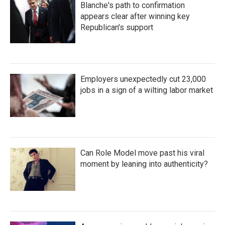
Blanche's path to confirmation
appears clear after winning key
Republican's support
Employers unexpectedly cut 23,000
jobs in a sign of a wilting labor market
Can Role Model move past his viral
moment by leaning into authenticity?