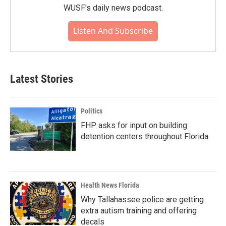
WUSF's daily news podcast.
Listen And Subscribe
Latest Stories
Politics
FHP asks for input on building
detention centers throughout Florida
Health News Florida
Why Tallahassee police are getting
extra autism training and offering
decals