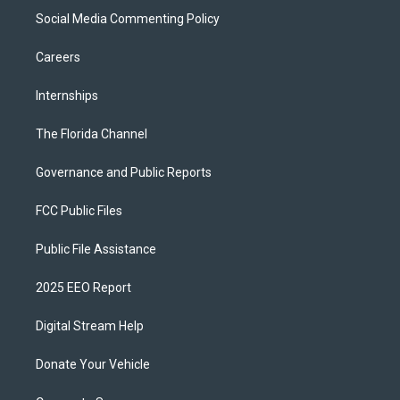
Social Media Commenting Policy
Careers
Internships
The Florida Channel
Governance and Public Reports
FCC Public Files
Public File Assistance
2025 EEO Report
Digital Stream Help
Donate Your Vehicle