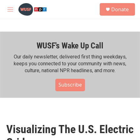
Skip to main content
S
Donate
e
M
a
e
r
n
c
u
h
WUSF's Wake Up Call
u
e
r
Our daily newsletter, delivered first thing weekdays,
y
keeps you connected to your community with news,
culture, national NPR headlines, and more.
Subscribe
Visualizing The U.S. Electric