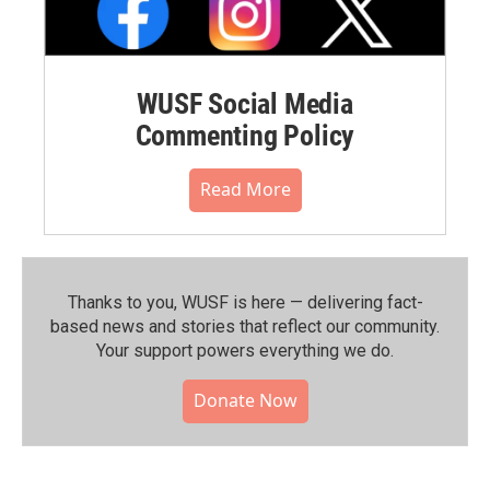
WUSF Social Media
Commenting Policy
Read More
Thanks to you, WUSF is here — delivering fact-
based news and stories that reflect our community.⁠
Your support powers everything we do.
Donate Now