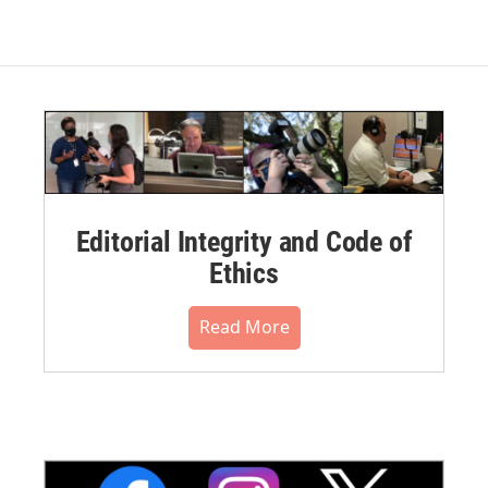
Editorial Integrity and Code of
Ethics
Read More