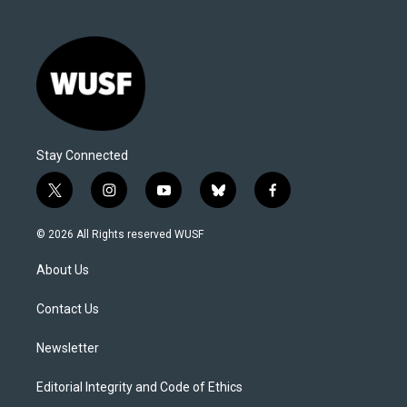
Stay Connected
t
i
y
b
f
w
n
o
l
a
i
s
u
u
c
© 2026 All Rights reserved WUSF
t
t
t
e
e
t
a
u
s
b
About Us
e
g
b
k
o
r
r
e
y
o
a
k
Contact Us
m
Newsletter
Editorial Integrity and Code of Ethics