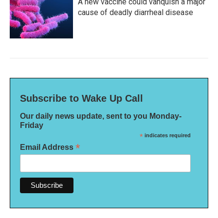
A new vaccine could vanquish a major
cause of deadly diarrheal disease
Subscribe to Wake Up Call
Our daily news update, sent to you Monday-
Friday
*
indicates required
*
Email Address