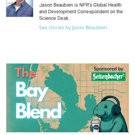
o
r
I
Jason Beaubien is NPR's Global Health
k
n
and Development Correspondent on the
Science Desk.
See stories by Jason Beaubien