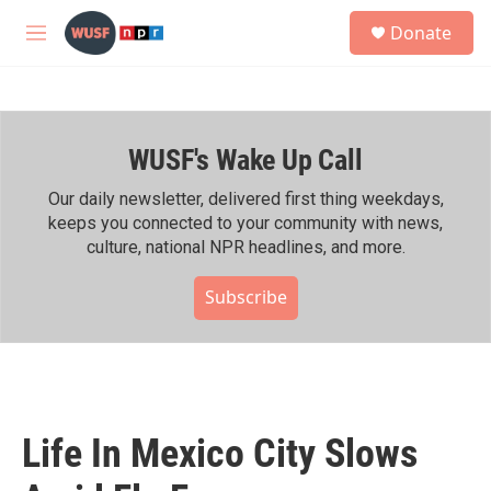
Skip to main content
S
Donate
e
M
a
e
r
n
c
u
h
WUSF's Wake Up Call
u
e
r
Our daily newsletter, delivered first thing weekdays,
y
keeps you connected to your community with news,
culture, national NPR headlines, and more.
Subscribe
Life In Mexico City Slows