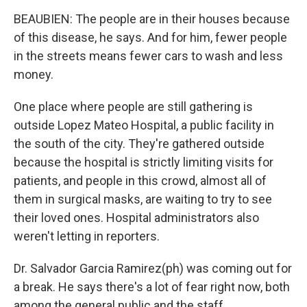
BEAUBIEN: The people are in their houses because
of this disease, he says. And for him, fewer people
in the streets means fewer cars to wash and less
money.
One place where people are still gathering is
outside Lopez Mateo Hospital, a public facility in
the south of the city. They're gathered outside
because the hospital is strictly limiting visits for
patients, and people in this crowd, almost all of
them in surgical masks, are waiting to try to see
their loved ones. Hospital administrators also
weren't letting in reporters.
Dr. Salvador Garcia Ramirez(ph) was coming out for
a break. He says there's a lot of fear right now, both
among the general public and the staff.