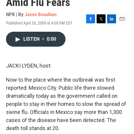
Amid Flu Fears
NPR | By
Jason Beaubien
Published April 26, 2009 at 4:00 PM EDT
F
T
L
E
a
w
i
m
c
i
n
a
LISTEN
•
0:00
e
t
k
i
b
t
e
l
o
e
d
o
r
I
k
n
JACKI LYDEN, host:
Now to the place where the outbreak was first
reported: Mexico City. Public life there slowed
dramatically today as the government called on
people to stay in their homes to slow the spread of
swine flu. Officials in Mexico say more than 1,300
cases of the disease have been detected. The
death toll stands at 20.