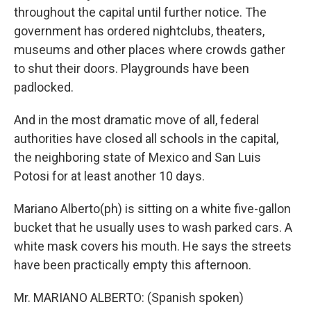
throughout the capital until further notice. The
government has ordered nightclubs, theaters,
museums and other places where crowds gather
to shut their doors. Playgrounds have been
padlocked.
And in the most dramatic move of all, federal
authorities have closed all schools in the capital,
the neighboring state of Mexico and San Luis
Potosi for at least another 10 days.
Mariano Alberto(ph) is sitting on a white five-gallon
bucket that he usually uses to wash parked cars. A
white mask covers his mouth. He says the streets
have been practically empty this afternoon.
Mr. MARIANO ALBERTO: (Spanish spoken)