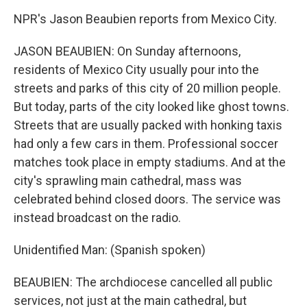
NPR's Jason Beaubien reports from Mexico City.
JASON BEAUBIEN: On Sunday afternoons,
residents of Mexico City usually pour into the
streets and parks of this city of 20 million people.
But today, parts of the city looked like ghost towns.
Streets that are usually packed with honking taxis
had only a few cars in them. Professional soccer
matches took place in empty stadiums. And at the
city's sprawling main cathedral, mass was
celebrated behind closed doors. The service was
instead broadcast on the radio.
Unidentified Man: (Spanish spoken)
BEAUBIEN: The archdiocese cancelled all public
services, not just at the main cathedral, but