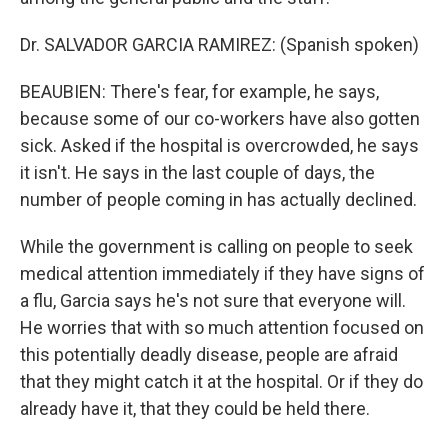
Dr. SALVADOR GARCIA RAMIREZ: (Spanish spoken)
BEAUBIEN: There's fear, for example, he says,
because some of our co-workers have also gotten
sick. Asked if the hospital is overcrowded, he says
it isn't. He says in the last couple of days, the
number of people coming in has actually declined.
While the government is calling on people to seek
medical attention immediately if they have signs of
a flu, Garcia says he's not sure that everyone will.
He worries that with so much attention focused on
this potentially deadly disease, people are afraid
that they might catch it at the hospital. Or if they do
already have it, that they could be held there.