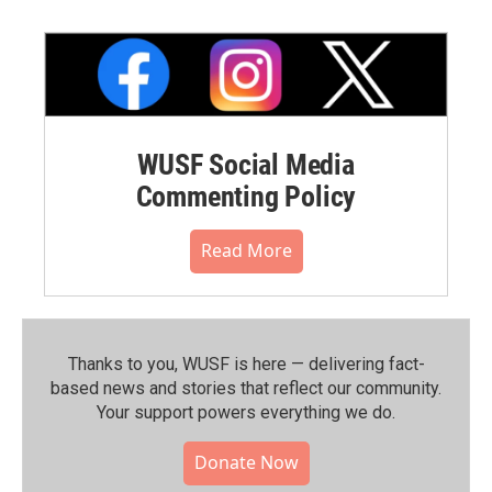
WUSF Social Media
Commenting Policy
Read More
Thanks to you, WUSF is here — delivering fact-
based news and stories that reflect our community.⁠
Your support powers everything we do.
Donate Now