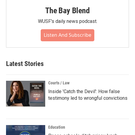
The Bay Blend
WUSF's daily news podcast.
Listen And Subscribe
Latest Stories
Courts / Law
Inside 'Catch the Devil': How false
testimony led to wrongful convictions
Education