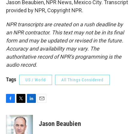
Jason Beaubien, NPR News, Mexico City. Transcript
provided by NPR, Copyright NPR.
NPR transcripts are created on a rush deadline by
an NPR contractor. This text may not be in its final
form and may be updated or revised in the future.
Accuracy and availability may vary. The
authoritative record of NPR’s programming is the
audio record.
Tags
US / World
All Things Considered
F
T
L
E
a
w
i
m
c
i
n
a
e
t
k
i
Jason Beaubien
b
t
e
l
o
e
d