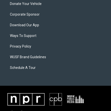
Donate Your Vehicle
Corporate Sponsor
Download Our App
Ways To Support
Privacy Policy
WUSF Brand Guidelines
Schedule A Tour