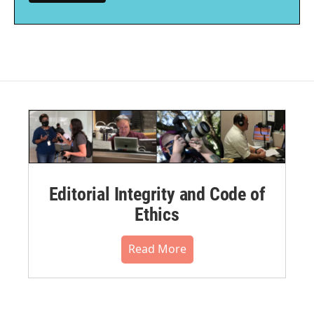
Editorial Integrity and Code of
Ethics
Read More