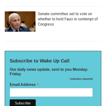
Senate committee set to vote on
whether to hold Fauci in contempt of
Congress
Subscribe to Wake Up Call
Our daily news update, sent to you Monday-
Friday
*
indicates required
*
Email Address