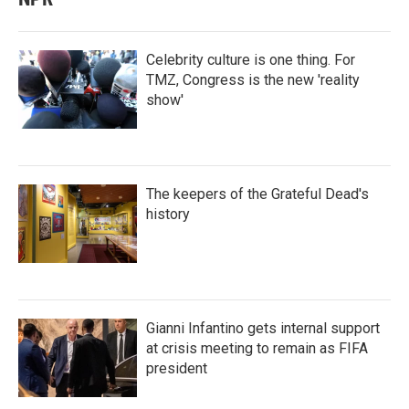
Celebrity culture is one thing. For
TMZ, Congress is the new 'reality
show'
The keepers of the Grateful Dead's
history
Gianni Infantino gets internal support
at crisis meeting to remain as FIFA
president