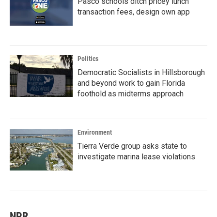
Pasco schools ditch pricey lunch
transaction fees, design own app
Politics
Democratic Socialists in Hillsborough
and beyond work to gain Florida
foothold as midterms approach
Environment
Tierra Verde group asks state to
investigate marina lease violations
NPR