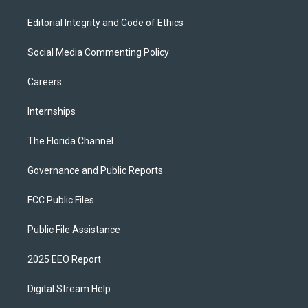
Editorial Integrity and Code of Ethics
Social Media Commenting Policy
Careers
Internships
The Florida Channel
Governance and Public Reports
FCC Public Files
Public File Assistance
2025 EEO Report
Digital Stream Help