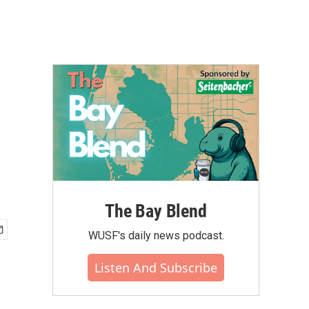
The Bay Blend
WUSF's daily news podcast.
Listen And Subscribe