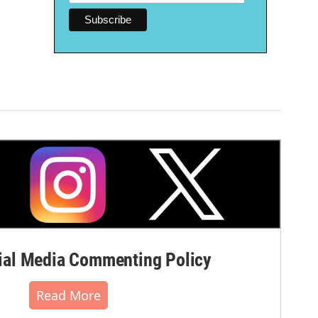
al Media Commenting Policy
Read More