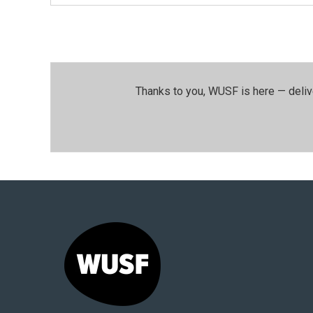
Thanks to you, WUSF is here — deliv