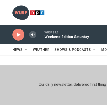
Skip to main content
WUSF 89.7
Weekend Edition Saturday
NEWS
WEATHER
SHOWS & PODCASTS
MO
Our daily newsletter, delivered first th