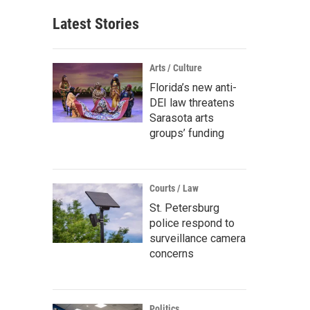
Latest Stories
Arts / Culture
Florida’s new anti-
DEI law threatens
Sarasota arts
groups’ funding
Courts / Law
St. Petersburg
police respond to
surveillance camera
concerns
Politics