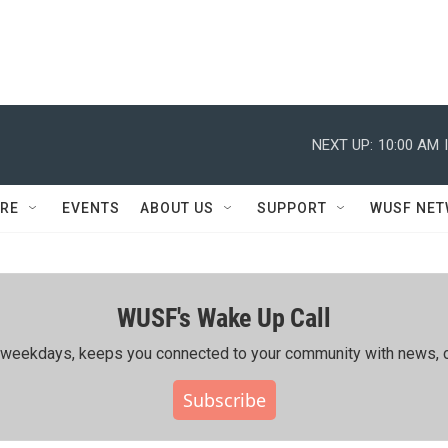
NEXT UP:
10:00 AM
RE
EVENTS
ABOUT US
SUPPORT
WUSF NE
WUSF's Wake Up Call
ing weekdays, keeps you connected to your community with news, c
Subscribe