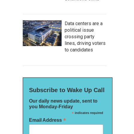
Data centers are a
political issue
crossing party
lines, driving voters
to candidates
Subscribe to Wake Up Call
Our daily news update, sent to
you Monday-Friday
*
indicates required
*
Email Address