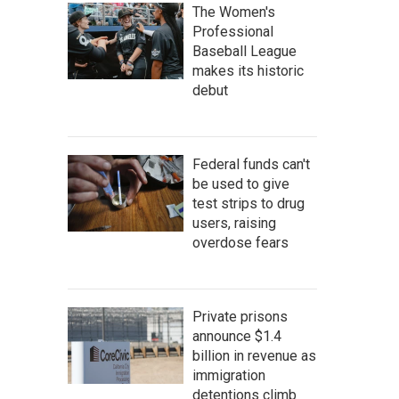
The Women's
Professional
Baseball League
makes its historic
debut
Federal funds can't
be used to give
test strips to drug
users, raising
overdose fears
Private prisons
announce $1.4
billion in revenue as
immigration
detentions climb