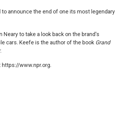
o
e
d
o
r
I
 to announce the end of one its most legendary
k
n
 Neary to take a look back on the brand's
e cars. Keefe is the author of the book
Grand
r
.
 https://www.npr.org.