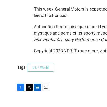
This week, General Motors is expected
lines: the Pontiac.
Author Don Keefe joins guest host Lynn
mystique and some of its sporty muscl
Prix: Pontiac's Luxury Performance Ca
Copyright 2023 NPR. To see more, visit
Tags
US / World
F
T
L
E
a
w
i
m
c
i
n
a