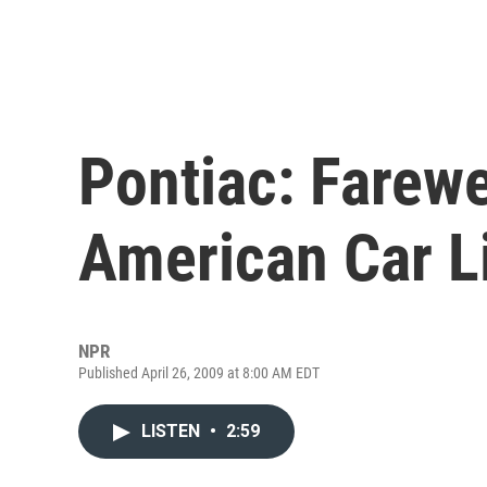
Pontiac: Farewe
American Car L
NPR
Published April 26, 2009 at 8:00 AM EDT
LISTEN
•
2:59