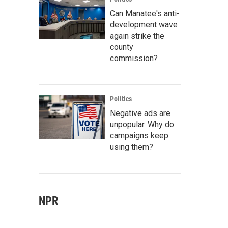
Can Manatee's anti-
development wave
again strike the
county
commission?
Politics
Negative ads are
unpopular. Why do
campaigns keep
using them?
NPR