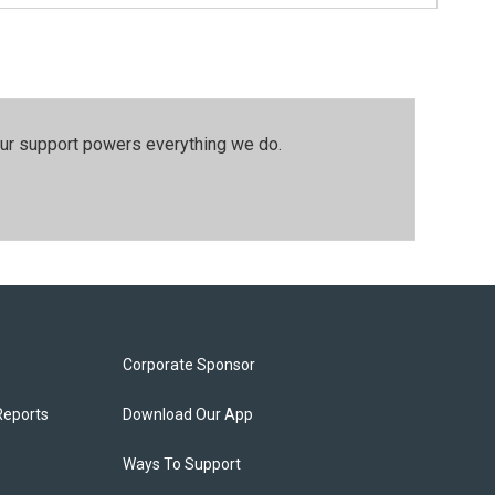
our support powers everything we do.
Corporate Sponsor
Reports
Download Our App
Ways To Support