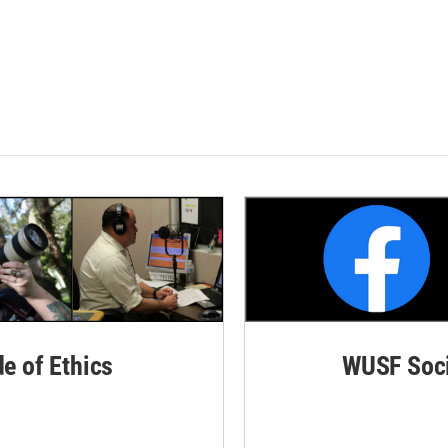
de of Ethics
WUSF Soci