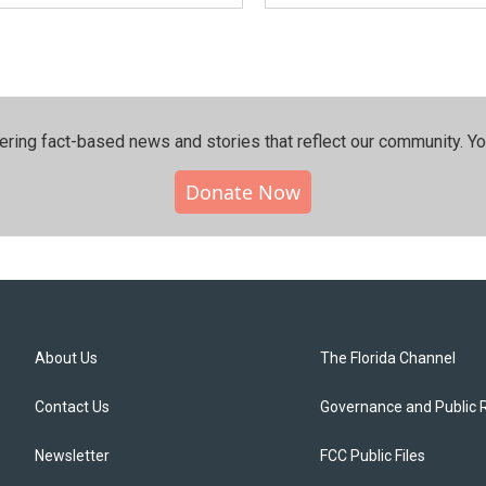
ering fact-based news and stories that reflect our community.⁠ Y
Donate Now
About Us
The Florida Channel
Contact Us
Governance and Public 
Newsletter
FCC Public Files