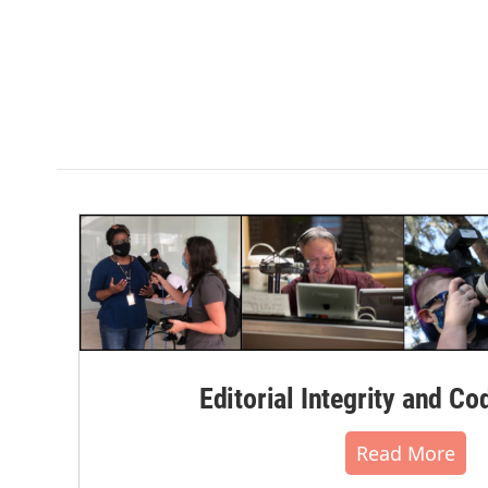
Editorial Integrity and Co
Read More