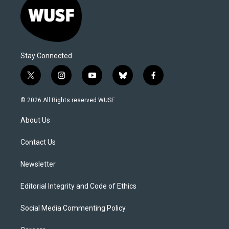
Stay Connected
t
i
y
b
f
w
n
o
l
a
i
s
u
u
c
© 2026 All Rights reserved WUSF
t
t
t
e
e
t
a
u
s
b
About Us
e
g
b
k
o
r
r
e
y
o
a
k
Contact Us
m
Newsletter
Editorial Integrity and Code of Ethics
Social Media Commenting Policy