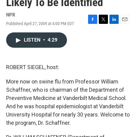
Likely To Be Identified
NPR
Published April 27, 2009 at 4:00 PM EDT
F
T
L
E
a
w
i
m
c
i
n
a
LISTEN
•
4:29
e
t
k
i
b
t
e
l
o
e
d
o
r
I
k
n
ROBERT SIEGEL, host:
More now on swine flu from Professor William
Schaffner, who is chairman of the Department of
Preventive Medicine at Vanderbilt Medical School.
And he was hospital epidemiologist at Vanderbilt
University Hospital for nearly 30 years. Welcome to
the program, Dr. Schaffner.