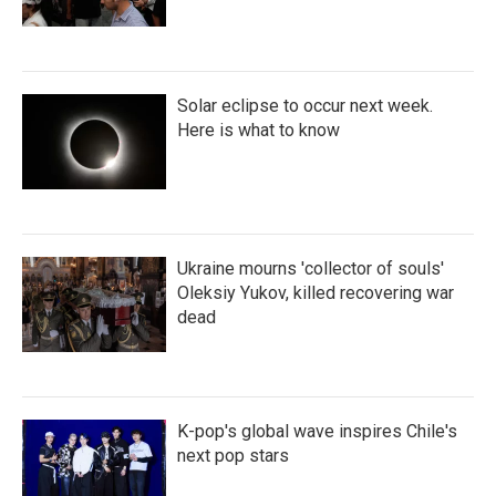
Solar eclipse to occur next week.
Here is what to know
Ukraine mourns 'collector of souls'
Oleksiy Yukov, killed recovering war
dead
K-pop's global wave inspires Chile's
next pop stars