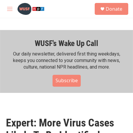
Skip to main content
S
Donate
e
M
a
e
r
n
c
u
h
WUSF's Wake Up Call
u
e
r
Our daily newsletter, delivered first thing weekdays,
y
keeps you connected to your community with news,
culture, national NPR headlines, and more.
Subscribe
Expert: More Virus Cases