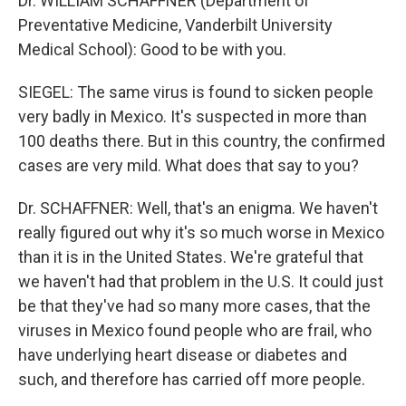
Dr. WILLIAM SCHAFFNER (Department of
Preventative Medicine, Vanderbilt University
Medical School): Good to be with you.
SIEGEL: The same virus is found to sicken people
very badly in Mexico. It's suspected in more than
100 deaths there. But in this country, the confirmed
cases are very mild. What does that say to you?
Dr. SCHAFFNER: Well, that's an enigma. We haven't
really figured out why it's so much worse in Mexico
than it is in the United States. We're grateful that
we haven't had that problem in the U.S. It could just
be that they've had so many more cases, that the
viruses in Mexico found people who are frail, who
have underlying heart disease or diabetes and
such, and therefore has carried off more people.