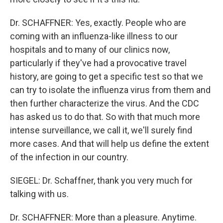
Dr. SCHAFFNER: Yes, exactly. People who are
coming with an influenza-like illness to our
hospitals and to many of our clinics now,
particularly if they've had a provocative travel
history, are going to get a specific test so that we
can try to isolate the influenza virus from them and
then further characterize the virus. And the CDC
has asked us to do that. So with that much more
intense surveillance, we call it, we'll surely find
more cases. And that will help us define the extent
of the infection in our country.
SIEGEL: Dr. Schaffner, thank you very much for
talking with us.
Dr. SCHAFFNER: More than a pleasure. Anytime.