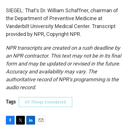
SIEGEL: That's Dr. William Schaffner, chairman of
the Department of Preventive Medicine at
Vanderbilt University Medical Center. Transcript
provided by NPR, Copyright NPR.
NPR transcripts are created on a rush deadline by
an NPR contractor. This text may not be in its final
form and may be updated or revised in the future.
Accuracy and availability may vary. The
authoritative record of NPR’s programming is the
audio record.
Tags
All Things Considered
F
T
L
E