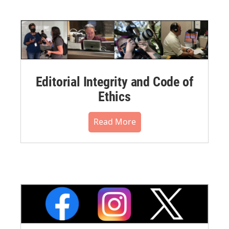
Editorial Integrity and Code of
Ethics
Read More