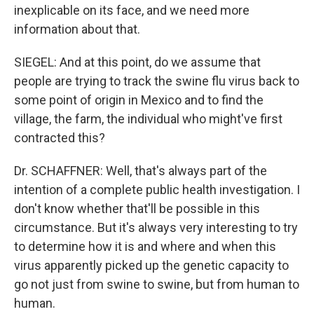
inexplicable on its face, and we need more
information about that.
SIEGEL: And at this point, do we assume that
people are trying to track the swine flu virus back to
some point of origin in Mexico and to find the
village, the farm, the individual who might've first
contracted this?
Dr. SCHAFFNER: Well, that's always part of the
intention of a complete public health investigation. I
don't know whether that'll be possible in this
circumstance. But it's always very interesting to try
to determine how it is and where and when this
virus apparently picked up the genetic capacity to
go not just from swine to swine, but from human to
human.