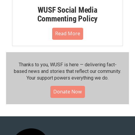
WUSF Social Media
Commenting Policy
Read More
Thanks to you, WUSF is here — delivering fact-
based news and stories that reflect our community.⁠
Your support powers everything we do.
Donate Now