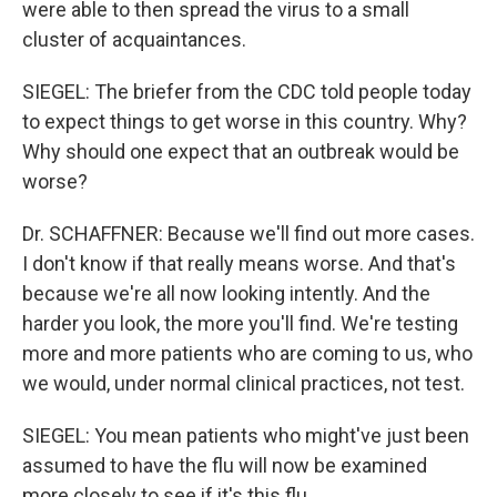
were able to then spread the virus to a small
cluster of acquaintances.
SIEGEL: The briefer from the CDC told people today
to expect things to get worse in this country. Why?
Why should one expect that an outbreak would be
worse?
Dr. SCHAFFNER: Because we'll find out more cases.
I don't know if that really means worse. And that's
because we're all now looking intently. And the
harder you look, the more you'll find. We're testing
more and more patients who are coming to us, who
we would, under normal clinical practices, not test.
SIEGEL: You mean patients who might've just been
assumed to have the flu will now be examined
more closely to see if it's this flu.