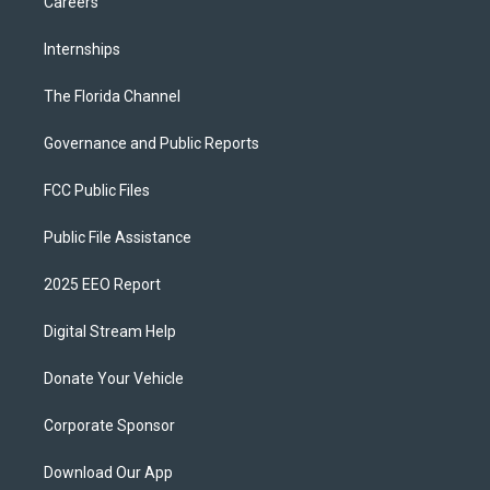
Careers
Internships
The Florida Channel
Governance and Public Reports
FCC Public Files
Public File Assistance
2025 EEO Report
Digital Stream Help
Donate Your Vehicle
Corporate Sponsor
Download Our App