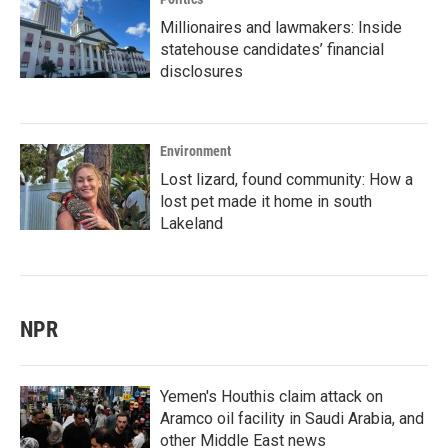
Millionaires and lawmakers: Inside
statehouse candidates’ financial
disclosures
Environment
Lost lizard, found community: How a
lost pet made it home in south
Lakeland
NPR
Yemen's Houthis claim attack on
Aramco oil facility in Saudi Arabia, and
other Middle East news