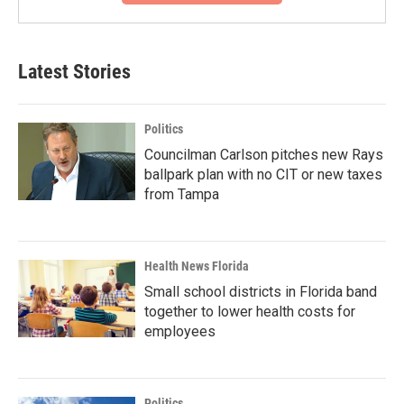
Latest Stories
Politics
Councilman Carlson pitches new Rays
ballpark plan with no CIT or new taxes
from Tampa
Health News Florida
Small school districts in Florida band
together to lower health costs for
employees
Politics