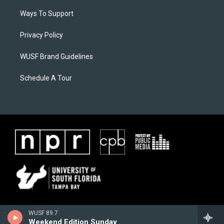
Ways To Support
Privacy Policy
WUSF Brand Guidelines
Schedule A Tour
WUSF 89.7
Weekend Edition Sunday