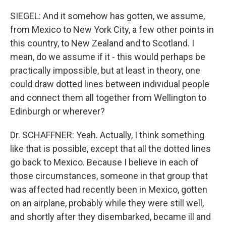
SIEGEL: And it somehow has gotten, we assume,
from Mexico to New York City, a few other points in
this country, to New Zealand and to Scotland. I
mean, do we assume if it - this would perhaps be
practically impossible, but at least in theory, one
could draw dotted lines between individual people
and connect them all together from Wellington to
Edinburgh or wherever?
Dr. SCHAFFNER: Yeah. Actually, I think something
like that is possible, except that all the dotted lines
go back to Mexico. Because I believe in each of
those circumstances, someone in that group that
was affected had recently been in Mexico, gotten
on an airplane, probably while they were still well,
and shortly after they disembarked, became ill and