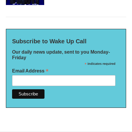
Subscribe to Wake Up Call
Our daily news update, sent to you Monday-
Friday
*
indicates required
*
Email Address