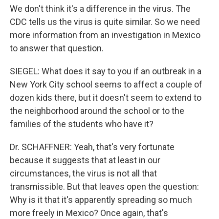
We don't think it's a difference in the virus. The
CDC tells us the virus is quite similar. So we need
more information from an investigation in Mexico
to answer that question.
SIEGEL: What does it say to you if an outbreak in a
New York City school seems to affect a couple of
dozen kids there, but it doesn't seem to extend to
the neighborhood around the school or to the
families of the students who have it?
Dr. SCHAFFNER: Yeah, that's very fortunate
because it suggests that at least in our
circumstances, the virus is not all that
transmissible. But that leaves open the question:
Why is it that it's apparently spreading so much
more freely in Mexico? Once again, that's