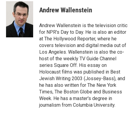
c
i
n
a
e
t
k
i
Andrew Wallenstein
b
t
e
l
o
e
d
o
r
I
Andrew Wallenstein is the television critic
k
n
for NPR's Day to Day. He is also an editor
at The Hollywood Reporter, where he
covers television and digital media out of
Los Angeles. Wallenstein is also the co-
host of the weekly TV Guide Channel
series Square Off. His essay on
Holocaust films was published in Best
Jewish Writing 2003 (Jossey-Bass), and
he has also written for The New York
Times, The Boston Globe and Business
Week. He has a master's degree in
journalism from Columbia University.