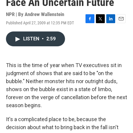
Face An Uncertain Future
NPR | By
Andrew Wallenstein
Published April 27, 2009 at 12:35 PM EDT
F
T
L
E
a
w
i
m
c
i
n
a
LISTEN
•
2:59
e
t
k
i
b
t
e
l
o
e
d
o
r
I
k
n
This is the time of year when TV executives sit in
judgment of shows that are said to be "on the
bubble." Neither monster hits nor outright duds,
shows on the bubble exist in a state of limbo,
forever on the verge of cancellation before the next
season begins.
It's a complicated place to be, because the
decision about what to bring back in the fall isn't