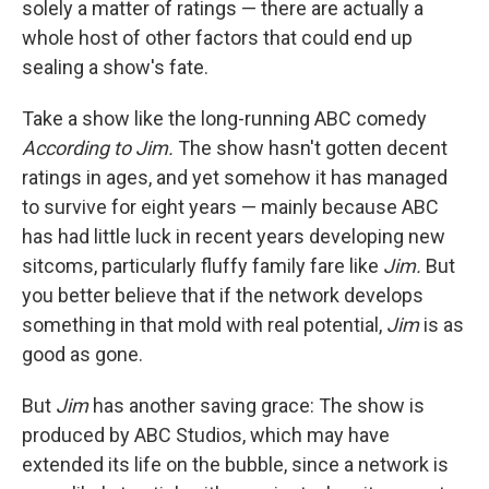
solely a matter of ratings — there are actually a
whole host of other factors that could end up
sealing a show's fate.
Take a show like the long-running ABC comedy
According to Jim.
The show hasn't gotten decent
ratings in ages, and yet somehow it has managed
to survive for eight years — mainly because ABC
has had little luck in recent years developing new
sitcoms, particularly fluffy family fare like
Jim.
But
you better believe that if the network develops
something in that mold with real potential,
Jim
is as
good as gone.
But
Jim
has another saving grace: The show is
produced by ABC Studios, which may have
extended its life on the bubble, since a network is