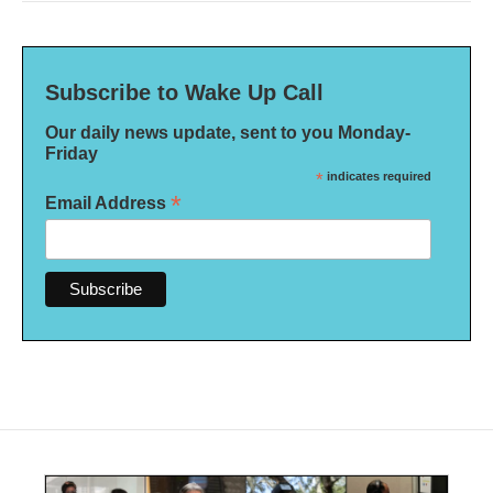
Subscribe to Wake Up Call
Our daily news update, sent to you Monday-
Friday
*
indicates required
*
Email Address