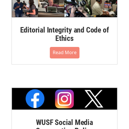
Editorial Integrity and Code of
Ethics
Read More
WUSF Social Media