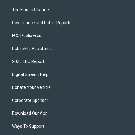
The Florida Channel
Governance and Public Reports
FCC Public Files
Public File Assistance
2025 EEO Report
Digital Stream Help
Donate Your Vehicle
Corporate Sponsor
Download Our App
Ways To Support