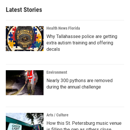
Latest Stories
Health News Florida
Why Tallahassee police are getting
extra autism training and offering
decals
Environment
Nearly 300 pythons are removed
during the annual challenge
Arts / Culture
How this St. Petersburg music venue
is filling the gap as others close