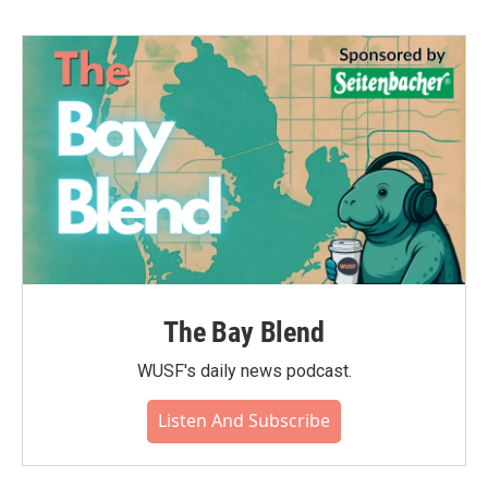
The Bay Blend
WUSF's daily news podcast.
Listen And Subscribe