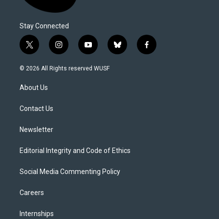
Stay Connected
t
i
y
b
f
w
n
o
l
a
i
s
u
u
c
© 2026 All Rights reserved WUSF
t
t
t
e
e
t
a
u
s
b
About Us
e
g
b
k
o
r
r
e
y
o
a
k
Contact Us
m
Newsletter
Editorial Integrity and Code of Ethics
Social Media Commenting Policy
Careers
Internships