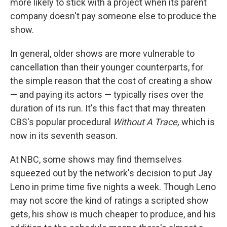
more likely to stick with a project when its parent
company doesn't pay someone else to produce the
show.
In general, older shows are more vulnerable to
cancellation than their younger counterparts, for
the simple reason that the cost of creating a show
— and paying its actors — typically rises over the
duration of its run. It's this fact that may threaten
CBS's popular procedural
Without A Trace,
which is
now in its seventh season.
At NBC, some shows may find themselves
squeezed out by the network's decision to put Jay
Leno in prime time five nights a week. Though Leno
may not score the kind of ratings a scripted show
gets, his show is much cheaper to produce, and his