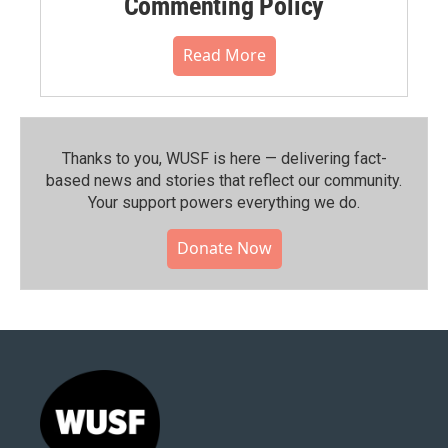
Commenting Policy
Read More
Thanks to you, WUSF is here — delivering fact-
based news and stories that reflect our community.⁠
Your support powers everything we do.
Donate Now