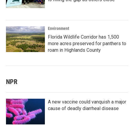
Environment
Florida Wildlife Corridor has 1,500
more acres preserved for panthers to
roam in Highlands County
NPR
A new vaccine could vanquish a major
cause of deadly diarrheal disease