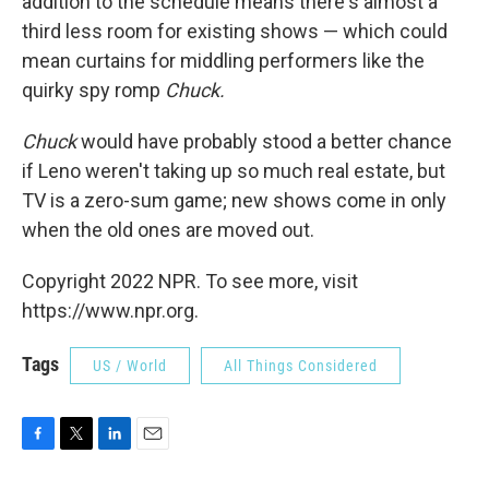
addition to the schedule means there's almost a
third less room for existing shows — which could
mean curtains for middling performers like the
quirky spy romp
Chuck.
Chuck
would have probably stood a better chance
if Leno weren't taking up so much real estate, but
TV is a zero-sum game; new shows come in only
when the old ones are moved out.
Copyright 2022 NPR. To see more, visit
https://www.npr.org.
Tags
US / World
All Things Considered
F
T
L
E
a
w
i
m