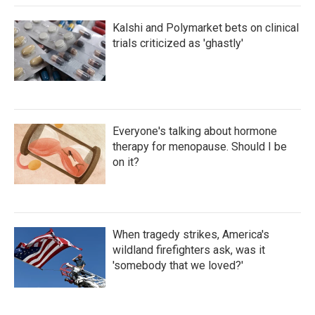
Kalshi and Polymarket bets on clinical
trials criticized as 'ghastly'
Everyone's talking about hormone
therapy for menopause. Should I be
on it?
When tragedy strikes, America's
wildland firefighters ask, was it
'somebody that we loved?'