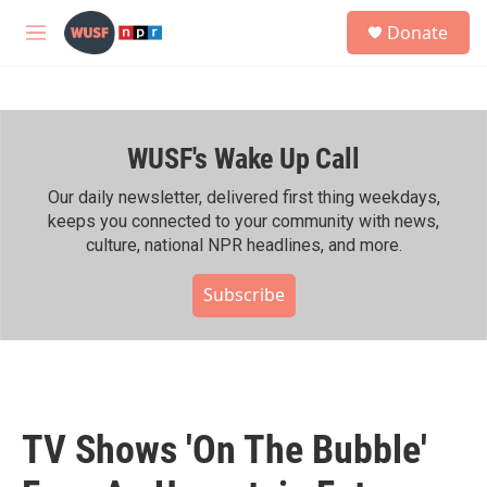
Skip to main content
S
Donate
e
M
a
e
r
n
c
u
h
WUSF's Wake Up Call
u
e
r
Our daily newsletter, delivered first thing weekdays,
y
keeps you connected to your community with news,
culture, national NPR headlines, and more.
Subscribe
TV Shows 'On The Bubble'