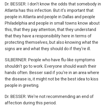
Dr. BESSER: I don't know the odds that somebody in
Atlanta has this infection. But it's important that
people in Atlanta and people in Dallas and people
Philadelphia and people in small towns know about
this, that they pay attention, that they understand
that they have a responsibility here in terms of
protecting themselves, but also knowing what the
signs are and what they should do if they're ill.
SILBERNER: People who have flu-like symptoms
shouldn't go to work. Everyone should wash their
hands often. Besser said if you're in an area where
the disease is, it might not be the best idea to kiss
people in greeting.
Dr. BESSER: We're not recommending an end of
affection during this period.