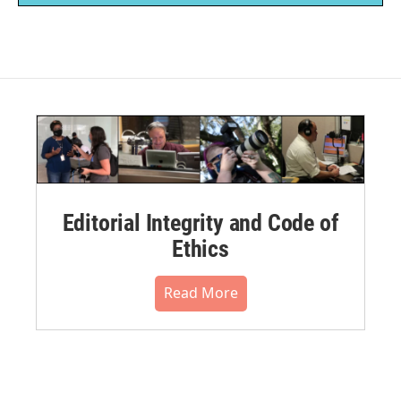
Editorial Integrity and Code of
Ethics
Read More