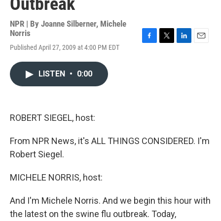
Outbreak
NPR | By
Joanne Silberner
,
Michele
Norris
F
T
L
E
Published April 27, 2009 at 4:00 PM EDT
a
w
i
m
c
i
n
a
e
t
k
i
LISTEN
•
0:00
b
t
e
l
o
e
d
o
r
I
k
n
ROBERT SIEGEL, host:
From NPR News, it's ALL THINGS CONSIDERED. I'm
Robert Siegel.
MICHELE NORRIS, host:
And I'm Michele Norris. And we begin this hour with
the latest on the swine flu outbreak. Today,