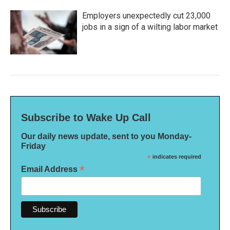
Employers unexpectedly cut 23,000
jobs in a sign of a wilting labor market
Subscribe to Wake Up Call
Our daily news update, sent to you Monday-
Friday
*
indicates required
*
Email Address