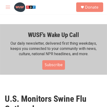
Skip to main content
S
Donate
e
M
a
e
r
n
c
u
h
WUSF's Wake Up Call
u
e
r
Our daily newsletter, delivered first thing weekdays,
y
keeps you connected to your community with news,
culture, national NPR headlines, and more.
Subscribe
U.S. Monitors Swine Flu