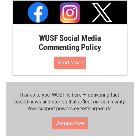
WUSF Social Media
Commenting Policy
Read More
Thanks to you, WUSF is here — delivering fact-
based news and stories that reflect our community.⁠
Your support powers everything we do.
Donate Now