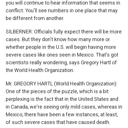
you will continue to hear information that seems in
conflict. You'll see numbers in one place that may
be different from another.
SILBERNER: Officials fully expect there will be more
cases. But they don't know how many more or
whether people in the U.S. will begin having more
severe cases like ones seen in Mexico. That's got
scientists really wondering, says Gregory Hartl of
the World Health Organization.
Mr. GREGORY HARTL (World Health Organization):
One of the pieces of the puzzle, which is a bit
perplexing is the fact that in the United States and
in Canada, we're seeing only mild cases, whereas in
Mexico, there have been a few instances, at least,
of such severe cases that have caused death.