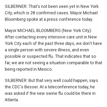
SILBERNER: That's not been seen yet in New York
City, which is 28 confirmed cases. Mayor Michael
Bloomberg spoke at a press conference today.
Mayor MICHAEL BLOOMBERG (New York City):
After contacting every intensive care unit in New
York City each of the past three days, we don't have
a single person with severe illness, and even
possible or suspected flu. That indicates that so
far, we are not seeing a situation comparable to that
being reported in Mexico.
SILBERNER: But that very well could happen, says
the CDC's Besser. At a teleconference today, he
was asked if the new swine flu could be there in
Atlanta.