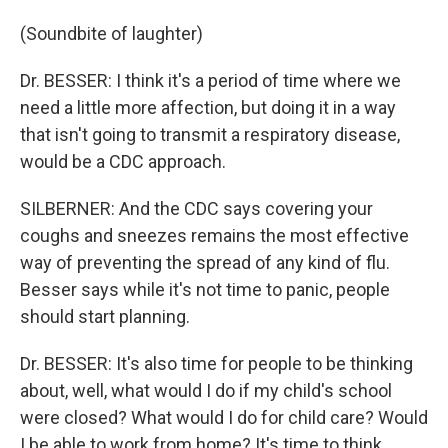
(Soundbite of laughter)
Dr. BESSER: I think it's a period of time where we
need a little more affection, but doing it in a way
that isn't going to transmit a respiratory disease,
would be a CDC approach.
SILBERNER: And the CDC says covering your
coughs and sneezes remains the most effective
way of preventing the spread of any kind of flu.
Besser says while it's not time to panic, people
should start planning.
Dr. BESSER: It's also time for people to be thinking
about, well, what would I do if my child's school
were closed? What would I do for child care? Would
I be able to work from home? It's time to think