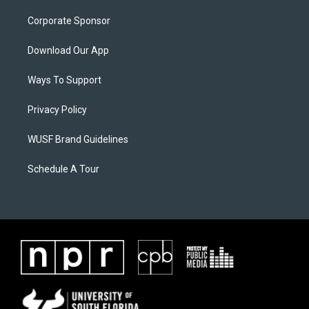
Corporate Sponsor
Download Our App
Ways To Support
Privacy Policy
WUSF Brand Guidelines
Schedule A Tour