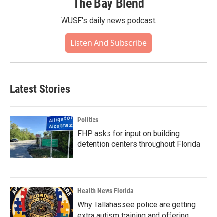
The Bay Blend
WUSF's daily news podcast.
Listen And Subscribe
Latest Stories
Politics
FHP asks for input on building
detention centers throughout Florida
Health News Florida
Why Tallahassee police are getting
extra autism training and offering