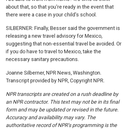
about that, so that you're ready in the event that
there were a case in your child's school.
SILBERNER: Finally, Besser said the government is
releasing a new travel advisory for Mexico,
suggesting that non-essential travel be avoided. Or
if you do have to travel to Mexico, take the
necessary sanitary precautions.
Joanne Silberner, NPR News, Washington.
Transcript provided by NPR, Copyright NPR.
NPR transcripts are created on a rush deadline by
an NPR contractor. This text may not be in its final
form and may be updated or revised in the future.
Accuracy and availability may vary. The
authoritative record of NPR’s programming is the