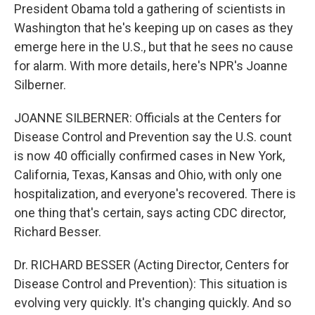
President Obama told a gathering of scientists in
Washington that he's keeping up on cases as they
emerge here in the U.S., but that he sees no cause
for alarm. With more details, here's NPR's Joanne
Silberner.
JOANNE SILBERNER: Officials at the Centers for
Disease Control and Prevention say the U.S. count
is now 40 officially confirmed cases in New York,
California, Texas, Kansas and Ohio, with only one
hospitalization, and everyone's recovered. There is
one thing that's certain, says acting CDC director,
Richard Besser.
Dr. RICHARD BESSER (Acting Director, Centers for
Disease Control and Prevention): This situation is
evolving very quickly. It's changing quickly. And so