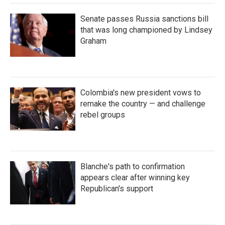
Senate passes Russia sanctions bill
that was long championed by Lindsey
Graham
Colombia's new president vows to
remake the country — and challenge
rebel groups
Blanche's path to confirmation
appears clear after winning key
Republican's support