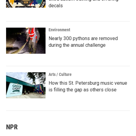
decals
Environment
Nearly 300 pythons are removed
during the annual challenge
Arts / Culture
How this St. Petersburg music venue
is filling the gap as others close
NPR