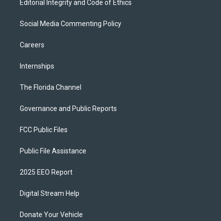
Editorial Integrity and Code of Ethics
Social Media Commenting Policy
Careers
Internships
The Florida Channel
Governance and Public Reports
FCC Public Files
Public File Assistance
2025 EEO Report
Digital Stream Help
Donate Your Vehicle