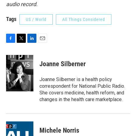
audio record.
Tags
US / World
All Things Considered
F
T
L
E
a
w
i
m
c
i
n
a
e
t
k
i
Joanne Silberner
b
t
e
l
o
e
d
o
r
I
Joanne Silberner is a health policy
k
n
correspondent for National Public Radio.
She covers medicine, health reform, and
changes in the health care marketplace.
Michele Norris