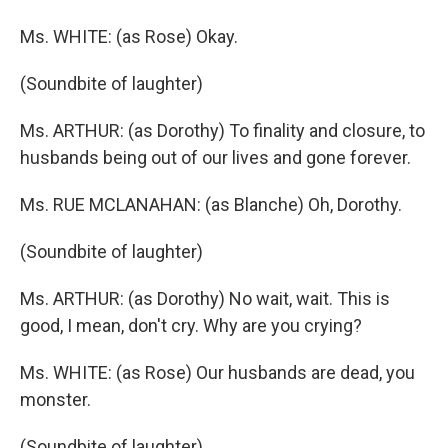
Ms. WHITE: (as Rose) Okay.
(Soundbite of laughter)
Ms. ARTHUR: (as Dorothy) To finality and closure, to
husbands being out of our lives and gone forever.
Ms. RUE MCLANAHAN: (as Blanche) Oh, Dorothy.
(Soundbite of laughter)
Ms. ARTHUR: (as Dorothy) No wait, wait. This is
good, I mean, don't cry. Why are you crying?
Ms. WHITE: (as Rose) Our husbands are dead, you
monster.
(Soundbite of laughter)