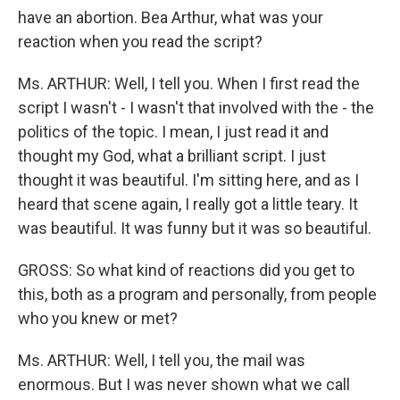
have an abortion. Bea Arthur, what was your
reaction when you read the script?
Ms. ARTHUR: Well, I tell you. When I first read the
script I wasn't - I wasn't that involved with the - the
politics of the topic. I mean, I just read it and
thought my God, what a brilliant script. I just
thought it was beautiful. I'm sitting here, and as I
heard that scene again, I really got a little teary. It
was beautiful. It was funny but it was so beautiful.
GROSS: So what kind of reactions did you get to
this, both as a program and personally, from people
who you knew or met?
Ms. ARTHUR: Well, I tell you, the mail was
enormous. But I was never shown what we call