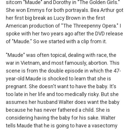
sitcom "Maude" and Dorothy in "The Golden Girls."
She won Emmys for both portrayals. Bea Arthur got
her first big break as Lucy Brown in the first
American production of "The Threepenny Opera." I
spoke with her two years ago after the DVD release
of "Maude." So we started with a clip from it.
"Maude" was often topical, dealing with race, the
war in Vietnam, and most famously, abortion. This
scene is from the double episode in which the 47-
year-old Maude is shocked to learn that she is
pregnant. She doesn't want to have the baby. It's
too late in her life and too medically risky. But she
assumes her husband Walter does want the baby
because he has never fathered a child. She is
considering having the baby for his sake. Walter
tells Maude that he is going to have a vasectomy