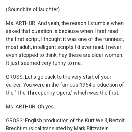
(Soundbite of laughter)
Ms. ARTHUR: And yeah, the reason I stumble when
asked that question is because when I first read
the first script, I thought it was one of the funniest,
most adult, intelligent scripts I'd ever read. I never
even stopped to think, hey these are older women.
It just seemed very funny to me.
GROSS: Let's go back to the very start of your
career. You were in the famous 1954 production of
the "The Threepenny Opera," which was the first...
Ms. ARTHUR: Oh yes.
GROSS: English production of the Kurt Weill, Bertolt
Brecht musical translated by Mark Blitzstein.