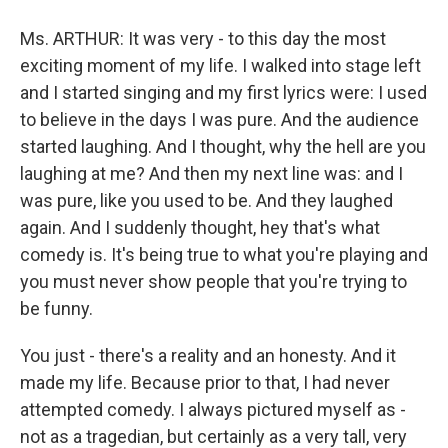
Ms. ARTHUR: It was very - to this day the most
exciting moment of my life. I walked into stage left
and I started singing and my first lyrics were: I used
to believe in the days I was pure. And the audience
started laughing. And I thought, why the hell are you
laughing at me? And then my next line was: and I
was pure, like you used to be. And they laughed
again. And I suddenly thought, hey that's what
comedy is. It's being true to what you're playing and
you must never show people that you're trying to
be funny.
You just - there's a reality and an honesty. And it
made my life. Because prior to that, I had never
attempted comedy. I always pictured myself as -
not as a tragedian, but certainly as a very tall, very