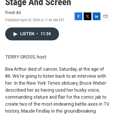
Stage And Screen
Fresh Air
Published April 28, 2009 at 11:46 AM EDT
F
T
L
E
a
w
i
m
c
i
n
a
LISTEN
•
11:34
e
t
k
i
b
t
e
l
o
e
d
o
r
I
k
n
TERRY GROSS, host:
Bea Arthur died of cancer, Saturday, at the age of
86. We're going to listen back to an interview with
her. In the New York Times obituary, Bruce Weber
described her as having used her husky voice,
commanding stature and flair for the comic jab to
create two of the most endearing battle-axes in TV
history, Maude Findlay in the groundbreaking