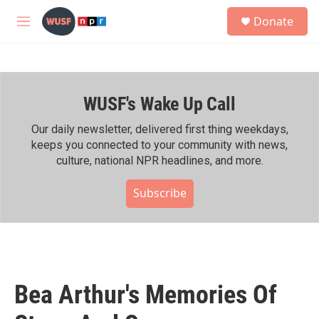
Skip to main content
S
Donate
e
M
a
e
r
n
c
u
h
WUSF's Wake Up Call
u
e
r
Our daily newsletter, delivered first thing weekdays,
y
keeps you connected to your community with news,
culture, national NPR headlines, and more.
Subscribe
Bea Arthur's Memories Of