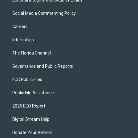
Editorial Integrity and Code of Ethics
Social Media Commenting Policy
Careers
Internships
The Florida Channel
Governance and Public Reports
FCC Public Files
Public File Assistance
2025 EEO Report
Digital Stream Help
Donate Your Vehicle