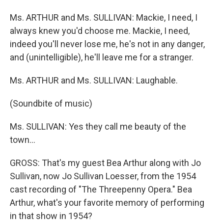
Ms. ARTHUR and Ms. SULLIVAN: Mackie, I need, I
always knew you'd choose me. Mackie, I need,
indeed you'll never lose me, he's not in any danger,
and (unintelligible), he'll leave me for a stranger.
Ms. ARTHUR and Ms. SULLIVAN: Laughable.
(Soundbite of music)
Ms. SULLIVAN: Yes they call me beauty of the
town...
GROSS: That's my guest Bea Arthur along with Jo
Sullivan, now Jo Sullivan Loesser, from the 1954
cast recording of "The Threepenny Opera." Bea
Arthur, what's your favorite memory of performing
in that show in 1954?