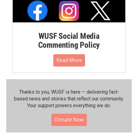
WUSF Social Media
Commenting Policy
Read More
Thanks to you, WUSF is here — delivering fact-
based news and stories that reflect our community.⁠
Your support powers everything we do.
Donate Now