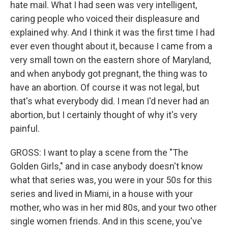
hate mail. What I had seen was very intelligent,
caring people who voiced their displeasure and
explained why. And I think it was the first time I had
ever even thought about it, because I came from a
very small town on the eastern shore of Maryland,
and when anybody got pregnant, the thing was to
have an abortion. Of course it was not legal, but
that's what everybody did. I mean I'd never had an
abortion, but I certainly thought of why it's very
painful.
GROSS: I want to play a scene from the "The
Golden Girls," and in case anybody doesn't know
what that series was, you were in your 50s for this
series and lived in Miami, in a house with your
mother, who was in her mid 80s, and your two other
single women friends. And in this scene, you've