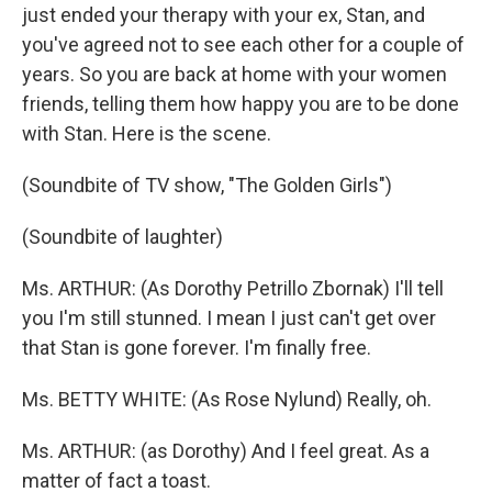
just ended your therapy with your ex, Stan, and
you've agreed not to see each other for a couple of
years. So you are back at home with your women
friends, telling them how happy you are to be done
with Stan. Here is the scene.
(Soundbite of TV show, "The Golden Girls")
(Soundbite of laughter)
Ms. ARTHUR: (As Dorothy Petrillo Zbornak) I'll tell
you I'm still stunned. I mean I just can't get over
that Stan is gone forever. I'm finally free.
Ms. BETTY WHITE: (As Rose Nylund) Really, oh.
Ms. ARTHUR: (as Dorothy) And I feel great. As a
matter of fact a toast.