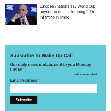
European nations say World Cup
boycott is still on, keeping FIFA's
Infantino in limbo
Subscribe to Wake Up Call
Our daily news update, sent to you Monday-
Friday
*
indicates required
*
Email Address