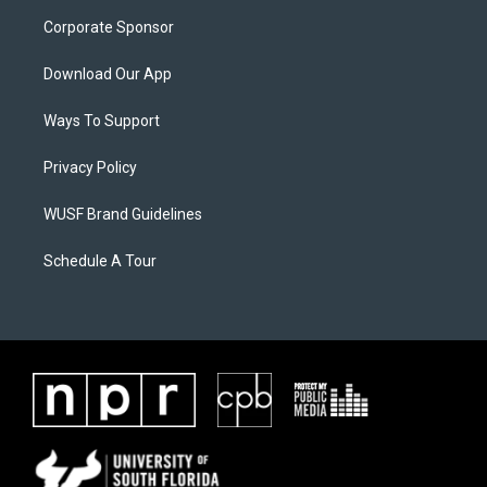
Corporate Sponsor
Download Our App
Ways To Support
Privacy Policy
WUSF Brand Guidelines
Schedule A Tour