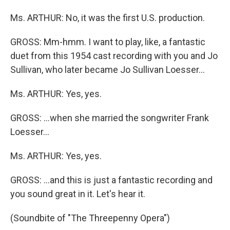
Ms. ARTHUR: No, it was the first U.S. production.
GROSS: Mm-hmm. I want to play, like, a fantastic
duet from this 1954 cast recording with you and Jo
Sullivan, who later became Jo Sullivan Loesser...
Ms. ARTHUR: Yes, yes.
GROSS: ...when she married the songwriter Frank
Loesser...
Ms. ARTHUR: Yes, yes.
GROSS: ...and this is just a fantastic recording and
you sound great in it. Let's hear it.
(Soundbite of "The Threepenny Opera")