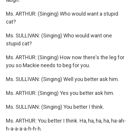
Ms. ARTHUR: (Singing) Who would want a stupid
cat?
Ms. SULLIVAN: (Singing) Who would want one
stupid cat?
Ms. ARTHUR: (Singing) How now there's the leg for
you so Mackie needs to beg for you.
Ms. SULLIVAN: (Singing) Well you better ask him.
Ms. ARTHUR: (Singing) Yes you better ask him.
Ms. SULLIVAN: (Singing) You better I think.
Ms. ARTHUR: You better I think. Ha, ha, ha, ha, ha-ah-
h-a-a-a-a-h-h-h.