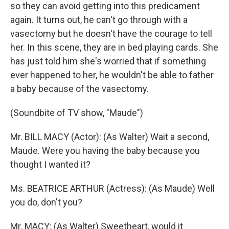
so they can avoid getting into this predicament
again. It turns out, he can't go through with a
vasectomy but he doesn't have the courage to tell
her. In this scene, they are in bed playing cards. She
has just told him she's worried that if something
ever happened to her, he wouldn't be able to father
a baby because of the vasectomy.
(Soundbite of TV show, "Maude")
Mr. BILL MACY (Actor): (As Walter) Wait a second,
Maude. Were you having the baby because you
thought I wanted it?
Ms. BEATRICE ARTHUR (Actress): (As Maude) Well
you do, don't you?
Mr. MACY: (As Walter) Sweetheart, would it