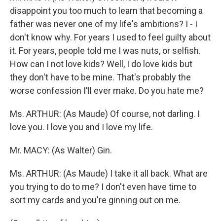
disappoint you too much to learn that becoming a
father was never one of my life's ambitions? I - I
don't know why. For years I used to feel guilty about
it. For years, people told me I was nuts, or selfish.
How can I not love kids? Well, I do love kids but
they don't have to be mine. That's probably the
worse confession I'll ever make. Do you hate me?
Ms. ARTHUR: (As Maude) Of course, not darling. I
love you. I love you and I love my life.
Mr. MACY: (As Walter) Gin.
Ms. ARTHUR: (As Maude) I take it all back. What are
you trying to do to me? I don't even have time to
sort my cards and you're ginning out on me.