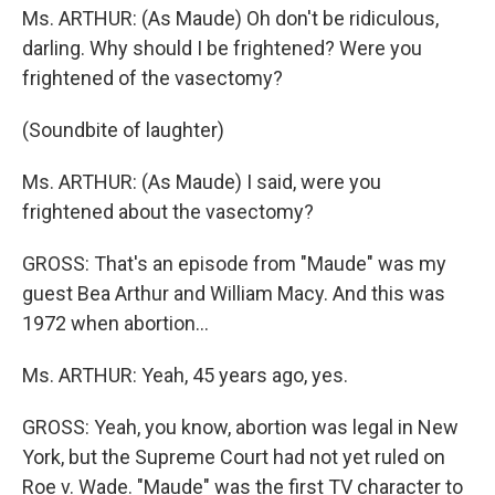
Ms. ARTHUR: (As Maude) Oh don't be ridiculous,
darling. Why should I be frightened? Were you
frightened of the vasectomy?
(Soundbite of laughter)
Ms. ARTHUR: (As Maude) I said, were you
frightened about the vasectomy?
GROSS: That's an episode from "Maude" was my
guest Bea Arthur and William Macy. And this was
1972 when abortion...
Ms. ARTHUR: Yeah, 45 years ago, yes.
GROSS: Yeah, you know, abortion was legal in New
York, but the Supreme Court had not yet ruled on
Roe v. Wade. "Maude" was the first TV character to