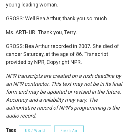
young leading woman.
GROSS: Well Bea Arthur, thank you so much.
Ms. ARTHUR: Thank you, Terry.
GROSS: Bea Arthur recorded in 2007. She died of
cancer Saturday, at the age of 86. Transcript
provided by NPR, Copyright NPR.
NPR transcripts are created on a rush deadline by
an NPR contractor. This text may not be in its final
form and may be updated or revised in the future.
Accuracy and availability may vary. The
authoritative record of NPR’s programming is the
audio record.
Tags
US / World
Fresh Air