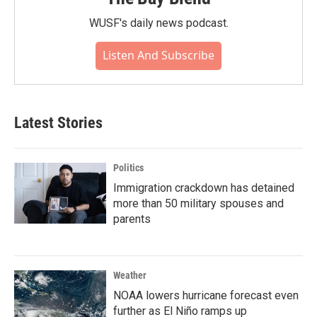
WUSF's daily news podcast.
Listen And Subscribe
Latest Stories
Politics
Immigration crackdown has detained
more than 50 military spouses and
parents
Weather
NOAA lowers hurricane forecast even
further as El Niño ramps up