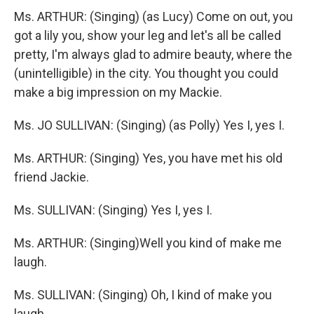
Ms. ARTHUR: (Singing) (as Lucy) Come on out, you
got a lily you, show your leg and let's all be called
pretty, I'm always glad to admire beauty, where the
(unintelligible) in the city. You thought you could
make a big impression on my Mackie.
Ms. JO SULLIVAN: (Singing) (as Polly) Yes I, yes I.
Ms. ARTHUR: (Singing) Yes, you have met his old
friend Jackie.
Ms. SULLIVAN: (Singing) Yes I, yes I.
Ms. ARTHUR: (Singing)Well you kind of make me
laugh.
Ms. SULLIVAN: (Singing) Oh, I kind of make you
laugh.