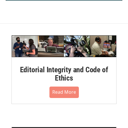
Editorial Integrity and Code of
Ethics
Read More