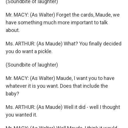
(Soundbite of laughter)
Mr. MACY: (As Walter) Forget the cards, Maude, we
have something much more important to talk
about.
Ms. ARTHUR: (As Maude) What? You finally decided
you do want a pickle.
(Soundbite of laughter)
Mr. MACY: (As Walter) Maude, I want you to have
whatever it is you want. Does that include the
baby?
Ms. ARTHUR: (As Maude) Well it did - well I thought
you wanted it.