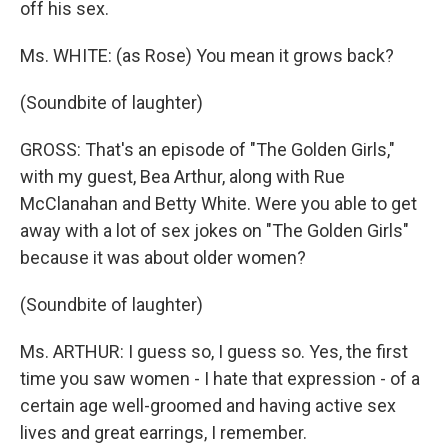
off his sex.
Ms. WHITE: (as Rose) You mean it grows back?
(Soundbite of laughter)
GROSS: That's an episode of "The Golden Girls,"
with my guest, Bea Arthur, along with Rue
McClanahan and Betty White. Were you able to get
away with a lot of sex jokes on "The Golden Girls"
because it was about older women?
(Soundbite of laughter)
Ms. ARTHUR: I guess so, I guess so. Yes, the first
time you saw women - I hate that expression - of a
certain age well-groomed and having active sex
lives and great earrings, I remember.