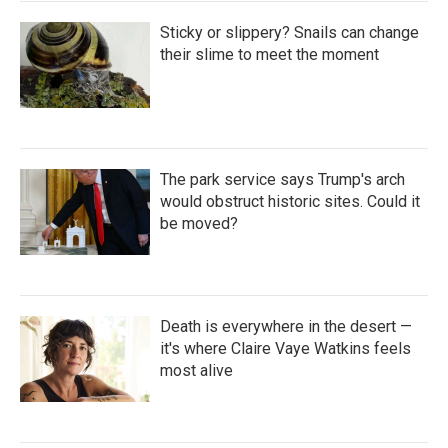
Sticky or slippery? Snails can change
their slime to meet the moment
The park service says Trump's arch
would obstruct historic sites. Could it
be moved?
Death is everywhere in the desert —
it's where Claire Vaye Watkins feels
most alive