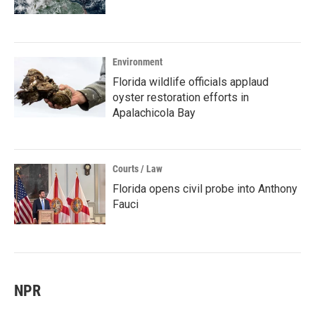
Environment
Florida wildlife officials applaud
oyster restoration efforts in
Apalachicola Bay
Courts / Law
Florida opens civil probe into Anthony
Fauci
NPR