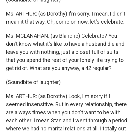
Ms. ARTHUR: (as Dorothy) I'm sorry. I mean, I didn't
mean it that way. Oh, come on now, let's celebrate.
Ms. MCLANAHAN: (as Blanche) Celebrate? You
don't know what it's like to have a husband die and
leave you with nothing, just a closet full of suits
that you spend the rest of your lonely life trying to
get rid of. What are you anyway, a 42 regular?
(Soundbite of laughter)
Ms. ARTHUR: (as Dorothy) Look, I'm sorry if I
seemed insensitive. But in every relationship, there
are always times when you don't want to be with
each other. I mean Stan and I went through a period
where we had no marital relations at all. I totally cut