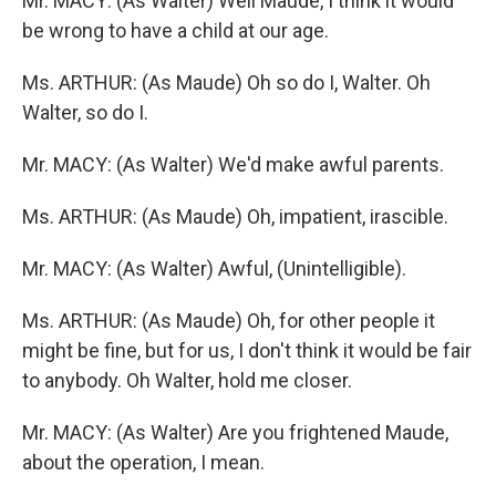
Mr. MACY: (As Walter) Well Maude, I think it would
be wrong to have a child at our age.
Ms. ARTHUR: (As Maude) Oh so do I, Walter. Oh
Walter, so do I.
Mr. MACY: (As Walter) We'd make awful parents.
Ms. ARTHUR: (As Maude) Oh, impatient, irascible.
Mr. MACY: (As Walter) Awful, (Unintelligible).
Ms. ARTHUR: (As Maude) Oh, for other people it
might be fine, but for us, I don't think it would be fair
to anybody. Oh Walter, hold me closer.
Mr. MACY: (As Walter) Are you frightened Maude,
about the operation, I mean.