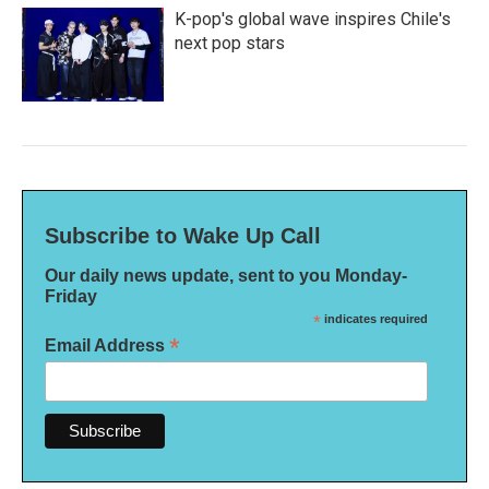
K-pop's global wave inspires Chile's
next pop stars
Subscribe to Wake Up Call
Our daily news update, sent to you Monday-
Friday
*
indicates required
*
Email Address