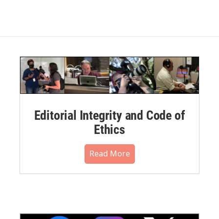
Editorial Integrity and Code of
Ethics
Read More