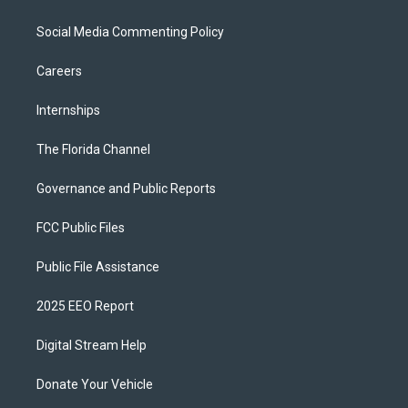
Social Media Commenting Policy
Careers
Internships
The Florida Channel
Governance and Public Reports
FCC Public Files
Public File Assistance
2025 EEO Report
Digital Stream Help
Donate Your Vehicle