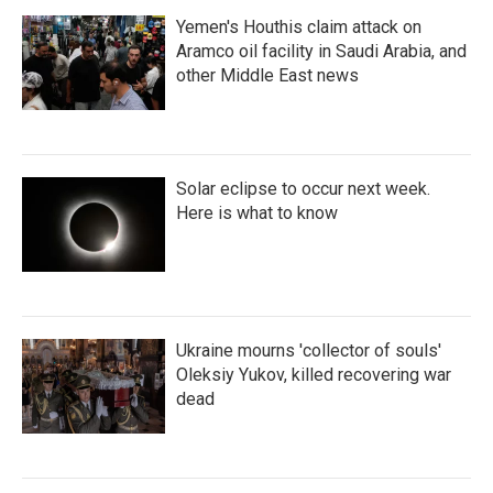
Yemen's Houthis claim attack on
Aramco oil facility in Saudi Arabia, and
other Middle East news
Solar eclipse to occur next week.
Here is what to know
Ukraine mourns 'collector of souls'
Oleksiy Yukov, killed recovering war
dead