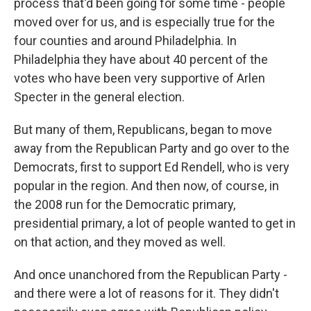
process that'd been going for some time - people
moved over for us, and is especially true for the
four counties and around Philadelphia. In
Philadelphia they have about 40 percent of the
votes who have been very supportive of Arlen
Specter in the general election.
But many of them, Republicans, began to move
away from the Republican Party and go over to the
Democrats, first to support Ed Rendell, who is very
popular in the region. And then now, of course, in
the 2008 run for the Democratic primary,
presidential primary, a lot of people wanted to get in
on that action, and they moved as well.
And once unanchored from the Republican Party -
and there were a lot of reasons for it. They didn't