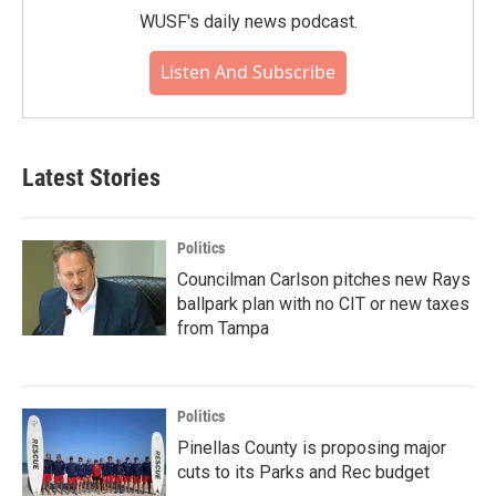
WUSF's daily news podcast.
Listen And Subscribe
Latest Stories
Politics
Councilman Carlson pitches new Rays
ballpark plan with no CIT or new taxes
from Tampa
Politics
Pinellas County is proposing major
cuts to its Parks and Rec budget