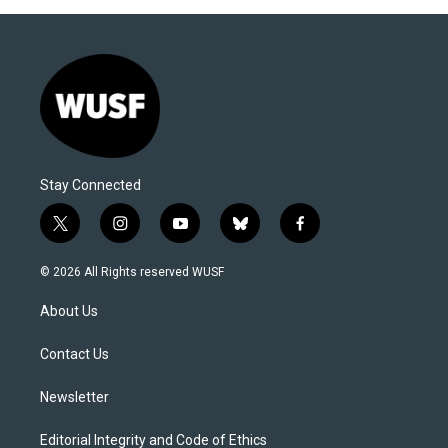
Stay Connected
t
i
y
b
f
w
n
o
l
a
i
s
u
u
c
© 2026 All Rights reserved WUSF
t
t
t
e
e
t
a
u
s
b
About Us
e
g
b
k
o
r
r
e
y
o
a
k
Contact Us
m
Newsletter
Editorial Integrity and Code of Ethics