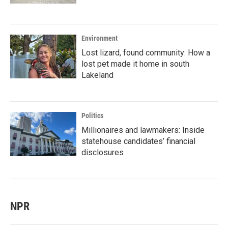
Environment
Lost lizard, found community: How a
lost pet made it home in south
Lakeland
Politics
Millionaires and lawmakers: Inside
statehouse candidates’ financial
disclosures
NPR