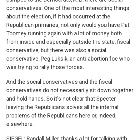
conservatives. One of the most interesting things
about the election, if it had occurred at the
Republican primaries, not only would you have Pat
Toomey running again with a lot of money both
from inside and especially outside the state, fiscal
conservative, but there was also a social
conservative, Peg Luksik, an anti-abortion foe who
was trying to rally those forces.
And the social conservatives and the fiscal
conservatives do not necessarily sit down together
and hold hands. So it's not clear that Specter
leaving the Republicans solves all the internal
problems of the Republicans here or, indeed,
elsewhere.
SIEGEL: Randall Miller, thanks a lot for talking with