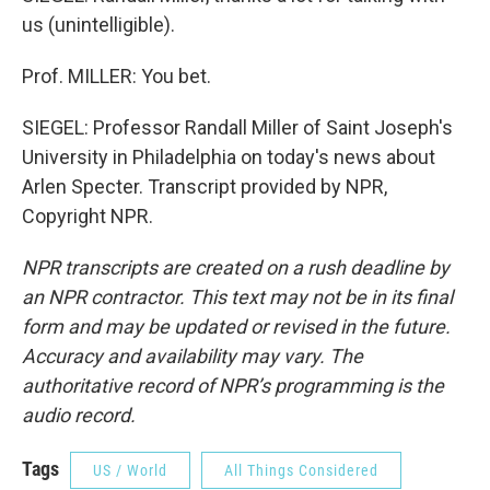
us (unintelligible).
Prof. MILLER: You bet.
SIEGEL: Professor Randall Miller of Saint Joseph's
University in Philadelphia on today's news about
Arlen Specter. Transcript provided by NPR,
Copyright NPR.
NPR transcripts are created on a rush deadline by
an NPR contractor. This text may not be in its final
form and may be updated or revised in the future.
Accuracy and availability may vary. The
authoritative record of NPR’s programming is the
audio record.
Tags
US / World
All Things Considered