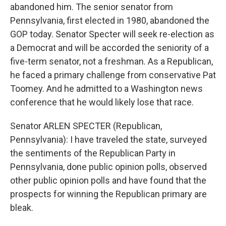
abandoned him. The senior senator from
Pennsylvania, first elected in 1980, abandoned the
GOP today. Senator Specter will seek re-election as
a Democrat and will be accorded the seniority of a
five-term senator, not a freshman. As a Republican,
he faced a primary challenge from conservative Pat
Toomey. And he admitted to a Washington news
conference that he would likely lose that race.
Senator ARLEN SPECTER (Republican,
Pennsylvania): I have traveled the state, surveyed
the sentiments of the Republican Party in
Pennsylvania, done public opinion polls, observed
other public opinion polls and have found that the
prospects for winning the Republican primary are
bleak.