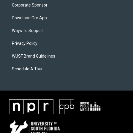
Corporate Sponsor
Download Our App
Ways To Support
Privacy Policy
WUSF Brand Guidelines
Schedule A Tour