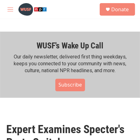
Skip to main content
S
Donate
e
M
a
e
r
n
c
u
h
WUSF's Wake Up Call
u
e
r
Our daily newsletter, delivered first thing weekdays,
y
keeps you connected to your community with news,
culture, national NPR headlines, and more.
Subscribe
Expert Examines Specter's