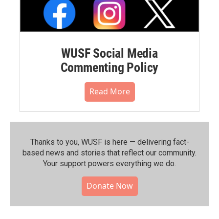
WUSF Social Media
Commenting Policy
Read More
Thanks to you, WUSF is here — delivering fact-
based news and stories that reflect our community.⁠
Your support powers everything we do.
Donate Now