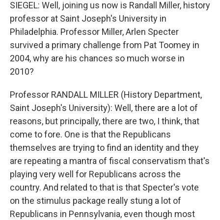
SIEGEL: Well, joining us now is Randall Miller, history
professor at Saint Joseph's University in
Philadelphia. Professor Miller, Arlen Specter
survived a primary challenge from Pat Toomey in
2004, why are his chances so much worse in
2010?
Professor RANDALL MILLER (History Department,
Saint Joseph's University): Well, there are a lot of
reasons, but principally, there are two, I think, that
come to fore. One is that the Republicans
themselves are trying to find an identity and they
are repeating a mantra of fiscal conservatism that's
playing very well for Republicans across the
country. And related to that is that Specter's vote
on the stimulus package really stung a lot of
Republicans in Pennsylvania, even though most