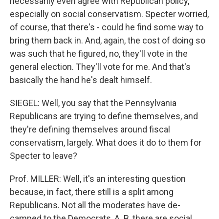
necessarily even agree with Republican policy,
especially on social conservatism. Specter worried,
of course, that there's - could he find some way to
bring them back in. And, again, the cost of doing so
was such that he figured, no, they'll vote in the
general election. They'll vote for me. And that's
basically the hand he's dealt himself.
SIEGEL: Well, you say that the Pennsylvania
Republicans are trying to define themselves, and
they're defining themselves around fiscal
conservatism, largely. What does it do to them for
Specter to leave?
Prof. MILLER: Well, it's an interesting question
because, in fact, there still is a split among
Republicans. Not all the moderates have de-
camped to the Democrats, A. B, there are social