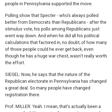
people in Pennsylvania supported the move.
Polling show that Specter - who's always polled
better from Democrats than Republicans - after the
stimulus vote, his polls among Republicans just
went way down. And when he did all his political
calculations that factored in, no doubt, of how many
of those people could he ever get back, even
though he has a huge war chest, wasn't really worth
the effort.
SIEGEL: Now, he says that the nature of the
Republican electorate in Pennsylvania has changed
a great deal. So many people have changed
registration there.
Prof. MILLER: Yeah. I mean, that's actually been a