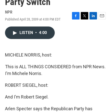
Party Switch
NPR
Published April 28, 2009 at 4:00 PM EDT
F
T
L
E
a
w
i
m
c
i
n
a
LISTEN
•
4:00
e
t
k
i
b
t
e
l
o
e
d
o
r
I
k
n
MICHELE NORRIS, host:
This is ALL THINGS CONSIDERED from NPR News.
I'm Michele Norris.
ROBERT SIEGEL, host:
And I'm Robert Siegel.
Arlen Specter says the Republican Party has