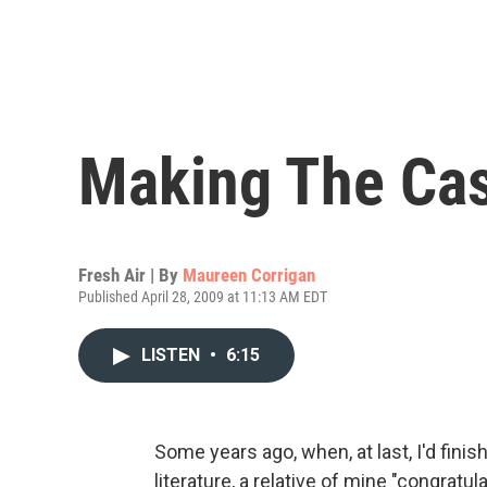
Making The Case
Fresh Air | By
Maureen Corrigan
Published April 28, 2009 at 11:13 AM EDT
LISTEN
•
6:15
Some years ago, when, at last, I'd fini
literature, a relative of mine "congratu