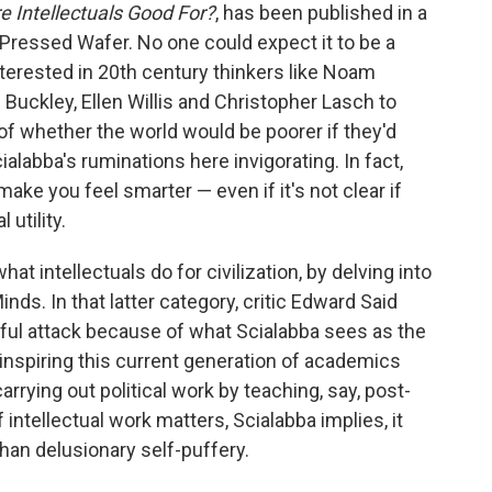
e Intellectuals Good For?
, has been published in a
 Pressed Wafer. No one could expect it to be a
 interested in 20th century thinkers like Noam
Buckley, Ellen Willis and Christopher Lasch to
 of whether the world would be poorer if they'd
cialabba's ruminations here invigorating. In fact,
 make you feel smarter — even if it's not clear if
 utility.
hat intellectuals do for civilization, by delving into
nds. In that latter category, critic Edward Said
nful attack because of what Scialabba sees as the
, inspiring this current generation of academics
rrying out political work by teaching, say, post-
f intellectual work matters, Scialabba implies, it
han delusionary self-puffery.