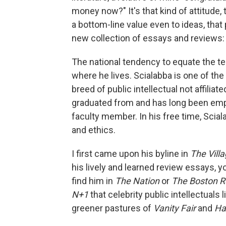
money now?" It's that kind of attitude
a bottom-line value even to ideas, that
new collection of essays and reviews
The national tendency to equate the ter
where he lives. Scialabba is one of the
breed of public intellectual not affiliat
graduated from and has long been emplo
faculty member. In his free time, Sciala
and ethics.
I first came upon his byline in
The Vill
his lively and learned review essays, y
find him in
The Nation
or
The Boston R
N+1
that celebrity public intellectuals
greener pastures of
Vanity Fair
and
Ha