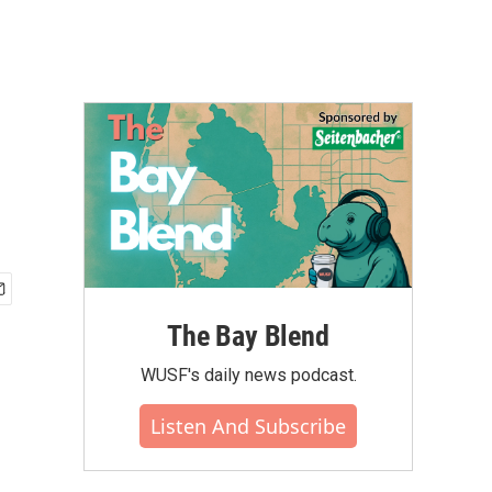
The Bay Blend
WUSF's daily news podcast.
Listen And Subscribe