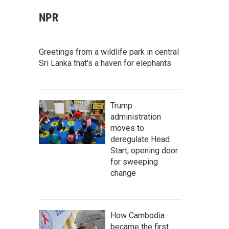
NPR
Greetings from a wildlife park in central
Sri Lanka that's a haven for elephants
Trump
administration
moves to
deregulate Head
Start, opening door
for sweeping
change
How Cambodia
became the first