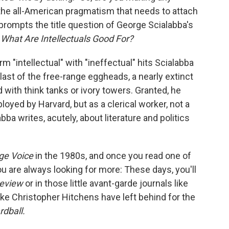
, the all-American pragmatism that needs to attach
 prompts the title question of George Scialabba's
:
What Are Intellectuals Good For?
m "intellectual" with "ineffectual" hits Scialabba
 last of the free-range eggheads, a nearly extinct
ed with think tanks or ivory towers. Granted, he
yed by Harvard, but as a clerical worker, not a
bba writes, acutely, about literature and politics
age Voice
in the 1980s, and once you read one of
ou are always looking for more: These days, you'll
eview
or in those little avant-garde journals like
 like Christopher Hitchens have left behind for the
rdball.