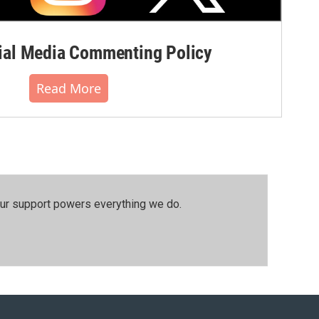
al Media Commenting Policy
Read More
our support powers everything we do.