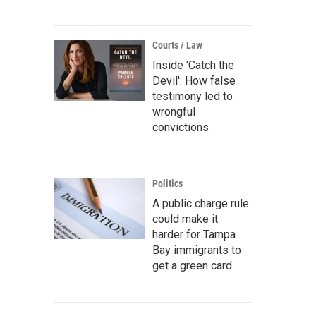
Courts / Law
Inside 'Catch the
Devil': How false
testimony led to
wrongful
convictions
Politics
A public charge rule
could make it
harder for Tampa
Bay immigrants to
get a green card