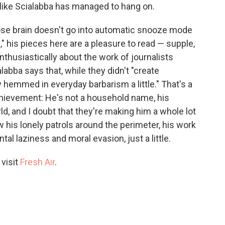
l like Scialabba has managed to hang on.
hose brain doesn't go into automatic snooze mode
," his pieces here are a pleasure to read — supple,
thusiastically about the work of journalists
labba says that, while they didn't "create
 hemmed in everyday barbarism a little." That's a
hievement: He's not a household name, his
d, and I doubt that they're making him a whole lot
 his lonely patrols around the perimeter, his work
l laziness and moral evasion, just a little.
 visit
Fresh Air
.