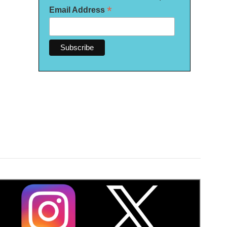
*
Email Address