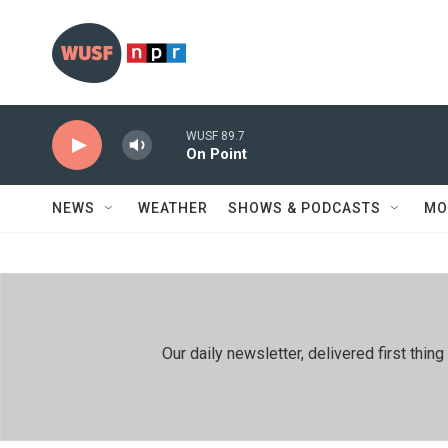
Skip to main content
WUSF 89.7
On Point
NEWS
WEATHER
SHOWS & PODCASTS
MO
Our daily newsletter, delivered first th