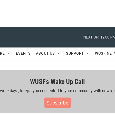
NEXT UP:
12:00 P
RE
EVENTS
ABOUT US
SUPPORT
WUSF NE
WUSF's Wake Up Call
ing weekdays, keeps you connected to your community with news, c
Subscribe