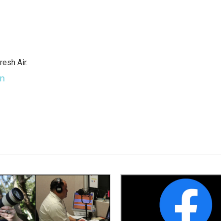
resh Air.
an