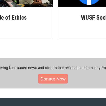
de of Ethics
WUSF Soci
ering fact-based news and stories that reflect our community.⁠ Y
Donate Now