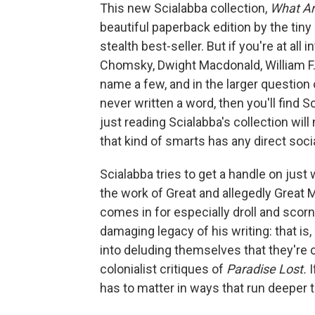
This new Scialabba collection,
What Ar
beautiful paperback edition by the tiny
stealth best-seller. But if you're at all
Chomsky, Dwight Macdonald, William F. 
name a few, and in the larger question
never written a word, then you'll find S
just reading Scialabba's collection will
that kind of smarts has any direct social
Scialabba tries to get a handle on just w
the work of Great and allegedly Great Mi
comes in for especially droll and scor
damaging legacy of his writing: that is
into deluding themselves that they're ca
colonialist critiques of
Paradise Lost.
I
has to matter in ways that run deeper t