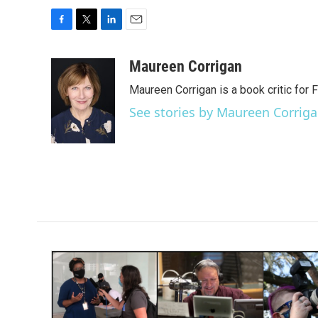
F
T
L
E
a
w
i
m
c
i
n
a
Maureen Corrigan
e
t
k
i
Maureen Corrigan is a book critic for F
b
t
e
l
o
e
d
See stories by Maureen Corrig
o
r
I
k
n