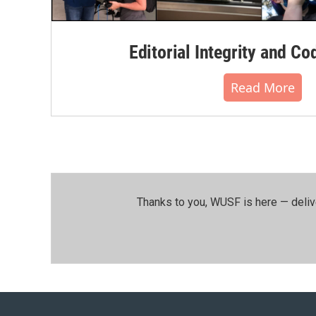
Editorial Integrity and Co
Read More
Thanks to you, WUSF is here — deliv