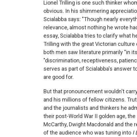
Lionel Trilling is one such thinker wh
obvious. In his shimmering appreciation o
Scialabba says: "Though nearly everythi
relevance, almost nothing he wrote had 
essay, Scialabba tries to clarify what 
Trilling with the great Victorian cultu
both men saw literature primarily "in i
"discrimination, receptiveness, patie
serves as part of Scialabba's answer t
are good for.
But that pronouncement wouldn't carry
and his millions of fellow citizens. Trut
and the journalists and thinkers he adm
their post-World War II golden age, th
McCarthy, Dwight Macdonald and the re
of the audience who was tuning into
I 