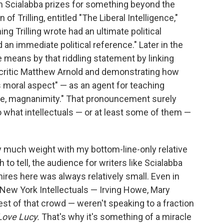
om Scialabba prizes for something beyond the
f Trilling, entitled "The Liberal Intelligence,"
ng Trilling wrote had an ultimate political
an immediate political reference." Later in the
he means by that riddling statement by linking
re critic Matthew Arnold and demonstrating how
ts moral aspect" — as an agent for teaching
nce, magnanimity." That pronouncement surely
o what intellectuals — or at least some of them —
 much weight with my bottom-line-only relative
h to tell, the audience for writers like Scialabba
ires here was always relatively small. Even in
e New York Intellectuals — Irving Howe, Mary
st of that crowd — weren't speaking to a fraction
Love Lucy.
That's why it's something of a miracle