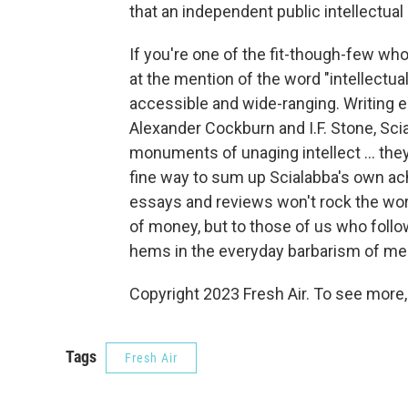
that an independent public intellectua
If you're one of the fit-though-few w
at the mention of the word "intellectual
accessible and wide-ranging. Writing en
Alexander Cockburn and I.F. Stone, Scia
monuments of unaging intellect ... they
fine way to sum up Scialabba's own ac
essays and reviews won't rock the worl
of money, but to those of us who follow
hems in the everyday barbarism of menta
Copyright 2023 Fresh Air. To see more,
Tags
Fresh Air