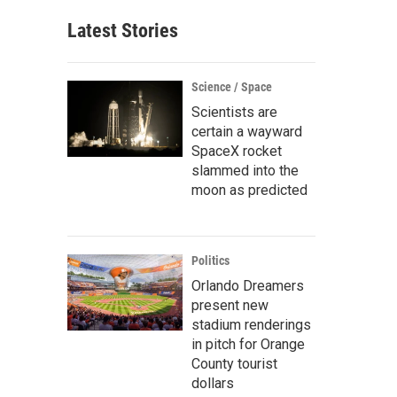
Latest Stories
Science / Space
Scientists are
certain a wayward
SpaceX rocket
slammed into the
moon as predicted
Politics
Orlando Dreamers
present new
stadium renderings
in pitch for Orange
County tourist
dollars