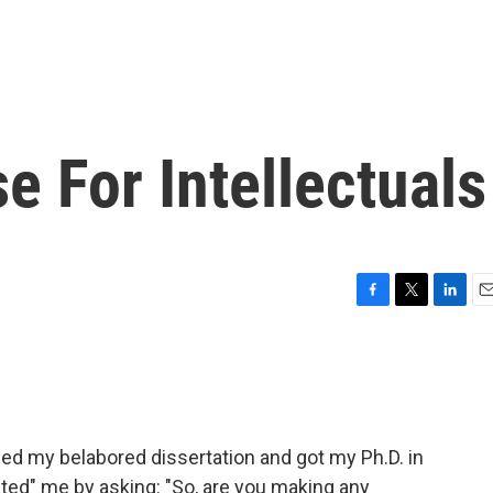
 For Intellectuals
F
T
L
E
a
w
i
m
c
i
n
a
e
t
k
i
b
t
e
l
o
e
d
o
r
I
shed my belabored dissertation and got my Ph.D. in
k
n
lated" me by asking: "So, are you making any