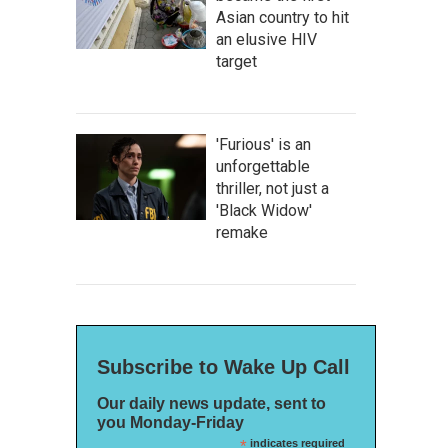
Asian country to hit
an elusive HIV
target
'Furious' is an
unforgettable
thriller, not just a
'Black Widow'
remake
Subscribe to Wake Up Call
Our daily news update, sent to
you Monday-Friday
*
indicates required