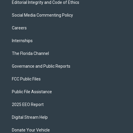
Editorial Integrity and Code of Ethics
Social Media Commenting Policy
Careers
Internships
The Florida Channel
Governance and Public Reports
FCC Public Files
Public File Assistance
2025 EEO Report
Digital Stream Help
Donate Your Vehicle