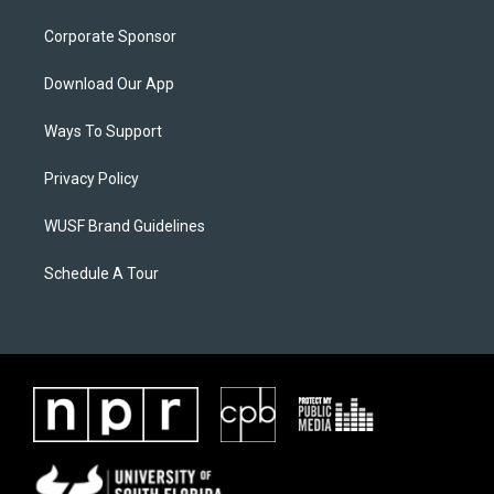
Corporate Sponsor
Download Our App
Ways To Support
Privacy Policy
WUSF Brand Guidelines
Schedule A Tour