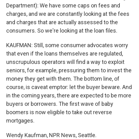
Department): We have some caps on fees and
charges, and we are constantly looking at the fees
and charges that are actually assessed to the
consumers. So we're looking at the loan files.
KAUFMAN: Still, some consumer advocates worry
that even if the loans themselves are regulated,
unscrupulous operators will find a way to exploit
seniors, for example, pressuring them to invest the
money they get with them. The bottom line, of
course, is caveat emptor: let the buyer beware. And
in the coming years, there are expected to be more
buyers or borrowers. The first wave of baby
boomers is now eligible to take out reverse
mortgages.
Wendy Kaufman, NPR News, Seattle.