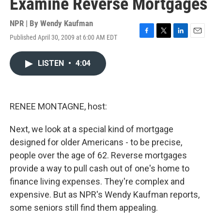
Examine Reverse Mortgages
NPR | By
Wendy Kaufman
Published April 30, 2009 at 6:00 AM EDT
F
T
L
E
a
w
i
m
c
i
n
a
LISTEN
•
4:04
e
t
k
i
b
t
e
l
o
e
d
o
r
I
k
n
RENEE MONTAGNE, host:
Next, we look at a special kind of mortgage
designed for older Americans - to be precise,
people over the age of 62. Reverse mortgages
provide a way to pull cash out of one's home to
finance living expenses. They're complex and
expensive. But as NPR's Wendy Kaufman reports,
some seniors still find them appealing.