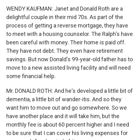
WENDY KAUFMAN: Janet and Donald Roth are a
delightful couple in their mid 70s. As part of the
process of getting a reverse mortgage, they have
to meet with a housing counselor. The Ralph's have
been careful with money. Their home is paid off.
They have not debt. They even have retirement
savings. But now Donald's 99-year-old father has to
move to a new assisted living facility and will need
some financial help.
Mr. DONALD ROTH: And he's developed a little bit of
dementia, a little bit of wander-itis. And so they
want him to move out and go somewhere. So we
have another place and it will take him, but the
monthly fee is about 60 percent higher and I need
to be sure that I can cover his living expenses for