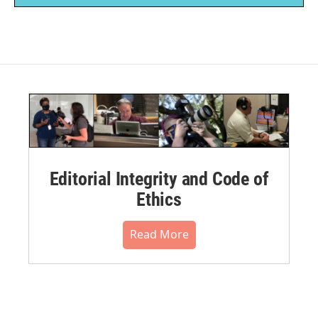
Editorial Integrity and Code of
Ethics
Read More