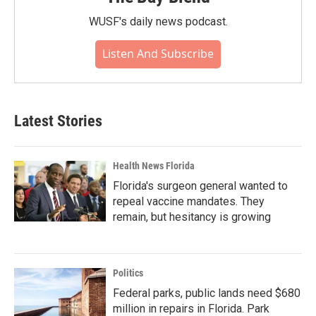
WUSF's daily news podcast.
Listen And Subscribe
Latest Stories
Health News Florida
Florida's surgeon general wanted to
repeal vaccine mandates. They
remain, but hesitancy is growing
Politics
Federal parks, public lands need $680
million in repairs in Florida. Park