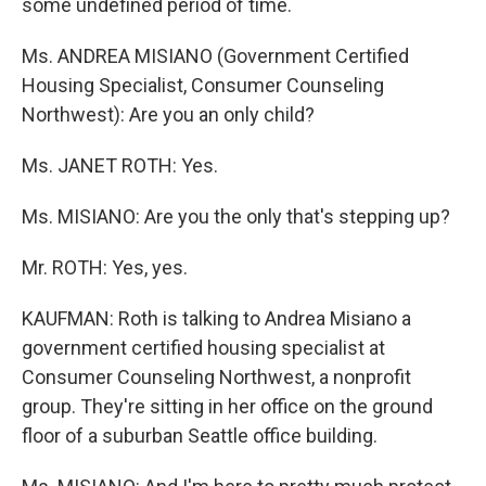
some undefined period of time.
Ms. ANDREA MISIANO (Government Certified
Housing Specialist, Consumer Counseling
Northwest): Are you an only child?
Ms. JANET ROTH: Yes.
Ms. MISIANO: Are you the only that's stepping up?
Mr. ROTH: Yes, yes.
KAUFMAN: Roth is talking to Andrea Misiano a
government certified housing specialist at
Consumer Counseling Northwest, a nonprofit
group. They're sitting in her office on the ground
floor of a suburban Seattle office building.