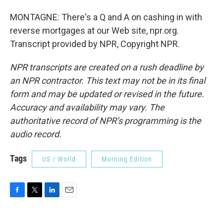
MONTAGNE: There's a Q and A on cashing in with
reverse mortgages at our Web site, npr.org.
Transcript provided by NPR, Copyright NPR.
NPR transcripts are created on a rush deadline by
an NPR contractor. This text may not be in its final
form and may be updated or revised in the future.
Accuracy and availability may vary. The
authoritative record of NPR’s programming is the
audio record.
Tags
US / World
Morning Edition
F
T
L
E
a
w
i
m
c
i
n
a