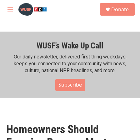
Skip to main content
S
Donate
e
M
a
e
r
n
c
u
h
WUSF's Wake Up Call
u
e
r
Our daily newsletter, delivered first thing weekdays,
y
keeps you connected to your community with news,
culture, national NPR headlines, and more.
Subscribe
Homeowners Should