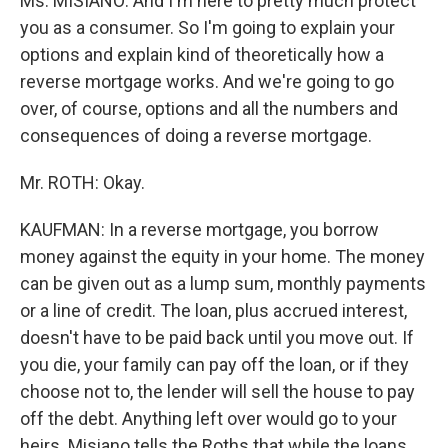
Ms. MISIANO: And I'm here to pretty much protect
you as a consumer. So I'm going to explain your
options and explain kind of theoretically how a
reverse mortgage works. And we're going to go
over, of course, options and all the numbers and
consequences of doing a reverse mortgage.
Mr. ROTH: Okay.
KAUFMAN: In a reverse mortgage, you borrow
money against the equity in your home. The money
can be given out as a lump sum, monthly payments
or a line of credit. The loan, plus accrued interest,
doesn't have to be paid back until you move out. If
you die, your family can pay off the loan, or if they
choose not to, the lender will sell the house to pay
off the debt. Anything left over would go to your
heirs. Misiano tells the Roths that while the loans