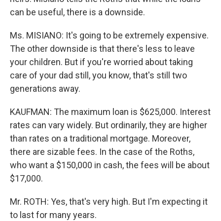
can be useful, there is a downside.
Ms. MISIANO: It's going to be extremely expensive.
The other downside is that there's less to leave
your children. But if you're worried about taking
care of your dad still, you know, that's still two
generations away.
KAUFMAN: The maximum loan is $625,000. Interest
rates can vary widely. But ordinarily, they are higher
than rates on a traditional mortgage. Moreover,
there are sizable fees. In the case of the Roths,
who want a $150,000 in cash, the fees will be about
$17,000.
Mr. ROTH: Yes, that's very high. But I'm expecting it
to last for many years.