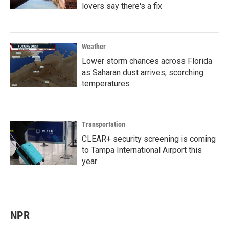
lovers say there's a fix
Weather
Lower storm chances across Florida
as Saharan dust arrives, scorching
temperatures
Transportation
CLEAR+ security screening is coming
to Tampa International Airport this
year
NPR