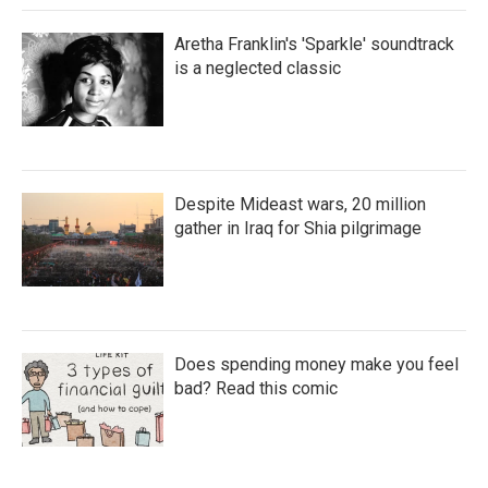
Aretha Franklin's 'Sparkle' soundtrack
is a neglected classic
Despite Mideast wars, 20 million
gather in Iraq for Shia pilgrimage
Does spending money make you feel
bad? Read this comic