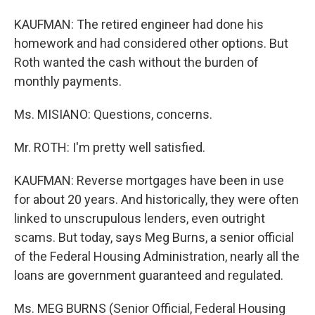
KAUFMAN: The retired engineer had done his
homework and had considered other options. But
Roth wanted the cash without the burden of
monthly payments.
Ms. MISIANO: Questions, concerns.
Mr. ROTH: I'm pretty well satisfied.
KAUFMAN: Reverse mortgages have been in use
for about 20 years. And historically, they were often
linked to unscrupulous lenders, even outright
scams. But today, says Meg Burns, a senior official
of the Federal Housing Administration, nearly all the
loans are government guaranteed and regulated.
Ms. MEG BURNS (Senior Official, Federal Housing