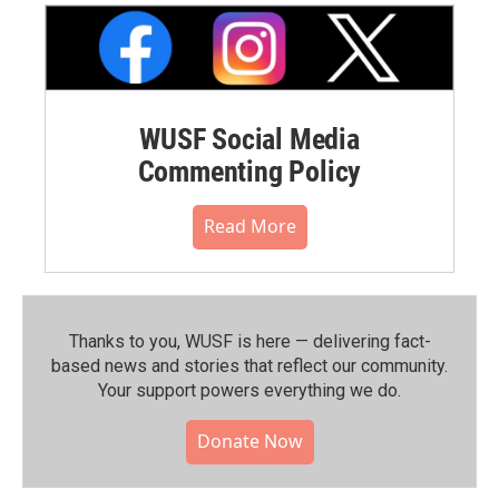
WUSF Social Media
Commenting Policy
Read More
Thanks to you, WUSF is here — delivering fact-
based news and stories that reflect our community.⁠
Your support powers everything we do.
Donate Now