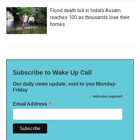
Flood death toll in India's Assam
reaches 100 as thousands lose their
homes
Subscribe to Wake Up Call
Our daily news update, sent to you Monday-
Friday
*
indicates required
*
Email Address