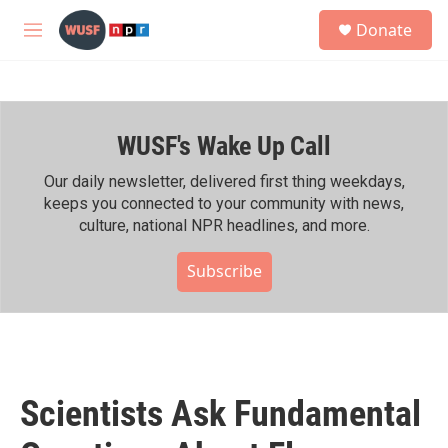
Skip to main content
S
Donate
e
M
a
e
r
n
c
u
h
WUSF's Wake Up Call
u
e
r
Our daily newsletter, delivered first thing weekdays,
y
keeps you connected to your community with news,
culture, national NPR headlines, and more.
Subscribe
Scientists Ask Fundamental