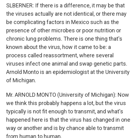
SLBERNER: If there is a difference, it may be that
the viruses actually are not identical, or there may
be complicating factors in Mexico such as the
presence of other microbes or poor nutrition or
chronic lung problems. There is one thing that's
known about the virus, how it came to be: a
process called reassortment, where several
viruses infect one animal and swap genetic parts.
Arnold Monto is an epidemiologist at the University
of Michigan.
Mr. ARNOLD MONTO (University of Michigan): Now
we think this probably happens a lot, but the virus
typically is not fit enough to transmit, and what's
happened here is that the virus has changed in one
way or another and is by chance able to transmit
from human to human.