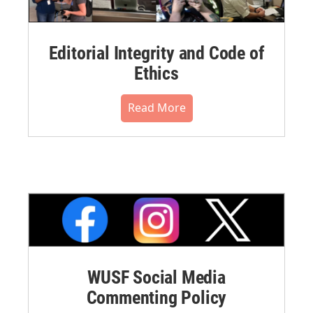
Editorial Integrity and Code of
Ethics
Read More
WUSF Social Media
Commenting Policy