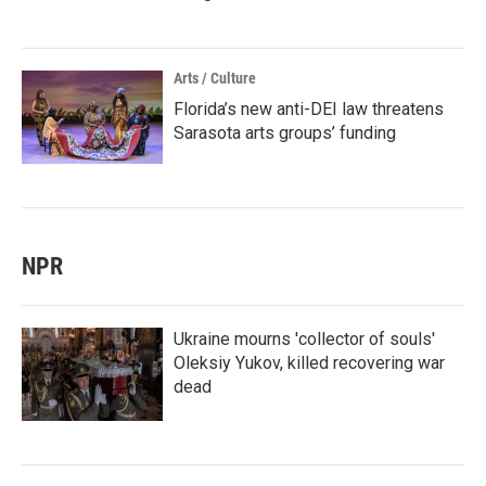
Arts / Culture
Florida’s new anti-DEI law threatens
Sarasota arts groups’ funding
NPR
Ukraine mourns 'collector of souls'
Oleksiy Yukov, killed recovering war
dead