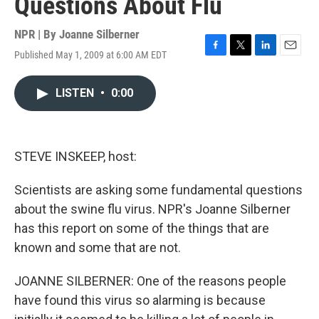
Questions About Flu
NPR | By
Joanne Silberner
Published May 1, 2009 at 6:00 AM EDT
F
T
L
E
a
w
i
m
c
i
n
a
LISTEN
•
0:00
e
t
k
i
b
t
e
l
o
e
d
o
r
I
k
n
STEVE INSKEEP, host:
Scientists are asking some fundamental questions
about the swine flu virus. NPR's Joanne Silberner
has this report on some of the things that are
known and some that are not.
JOANNE SILBERNER: One of the reasons people
have found this virus so alarming is because