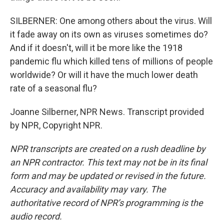
SILBERNER: One among others about the virus. Will
it fade away on its own as viruses sometimes do?
And if it doesn't, will it be more like the 1918
pandemic flu which killed tens of millions of people
worldwide? Or will it have the much lower death
rate of a seasonal flu?
Joanne Silberner, NPR News. Transcript provided
by NPR, Copyright NPR.
NPR transcripts are created on a rush deadline by
an NPR contractor. This text may not be in its final
form and may be updated or revised in the future.
Accuracy and availability may vary. The
authoritative record of NPR’s programming is the
audio record.