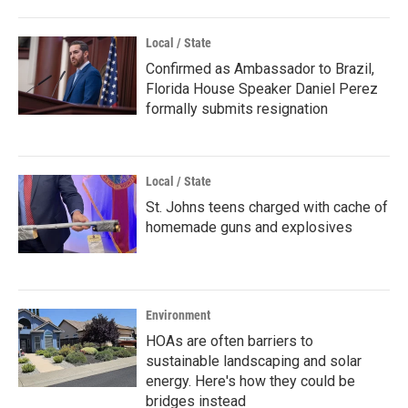
Local / State
Confirmed as Ambassador to Brazil,
Florida House Speaker Daniel Perez
formally submits resignation
Local / State
St. Johns teens charged with cache of
homemade guns and explosives
Environment
HOAs are often barriers to
sustainable landscaping and solar
energy. Here's how they could be
bridges instead