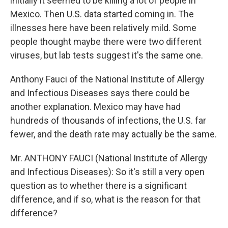
initially it seemed to be killing a lot of people in
Mexico. Then U.S. data started coming in. The
illnesses here have been relatively mild. Some
people thought maybe there were two different
viruses, but lab tests suggest it's the same one.
Anthony Fauci of the National Institute of Allergy
and Infectious Diseases says there could be
another explanation. Mexico may have had
hundreds of thousands of infections, the U.S. far
fewer, and the death rate may actually be the same.
Mr. ANTHONY FAUCI (National Institute of Allergy
and Infectious Diseases): So it's still a very open
question as to whether there is a significant
difference, and if so, what is the reason for that
difference?