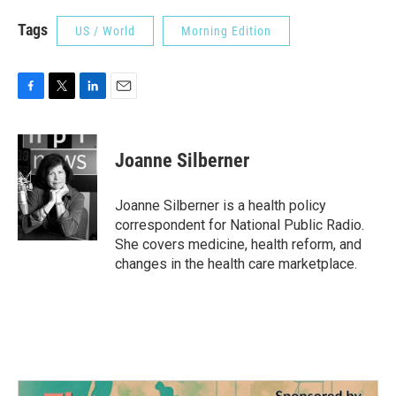
Tags
US / World
Morning Edition
F
T
L
E
a
w
i
m
c
i
n
a
e
t
k
i
Joanne Silberner
b
t
e
l
o
e
d
o
r
I
Joanne Silberner is a health policy
k
n
correspondent for National Public Radio.
She covers medicine, health reform, and
changes in the health care marketplace.