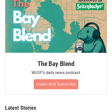
The Bay Blend
WUSF's daily news podcast.
Listen And Subscribe
Latest Stories