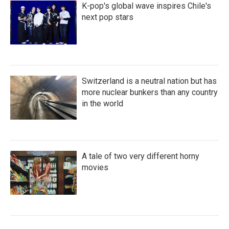
K-pop's global wave inspires Chile's
next pop stars
Switzerland is a neutral nation but has
more nuclear bunkers than any country
in the world
A tale of two very different horny
movies