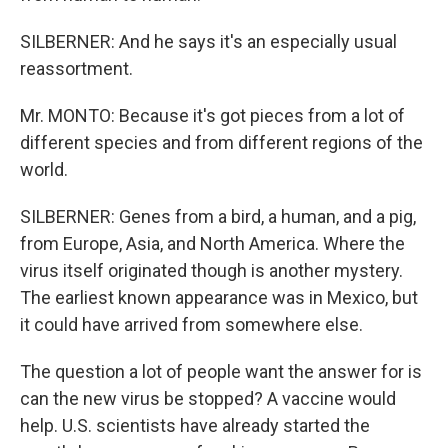
SILBERNER: And he says it's an especially usual
reassortment.
Mr. MONTO: Because it's got pieces from a lot of
different species and from different regions of the
world.
SILBERNER: Genes from a bird, a human, and a pig,
from Europe, Asia, and North America. Where the
virus itself originated though is another mystery.
The earliest known appearance was in Mexico, but
it could have arrived from somewhere else.
The question a lot of people want the answer for is
can the new virus be stopped? A vaccine would
help. U.S. scientists have already started the