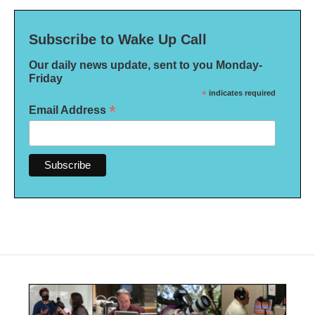
Subscribe to Wake Up Call
Our daily news update, sent to you Monday-
Friday
*
indicates required
*
Email Address