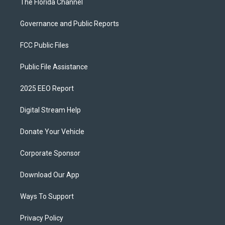
The Florida Channel
Governance and Public Reports
FCC Public Files
Public File Assistance
2025 EEO Report
Digital Stream Help
Donate Your Vehicle
Corporate Sponsor
Download Our App
Ways To Support
Privacy Policy