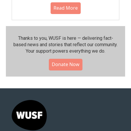
Read More
Thanks to you, WUSF is here — delivering fact-
based news and stories that reflect our community.⁠
Your support powers everything we do.
Donate Now