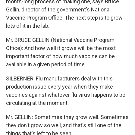
month-long process of making one, says Bruce
Gellin, director of the government's National
Vaccine Program Office. The next step is to grow
lots of it in the lab.
Mr. BRUCE GELLIN (National Vaccine Program
Office): And how well it grows will be the most
important factor of how much vaccine can be
available in a given period of time.
SILBERNER: Flu manufacturers deal with this
production issue every year when they make
vaccines against whatever flu virus happens to be
circulating at the moment.
Mr. GELLIN: Sometimes they grow well. Sometimes
they don't grow so well, and that's still one of the
things that's left to be seen.