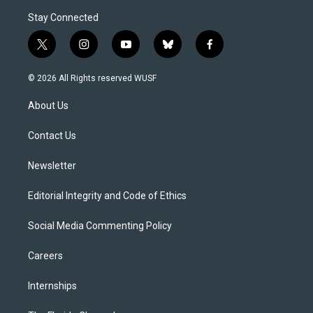
Stay Connected
t
i
y
b
f
w
n
o
l
a
i
s
u
u
c
© 2026 All Rights reserved WUSF
t
t
t
e
e
t
a
u
s
b
About Us
e
g
b
k
o
r
r
e
y
o
a
k
Contact Us
m
Newsletter
Editorial Integrity and Code of Ethics
Social Media Commenting Policy
Careers
Internships