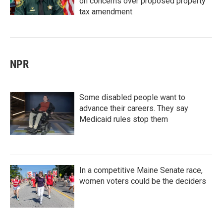
on concerns over proposed property
tax amendment
NPR
Some disabled people want to
advance their careers. They say
Medicaid rules stop them
In a competitive Maine Senate race,
women voters could be the deciders