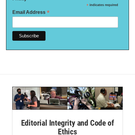
*
indicates required
*
Email Address
Editorial Integrity and Code of
Ethics