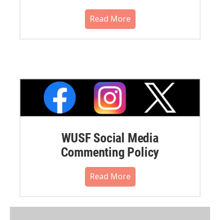
Read More
WUSF Social Media
Commenting Policy
Read More