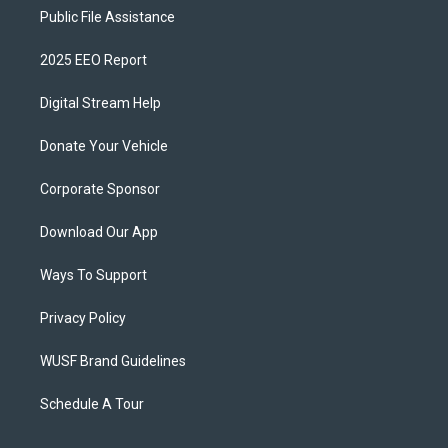
Public File Assistance
2025 EEO Report
Digital Stream Help
Donate Your Vehicle
Corporate Sponsor
Download Our App
Ways To Support
Privacy Policy
WUSF Brand Guidelines
Schedule A Tour