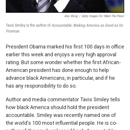
Alex Wong
/
Getty Images For 'Meet The Press'
Tavis Smiley is the author of
Accountable: Making America as Good as Its
Promise
.
President Obama marked his first 100 days in office
earlier this week and enjoys a very high approval
rating. But some wonder whether the first African-
American president has done enough to help
advance black Americans, in particular, and if he
has any responsibility to do so.
Author and media commentator Tavis Smiley tells
how black America should hold the president
accountable. Smiley was recently named one of
the world's 100 most influential people. He is co-