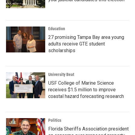
Education
27 promising Tampa Bay area young
adults receive GTE student
scholarships
University Beat
USF College of Marine Science
receives $1.5 million to improve
coastal hazard forecasting research
Politics
Florida Sheriffs Association president