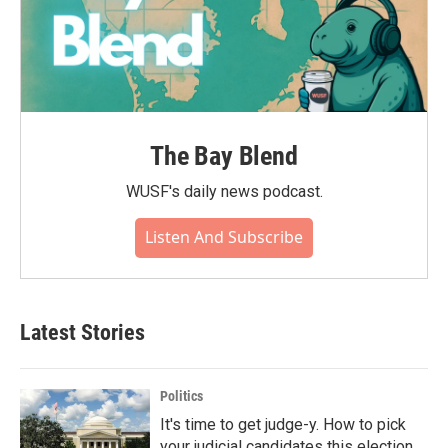
The Bay Blend
WUSF's daily news podcast.
Listen And Subscribe
Latest Stories
Politics
It's time to get judge-y. How to pick
your judicial candidates this election