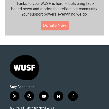
Thanks to you, WUSF is here — delivering fact-
based news and stories that reflect our community.⁠
Your support powers everything we do.
Donate Now
Stay Connected
t
i
y
b
f
w
n
o
l
a
i
s
u
u
c
© 2026 All Rights reserved WUSF