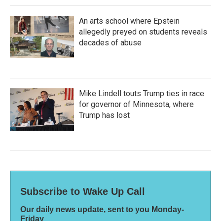
An arts school where Epstein
allegedly preyed on students reveals
decades of abuse
Mike Lindell touts Trump ties in race
for governor of Minnesota, where
Trump has lost
Subscribe to Wake Up Call
Our daily news update, sent to you Monday-
Friday