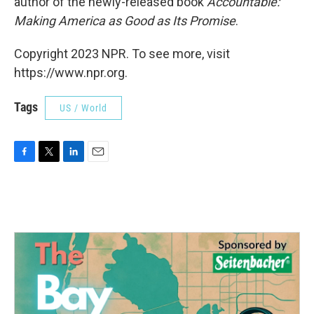
author of the newly-released book
Accountable:
Making America as Good as Its Promise
.
Copyright 2023 NPR. To see more, visit
https://www.npr.org.
Tags
US / World
F
T
L
E
a
w
i
m
c
i
n
a
e
t
k
i
b
t
e
l
o
e
d
o
r
I
k
n