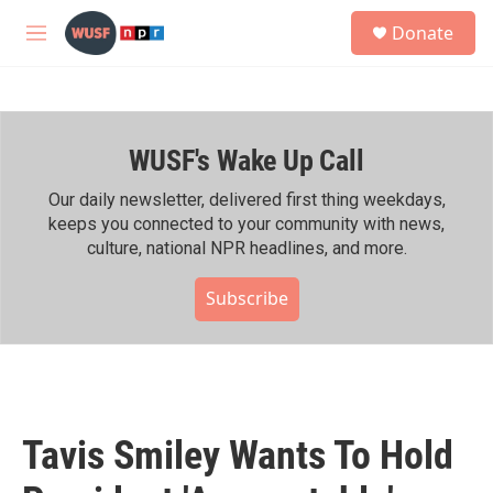
Skip to main content
S
Donate
e
M
a
e
r
n
c
u
h
WUSF's Wake Up Call
u
e
r
Our daily newsletter, delivered first thing weekdays,
y
keeps you connected to your community with news,
culture, national NPR headlines, and more.
Subscribe
Tavis Smiley Wants To Hold