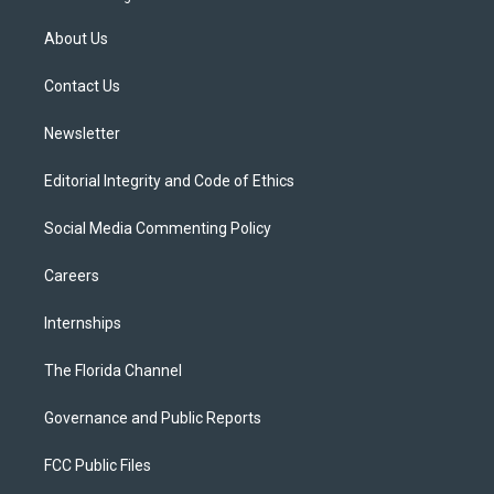
t
t
t
e
e
t
a
u
s
b
About Us
e
g
b
k
o
r
r
e
y
o
a
k
Contact Us
m
Newsletter
Editorial Integrity and Code of Ethics
Social Media Commenting Policy
Careers
Internships
The Florida Channel
Governance and Public Reports
FCC Public Files