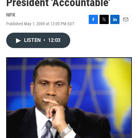
President 'Accountable'
NPR
Published May 1, 2009 at 12:00 PM EDT
F
T
L
E
a
w
i
m
c
i
n
a
LISTEN
•
12:03
e
t
k
i
b
t
e
l
o
e
d
o
r
I
k
n