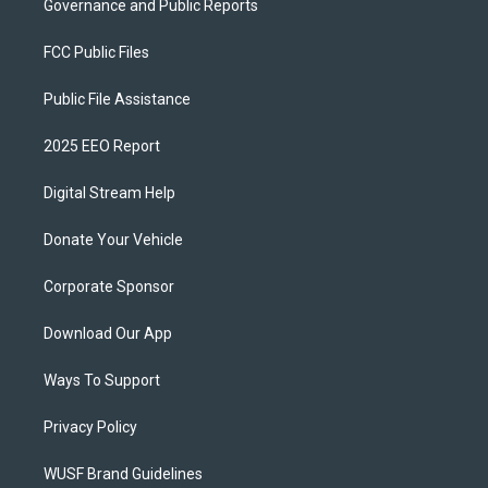
Governance and Public Reports
FCC Public Files
Public File Assistance
2025 EEO Report
Digital Stream Help
Donate Your Vehicle
Corporate Sponsor
Download Our App
Ways To Support
Privacy Policy
WUSF Brand Guidelines