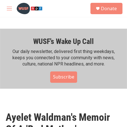
Skip to main content
S
Donate
e
M
a
e
r
n
c
u
h
WUSF's Wake Up Call
u
e
r
Our daily newsletter, delivered first thing weekdays,
y
keeps you connected to your community with news,
culture, national NPR headlines, and more.
Subscribe
Ayelet Waldman's Memoir