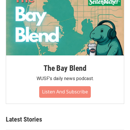
The Bay Blend
WUSF's daily news podcast.
Listen And Subscribe
Latest Stories