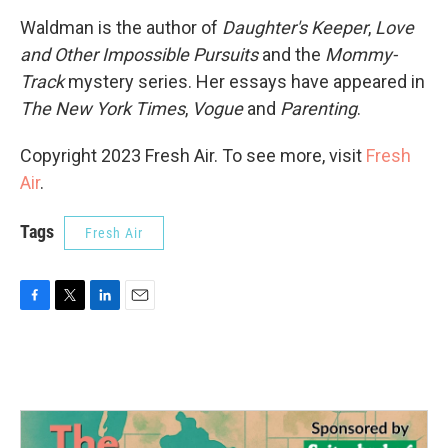
Waldman is the author of
Daughter's Keeper
,
Love
and Other Impossible Pursuits
and the
Mommy-
Track
mystery series. Her essays have appeared in
The New York Times
,
Vogue
and
Parenting
.
Copyright 2023 Fresh Air. To see more, visit
Fresh
Air
.
Tags
Fresh Air
F
T
L
E
a
w
i
m
c
i
n
a
e
t
k
i
b
t
e
l
o
e
d
o
r
I
k
n