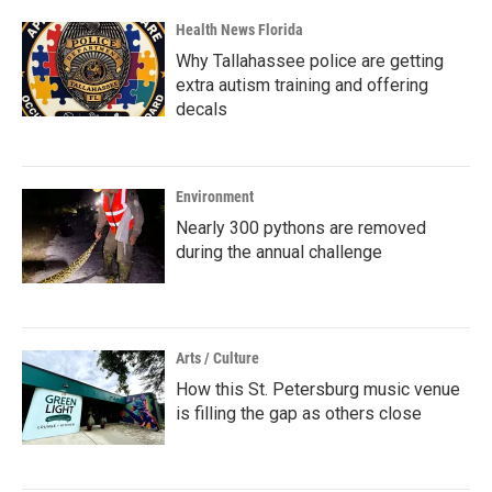
Health News Florida
Why Tallahassee police are getting
extra autism training and offering
decals
Environment
Nearly 300 pythons are removed
during the annual challenge
Arts / Culture
How this St. Petersburg music venue
is filling the gap as others close