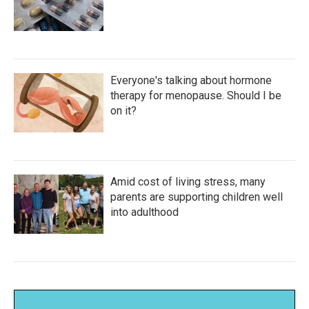
Everyone's talking about hormone
therapy for menopause. Should I be
on it?
Amid cost of living stress, many
parents are supporting children well
into adulthood