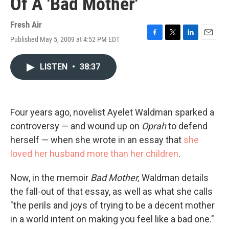
Of A 'Bad Mother'
Fresh Air
Published May 5, 2009 at 4:52 PM EDT
F
T
L
E
a
w
i
m
c
i
n
a
LISTEN
•
38:37
e
t
k
i
b
t
e
l
o
e
d
o
r
I
k
n
Four years ago, novelist Ayelet Waldman sparked a
controversy — and wound up on
Oprah
to defend
herself — when she wrote in an essay that
she
loved her husband more than her children
.
Now, in the memoir
Bad Mother,
Waldman details
the fall-out of that essay, as well as what she calls
"the perils and joys of trying to be a decent mother
in a world intent on making you feel like a bad one."