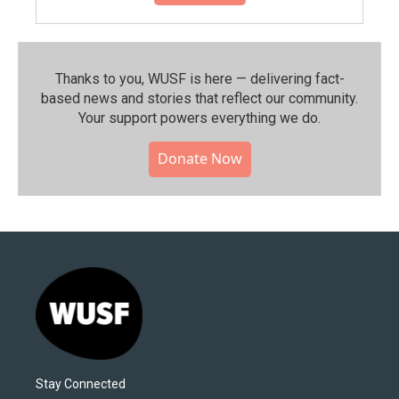
Thanks to you, WUSF is here — delivering fact-
based news and stories that reflect our community.⁠
Your support powers everything we do.
Donate Now
Stay Connected