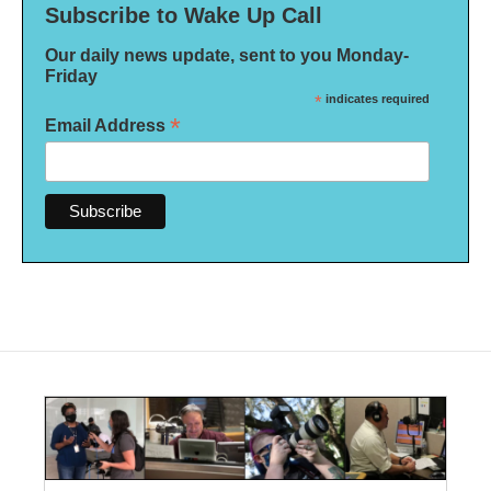
Subscribe to Wake Up Call
Our daily news update, sent to you Monday-
Friday
*
indicates required
*
Email Address