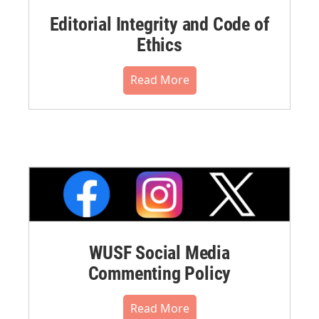
Editorial Integrity and Code of
Ethics
Read More
WUSF Social Media
Commenting Policy
Read More