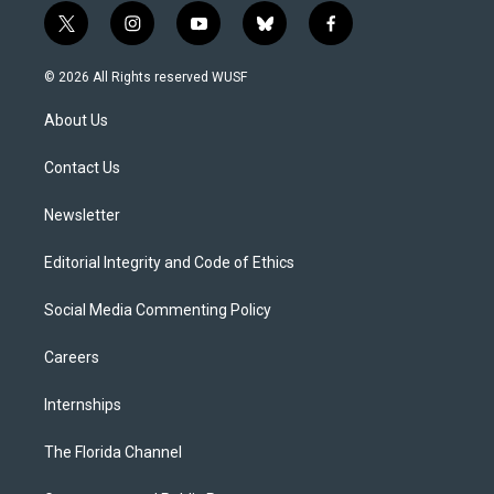
t
i
y
b
f
w
n
o
l
a
i
s
u
u
c
© 2026 All Rights reserved WUSF
t
t
t
e
e
t
a
u
s
b
About Us
e
g
b
k
o
r
r
e
y
o
a
k
Contact Us
m
Newsletter
Editorial Integrity and Code of Ethics
Social Media Commenting Policy
Careers
Internships
The Florida Channel