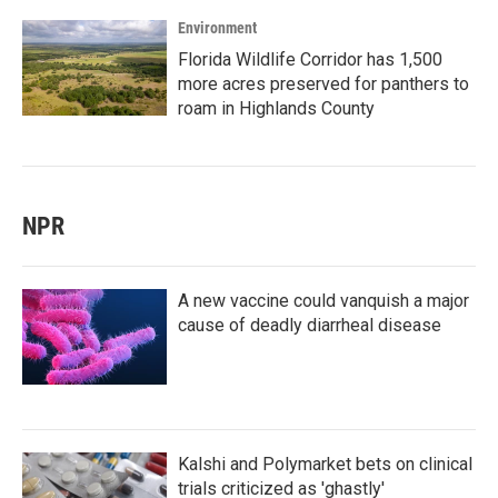
Environment
Florida Wildlife Corridor has 1,500
more acres preserved for panthers to
roam in Highlands County
NPR
A new vaccine could vanquish a major
cause of deadly diarrheal disease
Kalshi and Polymarket bets on clinical
trials criticized as 'ghastly'