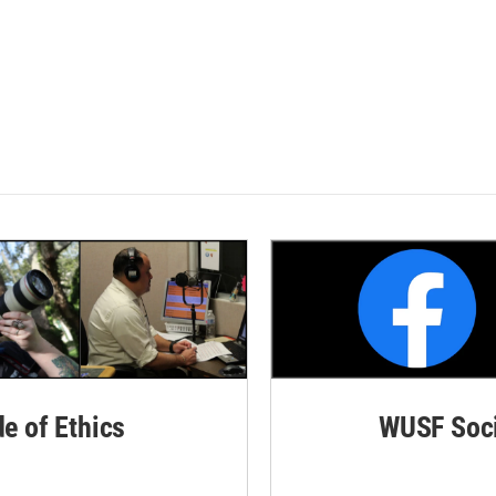
de of Ethics
WUSF Soci