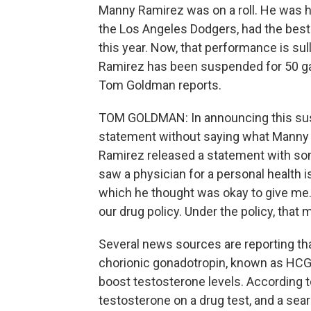
Manny Ramirez was on a roll. He was hit
the Los Angeles Dodgers, had the best 
this year. Now, that performance is su
Ramirez has been suspended for 50 game
Tom Goldman reports.
TOM GOLDMAN: In announcing this susp
statement without saying what Manny R
Ramirez released a statement with some 
saw a physician for a personal health i
which he thought was okay to give me.
our drug policy. Under the policy, that 
Several news sources are reporting t
chorionic gonadotropin, known as HCG. I
boost testosterone levels. According 
testosterone on a drug test, and a sea