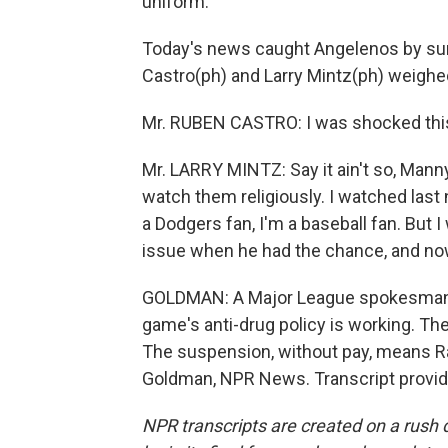
uniform.
Today's news caught Angelenos by surpr
Castro(ph) and Larry Mintz(ph) weighed
Mr. RUBEN CASTRO: I was shocked this
Mr. LARRY MINTZ: Say it ain't so, Manny.
watch them religiously. I watched last 
a Dodgers fan, I'm a baseball fan. But 
issue when he had the chance, and now
GOLDMAN: A Major League spokesman 
game's anti-drug policy is working. Th
The suspension, without pay, means Ram
Goldman, NPR News. Transcript provid
NPR transcripts are created on a rush 