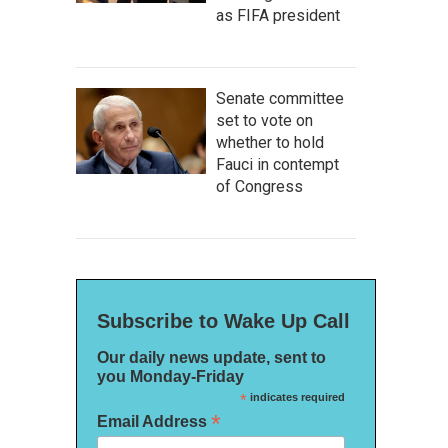
as FIFA president
Senate committee
set to vote on
whether to hold
Fauci in contempt
of Congress
Subscribe to Wake Up Call
Our daily news update, sent to
you Monday-Friday
*
indicates required
*
Email Address