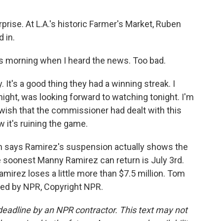
ise. At L.A.'s historic Farmer's Market, Ruben
 in.
 morning when I heard the news. Too bad.
 It's a good thing they had a winning streak. I
night, was looking forward to watching tonight. I'm
I wish that the commissioner had dealt with this
 it's ruining the game.
says Ramirez's suspension actually shows the
e soonest Manny Ramirez can return is July 3rd.
irez loses a little more than $7.5 million. Tom
ed by NPR, Copyright NPR.
deadline by an NPR contractor. This text may not