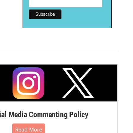
al Media Commenting Policy
Read More