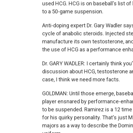
used HCG. HCG is on baseball's list o
to a 50-game suspension.
Anti-doping expert Dr. Gary Wadler say
cycle of anabolic steroids. Injected ste
manufacture its own testosterone, and
the use of HCG as a performance enhan
Dr. GARY WADLER: I certainly think you'
discussion about HCG, testosterone and 
case, I think we need more facts.
GOLDMAN: Until those emerge, baseball f
player ensnared by performance-enhanci
to be suspended. Ramirez is a 12 time a
for his quirky personality. That's just
majors as a way to describe the Domin