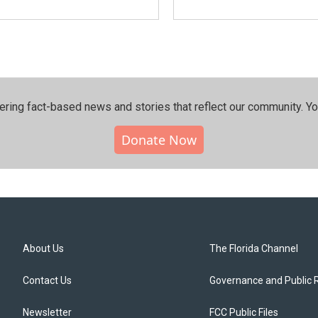
ering fact-based news and stories that reflect our community.⁠ Y
Donate Now
About Us
The Florida Channel
Contact Us
Governance and Public 
Newsletter
FCC Public Files