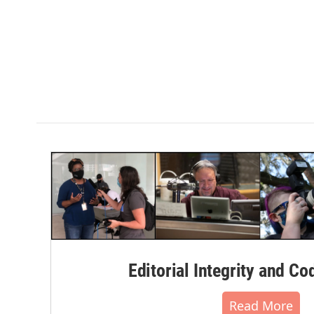
Editorial Integrity and Co
Read More