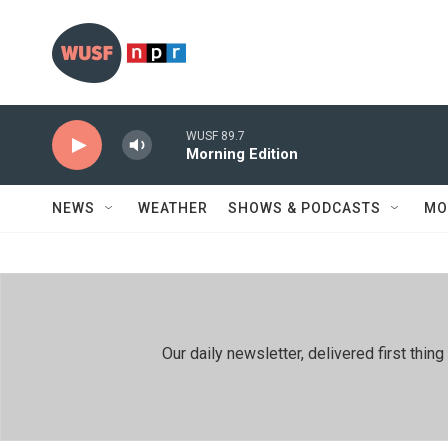
Skip to main content
WUSF 89.7
Morning Edition
NEWS
WEATHER
SHOWS & PODCASTS
MO
Our daily newsletter, delivered first th