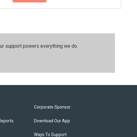
our support powers everything we do.
Corporate Sponsor
Reports
Download Our App
Ways To Support