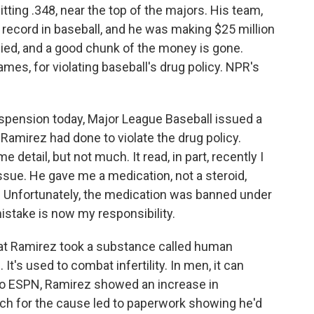
ting .348, near the top of the majors. His team,
record in baseball, and he was making $25 million
llied, and a good chunk of the money is gone.
s, for violating baseball's drug policy. NPR's
ension today, Major League Baseball issued a
amirez had done to violate the drug policy.
detail, but not much. It read, in part, recently I
ssue. He gave me a medication, not a steroid,
 Unfortunately, the medication was banned under
mistake is now my responsibility.
hat Ramirez took a substance called human
t's used to combat infertility. In men, it can
to ESPN, Ramirez showed an increase in
rch for the cause led to paperwork showing he'd