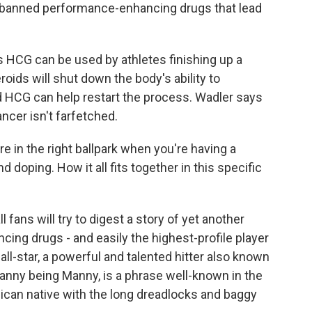
f banned performance-enhancing drugs that lead
s HCG can be used by athletes finishing up a
roids will shut down the body's ability to
 HCG can help restart the process. Wadler says
cer isn't farfetched.
re in the right ballpark when you're having a
doping. How it all fits together in this specific
ans will try to digest a story of yet another
ng drugs - and easily the highest-profile player
ll-star, a powerful and talented hitter also known
 Manny being Manny, is a phrase well-known in the
ican native with the long dreadlocks and baggy