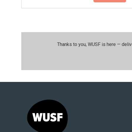
Thanks to you, WUSF is here — deliv