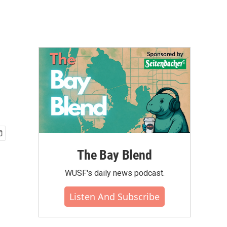
The Bay Blend
WUSF's daily news podcast.
Listen And Subscribe