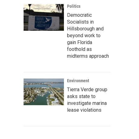
Politics
Democratic
Socialists in
Hillsborough and
beyond work to
gain Florida
foothold as
midterms approach
Environment
Tierra Verde group
asks state to
investigate marina
lease violations