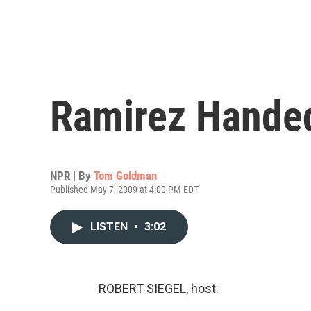
Ramirez Hande
NPR | By
Tom Goldman
Published May 7, 2009 at 4:00 PM EDT
LISTEN
•
3:02
ROBERT SIEGEL, host: