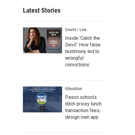
Latest Stories
Courts / Law
Inside 'Catch the
Devil': How false
testimony led to
wrongful
convictions
Education
Pasco schools
ditch pricey lunch
transaction fees,
design own app