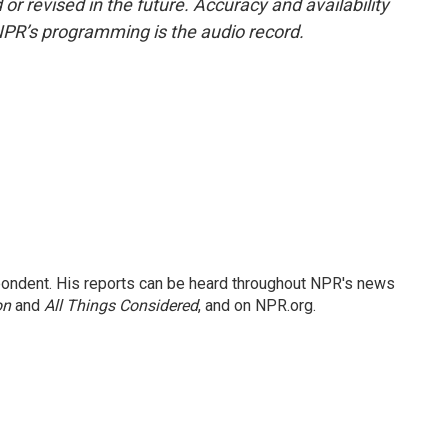
or revised in the future. Accuracy and availability
NPR’s programming is the audio record.
ondent. His reports can be heard throughout NPR's news
on
and
All Things Considered
, and on NPR.org.