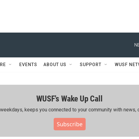
N
RE
EVENTS
ABOUT US
SUPPORT
WUSF NE
WUSF's Wake Up Call
ing weekdays, keeps you connected to your community with news, c
Subscribe