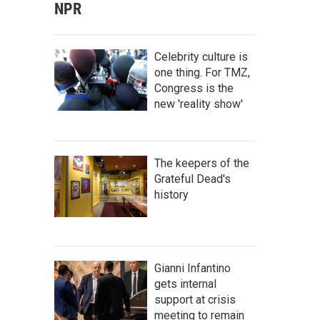
NPR
Celebrity culture is
one thing. For TMZ,
Congress is the
new 'reality show'
The keepers of the
Grateful Dead's
history
Gianni Infantino
gets internal
support at crisis
meeting to remain