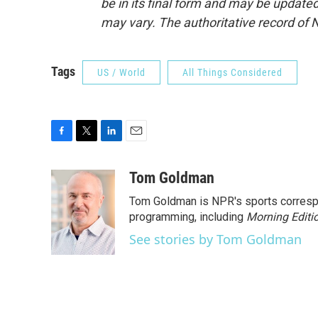
be in its final form and may be updated 
may vary. The authoritative record of 
Tags
US / World
All Things Considered
F
T
L
E
a
w
i
m
c
i
n
a
Tom Goldman
e
t
k
i
Tom Goldman is NPR's sports corresp
b
t
e
l
o
e
d
programming, including
Morning Editi
o
r
I
See stories by Tom Goldman
k
n