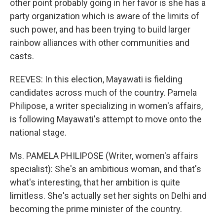
other point probably going in her favor is she has a
party organization which is aware of the limits of
such power, and has been trying to build larger
rainbow alliances with other communities and
casts.
REEVES: In this election, Mayawati is fielding
candidates across much of the country. Pamela
Philipose, a writer specializing in women's affairs,
is following Mayawati's attempt to move onto the
national stage.
Ms. PAMELA PHILIPOSE (Writer, women's affairs
specialist): She's an ambitious woman, and that's
what's interesting, that her ambition is quite
limitless. She's actually set her sights on Delhi and
becoming the prime minister of the country.