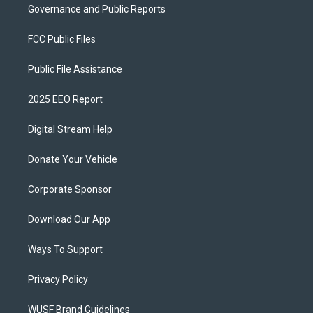
Governance and Public Reports
FCC Public Files
Public File Assistance
2025 EEO Report
Digital Stream Help
Donate Your Vehicle
Corporate Sponsor
Download Our App
Ways To Support
Privacy Policy
WUSF Brand Guidelines