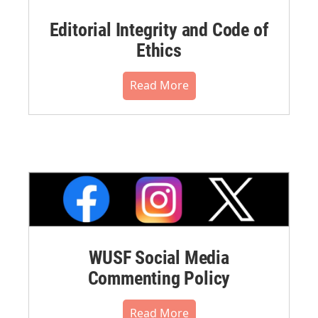
Editorial Integrity and Code of
Ethics
Read More
WUSF Social Media
Commenting Policy
Read More