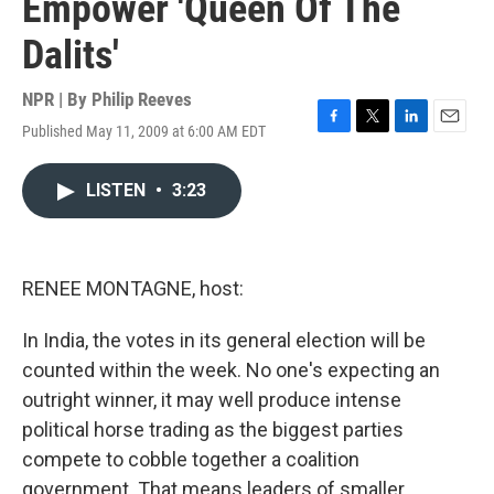
Empower 'Queen Of The
Dalits'
NPR | By
Philip Reeves
Published May 11, 2009 at 6:00 AM EDT
F
T
L
E
a
w
i
m
c
i
n
a
LISTEN
•
3:23
e
t
k
i
b
t
e
l
o
e
d
o
r
I
k
n
RENEE MONTAGNE, host:
In India, the votes in its general election will be
counted within the week. No one's expecting an
outright winner, it may well produce intense
political horse trading as the biggest parties
compete to cobble together a coalition
government. That means leaders of smaller