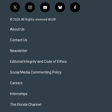
t
i
y
b
f
w
n
o
l
a
i
s
u
u
c
© 2026 All Rights reserved WUSF
t
t
t
e
e
t
a
u
s
b
About Us
e
g
b
k
o
r
r
e
y
o
a
k
Contact Us
m
Newsletter
Editorial Integrity and Code of Ethics
Social Media Commenting Policy
Careers
Internships
The Florida Channel