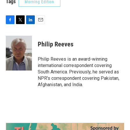
Tags
Morning Edition
F
T
L
E
a
w
i
m
c
i
n
a
e
t
k
i
Philip Reeves
b
t
e
l
o
e
d
o
r
I
Philip Reeves is an award-winning
k
n
international correspondent covering
South America. Previously, he served as
NPR's correspondent covering Pakistan,
Afghanistan, and India.