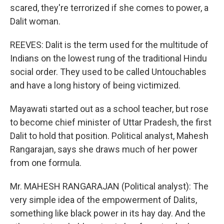
scared, they're terrorized if she comes to power, a
Dalit woman.
REEVES: Dalit is the term used for the multitude of
Indians on the lowest rung of the traditional Hindu
social order. They used to be called Untouchables
and have a long history of being victimized.
Mayawati started out as a school teacher, but rose
to become chief minister of Uttar Pradesh, the first
Dalit to hold that position. Political analyst, Mahesh
Rangarajan, says she draws much of her power
from one formula.
Mr. MAHESH RANGARAJAN (Political analyst): The
very simple idea of the empowerment of Dalits,
something like black power in its hay day. And the