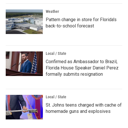
Weather
Pattern change in store for Florida's
back-to-school forecast
Local / State
Confirmed as Ambassador to Brazil,
Florida House Speaker Daniel Perez
formally submits resignation
Local / State
St. Johns teens charged with cache of
homemade guns and explosives