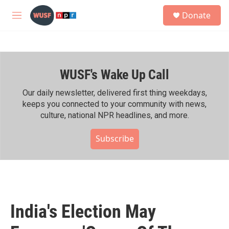
Skip to main content
S
Donate
e
M
a
e
r
n
c
u
h
WUSF's Wake Up Call
u
e
r
Our daily newsletter, delivered first thing weekdays,
y
keeps you connected to your community with news,
culture, national NPR headlines, and more.
Subscribe
India's Election May