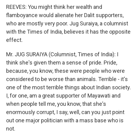
REEVES: You might think her wealth and
flamboyance would alienate her Dalit supporters,
who are mostly very poor. Jug Suraiya, a columnist
with the Times of India, believes it has the opposite
effect.
Mr. JUG SURAIYA (Columnist, Times of India): I
think she's given them a sense of pride. Pride,
because, you know, these were people who were
considered to be worse than animals. Terrible - it's
one of the most terrible things about Indian society.
I, for one, am a great supporter of Mayawati and
when people tell me, you know, that she's
enormously corrupt, I say, well, can you just point
out one major politician with a mass base who is
not.