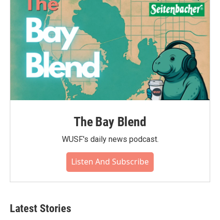
The Bay Blend
WUSF's daily news podcast.
Listen And Subscribe
Latest Stories