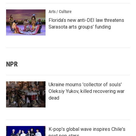
Arts / Culture
Florida’s new anti-DEI law threatens
Sarasota arts groups’ funding
NPR
Ukraine mourns 'collector of souls'
Oleksiy Yukov, killed recovering war
dead
K-pop's global wave inspires Chile's
next pop stars