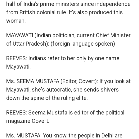
half of India's prime ministers since independence
from British colonial rule. It's also produced this
woman.
MAYAWATI (Indian politician, current Chief Minister
of Uttar Pradesh): (foreign language spoken)
REEVES: Indians refer to her only by one name
Mayawati.
Ms. SEEMA MUSTAFA (Editor, Covert): If you look at
Mayawati, she's autocratic, she sends shivers
down the spine of the ruling elite.
REEVES: Seema Mustafa is editor of the political
magazine Covert.
Ms. MUSTAFA: You know, the people in Delhi are