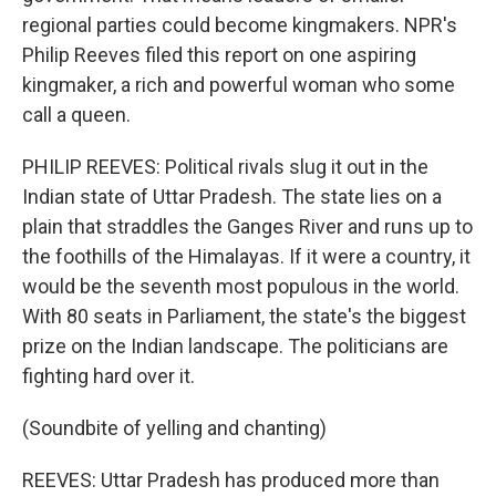
regional parties could become kingmakers. NPR's
Philip Reeves filed this report on one aspiring
kingmaker, a rich and powerful woman who some
call a queen.
PHILIP REEVES: Political rivals slug it out in the
Indian state of Uttar Pradesh. The state lies on a
plain that straddles the Ganges River and runs up to
the foothills of the Himalayas. If it were a country, it
would be the seventh most populous in the world.
With 80 seats in Parliament, the state's the biggest
prize on the Indian landscape. The politicians are
fighting hard over it.
(Soundbite of yelling and chanting)
REEVES: Uttar Pradesh has produced more than