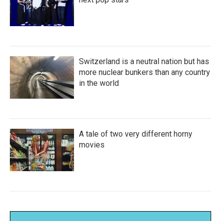
Switzerland is a neutral nation but has
more nuclear bunkers than any country
in the world
A tale of two very different horny
movies