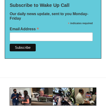
Subscribe to Wake Up Call
Our daily news update, sent to you Monday-
Friday
*
indicates required
*
Email Address