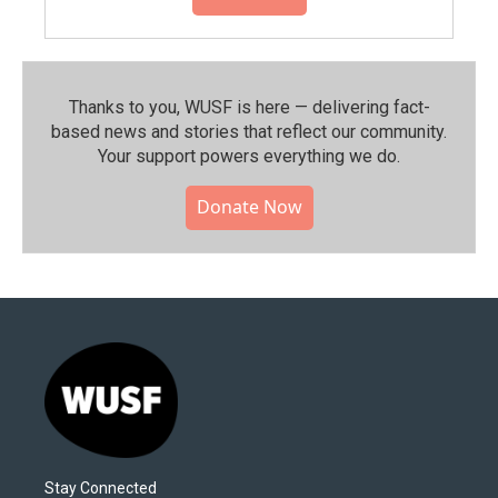
Thanks to you, WUSF is here — delivering fact-
based news and stories that reflect our community.⁠
Your support powers everything we do.
Donate Now
Stay Connected