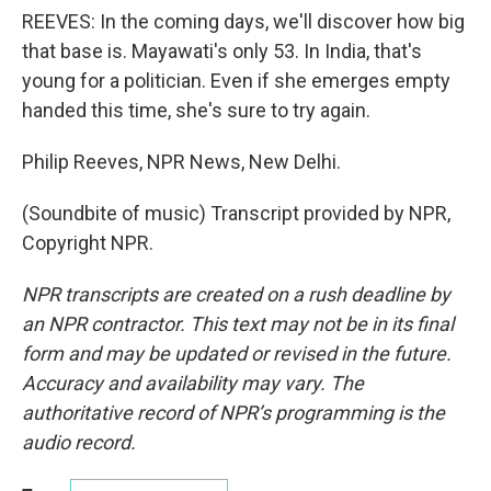
REEVES: In the coming days, we'll discover how big
that base is. Mayawati's only 53. In India, that's
young for a politician. Even if she emerges empty
handed this time, she's sure to try again.
Philip Reeves, NPR News, New Delhi.
(Soundbite of music) Transcript provided by NPR,
Copyright NPR.
NPR transcripts are created on a rush deadline by
an NPR contractor. This text may not be in its final
form and may be updated or revised in the future.
Accuracy and availability may vary. The
authoritative record of NPR’s programming is the
audio record.