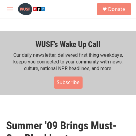
Skip to main content
S
Donate
e
M
a
e
r
n
c
u
h
WUSF's Wake Up Call
u
e
r
Our daily newsletter, delivered first thing weekdays,
y
keeps you connected to your community with news,
culture, national NPR headlines, and more.
Subscribe
Summer '09 Brings Must-