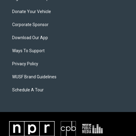
Donate Your Vehicle
Corporate Sponsor
Download Our App
Ways To Support
Privacy Policy
WUSF Brand Guidelines
Schedule A Tour