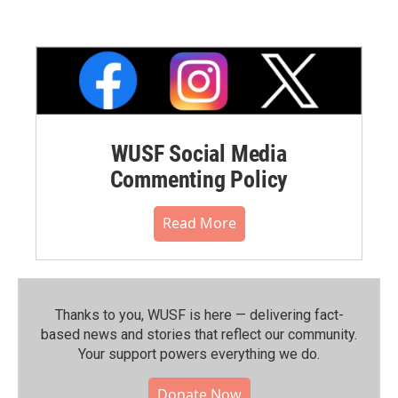
WUSF Social Media
Commenting Policy
Read More
Thanks to you, WUSF is here — delivering fact-
based news and stories that reflect our community.⁠
Your support powers everything we do.
Donate Now