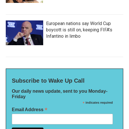
European nations say World Cup
boycott is still on, keeping FIFA's
Infantino in limbo
Subscribe to Wake Up Call
Our daily news update, sent to you Monday-
Friday
*
indicates required
*
Email Address