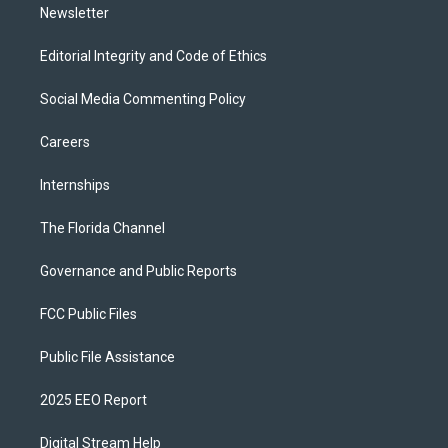
Newsletter
Editorial Integrity and Code of Ethics
Social Media Commenting Policy
Careers
Internships
The Florida Channel
Governance and Public Reports
FCC Public Files
Public File Assistance
2025 EEO Report
Digital Stream Help