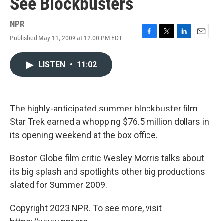
See Blockbusters
NPR
Published May 11, 2009 at 12:00 PM EDT
F
T
L
E
a
w
i
m
c
i
n
a
LISTEN
•
11:02
e
t
k
i
b
t
e
l
o
e
d
o
r
I
k
n
The highly-anticipated summer blockbuster film
Star Trek earned a whopping $76.5 million dollars in
its opening weekend at the box office.
Boston Globe film critic Wesley Morris talks about
its big splash and spotlights other big productions
slated for Summer 2009.
Copyright 2023 NPR. To see more, visit