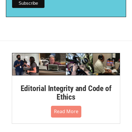
Editorial Integrity and Code of
Ethics
Read More