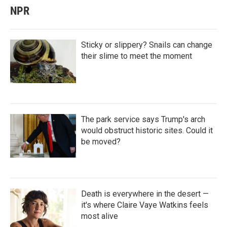
NPR
Sticky or slippery? Snails can change
their slime to meet the moment
The park service says Trump's arch
would obstruct historic sites. Could it
be moved?
Death is everywhere in the desert —
it's where Claire Vaye Watkins feels
most alive