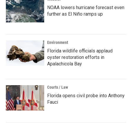
NOAA lowers hurricane forecast even
further as El Niño ramps up
Environment
Florida wildlife officials applaud
oyster restoration efforts in
Apalachicola Bay
Courts / Law
Florida opens civil probe into Anthony
Fauci