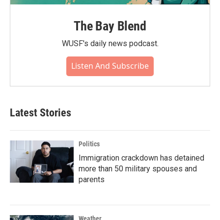
The Bay Blend
WUSF's daily news podcast.
Listen And Subscribe
Latest Stories
Politics
Immigration crackdown has detained
more than 50 military spouses and
parents
Weather