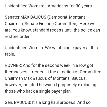
Unidentified Woman: …Americans for 30 years.
Senator MAX BAUCUS (Democrat, Montana;
Chairman, Senate Finance Committee): Here we
are. You know, standard recess until the police can
restore order.
Unidentified Woman: We want single payer at this
table.
ROVNER: And for the second week in a row got
themselves arrested at the direction of Committee
Chairman Max Baucus of Montana. Baucus,
however, insisted he wasn't purposely excluding
those who back a single payer plan.
Sen. BAUCUS: It's a long haul process. And so