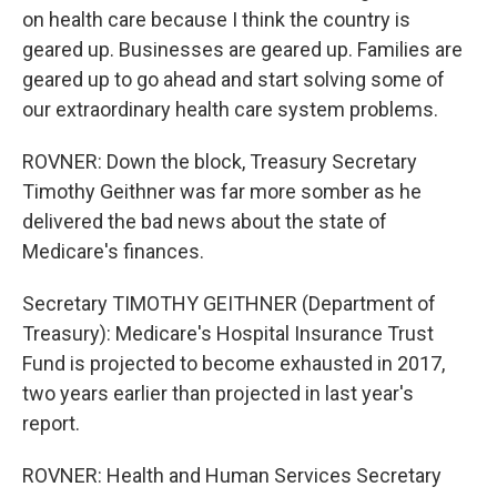
on health care because I think the country is
geared up. Businesses are geared up. Families are
geared up to go ahead and start solving some of
our extraordinary health care system problems.
ROVNER: Down the block, Treasury Secretary
Timothy Geithner was far more somber as he
delivered the bad news about the state of
Medicare's finances.
Secretary TIMOTHY GEITHNER (Department of
Treasury): Medicare's Hospital Insurance Trust
Fund is projected to become exhausted in 2017,
two years earlier than projected in last year's
report.
ROVNER: Health and Human Services Secretary