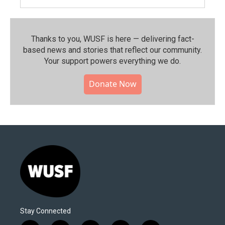
Thanks to you, WUSF is here — delivering fact-
based news and stories that reflect our community.⁠
Your support powers everything we do.
Donate Now
Stay Connected