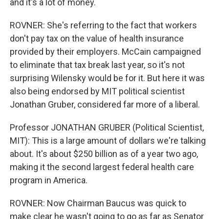
and it's a lot of money.
ROVNER: She's referring to the fact that workers
don't pay tax on the value of health insurance
provided by their employers. McCain campaigned
to eliminate that tax break last year, so it's not
surprising Wilensky would be for it. But here it was
also being endorsed by MIT political scientist
Jonathan Gruber, considered far more of a liberal.
Professor JONATHAN GRUBER (Political Scientist,
MIT): This is a large amount of dollars we're talking
about. It's about $250 billion as of a year two ago,
making it the second largest federal health care
program in America.
ROVNER: Now Chairman Baucus was quick to
make clear he wasn't going to go as far as Senator