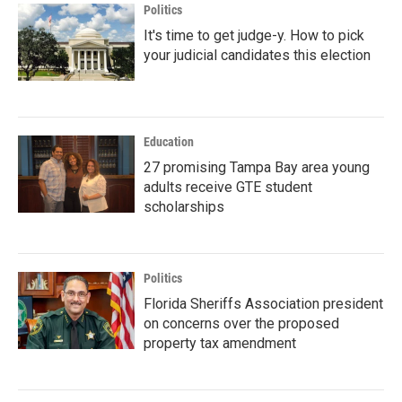
Politics
It's time to get judge-y. How to pick
your judicial candidates this election
Education
27 promising Tampa Bay area young
adults receive GTE student
scholarships
Politics
Florida Sheriffs Association president
on concerns over the proposed
property tax amendment