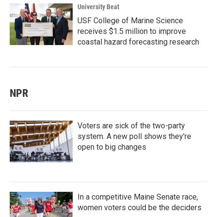
University Beat
USF College of Marine Science
receives $1.5 million to improve
coastal hazard forecasting research
NPR
Voters are sick of the two-party
system. A new poll shows they're
open to big changes
In a competitive Maine Senate race,
women voters could be the deciders