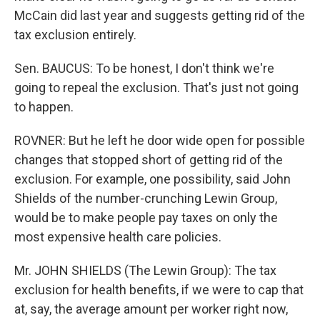
McCain did last year and suggests getting rid of the
tax exclusion entirely.
Sen. BAUCUS: To be honest, I don't think we're
going to repeal the exclusion. That's just not going
to happen.
ROVNER: But he left he door wide open for possible
changes that stopped short of getting rid of the
exclusion. For example, one possibility, said John
Shields of the number-crunching Lewin Group,
would be to make people pay taxes on only the
most expensive health care policies.
Mr. JOHN SHIELDS (The Lewin Group): The tax
exclusion for health benefits, if we were to cap that
at, say, the average amount per worker right now,