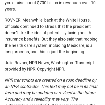
you'd raise about $700 billion in revenues over 10
years.
ROVNER: Meanwhile, back at the White House,
officials continued to stress that the president
doesn't like the idea of potentially taxing health
insurance benefits. But they also said that redoing
the health care system, including Medicare, is a
long process, and this is just the beginning.
Julie Rovner, NPR News, Washington. Transcript
provided by NPR, Copyright NPR.
NPR transcripts are created on a rush deadline by
an NPR contractor. This text may not be in its final
form and may be updated or revised in the future.
Accuracy and availability may vary. The