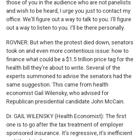
those of you in the audience who are not panelists
and wish to be heard, I urge you just to contact my
office. We'll figure out a way to talk to you. I'll figure
out a way to listen to you. I'll be there personally.
ROVNER: But when the protest died down, senators
took on and even more contentious issue: how to
finance what could be a $1.5 trillion price tag for the
health bill they're about to write. Several of the
experts summoned to advise the senators had the
same suggestion. This came from health
economist Gail Wilensky, who advised for
Republican presidential candidate John McCain.
Dr. GAIL WILENSKY (Health Economist): The first
one is to go after the tax treatment of employer
sponsored insurance. It's regressive, it's inefficient