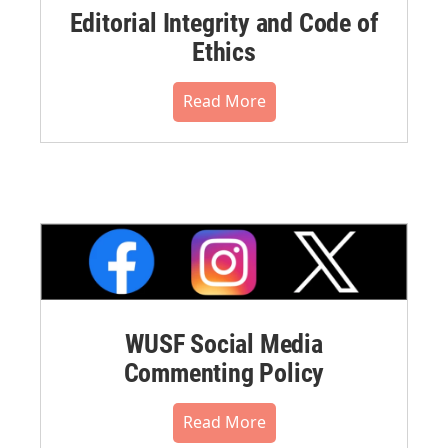
Editorial Integrity and Code of
Ethics
Read More
WUSF Social Media
Commenting Policy
Read More