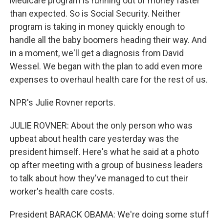
Medicare program is running out of money faster
than expected. So is Social Security. Neither
program is taking in money quickly enough to
handle all the baby boomers heading their way. And
in a moment, we'll get a diagnosis from David
Wessel. We began with the plan to add even more
expenses to overhaul health care for the rest of us.
NPR's Julie Rovner reports.
JULIE ROVNER: About the only person who was
upbeat about health care yesterday was the
president himself. Here's what he said at a photo
op after meeting with a group of business leaders
to talk about how they've managed to cut their
worker's health care costs.
President BARACK OBAMA: We're doing some stuff