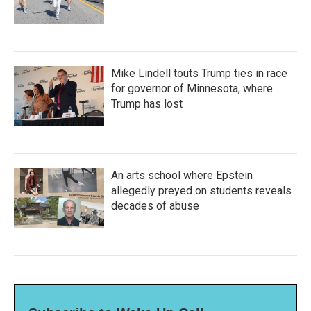
Mike Lindell touts Trump ties in race
for governor of Minnesota, where
Trump has lost
An arts school where Epstein
allegedly preyed on students reveals
decades of abuse