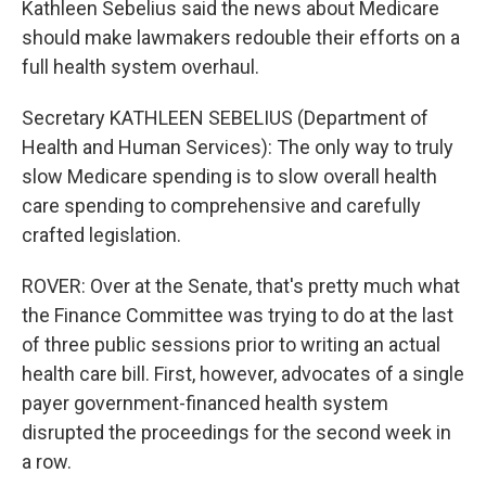
Kathleen Sebelius said the news about Medicare
should make lawmakers redouble their efforts on a
full health system overhaul.
Secretary KATHLEEN SEBELIUS (Department of
Health and Human Services): The only way to truly
slow Medicare spending is to slow overall health
care spending to comprehensive and carefully
crafted legislation.
ROVER: Over at the Senate, that's pretty much what
the Finance Committee was trying to do at the last
of three public sessions prior to writing an actual
health care bill. First, however, advocates of a single
payer government-financed health system
disrupted the proceedings for the second week in
a row.