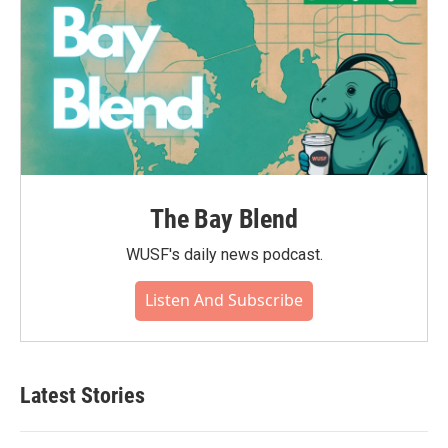
The Bay Blend
WUSF's daily news podcast.
Listen And Subscribe
Latest Stories