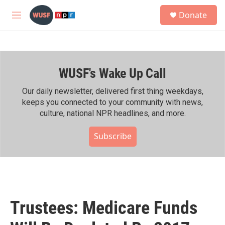
Skip to main content
S
Donate
e
M
a
e
r
n
c
u
h
WUSF's Wake Up Call
u
e
r
Our daily newsletter, delivered first thing weekdays,
y
keeps you connected to your community with news,
culture, national NPR headlines, and more.
Subscribe
Trustees: Medicare Funds