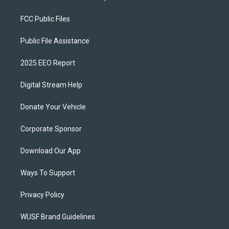
FCC Public Files
Public File Assistance
2025 EEO Report
Digital Stream Help
Donate Your Vehicle
Corporate Sponsor
Download Our App
Ways To Support
Privacy Policy
WUSF Brand Guidelines