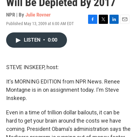
Will Be Depleted By 2017
NPR | By
Julie Rovner
Published May 13, 2009 at 6:00 AM EDT
F
T
L
E
a
w
i
m
c
i
n
a
LISTEN
•
0:00
e
t
k
i
b
t
e
l
o
e
d
o
r
I
k
n
STEVE INSKEEP, host:
It's MORNING EDITION from NPR News. Renee
Montagne is in on assignment today. I'm Steve
Inskeep.
Even in a time of trillion dollar bailouts, it can be
hard to get your brain around the costs we have
coming. President Obama's administration says the