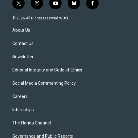
t
i
y
b
f
w
n
o
l
a
i
s
u
u
c
© 2026 All Rights reserved WUSF
t
t
t
e
e
t
a
u
s
b
About Us
e
g
b
k
o
r
r
e
y
o
a
k
Contact Us
m
Newsletter
Editorial Integrity and Code of Ethics
Social Media Commenting Policy
Careers
Internships
The Florida Channel
Governance and Public Reports