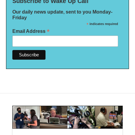
Subscribe to Wake Up Call
Our daily news update, sent to you Monday-
Friday
*
indicates required
*
Email Address