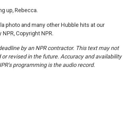
ng up, Rebecca.
a photo and many other Hubble hits at our
by NPR, Copyright NPR.
deadline by an NPR contractor. This text may not
or revised in the future. Accuracy and availability
NPR’s programming is the audio record.