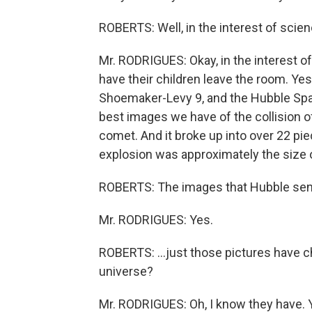
ROBERTS: Well, in the interest of scien
Mr. RODRIGUES: Okay, in the interest o
have their children leave the room. Yes
Shoemaker-Levy 9, and the Hubble Spa
best images we have of the collision of
comet. And it broke up into over 22 pi
explosion was approximately the size o
ROBERTS: The images that Hubble sends
Mr. RODRIGUES: Yes.
ROBERTS: ...just those pictures have 
universe?
Mr. RODRIGUES: Oh, I know they have. Y