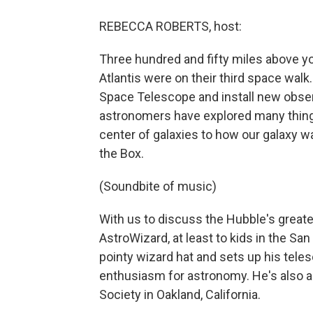
REBECCA ROBERTS, host:
Three hundred and fifty miles above y
Atlantis were on their third space walk
Space Telescope and install new obser
astronomers have explored many things
center of galaxies to how our galaxy w
the Box.
(Soundbite of music)
With us to discuss the Hubble's greate
AstroWizard, at least to kids in the Sa
pointy wizard hat and sets up his teles
enthusiasm for astronomy. He's also a 
Society in Oakland, California.