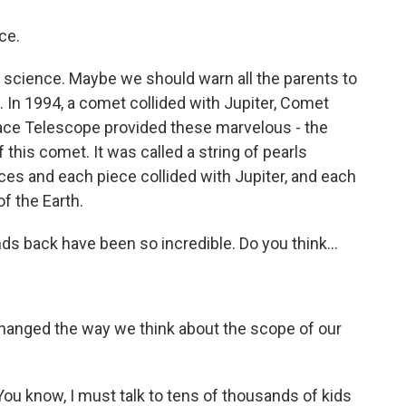
ce.
f science. Maybe we should warn all the parents to
. In 1994, a comet collided with Jupiter, Comet
ce Telescope provided these marvelous - the
 this comet. It was called a string of pearls
eces and each piece collided with Jupiter, and each
f the Earth.
 back have been so incredible. Do you think...
changed the way we think about the scope of our
ou know, I must talk to tens of thousands of kids