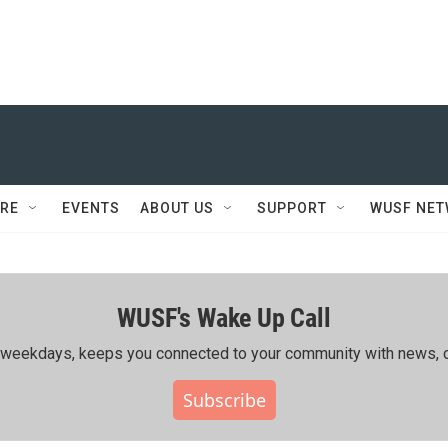
RE
EVENTS
ABOUT US
SUPPORT
WUSF NE
WUSF's Wake Up Call
ing weekdays, keeps you connected to your community with news, c
Subscribe