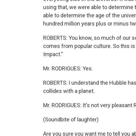
using that, we were able to determine 
able to determine the age of the univers
hundred million years plus or minus tw
ROBERTS: You know, so much of our sor
comes from popular culture. So this i
Impact."
Mr. RODRIGUES: Yes.
ROBERTS: I understand the Hubble ha
collides with a planet.
Mr. RODRIGUES: It's not very pleasant
(Soundbite of laughter)
Are you sure you want me to tell you a