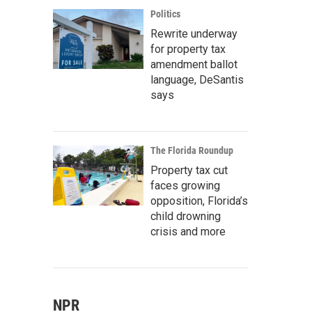
Politics
Rewrite underway
for property tax
amendment ballot
language, DeSantis
says
The Florida Roundup
Property tax cut
faces growing
opposition, Florida’s
child drowning
crisis and more
NPR