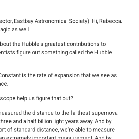
ctor, Eastbay Astronomical Society): Hi, Rebecca.
agic as well.
bout the Hubble's greatest contributions to
ientists figure out something called the Hubble
onstant is the rate of expansion that we see as
ace.
cope help us figure that out?
easured the distance to the farthest supernova
three and a half billion light years away. And by
ort of standard distance, we're able to measure
as an extremely important measurement. And by