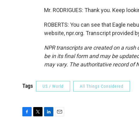
Mr. RODRIGUES: Thank you. Keep looki
ROBERTS: You can see that Eagle nebul
website, npr.org. Transcript provided 
NPR transcripts are created on a rush 
be in its final form and may be updated 
may vary. The authoritative record of 
Tags
US / World
All Things Considered
F
T
L
E
a
w
i
m
c
i
n
a
e
t
k
i