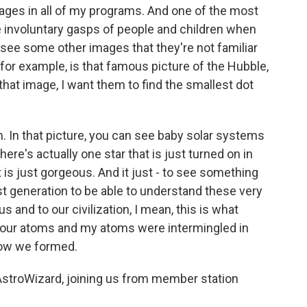
ages in all of my programs. And one of the most
the involuntary gasps of people and children when
ee some other images that they're not familiar
or example, is that famous picture of the Hubble,
that image, I want them to find the smallest dot
m. In that picture, you can see baby solar systems
here's actually one star that is just turned on in
t is just gorgeous. And it just - to see something
irst generation to be able to understand these very
 and to our civilization, I mean, this is what
. Your atoms and my atoms were intermingled in
 how we formed.
AstroWizard, joining us from member station