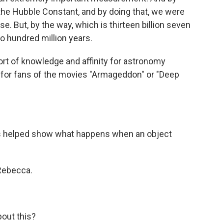
the Hubble Constant, and by doing that, we were
e. But, by the way, which is thirteen billion seven
o hundred million years.
t of knowledge and affinity for astronomy
s for fans of the movies "Armageddon" or "Deep
s helped show what happens when an object
 Rebecca.
bout this?