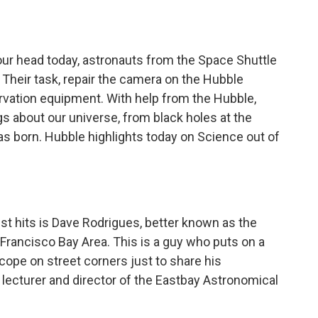
o
e
d
o
r
I
k
n
our head today, astronauts from the Space Shuttle
. Their task, repair the camera on the Hubble
vation equipment. With help from the Hubble,
 about our universe, from black holes at the
as born. Hubble highlights today on Science out of
st hits is Dave Rodrigues, better known as the
n Francisco Bay Area. This is a guy who puts on a
cope on street corners just to share his
lecturer and director of the Eastbay Astronomical