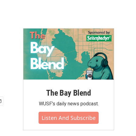
The Bay Blend
WUSF's daily news podcast.
Listen And Subscribe