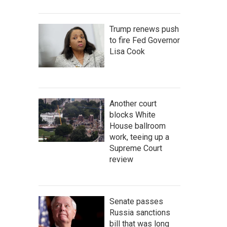
Trump renews push
to fire Fed Governor
Lisa Cook
Another court
blocks White
House ballroom
work, teeing up a
Supreme Court
review
Senate passes
Russia sanctions
bill that was long