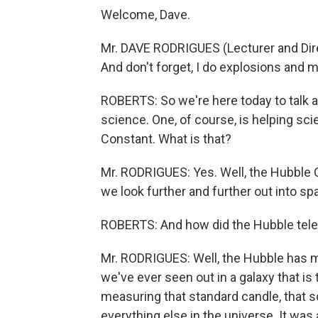
Welcome, Dave.
Mr. DAVE RODRIGUES (Lecturer and Dire
And don't forget, I do explosions and m
ROBERTS: So we're here today to talk a
science. One, of course, is helping sc
Constant. What is that?
Mr. RODRIGUES: Yes. Well, the Hubble C
we look further and further out into sp
ROBERTS: And how did the Hubble teles
Mr. RODRIGUES: Well, the Hubble has m
we've ever seen out in a galaxy that is 
measuring that standard candle, that s
everything else in the universe. It w