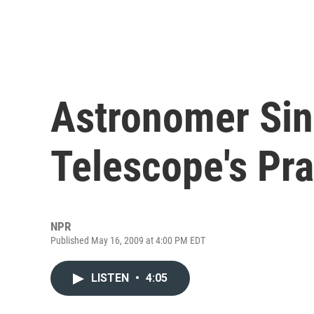
Astronomer Sin
Telescope's Pra
NPR
Published May 16, 2009 at 4:00 PM EDT
LISTEN
•
4:05