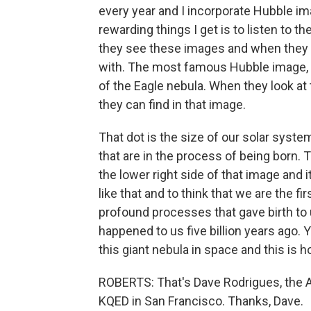
every year and I incorporate Hubble im
rewarding things I get is to listen to 
they see these images and when they s
with. The most famous Hubble image, f
of the Eagle nebula. When they look at 
they can find in that image.
That dot is the size of our solar syste
that are in the process of being born. T
the lower right side of that image and i
like that and to think that we are the f
profound processes that gave birth to us
happened to us five billion years ago
this giant nebula in space and this is
ROBERTS: That's Dave Rodrigues, the 
KQED in San Francisco. Thanks, Dave.