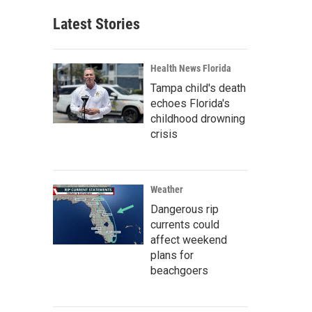
Latest Stories
Health News Florida
Tampa child's death
echoes Florida's
childhood drowning
crisis
Weather
Dangerous rip
currents could
affect weekend
plans for
beachgoers