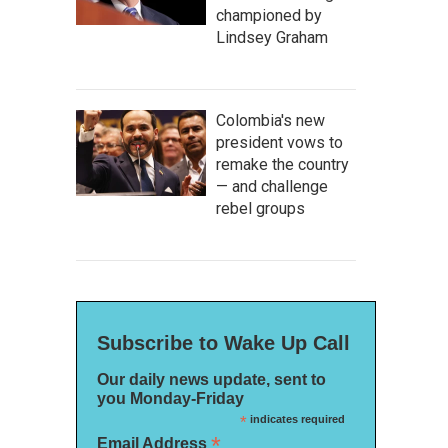
championed by
Lindsey Graham
Colombia's new
president vows to
remake the country
— and challenge
rebel groups
Subscribe to Wake Up Call
Our daily news update, sent to
you Monday-Friday
*
indicates required
*
Email Address