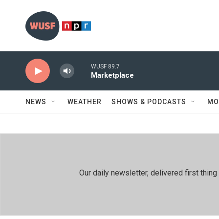
Skip to main content
WUSF 89.7
Marketplace
NEWS
WEATHER
SHOWS & PODCASTS
MO
Our daily newsletter, delivered first th