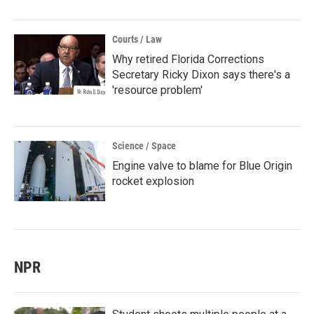
Courts / Law
Why retired Florida Corrections
Secretary Ricky Dixon says there's a
'resource problem'
Science / Space
Engine valve to blame for Blue Origin
rocket explosion
NPR