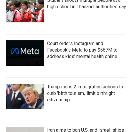
Student shoots multiple people at a
high school in Thailand, authorities say
Court orders Instagram and
Facebook's Meta to pay $567M to
address kids' mental health online
Trump signs 2 immigration actions to
curb 'birth tourism,' limit birthright
citizenship
Iran aims to ban U.S. and Israeli ships