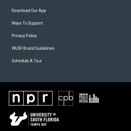
Download Our App
Ways To Support
Privacy Policy
WUSF Brand Guidelines
Schedule A Tour