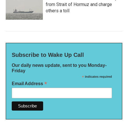
from Strait of Hormuz and charge
others a toll
Subscribe to Wake Up Call
Our daily news update, sent to you Monday-
Friday
*
indicates required
*
Email Address