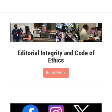
Editorial Integrity and Code of
Ethics
Read More