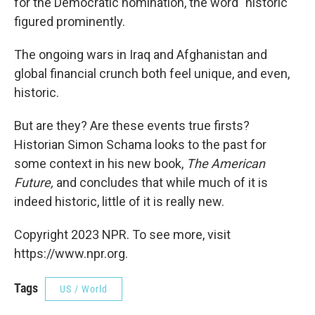
for the Democratic nomination, the word "historic"
figured prominently.
The ongoing wars in Iraq and Afghanistan and
global financial crunch both feel unique, and even,
historic.
But are they? Are these events true firsts?
Historian Simon Schama looks to the past for
some context in his new book,
The American
Future,
and concludes that while much of it is
indeed historic, little of it is really new.
Copyright 2023 NPR. To see more, visit
https://www.npr.org.
Tags
US / World