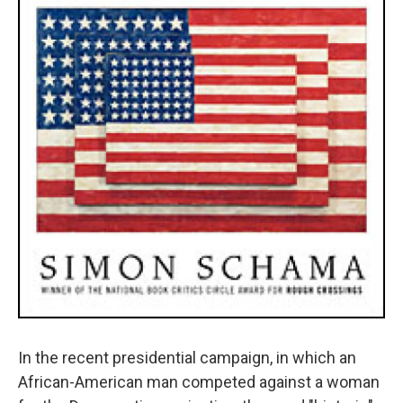
In the recent presidential campaign, in which an
African-American man competed against a woman