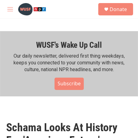
Skip to main content
S
Donate
e
M
a
e
r
n
c
u
h
WUSF's Wake Up Call
u
e
r
Our daily newsletter, delivered first thing weekdays,
y
keeps you connected to your community with news,
culture, national NPR headlines, and more.
Subscribe
Schama Looks At History