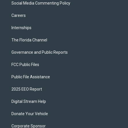
Social Media Commenting Policy
Careers
Internships
The Florida Channel
Governance and Public Reports
FCC Public Files
Public File Assistance
2025 EEO Report
Digital Stream Help
Donate Your Vehicle
Corporate Sponsor