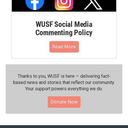
WUSF Social Media
Commenting Policy
Read More
Thanks to you, WUSF is here — delivering fact-
based news and stories that reflect our community.⁠
Your support powers everything we do.
Donate Now