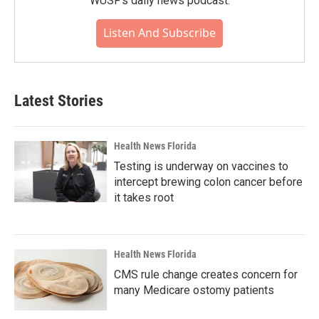
WUSF's daily news podcast.
Listen And Subscribe
Latest Stories
Health News Florida
Testing is underway on vaccines to
intercept brewing colon cancer before
it takes root
Health News Florida
CMS rule change creates concern for
many Medicare ostomy patients