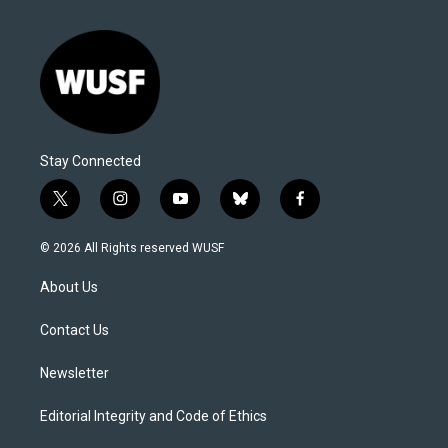
Stay Connected
t
i
y
b
f
w
n
o
l
a
i
s
u
u
c
© 2026 All Rights reserved WUSF
t
t
t
e
e
t
a
u
s
b
About Us
e
g
b
k
o
r
r
e
y
o
a
k
Contact Us
m
Newsletter
Editorial Integrity and Code of Ethics