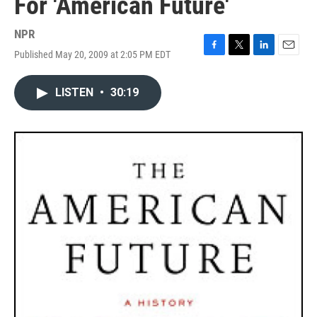
For 'American Future'
NPR
Published May 20, 2009 at 2:05 PM EDT
F
T
L
E
a
w
i
m
c
i
n
a
LISTEN
•
30:19
e
t
k
i
b
t
e
l
o
e
d
o
r
I
k
n