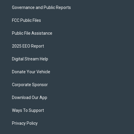
Governance and Public Reports
FCC Public Files
Public File Assistance
2025 EEO Report
Digital Stream Help
Donate Your Vehicle
Corporate Sponsor
Download Our App
Ways To Support
Privacy Policy