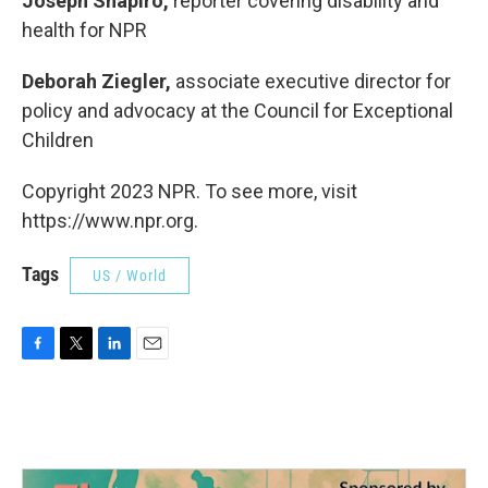
Joseph Shapiro,
reporter covering disability and
health for NPR
Deborah Ziegler,
associate executive director for
policy and advocacy at the Council for Exceptional
Children
Copyright 2023 NPR. To see more, visit
https://www.npr.org.
Tags
US / World
F
T
L
E
a
w
i
m
c
i
n
a
e
t
k
i
b
t
e
l
o
e
d
o
r
I