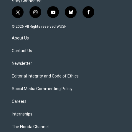
Stay Connected
t
i
y
b
f
w
n
o
l
a
i
s
u
u
c
© 2026 All Rights reserved WUSF
t
t
t
e
e
t
a
u
s
b
About Us
e
g
b
k
o
r
r
e
y
o
a
k
Contact Us
m
Newsletter
Editorial Integrity and Code of Ethics
Social Media Commenting Policy
Careers
Internships
The Florida Channel