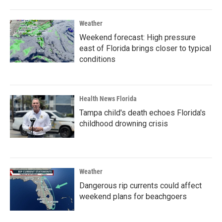
Weather
Weekend forecast: High pressure
east of Florida brings closer to typical
conditions
Health News Florida
Tampa child's death echoes Florida's
childhood drowning crisis
Weather
Dangerous rip currents could affect
weekend plans for beachgoers