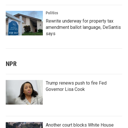
Politics
Rewrite underway for property tax
amendment ballot language, DeSantis
says
NPR
Trump renews push to fire Fed
Governor Lisa Cook
Another court blocks White House