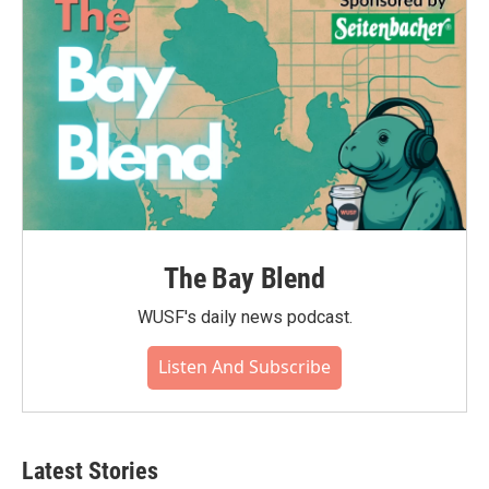
k
n
The Bay Blend
WUSF's daily news podcast.
Listen And Subscribe
Latest Stories