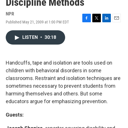
Discipline Methods
NPR
Published May 21, 2009 at 1:00 PM EDT
F
T
L
E
a
w
i
m
c
i
n
a
LISTEN
•
30:18
e
t
k
i
b
t
e
l
o
e
d
o
r
I
k
n
Handcuffs, tape and isolation are tools used on
children with behavioral disorders in some
classrooms. Restraint and isolation techniques are
sometimes necessary to prevent students from
harming themselves and others. But some
educators argue for emphasizing prevention.
Guests: