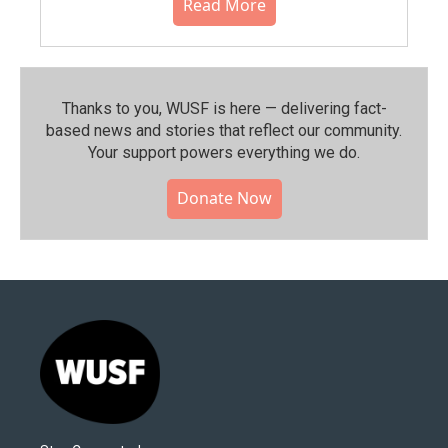
Read More
Thanks to you, WUSF is here — delivering fact-
based news and stories that reflect our community.⁠
Your support powers everything we do.
Donate Now