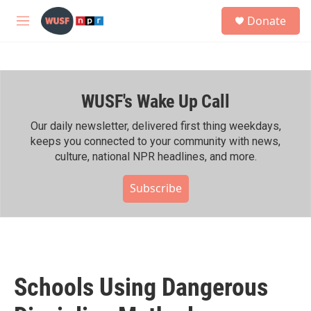
Skip to main content
S
Donate
e
M
a
e
r
n
c
u
h
WUSF's Wake Up Call
u
e
r
Our daily newsletter, delivered first thing weekdays,
y
keeps you connected to your community with news,
culture, national NPR headlines, and more.
Subscribe
Schools Using Dangerous