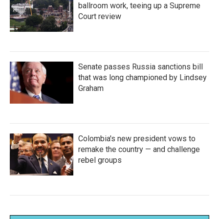
ballroom work, teeing up a Supreme
Court review
Senate passes Russia sanctions bill
that was long championed by Lindsey
Graham
Colombia's new president vows to
remake the country — and challenge
rebel groups