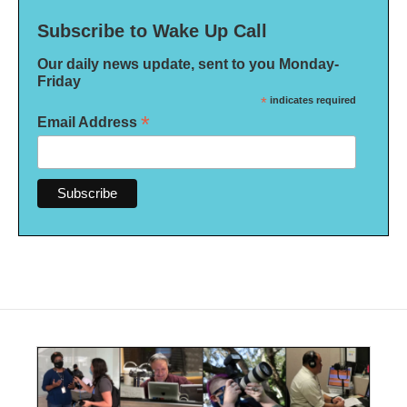
Subscribe to Wake Up Call
Our daily news update, sent to you Monday-
Friday
*
indicates required
*
Email Address