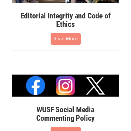
Editorial Integrity and Code of
Ethics
Read More
WUSF Social Media
Commenting Policy