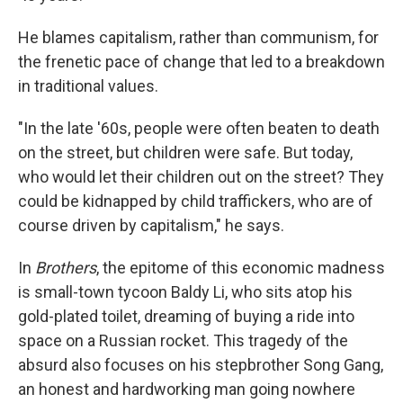
He blames capitalism, rather than communism, for
the frenetic pace of change that led to a breakdown
in traditional values.
"In the late '60s, people were often beaten to death
on the street, but children were safe. But today,
who would let their children out on the street? They
could be kidnapped by child traffickers, who are of
course driven by capitalism," he says.
In
Brothers
, the epitome of this economic madness
is small-town tycoon Baldy Li, who sits atop his
gold-plated toilet, dreaming of buying a ride into
space on a Russian rocket. This tragedy of the
absurd also focuses on his stepbrother Song Gang,
an honest and hardworking man going nowhere