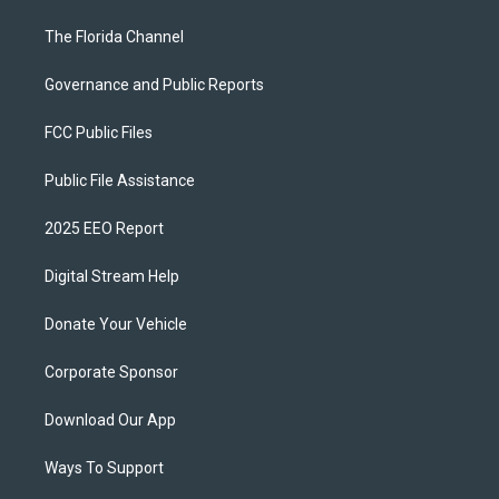
The Florida Channel
Governance and Public Reports
FCC Public Files
Public File Assistance
2025 EEO Report
Digital Stream Help
Donate Your Vehicle
Corporate Sponsor
Download Our App
Ways To Support