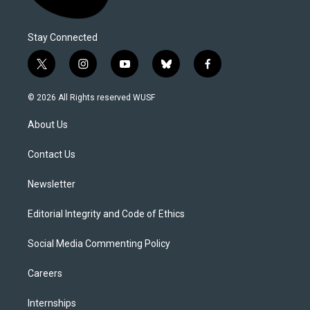
Stay Connected
t
i
y
b
f
w
n
o
l
a
i
s
u
u
c
© 2026 All Rights reserved WUSF
t
t
t
e
e
t
a
u
s
b
About Us
e
g
b
k
o
r
r
e
y
o
a
k
Contact Us
m
Newsletter
Editorial Integrity and Code of Ethics
Social Media Commenting Policy
Careers
Internships