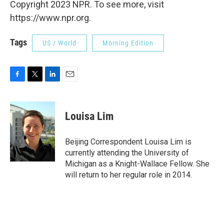
Copyright 2023 NPR. To see more, visit
https://www.npr.org.
Tags
US / World
Morning Edition
F
T
L
E
a
w
i
m
c
i
n
a
e
t
k
i
Louisa Lim
b
t
e
l
o
e
d
o
r
I
Beijing Correspondent Louisa Lim is
k
n
currently attending the University of
Michigan as a Knight-Wallace Fellow. She
will return to her regular role in 2014.