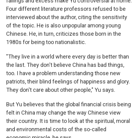
failings and excess make Yu controversial at home.
Four different literature professors refused to be
interviewed about the author, citing the sensitivity
of the topic. He is also unpopular among young
Chinese. He, in turn, criticizes those born in the
1980s for being too nationalistic.
"They live in a world where every day is better than
the last. They don't believe China has bad things,
too. I have a problem understanding those new
patriots, their blind feelings of happiness and glory.
They don't care about other people," Yu says.
But Yu believes that the global financial crisis being
felt in China may change the way Chinese view
their country. It is time to look at the spiritual, moral
and environmental costs of the so-called
economic miracle, he says.