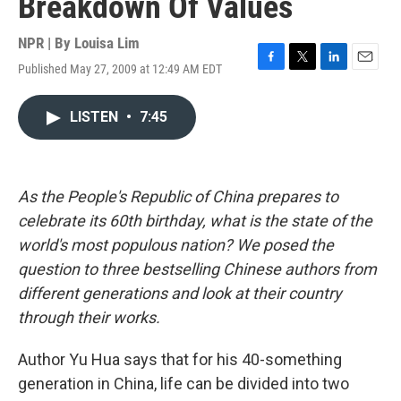
Breakdown Of Values
NPR | By
Louisa Lim
Published May 27, 2009 at 12:49 AM EDT
F
T
L
E
a
w
i
m
c
i
n
a
LISTEN
•
7:45
e
t
k
i
b
t
e
l
o
e
d
o
r
I
k
n
As the People's Republic of China prepares to
celebrate its 60th birthday, what is the state of the
world's most populous nation? We posed the
question to three bestselling Chinese authors from
different generations and look at their country
through their works.
Author Yu Hua says that for his 40-something
generation in China, life can be divided into two