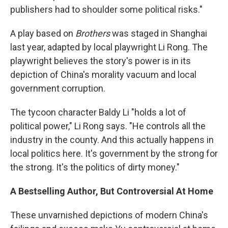
publishers had to shoulder some political risks."
A play based on
Brothers
was staged in Shanghai
last year, adapted by local playwright Li Rong. The
playwright believes the story's power is in its
depiction of China's morality vacuum and local
government corruption.
The tycoon character Baldy Li "holds a lot of
political power," Li Rong says. "He controls all the
industry in the county. And this actually happens in
local politics here. It's government by the strong for
the strong. It's the politics of dirty money."
A Bestselling Author, But Controversial At Home
These unvarnished depictions of modern China's