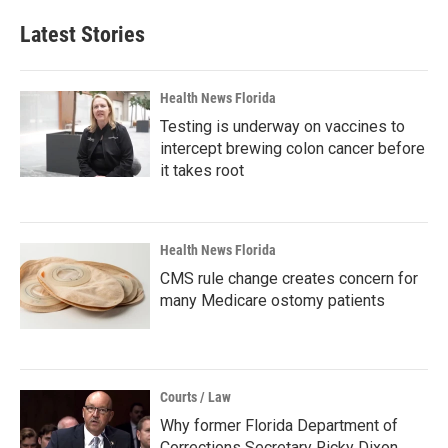
Latest Stories
Health News Florida
Testing is underway on vaccines to
intercept brewing colon cancer before
it takes root
Health News Florida
CMS rule change creates concern for
many Medicare ostomy patients
Courts / Law
Why former Florida Department of
Corrections Secretary Ricky Dixon