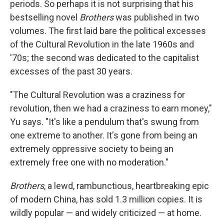
periods. So perhaps it is not surprising that his
bestselling novel
Brothers
was published in two
volumes. The first laid bare the political excesses
of the Cultural Revolution in the late 1960s and
'70s; the second was dedicated to the capitalist
excesses of the past 30 years.
"The Cultural Revolution was a craziness for
revolution, then we had a craziness to earn money,"
Yu says. "It's like a pendulum that's swung from
one extreme to another. It's gone from being an
extremely oppressive society to being an
extremely free one with no moderation."
Brothers
, a lewd, rambunctious, heartbreaking epic
of modern China, has sold 1.3 million copies. It is
wildly popular — and widely criticized — at home.