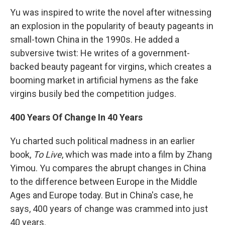
Yu was inspired to write the novel after witnessing
an explosion in the popularity of beauty pageants in
small-town China in the 1990s. He added a
subversive twist: He writes of a government-
backed beauty pageant for virgins, which creates a
booming market in artificial hymens as the fake
virgins busily bed the competition judges.
400 Years Of Change In 40 Years
Yu charted such political madness in an earlier
book,
To Live
, which was made into a film by Zhang
Yimou. Yu compares the abrupt changes in China
to the difference between Europe in the Middle
Ages and Europe today. But in China's case, he
says, 400 years of change was crammed into just
40 years.