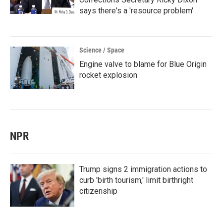
says there's a 'resource problem'
Science / Space
Engine valve to blame for Blue Origin
rocket explosion
NPR
Trump signs 2 immigration actions to
curb 'birth tourism,' limit birthright
citizenship