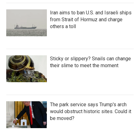
Iran aims to ban U.S. and Israeli ships
from Strait of Hormuz and charge
others a toll
Sticky or slippery? Snails can change
their slime to meet the moment
The park service says Trump's arch
would obstruct historic sites. Could it
be moved?