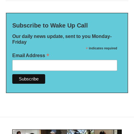
Subscribe to Wake Up Call
Our daily news update, sent to you Monday-
Friday
*
indicates required
*
Email Address