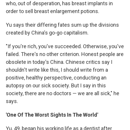
who, out of desperation, has breast implants in
order to sell breast enlargement potions.
Yu says their differing fates sum up the divisions
created by China's go-go capitalism.
"If you're rich, you've succeeded. Otherwise, you've
failed. There's no other criterion. Honest people are
obsolete in today's China. Chinese critics say I
shouldn't write like this, I should write from a
positive, healthy perspective, conducting an
autopsy on our sick society. But I say in this
society, there are no doctors — we are all sick," he
says.
'One Of The Worst Sights In The World'
Yu, 49, began his working life as a dentist after