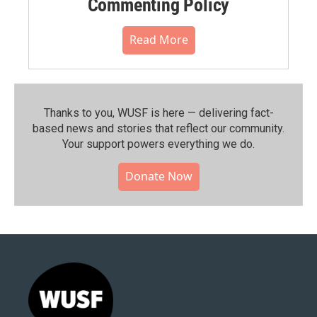
Commenting Policy
Read More
Thanks to you, WUSF is here — delivering fact-
based news and stories that reflect our community.⁠
Your support powers everything we do.
Donate Now