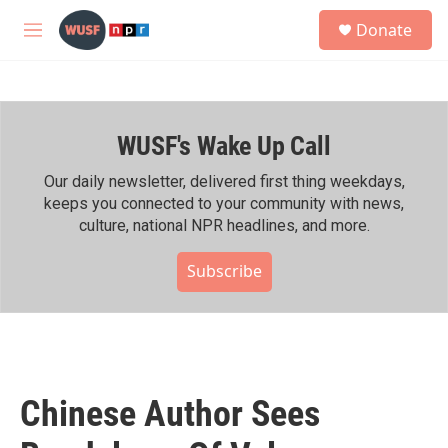
Skip to main content
S
Donate
e
M
a
e
r
n
c
u
h
WUSF's Wake Up Call
u
e
r
Our daily newsletter, delivered first thing weekdays,
y
keeps you connected to your community with news,
culture, national NPR headlines, and more.
Subscribe
Chinese Author Sees