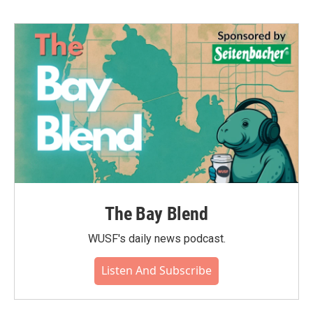
The Bay Blend
WUSF's daily news podcast.
Listen And Subscribe