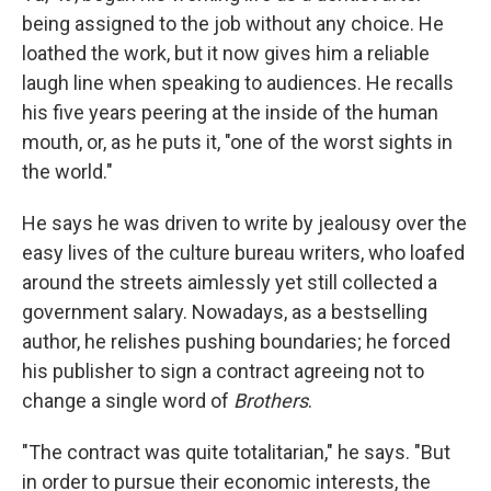
being assigned to the job without any choice. He
loathed the work, but it now gives him a reliable
laugh line when speaking to audiences. He recalls
his five years peering at the inside of the human
mouth, or, as he puts it, "one of the worst sights in
the world."
He says he was driven to write by jealousy over the
easy lives of the culture bureau writers, who loafed
around the streets aimlessly yet still collected a
government salary. Nowadays, as a bestselling
author, he relishes pushing boundaries; he forced
his publisher to sign a contract agreeing not to
change a single word of
Brothers
.
"The contract was quite totalitarian," he says. "But
in order to pursue their economic interests, the