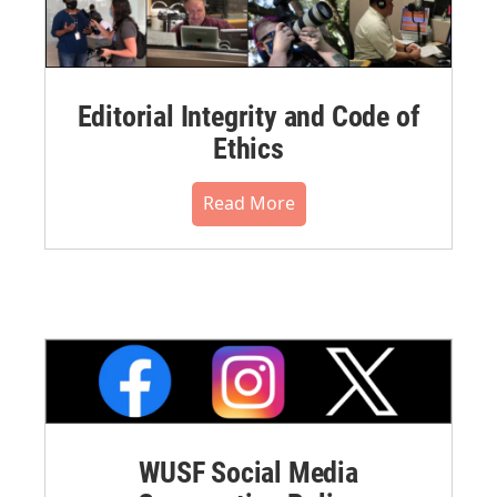
Editorial Integrity and Code of
Ethics
Read More
WUSF Social Media