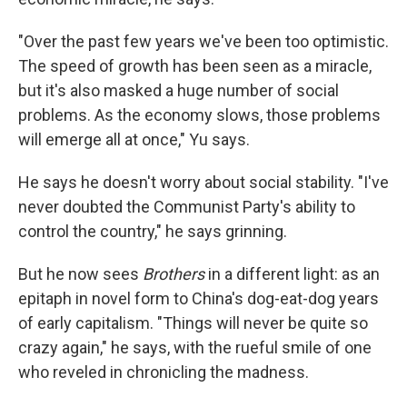
"Over the past few years we've been too optimistic.
The speed of growth has been seen as a miracle,
but it's also masked a huge number of social
problems. As the economy slows, those problems
will emerge all at once," Yu says.
He says he doesn't worry about social stability. "I've
never doubted the Communist Party's ability to
control the country," he says grinning.
But he now sees
Brothers
in a different light: as an
epitaph in novel form to China's dog-eat-dog years
of early capitalism. "Things will never be quite so
crazy again," he says, with the rueful smile of one
who reveled in chronicling the madness.