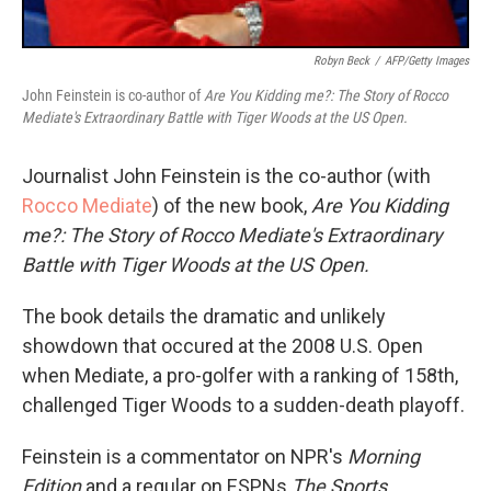
Robyn Beck
/
AFP/Getty Images
John Feinstein is co-author of
Are You Kidding me?: The Story of Rocco
Mediate's Extraordinary Battle with Tiger Woods at the US Open.
Journalist John Feinstein is the co-author (with
Rocco Mediate
) of the new book,
Are You Kidding
me?: The Story of Rocco Mediate's Extraordinary
Battle with Tiger Woods at the US Open.
The book details the dramatic and unlikely
showdown that occured at the 2008 U.S. Open
when Mediate, a pro-golfer with a ranking of 158th,
challenged Tiger Woods to a sudden-death playoff.
Feinstein is a commentator on NPR's
Morning
Edition
and a regular on ESPNs
The Sports