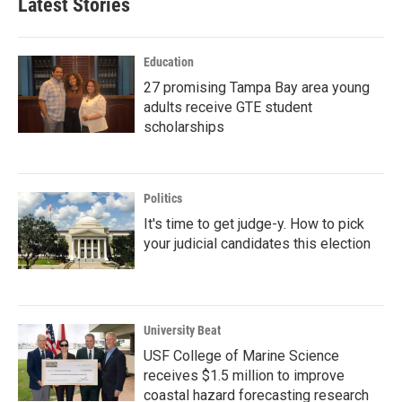
Latest Stories
Education
27 promising Tampa Bay area young
adults receive GTE student
scholarships
Politics
It's time to get judge-y. How to pick
your judicial candidates this election
University Beat
USF College of Marine Science
receives $1.5 million to improve
coastal hazard forecasting research