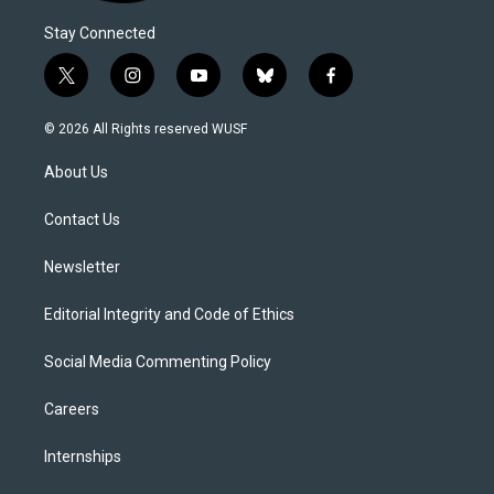
Stay Connected
t
i
y
b
f
w
n
o
l
a
i
s
u
u
c
© 2026 All Rights reserved WUSF
t
t
t
e
e
t
a
u
s
b
About Us
e
g
b
k
o
r
r
e
y
o
a
k
Contact Us
m
Newsletter
Editorial Integrity and Code of Ethics
Social Media Commenting Policy
Careers
Internships