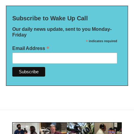
Subscribe to Wake Up Call
Our daily news update, sent to you Monday-
Friday
*
indicates required
*
Email Address