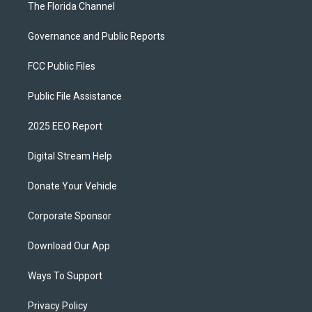
The Florida Channel
Governance and Public Reports
FCC Public Files
Public File Assistance
2025 EEO Report
Digital Stream Help
Donate Your Vehicle
Corporate Sponsor
Download Our App
Ways To Support
Privacy Policy