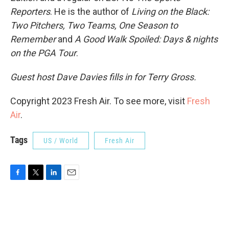
Reporters
. He is the author of
Living on the Black:
Two Pitchers, Two Teams, One Season to
Remember
and
A Good Walk Spoiled: Days & nights
on the PGA Tour
.
Guest host Dave Davies fills in for Terry Gross.
Copyright 2023 Fresh Air. To see more, visit
Fresh
Air
.
Tags
US / World
Fresh Air
F
T
L
E
a
w
i
m
c
i
n
a
e
t
k
i
b
t
e
l