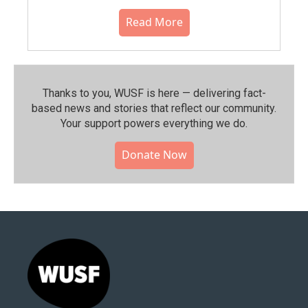
Read More
Thanks to you, WUSF is here — delivering fact-
based news and stories that reflect our community.⁠
Your support powers everything we do.
Donate Now