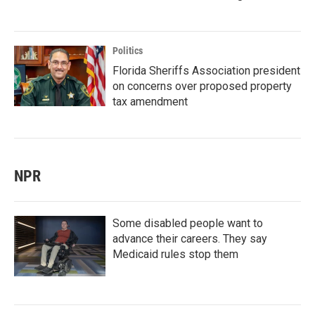
Politics
Florida Sheriffs Association president
on concerns over proposed property
tax amendment
NPR
Some disabled people want to
advance their careers. They say
Medicaid rules stop them