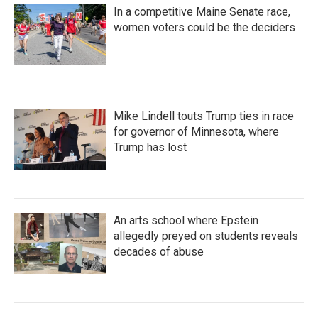
In a competitive Maine Senate race,
women voters could be the deciders
Mike Lindell touts Trump ties in race
for governor of Minnesota, where
Trump has lost
An arts school where Epstein
allegedly preyed on students reveals
decades of abuse