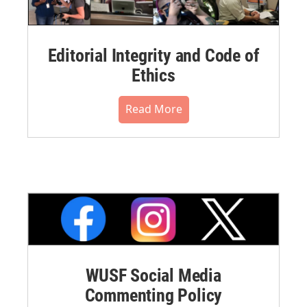
Editorial Integrity and Code of
Ethics
Read More
WUSF Social Media
Commenting Policy