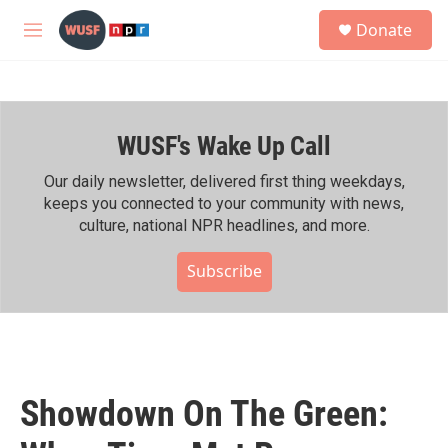
Skip to main content
S
Donate
e
M
a
e
r
n
c
u
h
WUSF's Wake Up Call
u
e
r
Our daily newsletter, delivered first thing weekdays,
y
keeps you connected to your community with news,
culture, national NPR headlines, and more.
Subscribe
Showdown On The Green: