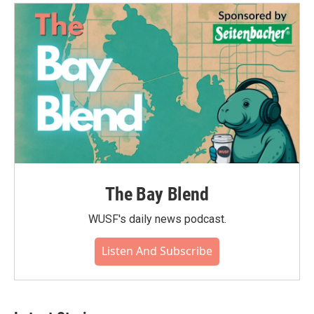
o
e
d
o
r
I
k
n
The Bay Blend
WUSF's daily news podcast.
Listen And Subscribe