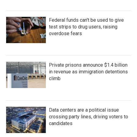
Federal funds can't be used to give
test strips to drug users, raising
overdose fears
Private prisons announce $1.4 billion
in revenue as immigration detentions
climb
Data centers are a political issue
crossing party lines, driving voters to
candidates