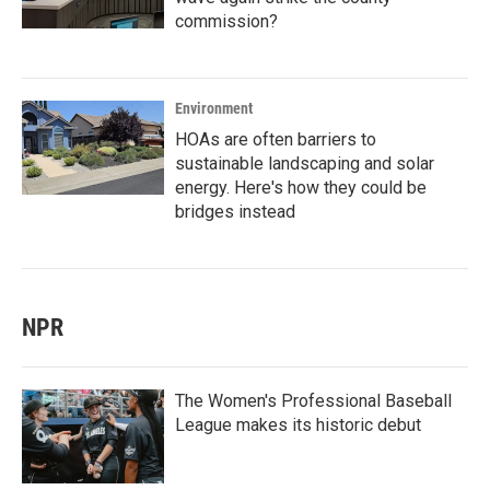
commission?
Environment
HOAs are often barriers to
sustainable landscaping and solar
energy. Here's how they could be
bridges instead
NPR
The Women's Professional Baseball
League makes its historic debut