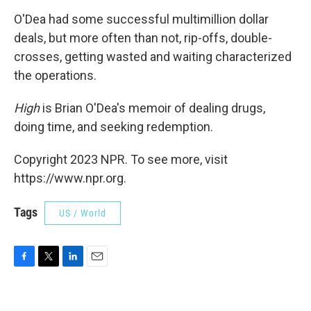
O'Dea had some successful multimillion dollar
deals, but more often than not, rip-offs, double-
crosses, getting wasted and waiting characterized
the operations.
High
is Brian O'Dea's memoir of dealing drugs,
doing time, and seeking redemption.
Copyright 2023 NPR. To see more, visit
https://www.npr.org.
Tags
US / World
F
T
L
E
a
w
i
m
c
i
n
a
e
t
k
i