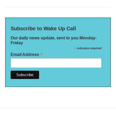
Subscribe to Wake Up Call
Our daily news update, sent to you Monday-
Friday
*
indicates required
*
Email Address