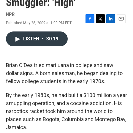
Smuggler: 'High'
NPR
Published May 28, 2009 at 1:00 PM EDT
F
T
L
E
a
w
i
m
c
i
n
a
LISTEN
•
30:19
e
t
k
i
b
t
e
l
o
e
d
o
r
I
k
n
Brian O'Dea tried marijuana in college and saw
dollar signs. A born salesman, he began dealing to
fellow college students in the early 1970s.
By the early 1980s, he had built a $100 million a year
smuggling operation, and a cocaine addiction. His
narcotics racket took him around the world to
places such as Bogota, Columbia and Montego Bay,
Jamaica.