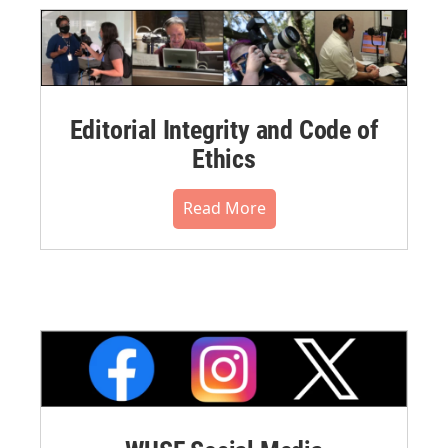
Editorial Integrity and Code of
Ethics
Read More