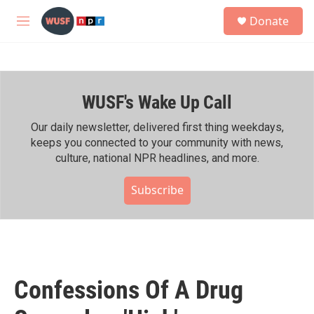
Skip to main content
S
Donate
e
M
a
e
r
n
c
u
h
WUSF's Wake Up Call
u
e
r
Our daily newsletter, delivered first thing weekdays,
y
keeps you connected to your community with news,
culture, national NPR headlines, and more.
Subscribe
Confessions Of A Drug