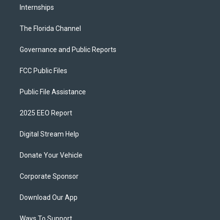
Internships
The Florida Channel
Governance and Public Reports
FCC Public Files
Public File Assistance
2025 EEO Report
Digital Stream Help
Donate Your Vehicle
Corporate Sponsor
Download Our App
Ways To Support