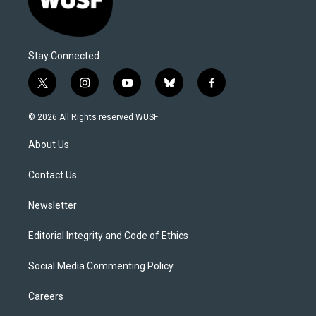
Stay Connected
t
i
y
b
f
w
n
o
l
a
i
s
u
u
c
© 2026 All Rights reserved WUSF
t
t
t
e
e
t
a
u
s
b
About Us
e
g
b
k
o
r
r
e
y
o
a
k
Contact Us
m
Newsletter
Editorial Integrity and Code of Ethics
Social Media Commenting Policy
Careers