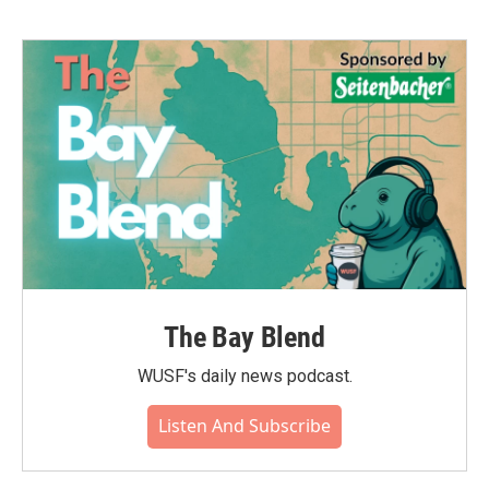
b
t
e
l
o
e
d
o
r
I
k
n
The Bay Blend
WUSF's daily news podcast.
Listen And Subscribe