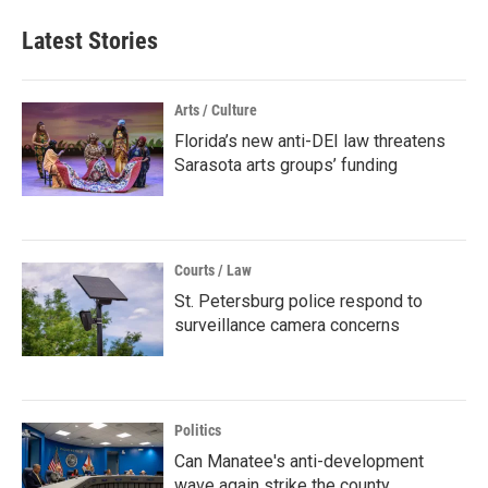
Latest Stories
Arts / Culture
Florida’s new anti-DEI law threatens
Sarasota arts groups’ funding
Courts / Law
St. Petersburg police respond to
surveillance camera concerns
Politics
Can Manatee's anti-development
wave again strike the county