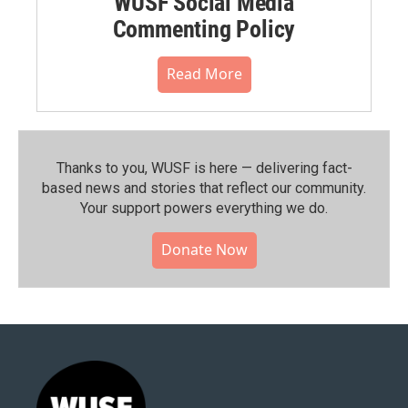
WUSF Social Media
Commenting Policy
Read More
Thanks to you, WUSF is here — delivering fact-
based news and stories that reflect our community.⁠
Your support powers everything we do.
Donate Now