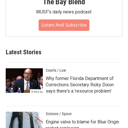
The Bay Blend
WUSF's daily news podcast.
Listen And Subscribe
Latest Stories
Courts / Law
Why former Florida Department of
Corrections Secretary Ricky Dixon
says there's a 'resource problem'
Science / Space
Engine valve to blame for Blue Origin