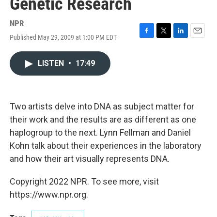
Genetic Research
NPR
Published May 29, 2009 at 1:00 PM EDT
F
T
L
E
a
w
i
m
c
i
n
a
LISTEN
•
17:49
e
t
k
i
b
t
e
l
o
e
d
o
r
I
k
n
Two artists delve into DNA as subject matter for
their work and the results are as different as one
haplogroup to the next. Lynn Fellman and Daniel
Kohn talk about their experiences in the laboratory
and how their art visually represents DNA.
Copyright 2022 NPR. To see more, visit
https://www.npr.org.