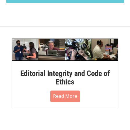
Editorial Integrity and Code of
Ethics
Read More