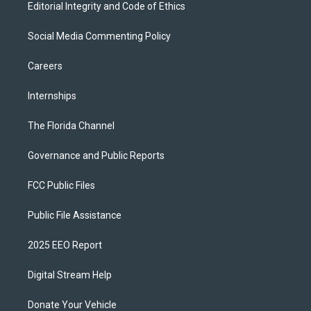
Editorial Integrity and Code of Ethics
Social Media Commenting Policy
Careers
Internships
The Florida Channel
Governance and Public Reports
FCC Public Files
Public File Assistance
2025 EEO Report
Digital Stream Help
Donate Your Vehicle