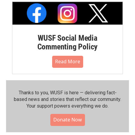
WUSF Social Media
Commenting Policy
Read More
Thanks to you, WUSF is here — delivering fact-
based news and stories that reflect our community.⁠
Your support powers everything we do.
Donate Now