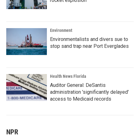
rocket explosion
Environment
Environmentalists and divers sue to
stop sand trap near Port Everglades
Health News Florida
Auditor General: DeSantis
administration 'significantly delayed'
access to Medicaid records
NPR