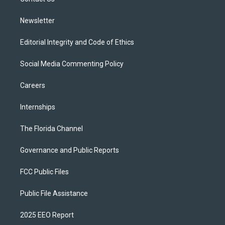
a
k
m
Newsletter
Editorial Integrity and Code of Ethics
Social Media Commenting Policy
Careers
Internships
The Florida Channel
Governance and Public Reports
FCC Public Files
Public File Assistance
2025 EEO Report