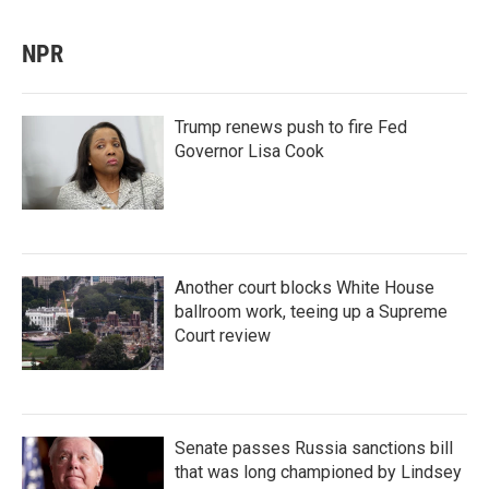
NPR
Trump renews push to fire Fed
Governor Lisa Cook
Another court blocks White House
ballroom work, teeing up a Supreme
Court review
Senate passes Russia sanctions bill
that was long championed by Lindsey