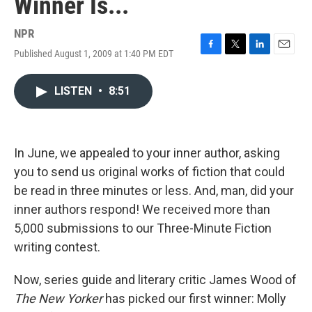
Winner Is...
NPR
Published August 1, 2009 at 1:40 PM EDT
F
T
L
E
a
w
i
m
c
i
n
a
LISTEN
•
8:51
e
t
k
i
b
t
e
l
o
e
d
o
r
I
k
n
In June, we appealed to your inner author, asking
you to send us original works of fiction that could
be read in three minutes or less. And, man, did your
inner authors respond! We received more than
5,000 submissions to our Three-Minute Fiction
writing contest.
Now, series guide and literary critic James Wood of
The New Yorker
has picked our first winner: Molly