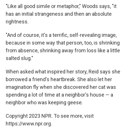
"Like all good simile or metaphor," Woods says, "it
has an initial strangeness and then an absolute
rightness.
"And of course, it's a terrific, self-revealing image,
because in some way that person, too, is shrinking
from absence, shrinking away from loss like a little
salted slug."
When asked what inspired her story, Reid says she
borrowed a friend's heartbreak. She also let her
imagination fly when she discovered her cat was
spending a lot of time at a neighbor's house — a
neighbor who was keeping geese.
Copyright 2023 NPR. To see more, visit
https://www.npr.org.