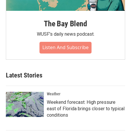
The Bay Blend
WUSF's daily news podcast.
Listen And Subscribe
Latest Stories
Weather
Weekend forecast: High pressure
east of Florida brings closer to typical
conditions