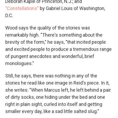
Deborah Kaple of Princeton, N.J.; and
"Constellations"
by Gabriel Louis of Washington,
D.C.
Wood says the quality of the stories was
remarkably high. "There's something about the
brevity of the form," he says, "that incited people
and excited people to produce a tremendous range
of pungent anecdotes and wonderful, brief
monologues."
Still, he says, there was nothing in any of the
stories he read like one image in Reid's piece. In it,
she writes: "When Marcus left, he left behind a pair
of dirty socks, one hiding under the bed and one
right in plain sight, curled into itself and getting
smaller every day, like a sad little salted slug."