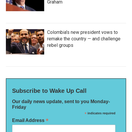
Graham
Colombia's new president vows to
remake the country — and challenge
rebel groups
Subscribe to Wake Up Call
Our daily news update, sent to you Monday-
Friday
*
indicates required
*
Email Address