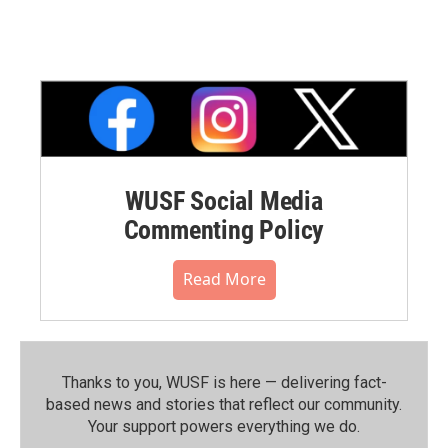
WUSF Social Media
Commenting Policy
Read More
Thanks to you, WUSF is here — delivering fact-
based news and stories that reflect our community.⁠
Your support powers everything we do.