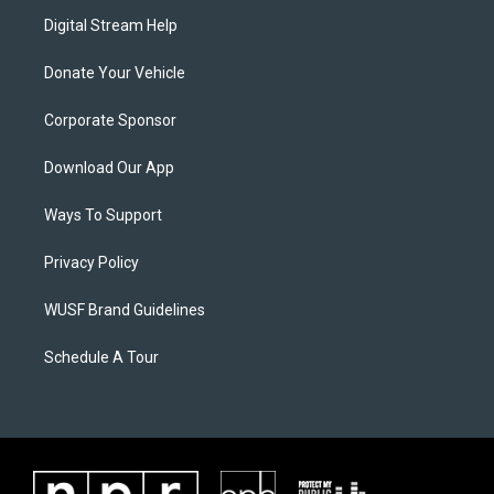
Digital Stream Help
Donate Your Vehicle
Corporate Sponsor
Download Our App
Ways To Support
Privacy Policy
WUSF Brand Guidelines
Schedule A Tour