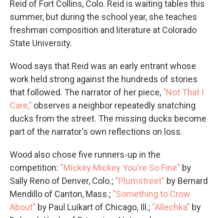
Reid of Fort Collins, Colo. Reid is waiting tables this
summer, but during the school year, she teaches
freshman composition and literature at Colorado
State University.
Wood says that Reid was an early entrant whose
work held strong against the hundreds of stories
that followed. The narrator of her piece,
"Not That I
Care,"
observes a neighbor repeatedly snatching
ducks from the street. The missing ducks become
part of the narrator's own reflections on loss.
Wood also chose five runners-up in the
competition:
"Mickey Mickey You're So Fine"
by
Sally Reno of Denver, Colo.;
"Plumstreet"
by Bernard
Mendillo of Canton, Mass.;
"Something to Crow
About"
by Paul Luikart of Chicago, Ill.;
"Allechka"
by