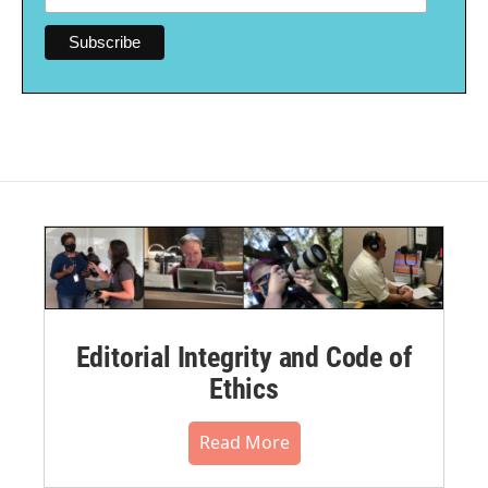
Editorial Integrity and Code of
Ethics
Read More