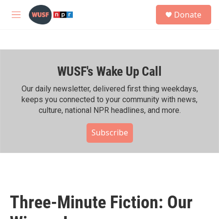
Skip to main content
S
Donate
e
M
a
e
r
n
c
u
h
WUSF's Wake Up Call
u
e
r
Our daily newsletter, delivered first thing weekdays,
y
keeps you connected to your community with news,
culture, national NPR headlines, and more.
Subscribe
Three-Minute Fiction: Our