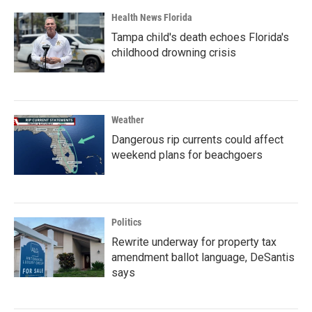
Health News Florida
Tampa child's death echoes Florida's
childhood drowning crisis
Weather
Dangerous rip currents could affect
weekend plans for beachgoers
Politics
Rewrite underway for property tax
amendment ballot language, DeSantis
says