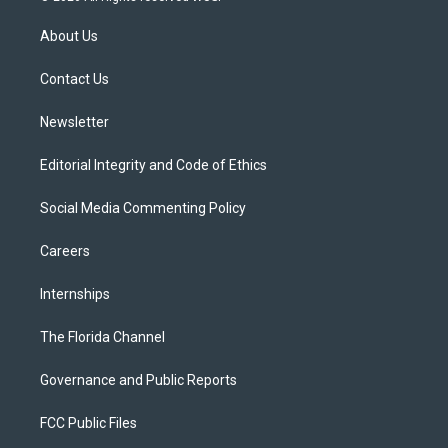
t
t
t
e
e
t
a
u
s
b
About Us
e
g
b
k
o
r
r
e
y
o
a
k
Contact Us
m
Newsletter
Editorial Integrity and Code of Ethics
Social Media Commenting Policy
Careers
Internships
The Florida Channel
Governance and Public Reports
FCC Public Files