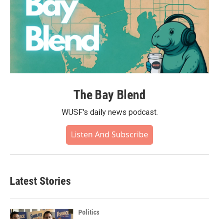
The Bay Blend
WUSF's daily news podcast.
Listen And Subscribe
Latest Stories
Politics