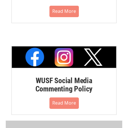
Read More
WUSF Social Media
Commenting Policy
Read More