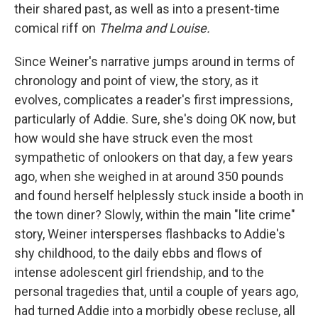
their shared past, as well as into a present-time
comical riff on
Thelma and Louise.
Since Weiner's narrative jumps around in terms of
chronology and point of view, the story, as it
evolves, complicates a reader's first impressions,
particularly of Addie. Sure, she's doing OK now, but
how would she have struck even the most
sympathetic of onlookers on that day, a few years
ago, when she weighed in at around 350 pounds
and found herself helplessly stuck inside a booth in
the town diner? Slowly, within the main "lite crime"
story, Weiner intersperses flashbacks to Addie's
shy childhood, to the daily ebbs and flows of
intense adolescent girl friendship, and to the
personal tragedies that, until a couple of years ago,
had turned Addie into a morbidly obese recluse, all