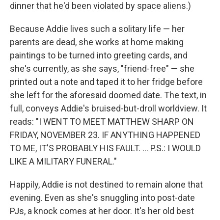
dinner that he'd been violated by space aliens.)
Because Addie lives such a solitary life — her
parents are dead, she works at home making
paintings to be turned into greeting cards, and
she's currently, as she says, "friend-free" — she
printed out a note and taped it to her fridge before
she left for the aforesaid doomed date. The text, in
full, conveys Addie's bruised-but-droll worldview. It
reads: "I WENT TO MEET MATTHEW SHARP ON
FRIDAY, NOVEMBER 23. IF ANYTHING HAPPENED
TO ME, IT'S PROBABLY HIS FAULT. ... P.S.: I WOULD
LIKE A MILITARY FUNERAL."
Happily, Addie is not destined to remain alone that
evening. Even as she's snuggling into post-date
PJs, a knock comes at her door. It's her old best