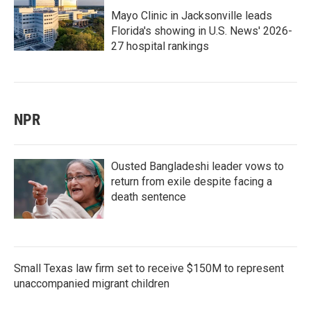
Mayo Clinic in Jacksonville leads
Florida's showing in U.S. News' 2026-
27 hospital rankings
NPR
Ousted Bangladeshi leader vows to
return from exile despite facing a
death sentence
Small Texas law firm set to receive $150M to represent
unaccompanied migrant children