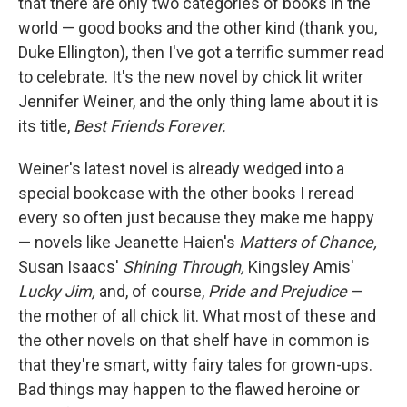
that there are only two categories of books in the
world — good books and the other kind (thank you,
Duke Ellington), then I've got a terrific summer read
to celebrate. It's the new novel by chick lit writer
Jennifer Weiner, and the only thing lame about it is
its title,
Best Friends Forever.
Weiner's latest novel is already wedged into a
special bookcase with the other books I reread
every so often just because they make me happy
— novels like Jeanette Haien's
Matters of Chance,
Susan Isaacs'
Shining Through,
Kingsley Amis'
Lucky Jim,
and, of course,
Pride and Prejudice
—
the mother of all chick lit. What most of these and
the other novels on that shelf have in common is
that they're smart, witty fairy tales for grown-ups.
Bad things may happen to the flawed heroine or