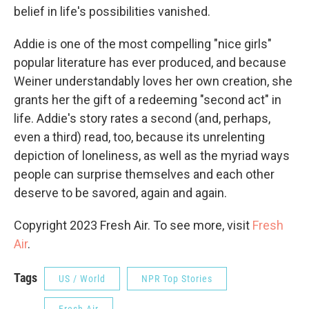
belief in life's possibilities vanished.
Addie is one of the most compelling "nice girls"
popular literature has ever produced, and because
Weiner understandably loves her own creation, she
grants her the gift of a redeeming "second act" in
life. Addie's story rates a second (and, perhaps,
even a third) read, too, because its unrelenting
depiction of loneliness, as well as the myriad ways
people can surprise themselves and each other
deserve to be savored, again and again.
Copyright 2023 Fresh Air. To see more, visit
Fresh
Air
.
Tags
US / World
NPR Top Stories
Fresh Air