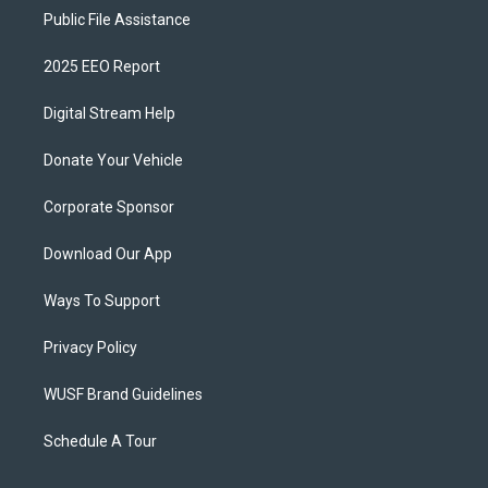
Public File Assistance
2025 EEO Report
Digital Stream Help
Donate Your Vehicle
Corporate Sponsor
Download Our App
Ways To Support
Privacy Policy
WUSF Brand Guidelines
Schedule A Tour