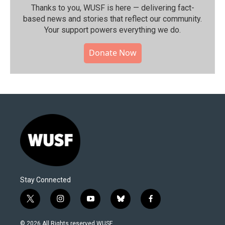
Thanks to you, WUSF is here — delivering fact-
based news and stories that reflect our community.⁠
Your support powers everything we do.
Donate Now
Stay Connected
t
i
y
b
f
w
n
o
l
a
i
s
u
u
c
© 2026 All Rights reserved WUSF