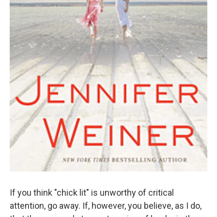
If you think "chick lit" is unworthy of critical
attention, go away. If, however, you believe, as I do,