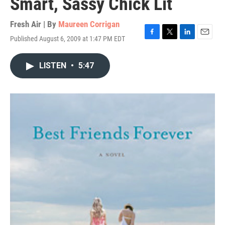
Smart, Sassy Chick Lit
Fresh Air | By
Maureen Corrigan
Published August 6, 2009 at 1:47 PM EDT
F
T
L
E
a
w
i
m
c
i
n
a
LISTEN
•
5:47
e
t
k
i
b
t
e
l
o
e
d
o
r
I
k
n