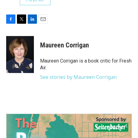
F
T
L
E
a
w
i
m
c
i
n
a
e
t
k
i
Maureen Corrigan
b
t
e
l
o
e
d
o
r
I
Maureen Corrigan is a book critic for Fresh
k
n
Air.
See stories by Maureen Corrigan