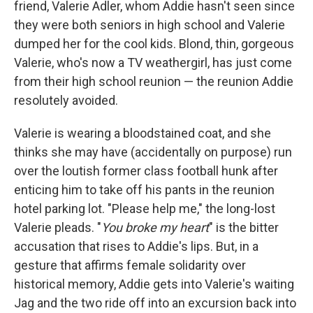
friend, Valerie Adler, whom Addie hasn't seen since
they were both seniors in high school and Valerie
dumped her for the cool kids. Blond, thin, gorgeous
Valerie, who's now a TV weathergirl, has just come
from their high school reunion — the reunion Addie
resolutely avoided.
Valerie is wearing a bloodstained coat, and she
thinks she may have (accidentally on purpose) run
over the loutish former class football hunk after
enticing him to take off his pants in the reunion
hotel parking lot. "Please help me," the long-lost
Valerie pleads. "
You broke my heart
" is the bitter
accusation that rises to Addie's lips. But, in a
gesture that affirms female solidarity over
historical memory, Addie gets into Valerie's waiting
Jag and the two ride off into an excursion back into