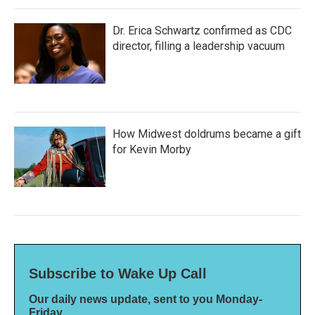
Dr. Erica Schwartz confirmed as CDC
director, filling a leadership vacuum
How Midwest doldrums became a gift
for Kevin Morby
Subscribe to Wake Up Call
Our daily news update, sent to you Monday-
Friday