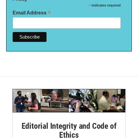
*
indicates required
*
Email Address
Editorial Integrity and Code of
Ethics