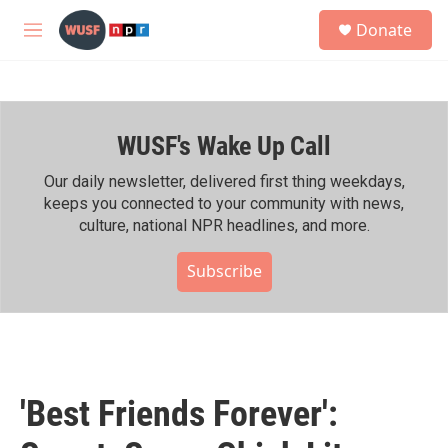
Skip to main content
S
Donate
e
M
a
e
r
n
c
u
h
WUSF's Wake Up Call
u
e
r
Our daily newsletter, delivered first thing weekdays,
y
keeps you connected to your community with news,
culture, national NPR headlines, and more.
Subscribe
'Best Friends Forever':