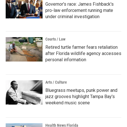
Governor's race: James Fishback's
pro-law enforcement running mate
under criminal investigation
Courts / Law
Retired turtle farmer fears retaliation
after Florida wildlife agency accesses
personal information
Arts / Culture
Bluegrass meetups, punk power and
jazz grooves highlight Tampa Bay's
weekend music scene
Health News Florida