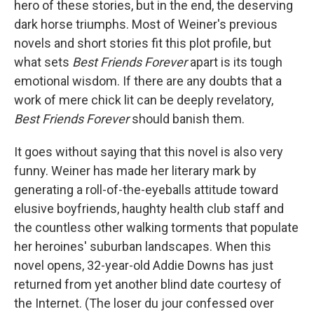
hero of these stories, but in the end, the deserving
dark horse triumphs. Most of Weiner's previous
novels and short stories fit this plot profile, but
what sets
Best Friends Forever
apart is its tough
emotional wisdom. If there are any doubts that a
work of mere chick lit can be deeply revelatory,
Best Friends Forever
should banish them.
It goes without saying that this novel is also very
funny. Weiner has made her literary mark by
generating a roll-of-the-eyeballs attitude toward
elusive boyfriends, haughty health club staff and
the countless other walking torments that populate
her heroines' suburban landscapes. When this
novel opens, 32-year-old Addie Downs has just
returned from yet another blind date courtesy of
the Internet. (The loser du jour confessed over