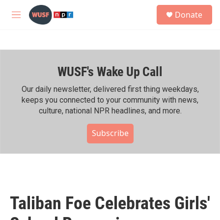
Skip to main content
S
Donate
e
M
a
e
r
n
c
u
h
WUSF's Wake Up Call
u
e
r
Our daily newsletter, delivered first thing weekdays,
y
keeps you connected to your community with news,
culture, national NPR headlines, and more.
Subscribe
Taliban Foe Celebrates Girls'