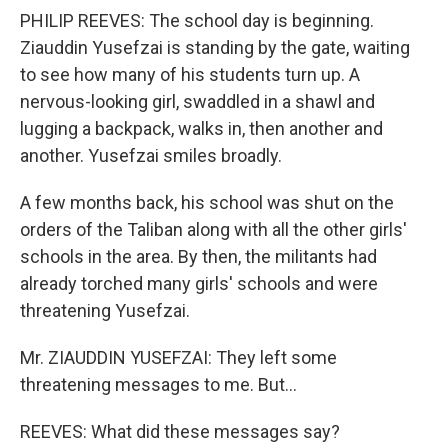
PHILIP REEVES: The school day is beginning.
Ziauddin Yusefzai is standing by the gate, waiting
to see how many of his students turn up. A
nervous-looking girl, swaddled in a shawl and
lugging a backpack, walks in, then another and
another. Yusefzai smiles broadly.
A few months back, his school was shut on the
orders of the Taliban along with all the other girls'
schools in the area. By then, the militants had
already torched many girls' schools and were
threatening Yusefzai.
Mr. ZIAUDDIN YUSEFZAI: They left some
threatening messages to me. But…
REEVES: What did these messages say?