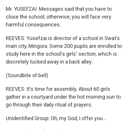
Mr. YUSEFZAI: Messages said that you have to
close the school; otherwise, you will face very
harmful consequences.
REEVES: Yusefzai is director of a school in Swat's
main city, Mingora. Some 200 pupils are enrolled to
study here in the school's girls' section, which is
discretely tucked away in a back alley.
(Soundbite of bell)
REEVES: It's time for assembly. About 60 girls
gather in a courtyard under the hot morning sun to
go through their daily ritual of prayers.
Unidentified Group: Oh, my God, I offer you…