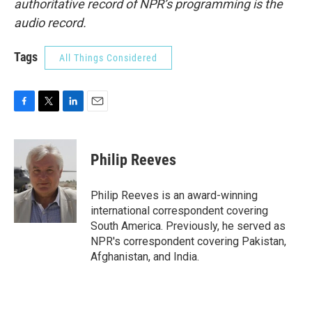
authoritative record of NPR’s programming is the
audio record.
Tags
All Things Considered
F
T
L
E
a
w
i
m
c
i
n
a
e
t
k
i
Philip Reeves
b
t
e
l
o
e
d
o
r
I
Philip Reeves is an award-winning
k
n
international correspondent covering
South America. Previously, he served as
NPR's correspondent covering Pakistan,
Afghanistan, and India.