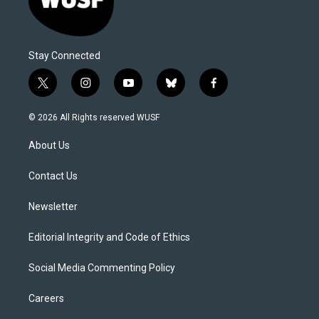
Stay Connected
t
i
y
b
f
w
n
o
l
a
i
s
u
u
c
© 2026 All Rights reserved WUSF
t
t
t
e
e
t
a
u
s
b
About Us
e
g
b
k
o
r
r
e
y
o
a
k
Contact Us
m
Newsletter
Editorial Integrity and Code of Ethics
Social Media Commenting Policy
Careers