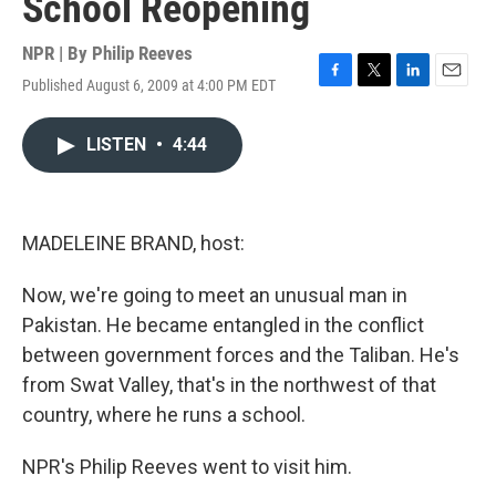
School Reopening
NPR | By
Philip Reeves
Published August 6, 2009 at 4:00 PM EDT
F
T
L
E
a
w
i
m
c
i
n
a
LISTEN
•
4:44
e
t
k
i
b
t
e
l
o
e
d
o
r
I
k
n
MADELEINE BRAND, host:
Now, we're going to meet an unusual man in
Pakistan. He became entangled in the conflict
between government forces and the Taliban. He's
from Swat Valley, that's in the northwest of that
country, where he runs a school.
NPR's Philip Reeves went to visit him.