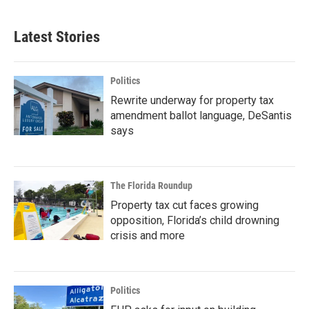
Latest Stories
Politics
Rewrite underway for property tax
amendment ballot language, DeSantis
says
The Florida Roundup
Property tax cut faces growing
opposition, Florida’s child drowning
crisis and more
Politics