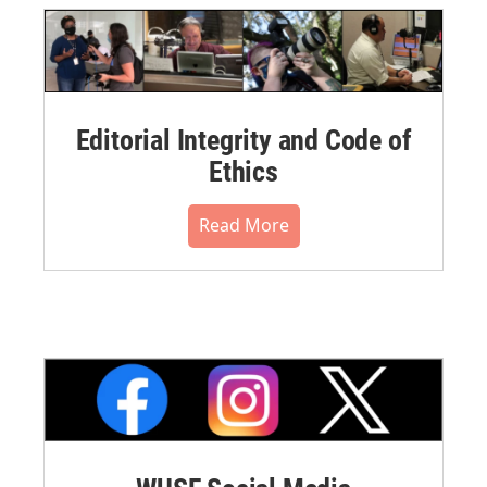
Editorial Integrity and Code of
Ethics
Read More