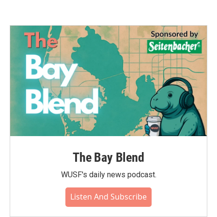
The Bay Blend
WUSF's daily news podcast.
Listen And Subscribe