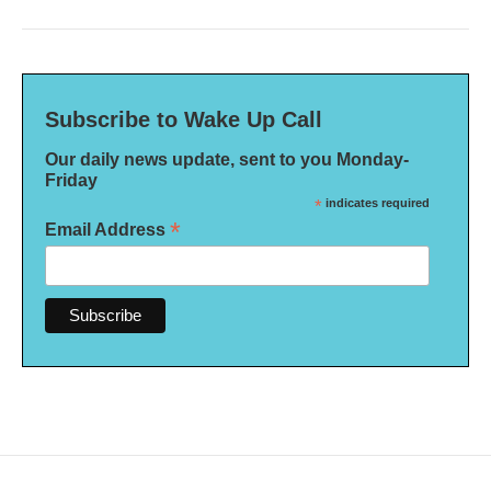
Subscribe to Wake Up Call
Our daily news update, sent to you Monday-
Friday
*
indicates required
*
Email Address