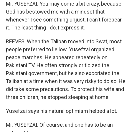
Mr. YUSEFZAI: You may come a bit crazy, because
God has bestowed me with a mindset that
whenever I see something unjust, I can't forebear
it. The least thing I do, I express it.
REEVES: When the Taliban moved into Swat, most
people preferred to lie low. Yusefzai organized
peace marches. He appeared repeatedly on
Pakistani TV. He often strongly criticized the
Pakistani government, but he also excoriated the
Taliban at a time when it was very risky to do so. He
did take some precautions. To protect his wife and
three children, he stopped sleeping at home.
Yusefzai says his natural optimism helped a lot.
Mr. YUSEFZAI: Of course, and one has to be an