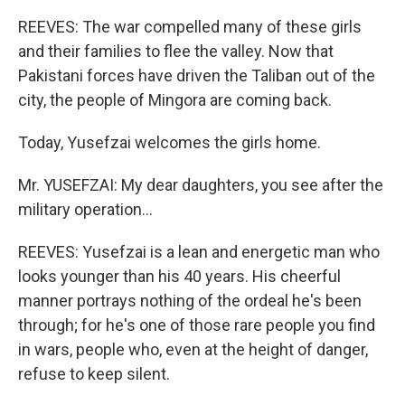
REEVES: The war compelled many of these girls
and their families to flee the valley. Now that
Pakistani forces have driven the Taliban out of the
city, the people of Mingora are coming back.
Today, Yusefzai welcomes the girls home.
Mr. YUSEFZAI: My dear daughters, you see after the
military operation…
REEVES: Yusefzai is a lean and energetic man who
looks younger than his 40 years. His cheerful
manner portrays nothing of the ordeal he's been
through; for he's one of those rare people you find
in wars, people who, even at the height of danger,
refuse to keep silent.