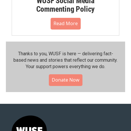
WUSF Social Media
Commenting Policy
Read More
Thanks to you, WUSF is here — delivering fact-
based news and stories that reflect our community.⁠
Your support powers everything we do.
Donate Now