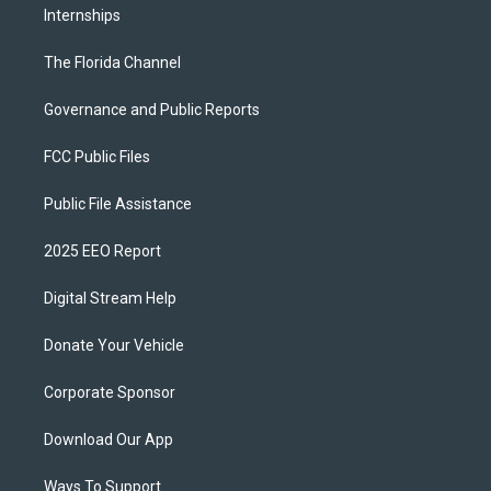
Internships
The Florida Channel
Governance and Public Reports
FCC Public Files
Public File Assistance
2025 EEO Report
Digital Stream Help
Donate Your Vehicle
Corporate Sponsor
Download Our App
Ways To Support