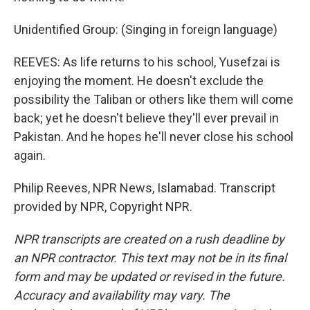
Unidentified Group: (Singing in foreign language)
REEVES: As life returns to his school, Yusefzai is
enjoying the moment. He doesn't exclude the
possibility the Taliban or others like them will come
back; yet he doesn't believe they'll ever prevail in
Pakistan. And he hopes he'll never close his school
again.
Philip Reeves, NPR News, Islamabad. Transcript
provided by NPR, Copyright NPR.
NPR transcripts are created on a rush deadline by
an NPR contractor. This text may not be in its final
form and may be updated or revised in the future.
Accuracy and availability may vary. The