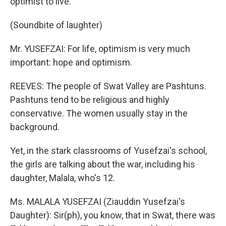
optimist to live.
(Soundbite of laughter)
Mr. YUSEFZAI: For life, optimism is very much
important: hope and optimism.
REEVES: The people of Swat Valley are Pashtuns.
Pashtuns tend to be religious and highly
conservative. The women usually stay in the
background.
Yet, in the stark classrooms of Yusefzai's school,
the girls are talking about the war, including his
daughter, Malala, who's 12.
Ms. MALALA YUSEFZAI (Ziauddin Yusefzai's
Daughter): Sir(ph), you know, that in Swat, there was