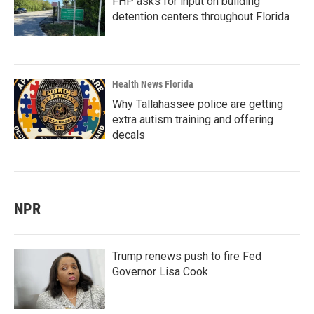
FHP asks for input on building
detention centers throughout Florida
Health News Florida
Why Tallahassee police are getting
extra autism training and offering
decals
NPR
Trump renews push to fire Fed
Governor Lisa Cook