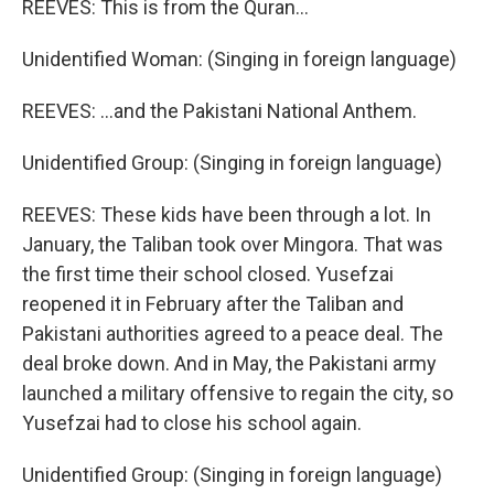
REEVES: This is from the Quran…
Unidentified Woman: (Singing in foreign language)
REEVES: …and the Pakistani National Anthem.
Unidentified Group: (Singing in foreign language)
REEVES: These kids have been through a lot. In
January, the Taliban took over Mingora. That was
the first time their school closed. Yusefzai
reopened it in February after the Taliban and
Pakistani authorities agreed to a peace deal. The
deal broke down. And in May, the Pakistani army
launched a military offensive to regain the city, so
Yusefzai had to close his school again.
Unidentified Group: (Singing in foreign language)