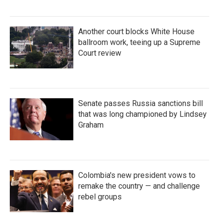
Another court blocks White House
ballroom work, teeing up a Supreme
Court review
Senate passes Russia sanctions bill
that was long championed by Lindsey
Graham
Colombia's new president vows to
remake the country — and challenge
rebel groups