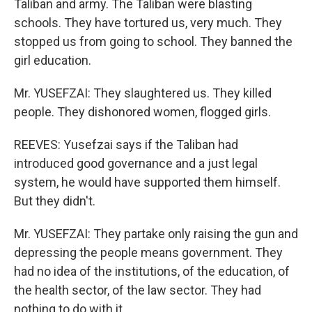
Taliban and army. The Taliban were blasting
schools. They have tortured us, very much. They
stopped us from going to school. They banned the
girl education.
Mr. YUSEFZAI: They slaughtered us. They killed
people. They dishonored women, flogged girls.
REEVES: Yusefzai says if the Taliban had
introduced good governance and a just legal
system, he would have supported them himself.
But they didn't.
Mr. YUSEFZAI: They partake only raising the gun and
depressing the people means government. They
had no idea of the institutions, of the education, of
the health sector, of the law sector. They had
nothing to do with it.