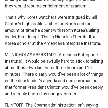
they would resume enrichment of uranium.
That's why Korea watchers were intrigued by Bill
Clinton's high profile visit to the North and the
amount of time he spent with North Korea's ailing
leader, Kim Jong Il. This is Nicholas Eberstadt, a
Korea scholar at the American Enterprise Institute.
Mr. NICHOLAS EBERSTADT (American Enterprise
Institute): It would be awfully hard to stick to talking
about those two ladies for three hours and 15
minutes. There clearly would've been a lot of things
on the dear leader's agenda and one can imagine
that former President Clinton would've been deeply
and steeply briefed by our government.
FLINTOFF: The Obama administration isn't saying