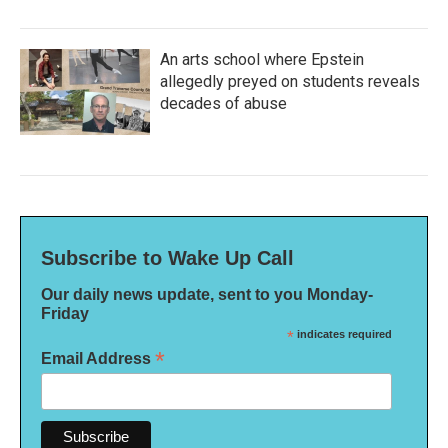
An arts school where Epstein
allegedly preyed on students reveals
decades of abuse
Subscribe to Wake Up Call
Our daily news update, sent to you Monday-
Friday
*
indicates required
*
Email Address