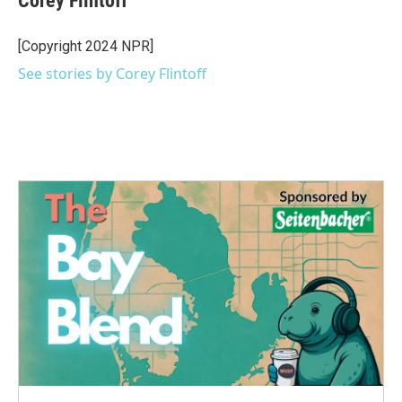
Corey Flintoff
b
t
e
l
o
e
d
o
r
I
[Copyright 2024 NPR]
k
n
See stories by Corey Flintoff