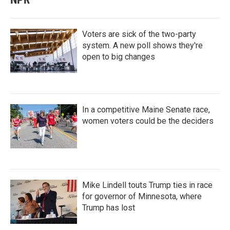
Voters are sick of the two-party
system. A new poll shows they're
open to big changes
In a competitive Maine Senate race,
women voters could be the deciders
Mike Lindell touts Trump ties in race
for governor of Minnesota, where
Trump has lost