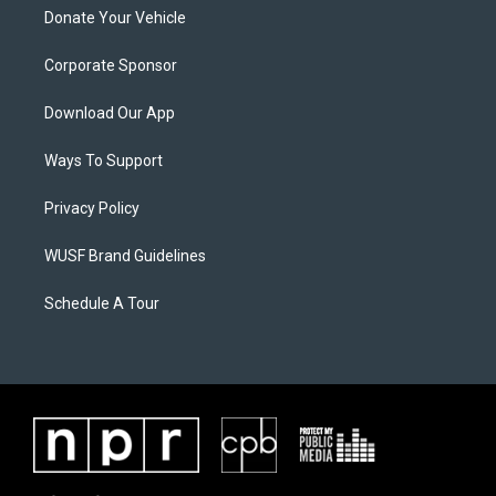
Donate Your Vehicle
Corporate Sponsor
Download Our App
Ways To Support
Privacy Policy
WUSF Brand Guidelines
Schedule A Tour