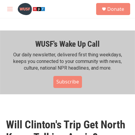
Skip to main content
S
Donate
e
M
a
e
r
n
c
u
h
WUSF's Wake Up Call
u
e
r
Our daily newsletter, delivered first thing weekdays,
y
keeps you connected to your community with news,
culture, national NPR headlines, and more.
Subscribe
Will Clinton's Trip Get North