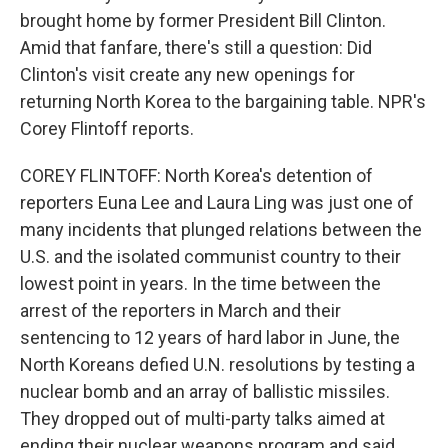
brought home by former President Bill Clinton.
Amid that fanfare, there's still a question: Did
Clinton's visit create any new openings for
returning North Korea to the bargaining table. NPR's
Corey Flintoff reports.
COREY FLINTOFF: North Korea's detention of
reporters Euna Lee and Laura Ling was just one of
many incidents that plunged relations between the
U.S. and the isolated communist country to their
lowest point in years. In the time between the
arrest of the reporters in March and their
sentencing to 12 years of hard labor in June, the
North Koreans defied U.N. resolutions by testing a
nuclear bomb and an array of ballistic missiles.
They dropped out of multi-party talks aimed at
ending their nuclear weapons program and said