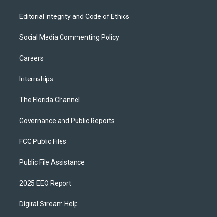
Editorial Integrity and Code of Ethics
Social Media Commenting Policy
Careers
Internships
The Florida Channel
Governance and Public Reports
FCC Public Files
Public File Assistance
2025 EEO Report
Digital Stream Help