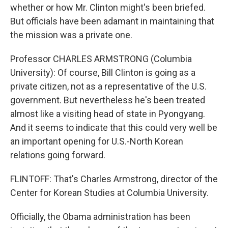
whether or how Mr. Clinton might's been briefed.
But officials have been adamant in maintaining that
the mission was a private one.
Professor CHARLES ARMSTRONG (Columbia
University): Of course, Bill Clinton is going as a
private citizen, not as a representative of the U.S.
government. But nevertheless he's been treated
almost like a visiting head of state in Pyongyang.
And it seems to indicate that this could very well be
an important opening for U.S.-North Korean
relations going forward.
FLINTOFF: That's Charles Armstrong, director of the
Center for Korean Studies at Columbia University.
Officially, the Obama administration has been