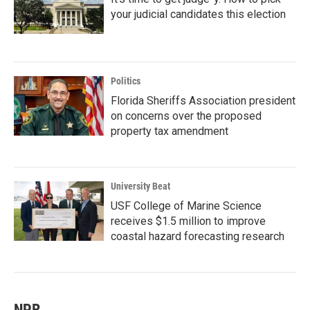
your judicial candidates this election
Politics
Florida Sheriffs Association president
on concerns over the proposed
property tax amendment
University Beat
USF College of Marine Science
receives $1.5 million to improve
coastal hazard forecasting research
NPR