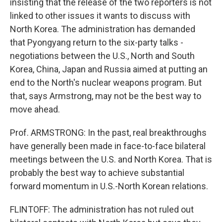
insisting that the release of the two reporters is not
linked to other issues it wants to discuss with
North Korea. The administration has demanded
that Pyongyang return to the six-party talks -
negotiations between the U.S., North and South
Korea, China, Japan and Russia aimed at putting an
end to the North's nuclear weapons program. But
that, says Armstrong, may not be the best way to
move ahead.
Prof. ARMSTRONG: In the past, real breakthroughs
have generally been made in face-to-face bilateral
meetings between the U.S. and North Korea. That is
probably the best way to achieve substantial
forward momentum in U.S.-North Korean relations.
FLINTOFF: The administration has not ruled out