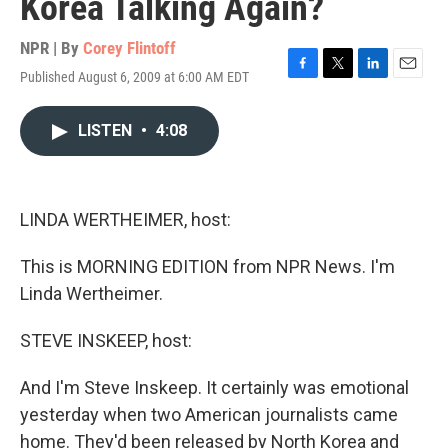
Korea Talking Again?
NPR | By
Corey Flintoff
Published August 6, 2009 at 6:00 AM EDT
F
T
L
E
a
w
i
m
c
i
n
a
LISTEN
•
4:08
e
t
k
i
b
t
e
l
o
e
d
o
r
I
k
n
LINDA WERTHEIMER, host:
This is MORNING EDITION from NPR News. I'm
Linda Wertheimer.
STEVE INSKEEP, host:
And I'm Steve Inskeep. It certainly was emotional
yesterday when two American journalists came
home. They'd been released by North Korea and