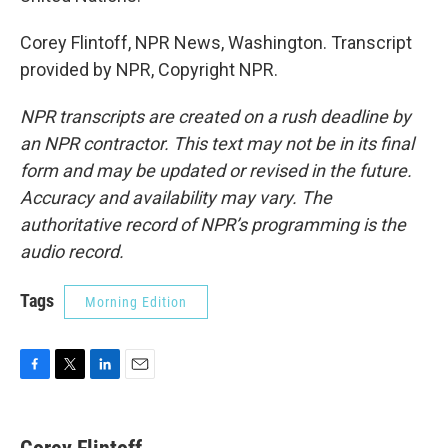
Corey Flintoff, NPR News, Washington. Transcript
provided by NPR, Copyright NPR.
NPR transcripts are created on a rush deadline by
an NPR contractor. This text may not be in its final
form and may be updated or revised in the future.
Accuracy and availability may vary. The
authoritative record of NPR’s programming is the
audio record.
Tags
Morning Edition
F
T
L
E
a
w
i
m
c
i
n
a
e
t
k
i