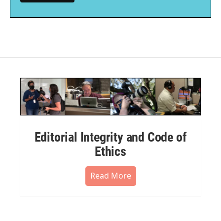
Editorial Integrity and Code of
Ethics
Read More