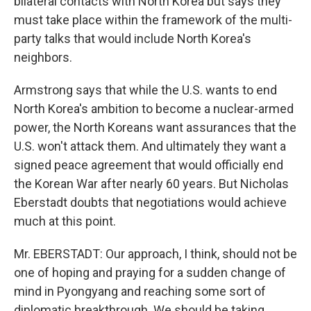
bilateral contacts with North Korea but says they
must take place within the framework of the multi-
party talks that would include North Korea's
neighbors.
Armstrong says that while the U.S. wants to end
North Korea's ambition to become a nuclear-armed
power, the North Koreans want assurances that the
U.S. won't attack them. And ultimately they want a
signed peace agreement that would officially end
the Korean War after nearly 60 years. But Nicholas
Eberstadt doubts that negotiations would achieve
much at this point.
Mr. EBERSTADT: Our approach, I think, should not be
one of hoping and praying for a sudden change of
mind in Pyongyang and reaching some sort of
diplomatic breakthrough. We should be taking