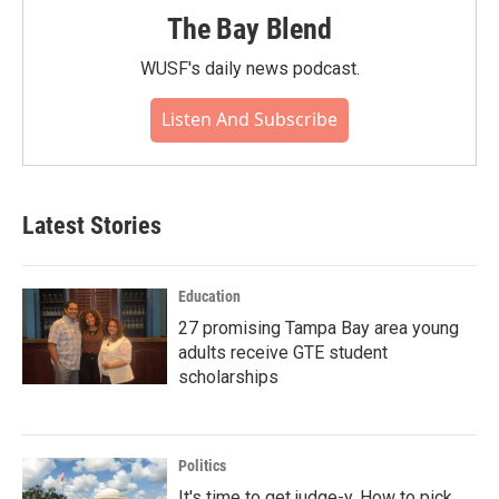
The Bay Blend
WUSF's daily news podcast.
Listen And Subscribe
Latest Stories
Education
27 promising Tampa Bay area young
adults receive GTE student
scholarships
Politics
It's time to get judge-y. How to pick