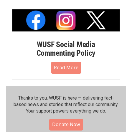
WUSF Social Media
Commenting Policy
Read More
Thanks to you, WUSF is here — delivering fact-
based news and stories that reflect our community.⁠
Your support powers everything we do.
Donate Now