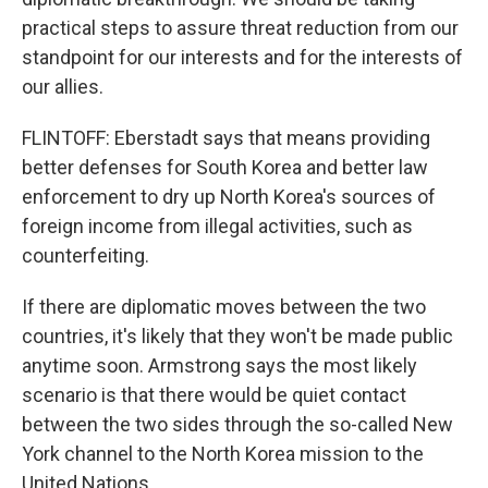
practical steps to assure threat reduction from our
standpoint for our interests and for the interests of
our allies.
FLINTOFF: Eberstadt says that means providing
better defenses for South Korea and better law
enforcement to dry up North Korea's sources of
foreign income from illegal activities, such as
counterfeiting.
If there are diplomatic moves between the two
countries, it's likely that they won't be made public
anytime soon. Armstrong says the most likely
scenario is that there would be quiet contact
between the two sides through the so-called New
York channel to the North Korea mission to the
United Nations.