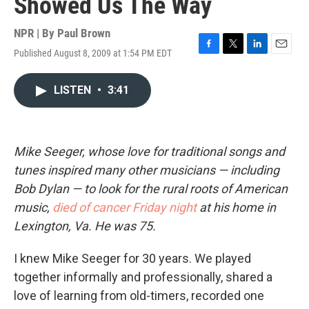
Showed Us The Way
NPR | By
Paul Brown
Published August 8, 2009 at 1:54 PM EDT
F
T
L
E
a
w
i
m
c
i
n
a
LISTEN
•
3:41
e
t
k
i
b
t
e
l
o
e
d
o
r
I
k
n
Mike Seeger, whose love for traditional songs and
tunes inspired many other musicians — including
Bob Dylan — to look for the rural roots of American
music,
died of cancer Friday night
at his home in
Lexington, Va. He was 75.
I knew Mike Seeger for 30 years. We played
together informally and professionally, shared a
love of learning from old-timers, recorded one