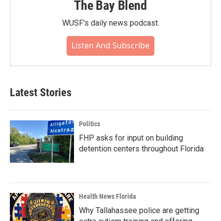
The Bay Blend
WUSF's daily news podcast.
Listen And Subscribe
Latest Stories
Politics
FHP asks for input on building
detention centers throughout Florida
Health News Florida
Why Tallahassee police are getting