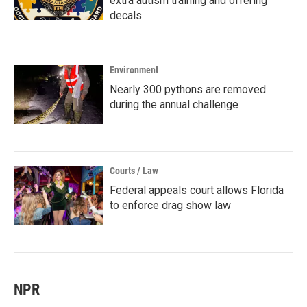
extra autism training and offering
decals
Environment
Nearly 300 pythons are removed
during the annual challenge
Courts / Law
Federal appeals court allows Florida
to enforce drag show law
NPR