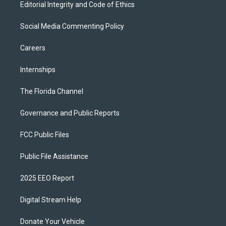
Editorial Integrity and Code of Ethics
Social Media Commenting Policy
Careers
Internships
The Florida Channel
Governance and Public Reports
FCC Public Files
Public File Assistance
2025 EEO Report
Digital Stream Help
Donate Your Vehicle