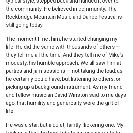
typical style, stepped back and handed it over to
the community. He believed in community. The
Rockbridge Mountain Music and Dance Festival is
still going today.
The moment I met him, he started changing my
life. He did the same with thousands of others —
they tell me all the time. And they tell me of Mike's
modesty, his humble approach. We all saw him at
parties and jam sessions — not taking the lead, as
he certainly could have, but listening to others, or
picking up a background instrument. As my friend
and fellow musician David Winston said to me days
ago, that humility and generosity were the gift of
life.
He was a star, but a quiet, faintly flickering one. My
feeling is that the best tribute we can pay is to try