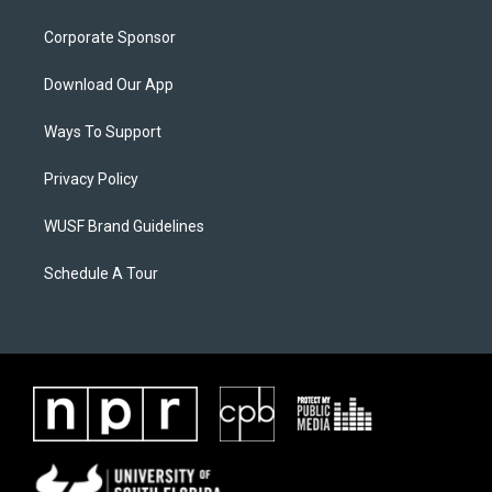
Corporate Sponsor
Download Our App
Ways To Support
Privacy Policy
WUSF Brand Guidelines
Schedule A Tour