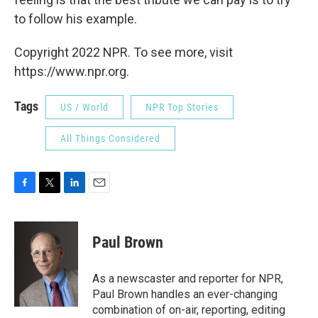
to follow his example.
Copyright 2022 NPR. To see more, visit
https://www.npr.org.
Tags
US / World
NPR Top Stories
All Things Considered
F
T
L
E
a
w
i
m
c
i
n
a
e
t
k
i
Paul Brown
b
t
e
l
o
e
d
o
r
I
As a newscaster and reporter for NPR,
k
n
Paul Brown handles an ever-changing
combination of on-air, reporting, editing