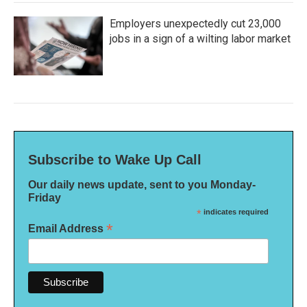
Employers unexpectedly cut 23,000
jobs in a sign of a wilting labor market
Subscribe to Wake Up Call
Our daily news update, sent to you Monday-
Friday
*
indicates required
*
Email Address