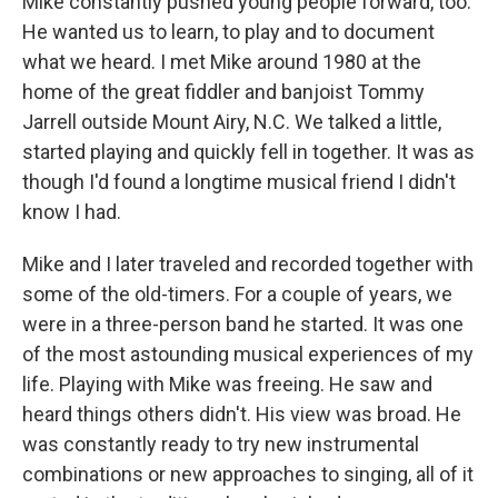
Mike constantly pushed young people forward, too.
He wanted us to learn, to play and to document
what we heard. I met Mike around 1980 at the
home of the great fiddler and banjoist Tommy
Jarrell outside Mount Airy, N.C. We talked a little,
started playing and quickly fell in together. It was as
though I'd found a longtime musical friend I didn't
know I had.
Mike and I later traveled and recorded together with
some of the old-timers. For a couple of years, we
were in a three-person band he started. It was one
of the most astounding musical experiences of my
life. Playing with Mike was freeing. He saw and
heard things others didn't. His view was broad. He
was constantly ready to try new instrumental
combinations or new approaches to singing, all of it