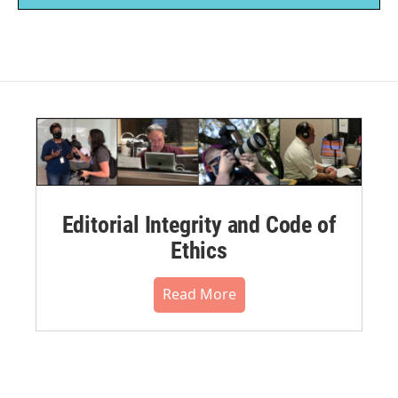
Editorial Integrity and Code of
Ethics
Read More