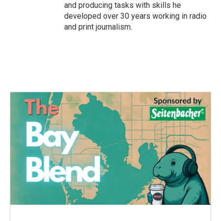
and producing tasks with skills he
developed over 30 years working in radio
and print journalism.