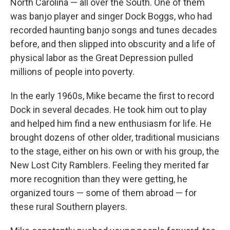
North Carolina — all over the South. One of them
was banjo player and singer Dock Boggs, who had
recorded haunting banjo songs and tunes decades
before, and then slipped into obscurity and a life of
physical labor as the Great Depression pulled
millions of people into poverty.
In the early 1960s, Mike became the first to record
Dock in several decades. He took him out to play
and helped him find a new enthusiasm for life. He
brought dozens of other older, traditional musicians
to the stage, either on his own or with his group, the
New Lost City Ramblers. Feeling they merited far
more recognition than they were getting, he
organized tours — some of them abroad — for
these rural Southern players.