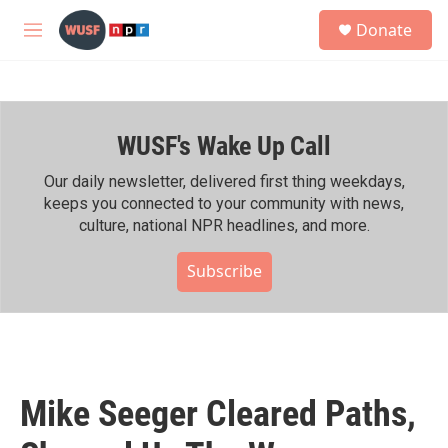
Skip to main content
S
Donate
e
M
a
e
r
n
c
u
h
WUSF's Wake Up Call
u
e
r
Our daily newsletter, delivered first thing weekdays,
y
keeps you connected to your community with news,
culture, national NPR headlines, and more.
Subscribe
Mike Seeger Cleared Paths,