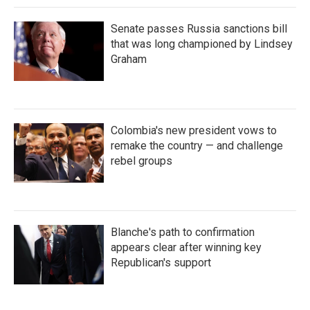
Senate passes Russia sanctions bill
that was long championed by Lindsey
Graham
Colombia's new president vows to
remake the country — and challenge
rebel groups
Blanche's path to confirmation
appears clear after winning key
Republican's support