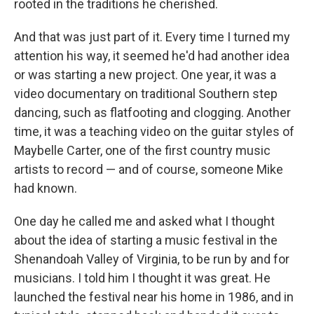
rooted in the traditions he cherished.
And that was just part of it. Every time I turned my
attention his way, it seemed he'd had another idea
or was starting a new project. One year, it was a
video documentary on traditional Southern step
dancing, such as flatfooting and clogging. Another
time, it was a teaching video on the guitar styles of
Maybelle Carter, one of the first country music
artists to record — and of course, someone Mike
had known.
One day he called me and asked what I thought
about the idea of starting a music festival in the
Shenandoah Valley of Virginia, to be run by and for
musicians. I told him I thought it was great. He
launched the festival near his home in 1986, and in