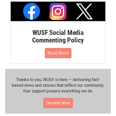
WUSF Social Media
Commenting Policy
Read More
Thanks to you, WUSF is here — delivering fact-
based news and stories that reflect our community.⁠
Your support powers everything we do.
Donate Now