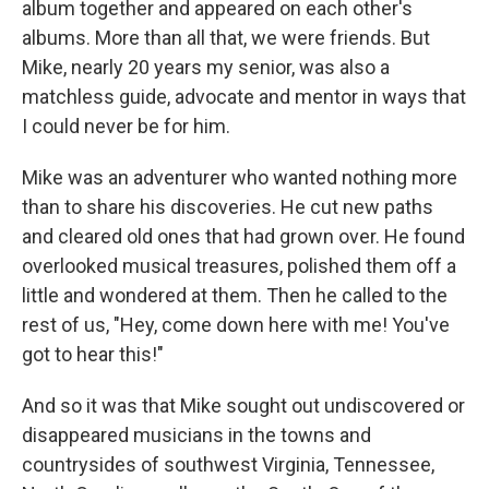
album together and appeared on each other's
albums. More than all that, we were friends. But
Mike, nearly 20 years my senior, was also a
matchless guide, advocate and mentor in ways that
I could never be for him.
Mike was an adventurer who wanted nothing more
than to share his discoveries. He cut new paths
and cleared old ones that had grown over. He found
overlooked musical treasures, polished them off a
little and wondered at them. Then he called to the
rest of us, "Hey, come down here with me! You've
got to hear this!"
And so it was that Mike sought out undiscovered or
disappeared musicians in the towns and
countrysides of southwest Virginia, Tennessee,