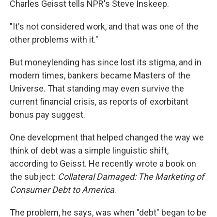
Charles Geisst tells NPR's Steve Inskeep.
"It's not considered work, and that was one of the
other problems with it."
But moneylending has since lost its stigma, and in
modern times, bankers became Masters of the
Universe. That standing may even survive the
current financial crisis, as reports of exorbitant
bonus pay suggest.
One development that helped changed the way we
think of debt was a simple linguistic shift,
according to Geisst. He recently wrote a book on
the subject:
Collateral Damaged: The Marketing of
Consumer Debt to America
.
The problem, he says, was when "debt" began to be