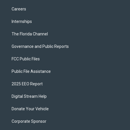
Careers
Internships
The Florida Channel
Governance and Public Reports
FCC Public Files
Public File Assistance
2025 EEO Report
Digital Stream Help
Donate Your Vehicle
Corporate Sponsor