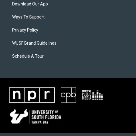
Download Our App
Ways To Support
Privacy Policy
WUSF Brand Guidelines
Schedule A Tour