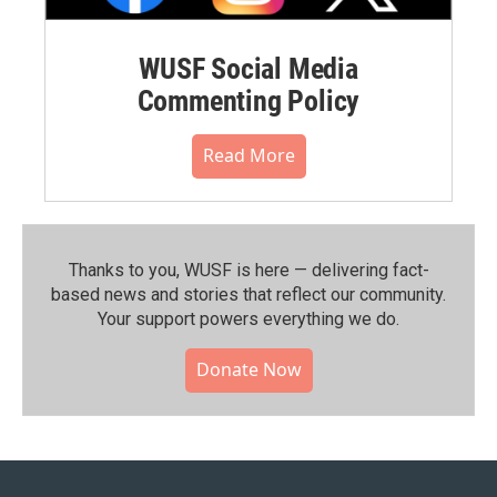
WUSF Social Media
Commenting Policy
Read More
Thanks to you, WUSF is here — delivering fact-
based news and stories that reflect our community.⁠
Your support powers everything we do.
Donate Now