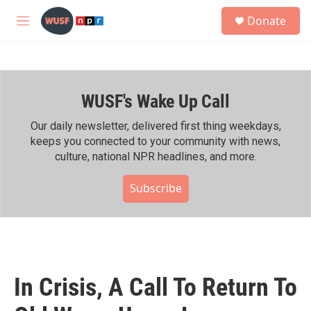
Skip to main content
S
Donate
e
M
a
e
r
n
c
u
h
WUSF's Wake Up Call
u
e
r
Our daily newsletter, delivered first thing weekdays,
y
keeps you connected to your community with news,
culture, national NPR headlines, and more.
Subscribe
In Crisis, A Call To Return To