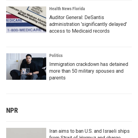
Health News Florida
Auditor General: DeSantis
administration 'significantly delayed'
access to Medicaid records
Politics
Immigration crackdown has detained
more than 50 military spouses and
parents
NPR
Iran aims to ban U.S. and Israeli ships
from Strait of Hormuz and charge