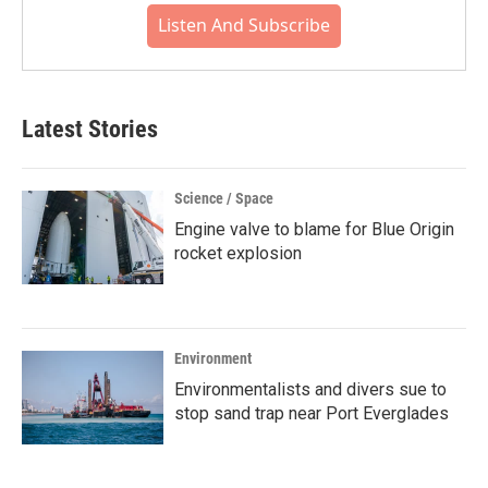
Listen And Subscribe
Latest Stories
Science / Space
Engine valve to blame for Blue Origin
rocket explosion
Environment
Environmentalists and divers sue to
stop sand trap near Port Everglades