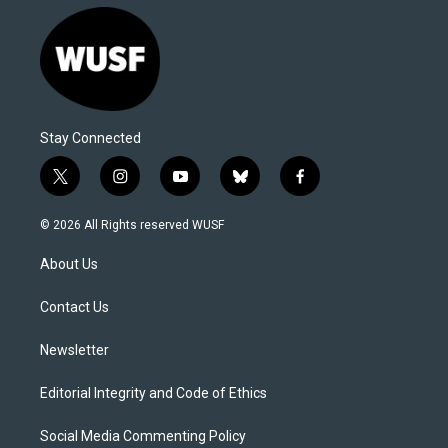
Stay Connected
t
i
y
b
f
w
n
o
l
a
i
s
u
u
c
© 2026 All Rights reserved WUSF
t
t
t
e
e
t
a
u
s
b
About Us
e
g
b
k
o
r
r
e
y
o
a
k
Contact Us
m
Newsletter
Editorial Integrity and Code of Ethics
Social Media Commenting Policy