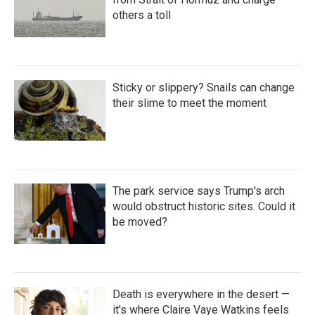
others a toll
Sticky or slippery? Snails can change
their slime to meet the moment
The park service says Trump's arch
would obstruct historic sites. Could it
be moved?
Death is everywhere in the desert —
it's where Claire Vaye Watkins feels