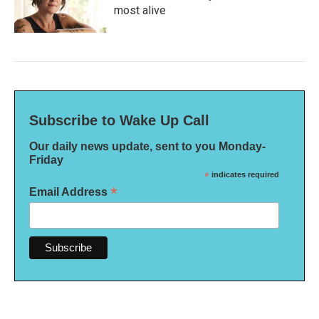
most alive
Subscribe to Wake Up Call
Our daily news update, sent to you Monday-
Friday
*
indicates required
*
Email Address