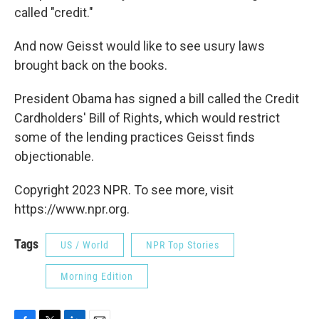
called "credit."
And now Geisst would like to see usury laws
brought back on the books.
President Obama has signed a bill called the Credit
Cardholders' Bill of Rights, which would restrict
some of the lending practices Geisst finds
objectionable.
Copyright 2023 NPR. To see more, visit
https://www.npr.org.
Tags
US / World
NPR Top Stories
Morning Edition