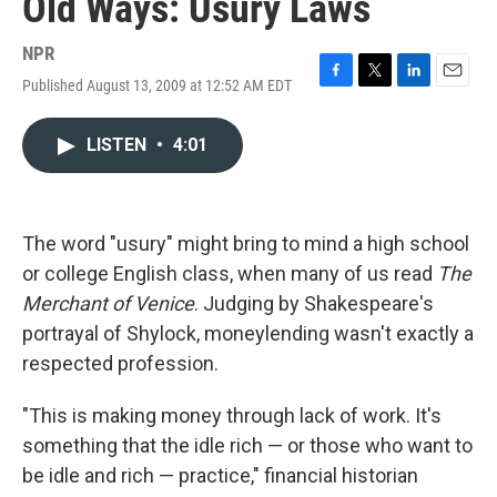
Old Ways: Usury Laws
NPR
Published August 13, 2009 at 12:52 AM EDT
F
T
L
E
a
w
i
m
c
i
n
a
LISTEN
•
4:01
e
t
k
i
b
t
e
l
o
e
d
o
r
I
k
n
The word "usury" might bring to mind a high school
or college English class, when many of us read
The
Merchant of Venice
. Judging by Shakespeare's
portrayal of Shylock, moneylending wasn't exactly a
respected profession.
"This is making money through lack of work. It's
something that the idle rich — or those who want to
be idle and rich — practice," financial historian