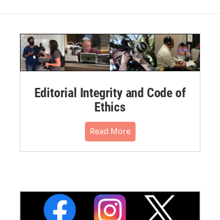
Editorial Integrity and Code of
Ethics
Read More