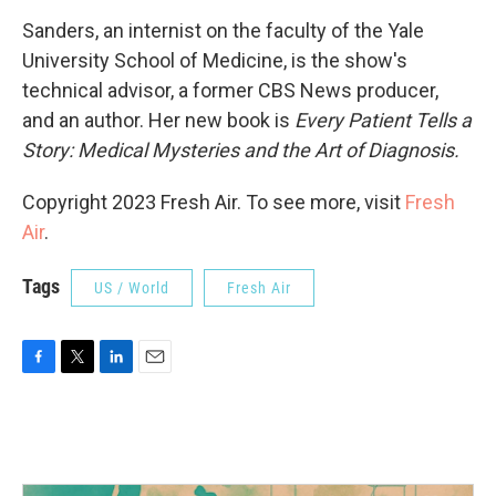
Sanders, an internist on the faculty of the Yale
University School of Medicine, is the show's
technical advisor, a former CBS News producer,
and an author. Her new book is
Every Patient Tells a
Story: Medical Mysteries and the Art of Diagnosis.
Copyright 2023 Fresh Air. To see more, visit
Fresh
Air
.
Tags
US / World
Fresh Air
F
T
L
E
a
w
i
m
c
i
n
a
e
t
k
i
b
t
e
l
o
e
d