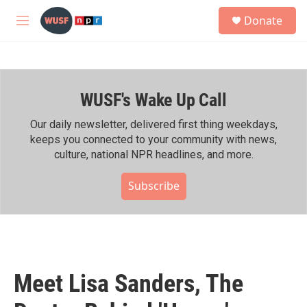
Skip to main content
S
Donate
e
M
a
e
r
n
c
u
h
WUSF's Wake Up Call
u
e
r
Our daily newsletter, delivered first thing weekdays,
y
keeps you connected to your community with news,
culture, national NPR headlines, and more.
Subscribe
Meet Lisa Sanders, The