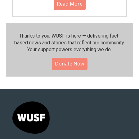
Read More
Thanks to you, WUSF is here — delivering fact-
based news and stories that reflect our community.⁠
Your support powers everything we do.
Donate Now