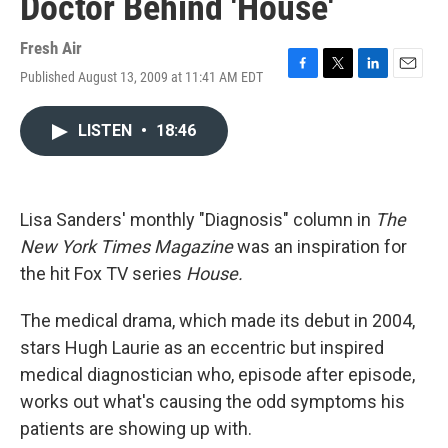
Doctor Behind 'House'
Fresh Air
Published August 13, 2009 at 11:41 AM EDT
F
T
L
E
a
w
i
m
c
i
n
a
LISTEN
•
18:46
e
t
k
i
b
t
e
l
o
e
d
o
r
I
k
n
Lisa Sanders' monthly "Diagnosis" column in
The
New York Times Magazine
was an inspiration for
the hit Fox TV series
House.
The medical drama, which made its debut in 2004,
stars Hugh Laurie as an eccentric but inspired
medical diagnostician who, episode after episode,
works out what's causing the odd symptoms his
patients are showing up with.