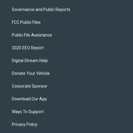
Governance and Public Reports
FCC Public Files
Public File Assistance
2025 EEO Report
Digital Stream Help
Donate Your Vehicle
Corporate Sponsor
Download Our App
Ways To Support
Privacy Policy