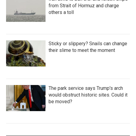
from Strait of Hormuz and charge
others a toll
Sticky or slippery? Snails can change
their slime to meet the moment
The park service says Trump's arch
would obstruct historic sites. Could it
be moved?