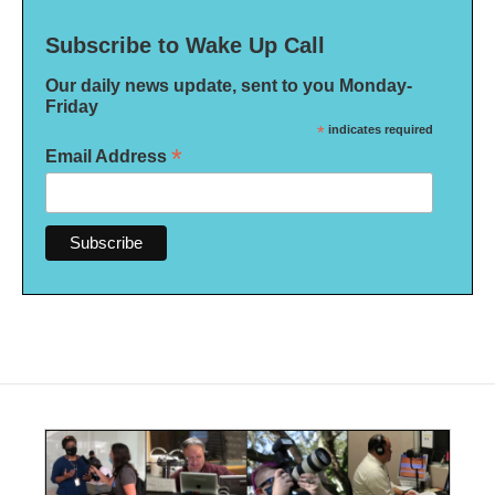
Subscribe to Wake Up Call
Our daily news update, sent to you Monday-
Friday
*
indicates required
*
Email Address