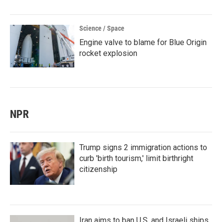
Science / Space
Engine valve to blame for Blue Origin
rocket explosion
NPR
Trump signs 2 immigration actions to
curb 'birth tourism,' limit birthright
citizenship
Iran aims to ban U.S. and Israeli ships