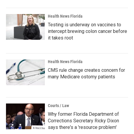
Health News Florida
Testing is underway on vaccines to
intercept brewing colon cancer before
it takes root
Health News Florida
CMS rule change creates concern for
many Medicare ostomy patients
Courts / Law
Why former Florida Department of
Corrections Secretary Ricky Dixon
says there's a 'resource problem'