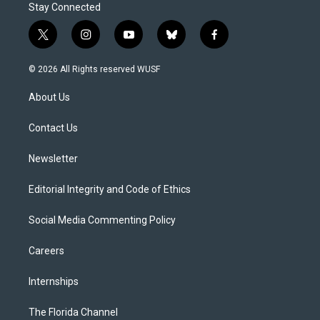
Stay Connected
t
i
y
b
f
w
n
o
l
a
i
s
u
u
c
© 2026 All Rights reserved WUSF
t
t
t
e
e
t
a
u
s
b
About Us
e
g
b
k
o
r
r
e
y
o
a
k
Contact Us
m
Newsletter
Editorial Integrity and Code of Ethics
Social Media Commenting Policy
Careers
Internships
The Florida Channel