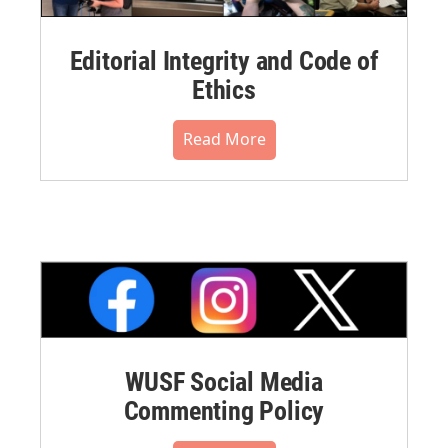
Editorial Integrity and Code of
Ethics
Read More
WUSF Social Media
Commenting Policy