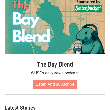
o
r
I
k
n
The Bay Blend
WUSF's daily news podcast.
Listen And Subscribe
Latest Stories