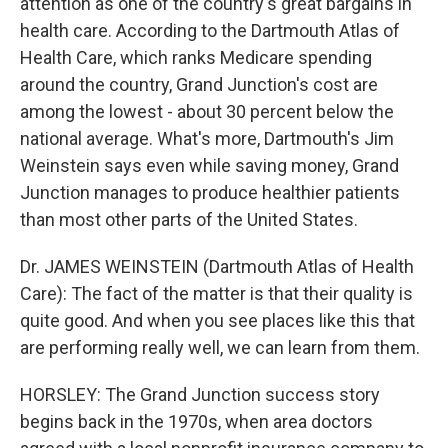
attention as one of the country's great bargains in
health care. According to the Dartmouth Atlas of
Health Care, which ranks Medicare spending
around the country, Grand Junction's cost are
among the lowest - about 30 percent below the
national average. What's more, Dartmouth's Jim
Weinstein says even while saving money, Grand
Junction manages to produce healthier patients
than most other parts of the United States.
Dr. JAMES WEINSTEIN (Dartmouth Atlas of Health
Care): The fact of the matter is that their quality is
quite good. And when you see places like this that
are performing really well, we can learn from them.
HORSLEY: The Grand Junction success story
begins back in the 1970s, when area doctors