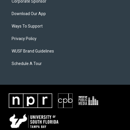
Corporate Sponsor
Download Our App
Ways To Support
Privacy Policy
WUSF Brand Guidelines
Schedule A Tour