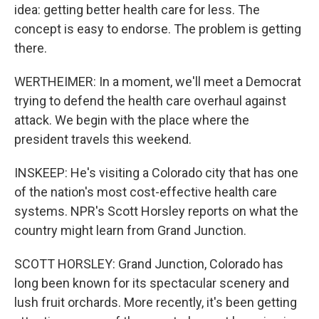
idea: getting better health care for less. The
concept is easy to endorse. The problem is getting
there.
WERTHEIMER: In a moment, we'll meet a Democrat
trying to defend the health care overhaul against
attack. We begin with the place where the
president travels this weekend.
INSKEEP: He's visiting a Colorado city that has one
of the nation's most cost-effective health care
systems. NPR's Scott Horsley reports on what the
country might learn from Grand Junction.
SCOTT HORSLEY: Grand Junction, Colorado has
long been known for its spectacular scenery and
lush fruit orchards. More recently, it's been getting