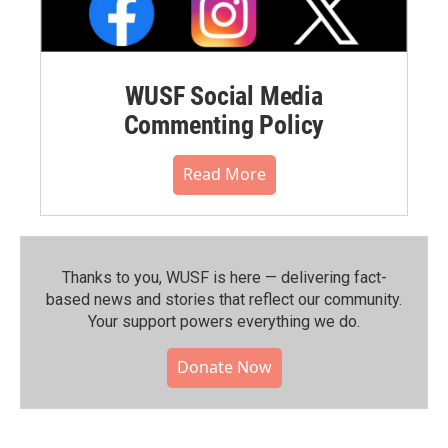
WUSF Social Media
Commenting Policy
Read More
Thanks to you, WUSF is here — delivering fact-
based news and stories that reflect our community.⁠
Your support powers everything we do.
Donate Now