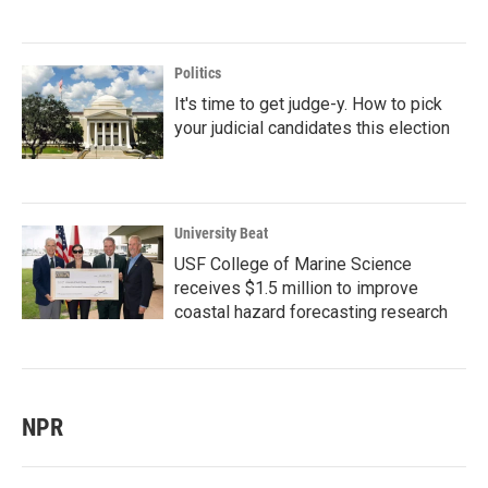
Politics
It's time to get judge-y. How to pick
your judicial candidates this election
University Beat
USF College of Marine Science
receives $1.5 million to improve
coastal hazard forecasting research
NPR