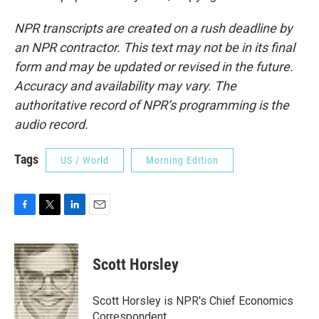
NPR transcripts are created on a rush deadline by
an NPR contractor. This text may not be in its final
form and may be updated or revised in the future.
Accuracy and availability may vary. The
authoritative record of NPR’s programming is the
audio record.
Tags
US / World
Morning Edition
F
T
L
E
a
w
i
m
c
i
n
a
e
t
k
i
Scott Horsley
b
t
e
l
o
e
d
o
r
I
Scott Horsley is NPR's Chief Economics
k
n
Correspondent.