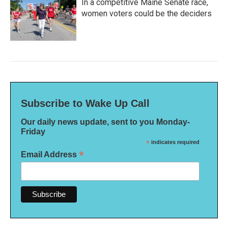
In a competitive Maine Senate race,
women voters could be the deciders
Subscribe to Wake Up Call
Our daily news update, sent to you Monday-
Friday
*
indicates required
*
Email Address