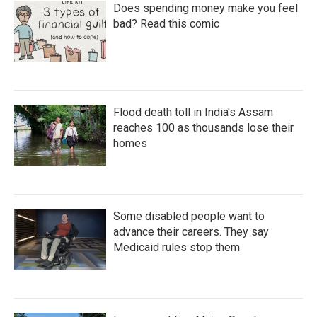
Does spending money make you feel
bad? Read this comic
Flood death toll in India's Assam
reaches 100 as thousands lose their
homes
Some disabled people want to
advance their careers. They say
Medicaid rules stop them