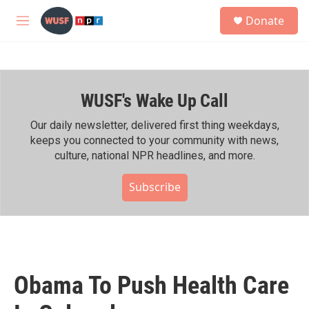
Skip to main content
S
Donate
e
M
a
e
r
n
c
u
h
WUSF's Wake Up Call
u
e
r
Our daily newsletter, delivered first thing weekdays,
y
keeps you connected to your community with news,
culture, national NPR headlines, and more.
Subscribe
Obama To Push Health Care