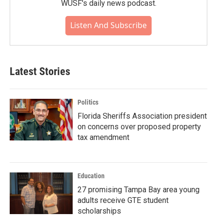
WUSF's daily news podcast.
Listen And Subscribe
Latest Stories
Politics
Florida Sheriffs Association president
on concerns over proposed property
tax amendment
Education
27 promising Tampa Bay area young
adults receive GTE student
scholarships