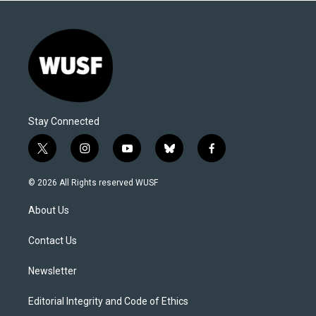
Stay Connected
t
i
y
b
f
w
n
o
l
a
i
s
u
u
c
© 2026 All Rights reserved WUSF
t
t
t
e
e
t
a
u
s
b
About Us
e
g
b
k
o
r
r
e
y
o
a
k
Contact Us
m
Newsletter
Editorial Integrity and Code of Ethics