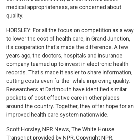
medical appropriateness, are concerned about
quality.
HORSLEY: For all the focus on competition as a way
to lower the cost of health care, in Grand Junction,
it's cooperation that's made the difference. A few
years ago, the doctors, hospitals and insurance
company teamed up to invest in electronic health
records. That's made it easier to share information,
cutting costs even further while improving quality.
Researchers at Dartmouth have identified similar
pockets of cost effective care in other places
around the country. Together, they offer hope for an
improved health care system nationwide.
Scott Horsley, NPR News, The White House.
Transcript provided by NPR, Copyright NPR.