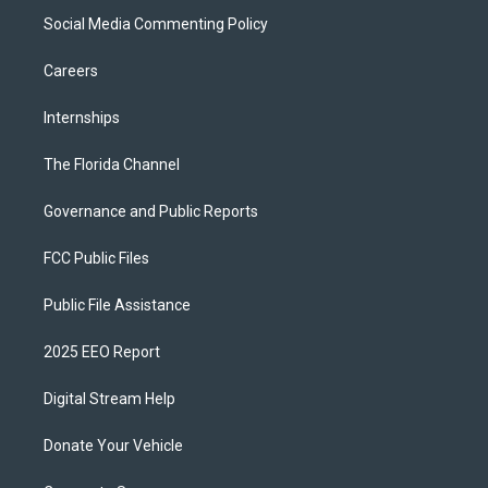
Social Media Commenting Policy
Careers
Internships
The Florida Channel
Governance and Public Reports
FCC Public Files
Public File Assistance
2025 EEO Report
Digital Stream Help
Donate Your Vehicle