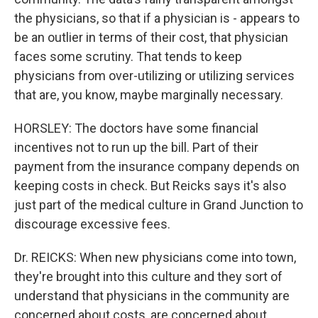
the physicians, so that if a physician is - appears to
be an outlier in terms of their cost, that physician
faces some scrutiny. That tends to keep
physicians from over-utilizing or utilizing services
that are, you know, maybe marginally necessary.
HORSLEY: The doctors have some financial
incentives not to run up the bill. Part of their
payment from the insurance company depends on
keeping costs in check. But Reicks says it's also
just part of the medical culture in Grand Junction to
discourage excessive fees.
Dr. REICKS: When new physicians come into town,
they're brought into this culture and they sort of
understand that physicians in the community are
concerned about costs, are concerned about