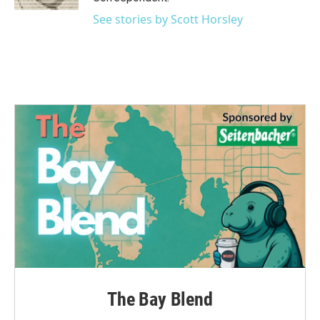
See stories by Scott Horsley
The Bay Blend