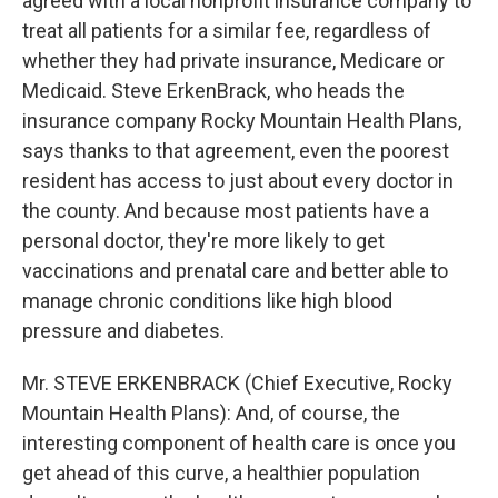
agreed with a local nonprofit insurance company to
treat all patients for a similar fee, regardless of
whether they had private insurance, Medicare or
Medicaid. Steve ErkenBrack, who heads the
insurance company Rocky Mountain Health Plans,
says thanks to that agreement, even the poorest
resident has access to just about every doctor in
the county. And because most patients have a
personal doctor, they're more likely to get
vaccinations and prenatal care and better able to
manage chronic conditions like high blood
pressure and diabetes.
Mr. STEVE ERKENBRACK (Chief Executive, Rocky
Mountain Health Plans): And, of course, the
interesting component of health care is once you
get ahead of this curve, a healthier population