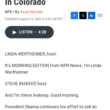
In Colorado
NPR | By
Scott Horsley
Published August 14, 2009 at 6:00 AM EDT
F
T
L
E
a
w
i
m
c
i
n
a
LISTEN
•
4:28
e
t
k
i
b
t
e
l
o
e
d
o
r
I
k
n
LINDA WERTHEIMER, host:
It's MORNING EDITION from NPR News. I'm Linda
Wertheimer.
STEVE INSKEEP, host:
And I'm Steve Inskeep. Good morning.
President Obama continues his effort to sell an