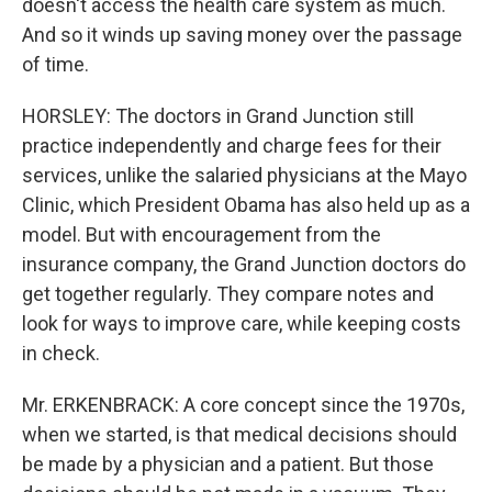
doesn't access the health care system as much.
And so it winds up saving money over the passage
of time.
HORSLEY: The doctors in Grand Junction still
practice independently and charge fees for their
services, unlike the salaried physicians at the Mayo
Clinic, which President Obama has also held up as a
model. But with encouragement from the
insurance company, the Grand Junction doctors do
get together regularly. They compare notes and
look for ways to improve care, while keeping costs
in check.
Mr. ERKENBRACK: A core concept since the 1970s,
when we started, is that medical decisions should
be made by a physician and a patient. But those