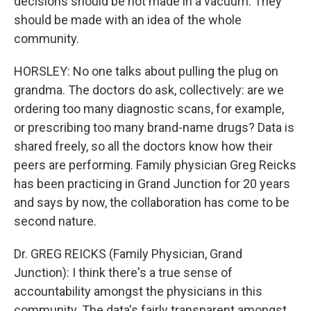
decisions should be not made in a vacuum. They
should be made with an idea of the whole
community.
HORSLEY: No one talks about pulling the plug on
grandma. The doctors do ask, collectively: are we
ordering too many diagnostic scans, for example,
or prescribing too many brand-name drugs? Data is
shared freely, so all the doctors know how their
peers are performing. Family physician Greg Reicks
has been practicing in Grand Junction for 20 years
and says by now, the collaboration has come to be
second nature.
Dr. GREG REICKS (Family Physician, Grand
Junction): I think there's a true sense of
accountability amongst the physicians in this
community. The data's fairly transparent amongst