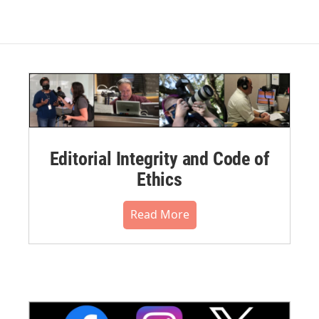
Editorial Integrity and Code of
Ethics
Read More