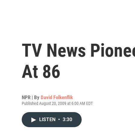
TV News Pionee
At 86
NPR | By
David Folkenflik
Published August 20, 2009 at 6:00 AM EDT
LISTEN
•
3:30