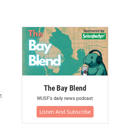
The Bay Blend
WUSF's daily news podcast.
Listen And Subscribe