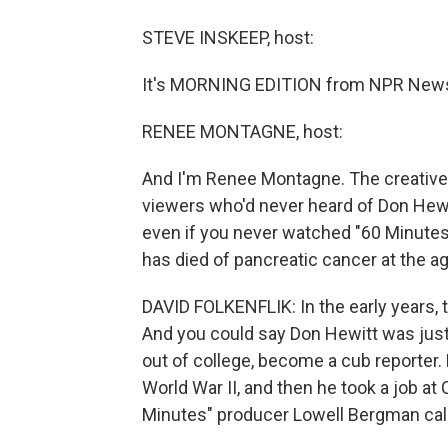
STEVE INSKEEP, host:
It's MORNING EDITION from NPR News.
RENEE MONTAGNE, host:
And I'm Renee Montagne. The creative 
viewers who'd never heard of Don Hewi
even if you never watched "60 Minutes
has died of pancreatic cancer at the ag
DAVID FOLKENFLIK: In the early years,
And you could say Don Hewitt was just
out of college, become a cub reporter.
World War II, and then he took a job a
Minutes" producer Lowell Bergman cal