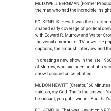
Mr. LOWELL BERGMAN (Former Producer, 
the man who had the incredible insight 
FOLKENFLIK: Hewitt was the director of
shaped early coverage of political con
with Edward R. Murrow and Walter Cronk
the visual grammar of TV news. He pop
captions, the ambush interview and th
In creating a new show in the late 1960s
of Murrow, who had been host of a se
show focused on celebrities.
Mr. DON HEWITT (Creator, "60 Minutes")
said, oh, my God. That's the answer. 
broadcast, you got a winner. And that'
FOLKENFLIK: That was Hewitt on NPR'