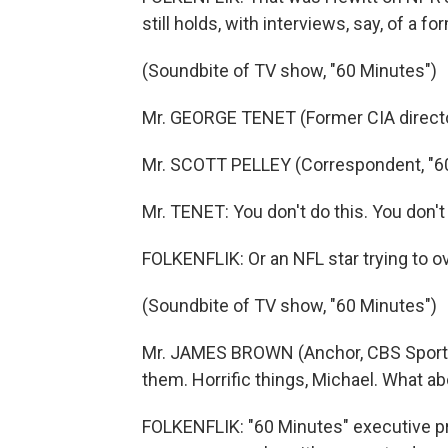
still holds, with interviews, say, of a f
(Soundbite of TV show, "60 Minutes")
Mr. GEORGE TENET (Former CIA director
Mr. SCOTT PELLEY (Correspondent, "60 
Mr. TENET: You don't do this. You don'
FOLKENFLIK: Or an NFL star trying to 
(Soundbite of TV show, "60 Minutes")
Mr. JAMES BROWN (Anchor, CBS Sports)
them. Horrific things, Michael. What a
FOLKENFLIK: "60 Minutes" executive pr