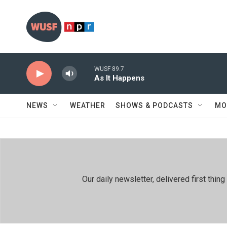
Skip to main content
WUSF 89.7
As It Happens
NEWS
WEATHER
SHOWS & PODCASTS
MO
Our daily newsletter, delivered first th