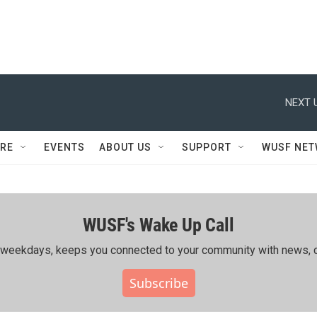
NEXT 
RE
EVENTS
ABOUT US
SUPPORT
WUSF NE
WUSF's Wake Up Call
ing weekdays, keeps you connected to your community with news, c
Subscribe