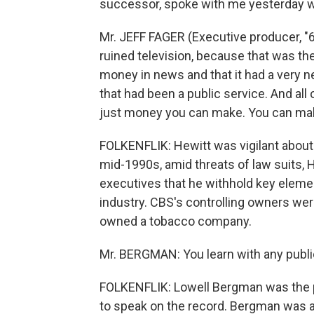
successor, spoke with me yesterday whil
Mr. JEFF FAGER (Executive producer, "6
ruined television, because that was t
money in news and that it had a very 
that had been a public service. And all 
just money you can make. You can ma
FOLKENFLIK: Hewitt was vigilant about 
mid-1990s, amid threats of law suits
executives that he withhold key elemen
industry. CBS's controlling owners were
owned a tobacco company.
Mr. BERGMAN: You learn with any public
FOLKENFLIK: Lowell Bergman was the 
to speak on the record. Bergman was 