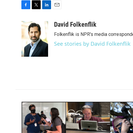
F
T
L
E
a
w
i
m
c
i
n
a
David Folkenflik
e
t
k
i
Folkenflik is NPR's media correspond
b
t
e
l
o
e
d
See stories by David Folkenflik
o
r
I
k
n