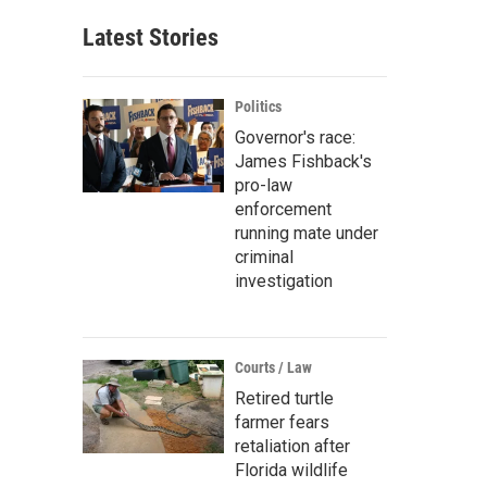
Latest Stories
Politics
Governor's race:
James Fishback's
pro-law
enforcement
running mate under
criminal
investigation
Courts / Law
Retired turtle
farmer fears
retaliation after
Florida wildlife