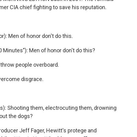
ormer CIA chief fighting to save his reputation.
): Men of honor don't do this.
Minutes"): Men of honor don't do this?
t throw people overboard.
overcome disgrace.
: Shooting them, electrocuting them, drowning
bout the dogs?
oducer Jeff Fager, Hewitt's protege and