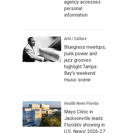
agency accesses
personal
information
Arts / Culture
Bluegrass meetups,
punk power and
jazz grooves
highlight Tampa
Bay's weekend
music scene
Health News Florida
Mayo Clinic in
Jacksonville leads
Florida's showing in
U.S. News' 2026-27