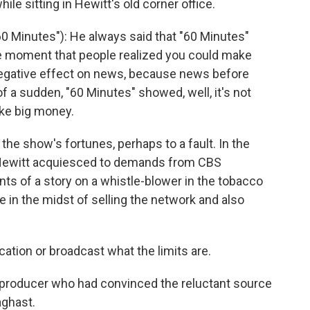
e sitting in Hewitt's old corner office.
0 Minutes"): He always said that "60 Minutes"
he moment that people realized you could make
negative effect on news, because news before
of a sudden, "60 Minutes" showed, well, it's not
ke big money.
the show's fortunes, perhaps to a fault. In the
, Hewitt acquiesced to demands from CBS
ts of a story on a whistle-blower in the tobacco
 in the midst of selling the network and also
ation or broadcast what the limits are.
producer who had convinced the reluctant source
aghast.