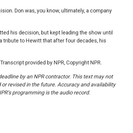
ion. Don was, you know, ultimately, a company
ted his decision, but kept leading the show until
a tribute to Hewitt that after four decades, his
 Transcript provided by NPR, Copyright NPR.
deadline by an NPR contractor. This text may not
or revised in the future. Accuracy and availability
NPR’s programming is the audio record.