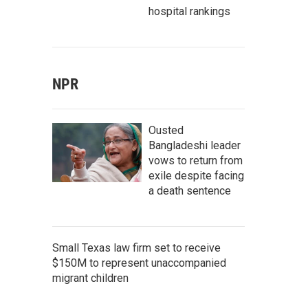
hospital rankings
NPR
Ousted
Bangladeshi leader
vows to return from
exile despite facing
a death sentence
Small Texas law firm set to receive
$150M to represent unaccompanied
migrant children