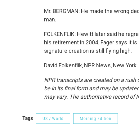
Mr. BERGMAN: He made the wrong decis
man.
FOLKENFLIK: Hewitt later said he regret
his retirement in 2004. Fager says it is 
signature creation is still flying high.
David Folkenflik, NPR News, New York.
NPR transcripts are created on a rush 
be in its final form and may be updated 
may vary. The authoritative record of 
Tags
US / World
Morning Edition