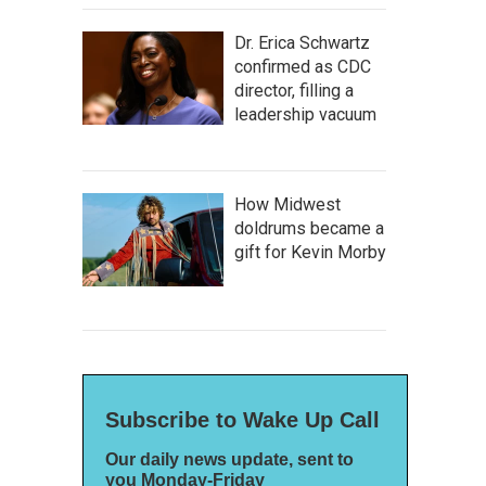
Dr. Erica Schwartz
confirmed as CDC
director, filling a
leadership vacuum
How Midwest
doldrums became a
gift for Kevin Morby
Subscribe to Wake Up Call
Our daily news update, sent to
you Monday-Friday