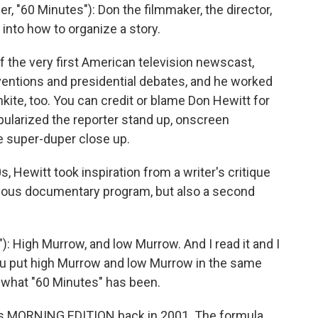
"60 Minutes"): Don the filmmaker, the director,
into how to organize a story.
 the very first American television newscast,
ventions and presidential debates, and he worked
ite, too. You can credit or blame Don Hewitt for
ularized the reporter stand up, onscreen
e super-duper close up.
, Hewitt took inspiration from a writer's critique
rious documentary program, but also a second
: High Murrow, and low Murrow. And I read it and I
You put high Murrow and low Murrow in the same
s what "60 Minutes" has been.
s MORNING EDITION back in 2001. The formula