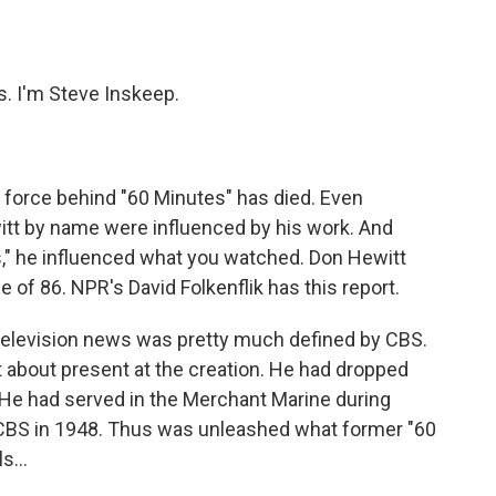
o
e
d
o
r
I
k
n
 I'm Steve Inskeep.
force behind "60 Minutes" has died. Even
tt by name were influenced by his work. And
," he influenced what you watched. Don Hewitt
e of 86. NPR's David Folkenflik has this report.
 television news was pretty much defined by CBS.
 about present at the creation. He had dropped
 He had served in the Merchant Marine during
t CBS in 1948. Thus was unleashed what former "60
ls…