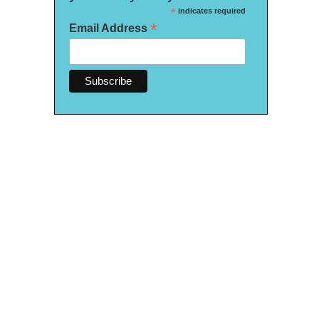
*
indicates required
*
Email Address