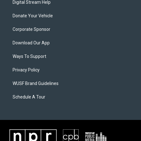
Digital Stream Help
Donate Your Vehicle
Corporate Sponsor
Download Our App
Ways To Support
Privacy Policy
WUSF Brand Guidelines
Schedule A Tour