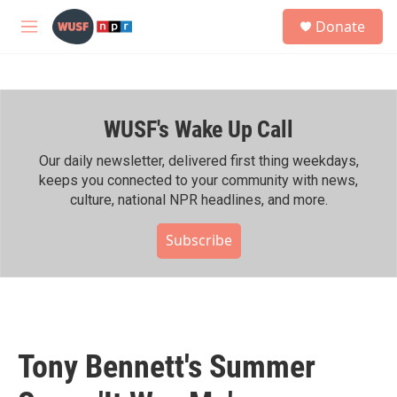
Skip to main content
S
Donate
e
M
a
e
r
n
c
u
h
WUSF's Wake Up Call
u
e
r
Our daily newsletter, delivered first thing weekdays,
y
keeps you connected to your community with news,
culture, national NPR headlines, and more.
Subscribe
Tony Bennett's Summer