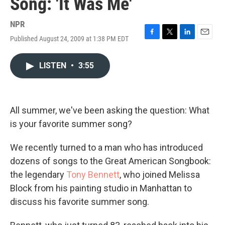
Song: 'It Was Me'
NPR
Published August 24, 2009 at 1:38 PM EDT
F
T
L
E
a
w
i
m
c
i
n
a
LISTEN
•
3:55
e
t
k
i
b
t
e
l
o
e
d
o
r
I
k
n
All summer, we've been asking the question: What
is your favorite summer song?
We recently turned to a man who has introduced
dozens of songs to the Great American Songbook:
the legendary
Tony Bennett
, who joined Melissa
Block from his painting studio in Manhattan to
discuss his favorite summer song.