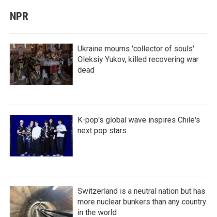
NPR
Ukraine mourns 'collector of souls'
Oleksiy Yukov, killed recovering war
dead
K-pop's global wave inspires Chile's
next pop stars
Switzerland is a neutral nation but has
more nuclear bunkers than any country
in the world