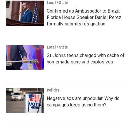
Local / State
Confirmed as Ambassador to Brazil,
Florida House Speaker Daniel Perez
formally submits resignation
Local / State
St. Johns teens charged with cache of
homemade guns and explosives
Politics
Negative ads are unpopular. Why do
campaigns keep using them?