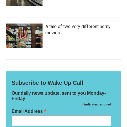
A tale of two very different horny
movies
Subscribe to Wake Up Call
Our daily news update, sent to you Monday-
Friday
*
indicates required
*
Email Address