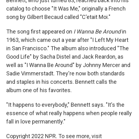
Bennett, who just turned 83, reached back into his
catalog to choose "It Was Me," originally a French
song by Gilbert Becaud called "C'etait Moi."
The song first appeared on
I Wanna Be Around
in
1963, which came out a year after "I Left My Heart
in San Francisco." The album also introduced "The
Good Life" by Sacha Distel and Jack Reardon, as
well as "I Wanna Be Around" by Johnny Mercer and
Sadie Vimmerstadt. They're now both standards
and staples in his concerts. Bennett calls the
album one of his favorites.
"It happens to everybody," Bennett says. "It's the
essence of what really happens when people really
fall in love permanently."
Copyright 2022 NPR. To see more, visit