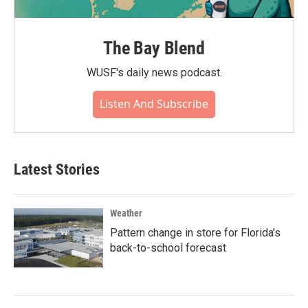
The Bay Blend
WUSF's daily news podcast.
Listen And Subscribe
Latest Stories
Weather
Pattern change in store for Florida's
back-to-school forecast