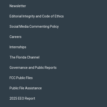
m
Newsletter
Editorial Integrity and Code of Ethics
Social Media Commenting Policy
Careers
Internships
The Florida Channel
Governance and Public Reports
FCC Public Files
Public File Assistance
2025 EEO Report