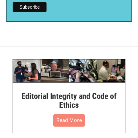
Editorial Integrity and Code of
Ethics
Read More