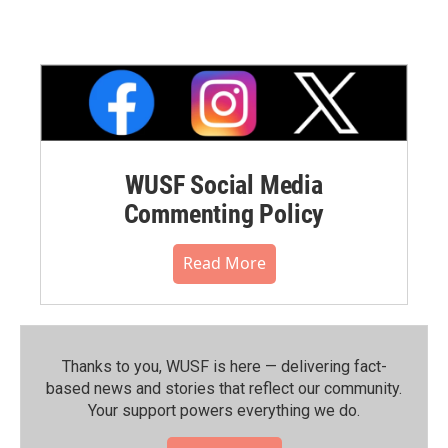
WUSF Social Media
Commenting Policy
Read More
Thanks to you, WUSF is here — delivering fact-
based news and stories that reflect our community.⁠
Your support powers everything we do.