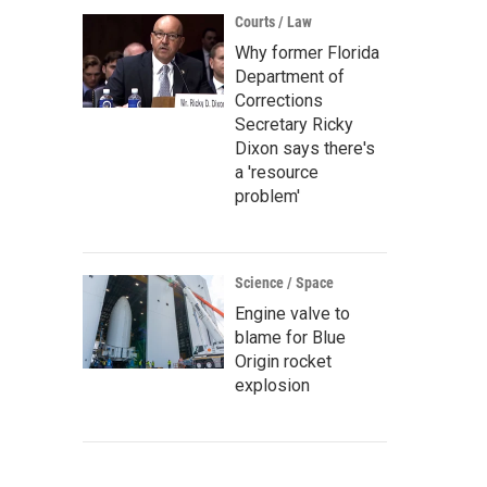
Courts / Law
Why former Florida
Department of
Corrections
Secretary Ricky
Dixon says there's
a 'resource
problem'
Science / Space
Engine valve to
blame for Blue
Origin rocket
explosion