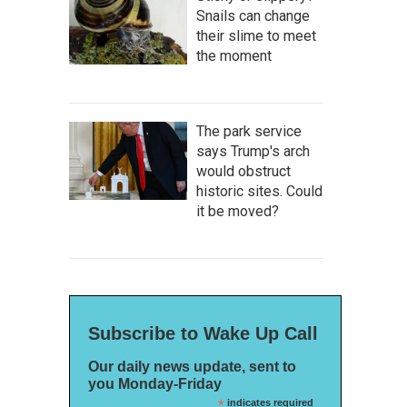
Snails can change
their slime to meet
the moment
The park service
says Trump's arch
would obstruct
historic sites. Could
it be moved?
Subscribe to Wake Up Call
Our daily news update, sent to
you Monday-Friday
*
indicates required