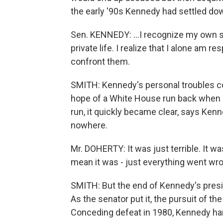
the early '90s Kennedy had settled down
Sen. KENNEDY: …I recognize my own sh
private life. I realize that I alone am
confront them.
SMITH: Kennedy's personal troubles co
hope of a White House run back when h
run, it quickly became clear, says Ken
nowhere.
Mr. DOHERTY: It was just terrible. It w
mean it was - just everything went wr
SMITH: But the end of Kennedy's presid
As the senator put it, the pursuit of the
Conceding defeat in 1980, Kennedy har