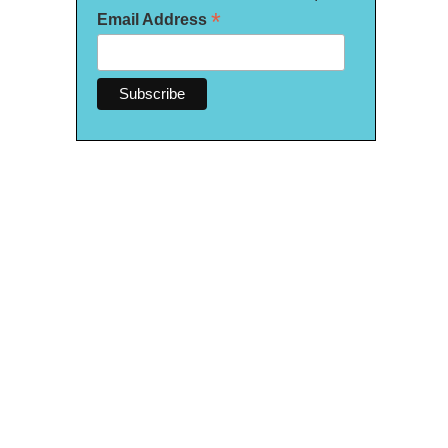
*
Email Address