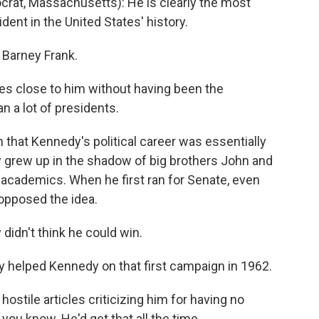
at, Massachusetts): He is clearly the most
ent in the United States' history.
Barney Frank.
es close to him without having been the
n a lot of presidents.
 that Kennedy's political career was essentially
 grew up in the shadow of big brothers John and
 academics. When he first ran for Senate, even
opposed the idea.
idn't think he could win.
 helped Kennedy on that first campaign in 1962.
stile articles criticizing him for having no
you know. He'd get that all the time.