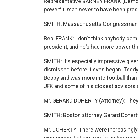
Representative BARNEY FRANK (Democr
powerful man never to have been presid
SMITH: Massachusetts Congressman 
Rep. FRANK: I don't think anybody com
president, and he's had more power tha
SMITH: It's especially impressive given
dismissed before it even began. Teddy
Bobby and was more into football than
JFK and some of his closest advisors 
Mr. GERARD DOHERTY (Attorney): They d
SMITH: Boston attorney Gerard Doherty
Mr. DOHERTY: There were increasingly ho
experience. Let him run for selectman, 