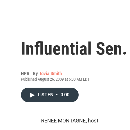
Influential Sen
NPR | By
Tovia Smith
Published August 26, 2009 at 6:00 AM EDT
LISTEN
•
0:00
RENEE MONTAGNE, host: