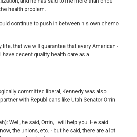
lization, and he has said to me more than once
the health problem.
ould continue to push in between his own chemo
life, that we will guarantee that every American -
ll have decent quality health care as a
ogically committed liberal, Kennedy was also
 partner with Republicans like Utah Senator Orrin
 Well, he said, Orrin, I will help you. He said
ow, the unions, etc. - but he said, there are a lot