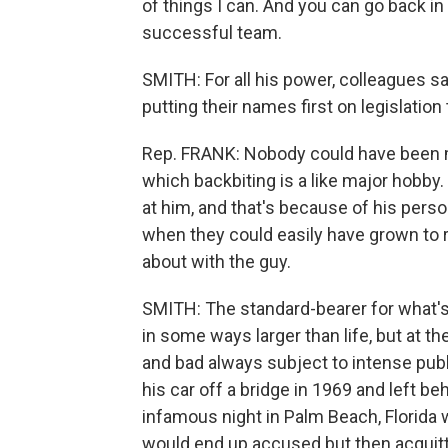
of things I can. And you can go back in
successful team.
SMITH: For all his power, colleagues s
putting their names first on legislati
Rep. FRANK: Nobody could have been mo
which backbiting is a like major hobby. 
at him, and that's because of his perso
when they could easily have grown to r
about with the guy.
SMITH: The standard-bearer for what's
in some ways larger than life, but at 
and bad always subject to intense pub
his car off a bridge in 1969 and left 
infamous night in Palm Beach, Florida
would end up accused but then acquitt