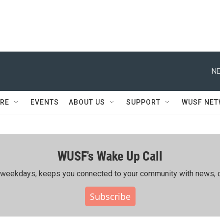
NE
RE
EVENTS
ABOUT US
SUPPORT
WUSF NE
WUSF's Wake Up Call
ing weekdays, keeps you connected to your community with news, c
Subscribe