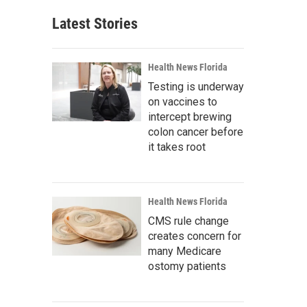
Latest Stories
Health News Florida
Testing is underway
on vaccines to
intercept brewing
colon cancer before
it takes root
Health News Florida
CMS rule change
creates concern for
many Medicare
ostomy patients