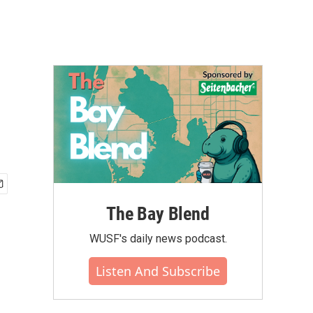
The Bay Blend
WUSF's daily news podcast.
Listen And Subscribe