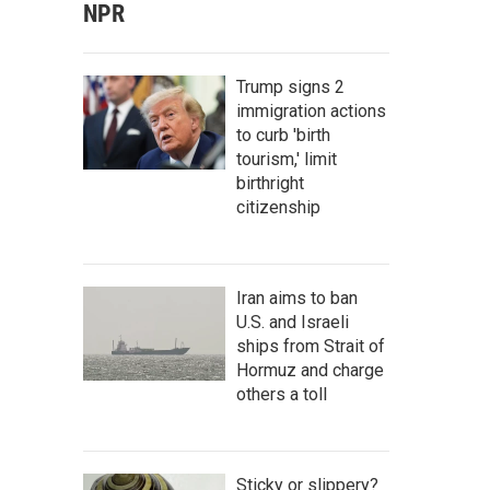
NPR
Trump signs 2
immigration actions
to curb 'birth
tourism,' limit
birthright
citizenship
Iran aims to ban
U.S. and Israeli
ships from Strait of
Hormuz and charge
others a toll
Sticky or slippery?