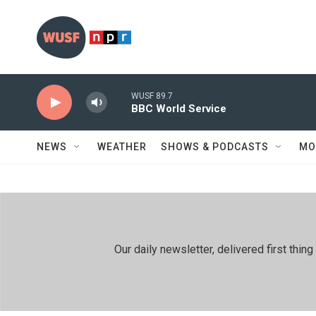
Skip to main content
WUSF 89.7
BBC World Service
NEWS
WEATHER
SHOWS & PODCASTS
MO
Our daily newsletter, delivered first th