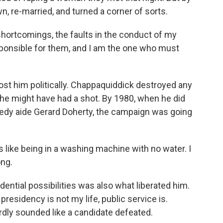
, re-married, and turned a corner of sorts.
ortcomings, the faults in the conduct of my
 responsible for them, and I am the one who must
st him politically. Chappaquiddick destroyed any
e might have had a shot. By 1980, when he did
nedy aide Gerard Doherty, the campaign was going
as like being in a washing machine with no water. I
ong.
ential possibilities was also what liberated him.
 presidency is not my life, public service is.
dly sounded like a candidate defeated.