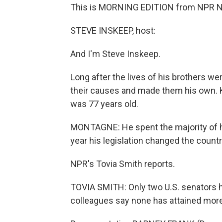
This is MORNING EDITION from NPR N
STEVE INSKEEP, host:
And I'm Steve Inskeep.
Long after the lives of his brothers w
their causes and made them his own. Ke
was 77 years old.
MONTAGNE: He spent the majority of his
year his legislation changed the countr
NPR's Tovia Smith reports.
TOVIA SMITH: Only two U.S. senators 
colleagues say none has attained more