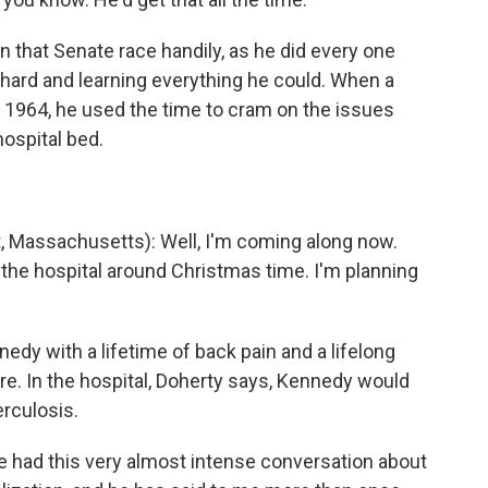
 that Senate race handily, as he did every one
 hard and learning everything he could. When a
n 1964, he used the time to cram on the issues
ospital bed.
assachusetts): Well, I'm coming along now.
f the hospital around Christmas time. I'm planning
dy with a lifetime of back pain and a lifelong
care. In the hospital, Doherty says, Kennedy would
erculosis.
 had this very almost intense conversation about