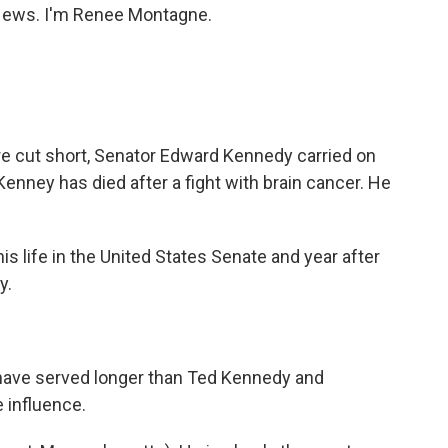
ews. I'm Renee Montagne.
ere cut short, Senator Edward Kennedy carried on
nney has died after a fight with brain cancer. He
 life in the United States Senate and year after
y.
have served longer than Ted Kennedy and
 influence.