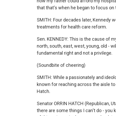
how my father could afford my hospita
that that's when he began to focus on 
SMITH: Four decades later, Kennedy w
treatments for health care reform.
Sen. KENNEDY: This is the cause of my 
north, south, east, west, young, old - wi
fundamental right and not a privilege.
(Soundbite of cheering)
SMITH: While a passionately and ideol
known for reaching across the aisle to
Hatch.
Senator ORRIN HATCH (Republican, Utah):
there are some things I can't do - you kn