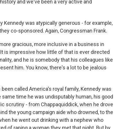
 history and we've been a very active and
ay Kennedy was atypically generous - for example,
on they co-sponsored. Again, Congressman Frank.
re gracious, more inclusive in a business in
It is impressive how little of that is ever directed
nality, and he is somebody that his colleagues like
esent him. You know, there's a lot to be jealous
 been called America's royal family, Kennedy was
the same time he was undisputably human, his good
lic scrutiny - from Chappaquiddick, when he drove
behind the young campaign aide who drowned, to the
 when he went out drinking with a nephew who
ed of raping a woman they met that night. But by