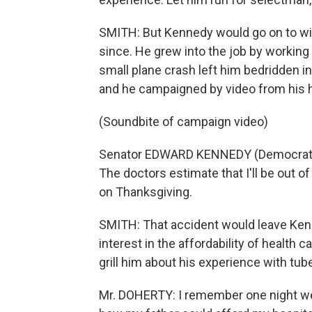
SMITH: But Kennedy would go on to win
since. He grew into the job by working
small plane crash left him bedridden i
and he campaigned by video from his h
(Soundbite of campaign video)
Senator EDWARD KENNEDY (Democrat, M
The doctors estimate that I'll be out o
on Thanksgiving.
SMITH: That accident would leave Kenne
interest in the affordability of health 
grill him about his experience with tub
Mr. DOHERTY: I remember one night we