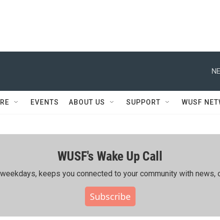
NE
RE
EVENTS
ABOUT US
SUPPORT
WUSF NE
WUSF's Wake Up Call
ing weekdays, keeps you connected to your community with news, c
Subscribe