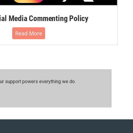
al Media Commenting Policy
Read More
our support powers everything we do.