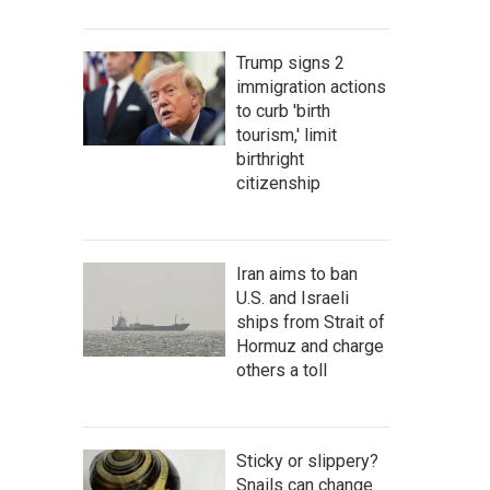
Trump signs 2
immigration actions
to curb 'birth
tourism,' limit
birthright
citizenship
Iran aims to ban
U.S. and Israeli
ships from Strait of
Hormuz and charge
others a toll
Sticky or slippery?
Snails can change