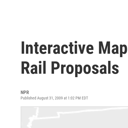
Interactive Map
Rail Proposals
NPR
Published August 31, 2009 at 1:02 PM EDT