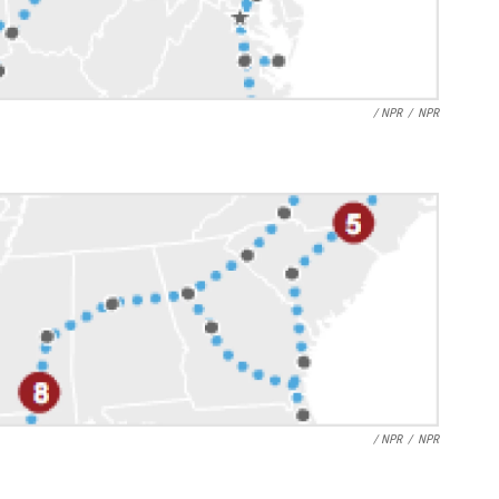
/ NPR
/
NPR
/ NPR
/
NPR