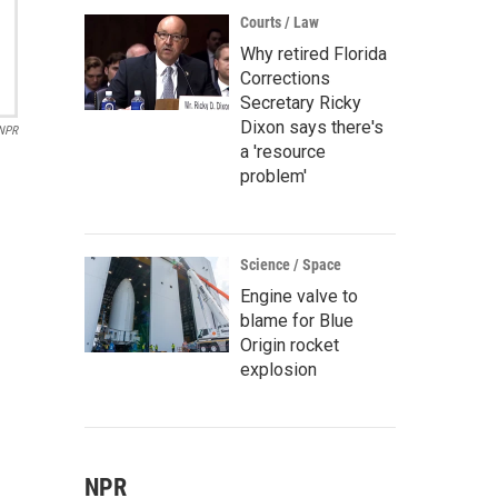
Courts / Law
Why retired Florida
Corrections
Secretary Ricky
Dixon says there's
NPR
a 'resource
problem'
Science / Space
Engine valve to
blame for Blue
Origin rocket
explosion
NPR