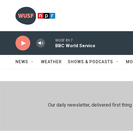
Skip to main content
WUSF 89.7
BBC World Service
NEWS
WEATHER
SHOWS & PODCASTS
MO
Our daily newsletter, delivered first th