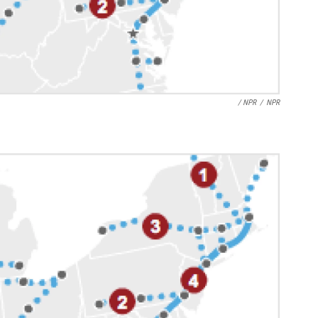
/ NPR
/
NPR