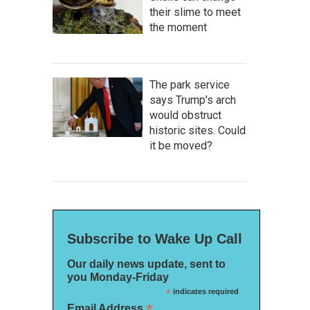
their slime to meet
the moment
The park service
says Trump's arch
would obstruct
historic sites. Could
it be moved?
Subscribe to Wake Up Call
Our daily news update, sent to
you Monday-Friday
*
indicates required
*
Email Address