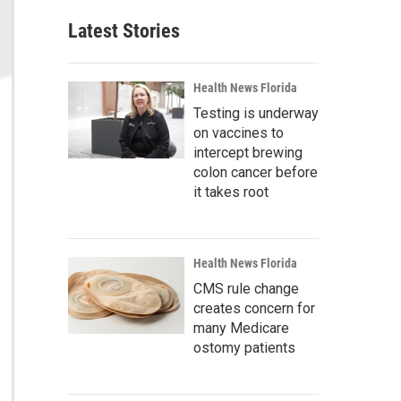
Latest Stories
Health News Florida
Testing is underway
on vaccines to
intercept brewing
colon cancer before
it takes root
Health News Florida
CMS rule change
creates concern for
many Medicare
ostomy patients