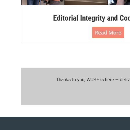
Editorial Integrity and Co
Read More
Thanks to you, WUSF is here — deliv