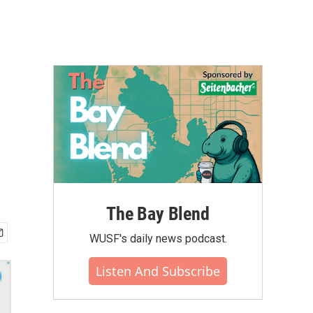
-
The Bay Blend
WUSF's daily news podcast.
Listen And Subscribe