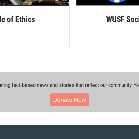
de of Ethics
WUSF Soci
ering fact-based news and stories that reflect our community.⁠ Y
Donate Now