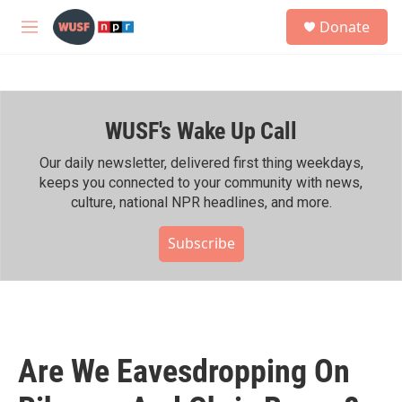
Skip to main content
S
Donate
e
M
a
e
r
n
c
u
h
WUSF's Wake Up Call
u
e
r
Our daily newsletter, delivered first thing weekdays,
y
keeps you connected to your community with news,
culture, national NPR headlines, and more.
Subscribe
Are We Eavesdropping On