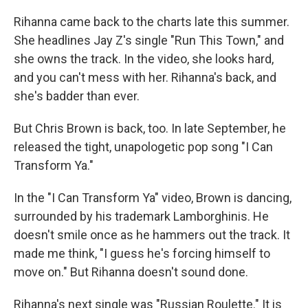
Rihanna came back to the charts late this summer.
She headlines Jay Z's single "Run This Town," and
she owns the track. In the video, she looks hard,
and you can't mess with her. Rihanna's back, and
she's badder than ever.
But Chris Brown is back, too. In late September, he
released the tight, unapologetic pop song "I Can
Transform Ya."
In the "I Can Transform Ya" video, Brown is dancing,
surrounded by his trademark Lamborghinis. He
doesn't smile once as he hammers out the track. It
made me think, "I guess he's forcing himself to
move on." But Rihanna doesn't sound done.
Rihanna's next single was "Russian Roulette." It is