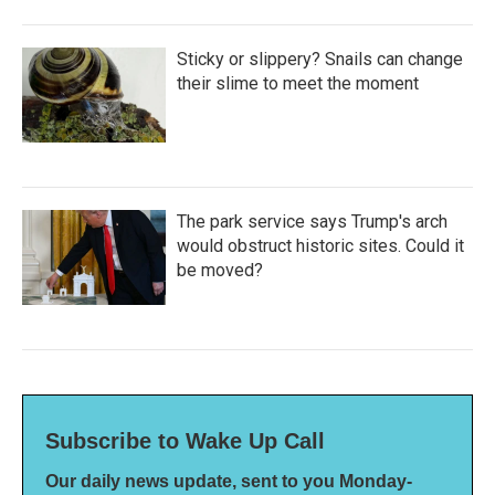
Sticky or slippery? Snails can change
their slime to meet the moment
The park service says Trump's arch
would obstruct historic sites. Could it
be moved?
Subscribe to Wake Up Call
Our daily news update, sent to you Monday-