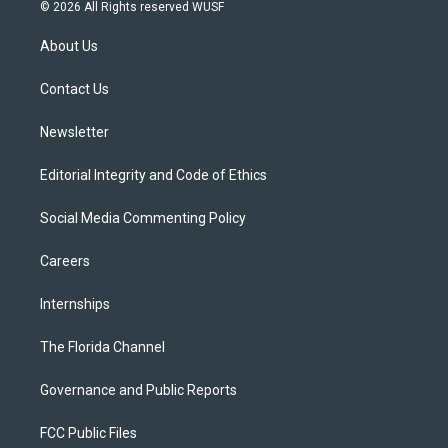
i
s
u
u
c
© 2026 All Rights reserved WUSF
t
t
t
e
e
t
a
u
s
b
About Us
e
g
b
k
o
r
r
e
y
o
a
k
Contact Us
m
Newsletter
Editorial Integrity and Code of Ethics
Social Media Commenting Policy
Careers
Internships
The Florida Channel
Governance and Public Reports
FCC Public Files