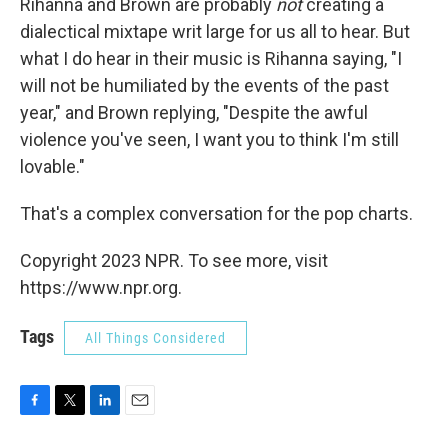
Rihanna and Brown are probably
not
creating a
dialectical mixtape writ large for us all to hear. But
what I do hear in their music is Rihanna saying, "I
will not be humiliated by the events of the past
year," and Brown replying, "Despite the awful
violence you've seen, I want you to think I'm still
lovable."
That's a complex conversation for the pop charts.
Copyright 2023 NPR. To see more, visit
https://www.npr.org.
Tags
All Things Considered
F
T
L
E
a
w
i
m