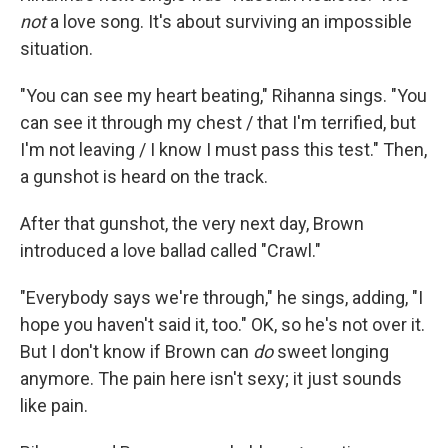
not
a love song. It's about surviving an impossible
situation.
"You can see my heart beating," Rihanna sings. "You
can see it through my chest / that I'm terrified, but
I'm not leaving / I know I must pass this test." Then,
a gunshot is heard on the track.
After that gunshot, the very next day, Brown
introduced a love ballad called "Crawl."
"Everybody says we're through," he sings, adding, "I
hope you haven't said it, too." OK, so he's not over it.
But I don't know if Brown can
do
sweet longing
anymore. The pain here isn't sexy; it just sounds
like pain.