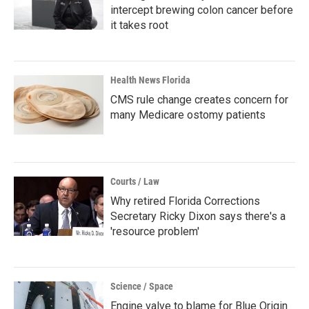
intercept brewing colon cancer before
it takes root
Health News Florida
CMS rule change creates concern for
many Medicare ostomy patients
Courts / Law
Why retired Florida Corrections
Secretary Ricky Dixon says there's a
'resource problem'
Science / Space
Engine valve to blame for Blue Origin