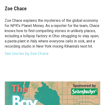
c
i
n
a
e
t
k
i
Zoe Chace
b
t
e
l
o
e
d
o
r
I
Zoe Chace explains the mysteries of the global economy
k
n
for NPR's Planet Money. As a reporter for the team, Chace
knows how to find compelling stories in unlikely places,
including a lollipop factory in Ohio struggling to stay open,
a pasta plant in Italy where everyone calls in sick, and a
recording studio in New York mixing Rihanna's next hit.
See stories by Zoe Chace