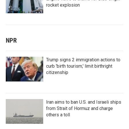
rocket explosion
NPR
Trump signs 2 immigration actions to
curb 'birth tourism,' limit birthright
citizenship
Iran aims to ban U.S. and Israeli ships
from Strait of Hormuz and charge
others a toll