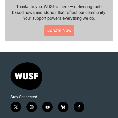
Thanks to you, WUSF is here — delivering fact-
based news and stories that reflect our community.⁠
Your support powers everything we do.
Donate Now
Stay Connected
t
i
y
b
f
w
n
o
l
a