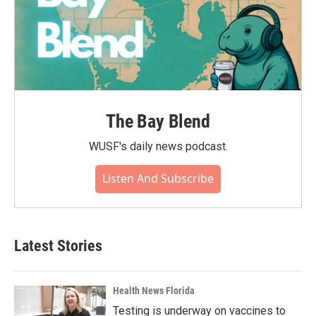
The Bay Blend
WUSF's daily news podcast.
Listen And Subscribe
Latest Stories
Health News Florida
Testing is underway on vaccines to