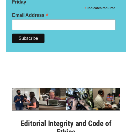
Friday
*
indicates required
*
Email Address
Editorial Integrity and Code of
Ethics