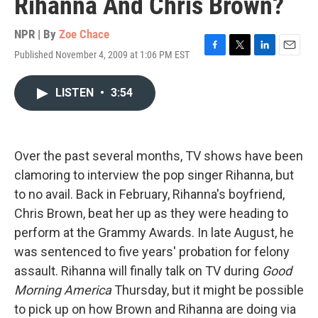
Rihanna And Chris Brown?
NPR | By
Zoe Chace
Published November 4, 2009 at 1:06 PM EST
F
T
L
E
a
w
i
m
c
i
n
a
LISTEN
•
3:54
e
t
k
i
b
t
e
l
o
e
d
o
r
I
k
n
Over the past several months, TV shows have been
clamoring to interview the pop singer Rihanna, but
to no avail. Back in February, Rihanna's boyfriend,
Chris Brown, beat her up as they were heading to
perform at the Grammy Awards. In late August, he
was sentenced to five years' probation for felony
assault. Rihanna will finally talk on TV during
Good
Morning America
Thursday, but it might be possible
to pick up on how Brown and Rihanna are doing via