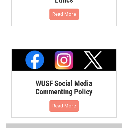
Read More
WUSF Social Media
Commenting Policy
Read More