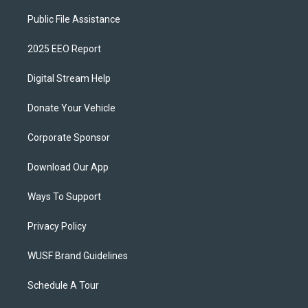
Public File Assistance
2025 EEO Report
Digital Stream Help
Donate Your Vehicle
Corporate Sponsor
Download Our App
Ways To Support
Privacy Policy
WUSF Brand Guidelines
Schedule A Tour