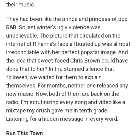
their music.
They had been like the prince and princess of pop
R&B. So last winter's ugly violence was
unbelievable. The picture that circulated on the
internet of Rihanna's face all busted up was almost
irreconcilable with her perfect popstar image. And
the idea that sweet-faced Chris Brown could have
done that to her? In the stunned silence that
followed, we waited for them to explain
themselves. For months, neither one released any
new music. Now, both of them are back on the
radio. I'm scrutinizing every song and video like a
mixtape my crush gave me in tenth grade.
Listening for a hidden message in every word.
Run This Town