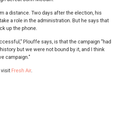
m a distance. Two days after the election, his
ake a role in the administration. But he says that
ick up the phone.
ccessful," Plouffe says, is that the campaign "had
history but we were not bound by it, and I think
ive campaign."
 visit
Fresh Air
.