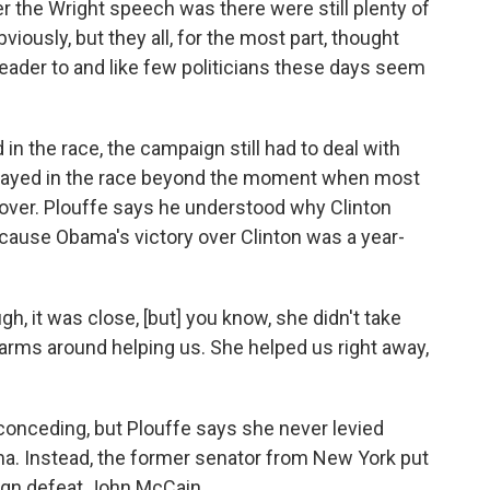
 the Wright speech was there were still plenty of
iously, but they all, for the most part, thought
a leader to and like few politicians these days seem
n the race, the campaign still had to deal with
n stayed in the race beyond the moment when most
 over. Plouffe says he understood why Clinton
cause Obama's victory over Clinton was a year-
ugh, it was close, [but] you know, she didn't take
 arms around helping us. She helped us right away,
conceding, but Plouffe says she never levied
a. Instead, the former senator from New York put
aign defeat John McCain.