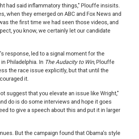
t had said inflammatory things," Plouffe insisits.
tapes, when they emerged on ABC and Fox News and
t was the first time we had seen those videos, and
spect, you know, we certainly let our candidate
s response, led to a signal moment for the
n Philadelphia. In
The Audacity to Win
, Plouffe
 the race issue explicitly, but that until the
couraged it.
not suggest that you elevate an issue like Wright,"
and do is do some interviews and hope it goes
eed to give a speech about this and put it in larger
ntinues. But the campaign found that Obama's style