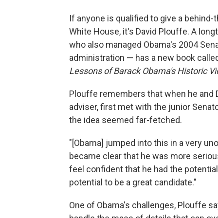
If anyone is qualified to give a behind
White House, it's David Plouffe. A lon
who also managed Obama's 2004 Senate 
administration — has a new book calle
Lessons of Barack Obama's Historic Vi
Plouffe remembers that when he and 
adviser, first met with the junior Senat
the idea seemed far-fetched.
"[Obama] jumped into this in a very unor
became clear that he was more serious,
feel confident that he had the potential
potential to be a great candidate."
One of Obama's challenges, Plouffe say