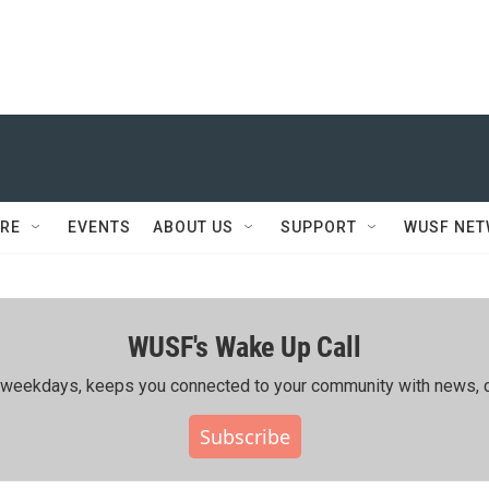
RE
EVENTS
ABOUT US
SUPPORT
WUSF NE
WUSF's Wake Up Call
ing weekdays, keeps you connected to your community with news, c
Subscribe