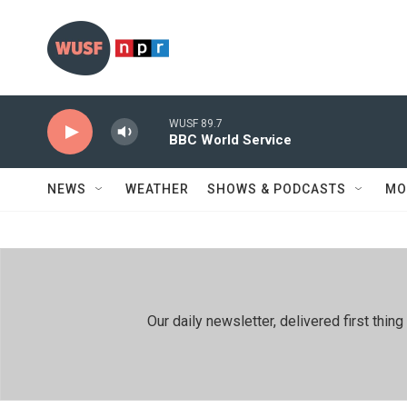
Skip to main content
WUSF 89.7
BBC World Service
NEWS
WEATHER
SHOWS & PODCASTS
MO
Our daily newsletter, delivered first th