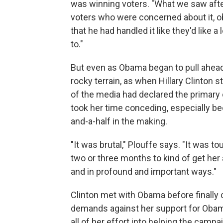
was winning voters. "What we saw after
voters who were concerned about it, obv
that he had handled it like they'd like 
to."
But even as Obama began to pull ahead i
rocky terrain, as when Hillary Clinto
of the media had declared the primary
took her time conceding, especially be
and-a-half in the making.
"It was brutal," Plouffe says. "It was to
two or three months to kind of get her
and in profound and important ways."
Clinton met with Obama before finally 
demands against her support for Obam
all of her effort into helping the camp