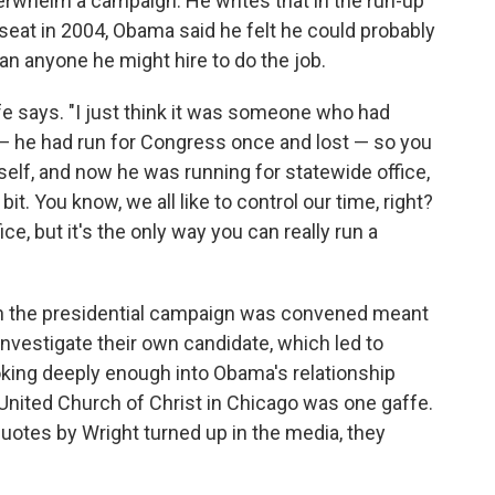
erwhelm a campaign. He writes that in the run-up
 seat in 2004, Obama said he felt he could probably
an anyone he might hire to do the job.
uffe says. "I just think it was someone who had
 — he had run for Congress once and lost — so you
elf, and now he was running for statewide office,
 bit. You know, we all like to control our time, right?
ice, but it's the only way you can really run a
ch the presidential campaign was convened meant
 investigate their own candidate, which led to
ing deeply enough into Obama's relationship
 United Church of Christ in Chicago was one gaffe.
uotes by Wright turned up in the media, they