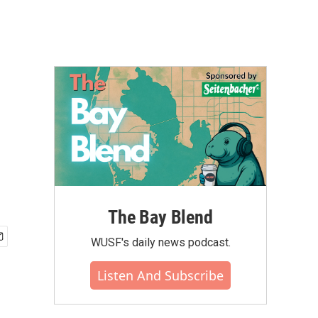
The Bay Blend
WUSF's daily news podcast.
Listen And Subscribe