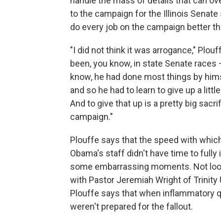
handle the mass of details that can ov
to the campaign for the Illinois Senate
do every job on the campaign better th
"I did not think it was arrogance," Plo
been, you know, in state Senate races
know, he had done most things by hims
and so he had to learn to give up a little
And to give that up is a pretty big sacrif
campaign."
Plouffe says that the speed with whi
Obama's staff didn't have time to fully
some embarrassing moments. Not look
with Pastor Jeremiah Wright of Trinity
Plouffe says that when inflammatory q
weren't prepared for the fallout.