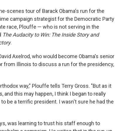
o
e
d
o
r
I
-the-scenes tour of Barack Obama's run for the
k
n
gtime campaign strategist for the Democratic Party
race, Plouffe — who is not serving in the
d
The Audacity to Win: The Inside Story and
ctory
.
David Axelrod, who would become Obama's senior
or from Illinois to discuss a run for the presidency,
thodox way," Plouffe tells Terry Gross. "But as it
 and this may happen, I think I began to really
 to be a terrific president. I wasn't sure he had the
s, was learning to trust his staff enough to