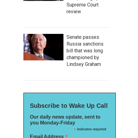
Supreme Court
review
Senate passes
Russia sanctions
bill that was long
championed by
Lindsey Graham
Subscribe to Wake Up Call
Our daily news update, sent to
you Monday-Friday
*
indicates required
*
Email Address