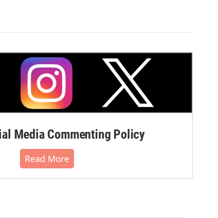
al Media Commenting Policy
Read More