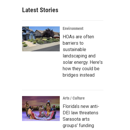
Latest Stories
Environment
HOAs are often
barriers to
sustainable
landscaping and
solar energy. Here's
how they could be
bridges instead
Arts / Culture
Florida’s new anti-
DEI law threatens
Sarasota arts
groups’ funding