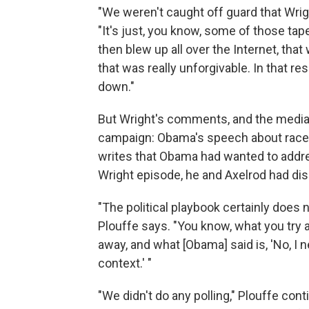
"We weren't caught off guard that Wrigh
"It's just, you know, some of those 
then blew up all over the Internet, tha
that was really unforgivable. In that re
down."
But Wright's comments, and the media'
campaign: Obama's speech about race i
writes that Obama had wanted to address
Wright episode, he and Axelrod had dis
"The political playbook certainly does 
Plouffe says. "You know, what you try 
away, and what [Obama] said is, 'No, I n
context.' "
"We didn't do any polling," Plouffe co