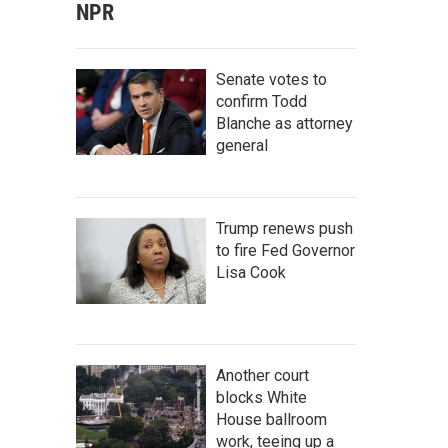
NPR
Senate votes to
confirm Todd
Blanche as attorney
general
Trump renews push
to fire Fed Governor
Lisa Cook
Another court
blocks White
House ballroom
work, teeing up a