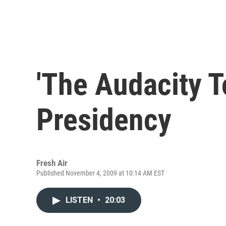
'The Audacity T
Presidency
Fresh Air
Published November 4, 2009 at 10:14 AM EST
LISTEN
•
20:03