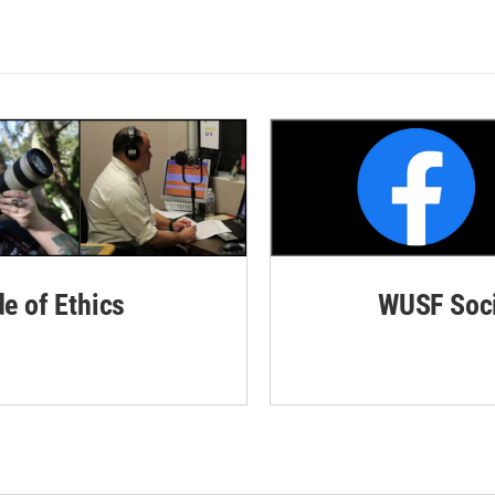
de of Ethics
WUSF Soci