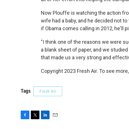
Now Plouffe is watching the action fro
wife had a baby, and he decided not to t
if Obama comes calling in 2012, he'll p
"I think one of the reasons we were su
a blank sheet of paper, and we studied 
that made us a very strong and effect
Copyright 2023 Fresh Air. To see more,
Tags
Fresh Air
F
T
L
E
a
w
i
m