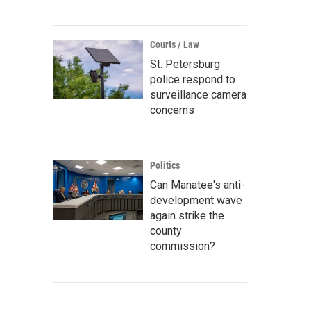
Courts / Law
St. Petersburg
police respond to
surveillance camera
concerns
Politics
Can Manatee's anti-
development wave
again strike the
county
commission?