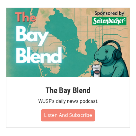
b
t
e
l
o
e
d
o
r
I
k
n
The Bay Blend
WUSF's daily news podcast.
Listen And Subscribe