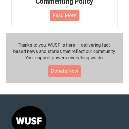
Commenting Policy
Read More
Thanks to you, WUSF is here — delivering fact-
based news and stories that reflect our community.⁠
Your support powers everything we do.
Donate Now