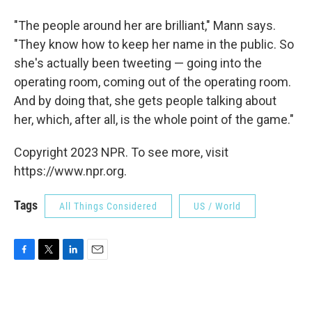
"The people around her are brilliant," Mann says.
"They know how to keep her name in the public. So
she's actually been tweeting — going into the
operating room, coming out of the operating room.
And by doing that, she gets people talking about
her, which, after all, is the whole point of the game."
Copyright 2023 NPR. To see more, visit
https://www.npr.org.
Tags
All Things Considered
US / World
F
T
L
E
a
w
i
m
c
i
n
a
e
t
k
i