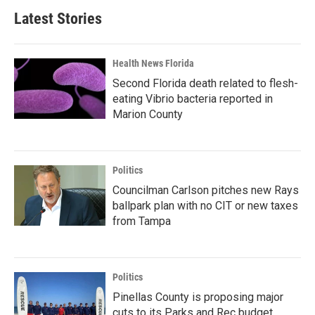
Latest Stories
Health News Florida
Second Florida death related to flesh-
eating Vibrio bacteria reported in
Marion County
Politics
Councilman Carlson pitches new Rays
ballpark plan with no CIT or new taxes
from Tampa
Politics
Pinellas County is proposing major
cuts to its Parks and Rec budget