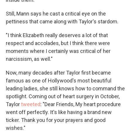
Still, Mann says he cast a critical eye on the
pettiness that came along with Taylor's stardom.
"I think Elizabeth really deserves a lot of that
respect and accolades, but I think there were
moments where I certainly was critical of her
narcissism, as well."
Now, many decades after Taylor first became
famous as one of Hollywood's most beautiful
leading ladies, she still knows how to command the
spotlight. Coming out of heart surgery in October,
Taylor
tweeted
: "Dear Friends, My heart procedure
went off perfectly. It's like having a brand new
ticker. Thank you for your prayers and good
wishes."