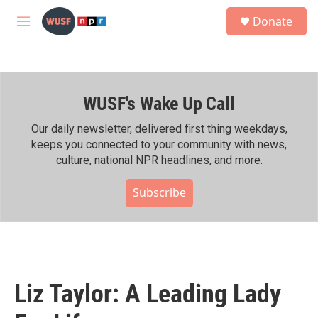
Skip to main content
S
Donate
e
M
a
e
r
n
c
u
h
WUSF's Wake Up Call
u
e
r
Our daily newsletter, delivered first thing weekdays,
y
keeps you connected to your community with news,
culture, national NPR headlines, and more.
Subscribe
Liz Taylor: A Leading Lady