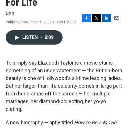
For Life
NPR
Published November 5, 2009 at 1:39 PM EST
F
T
L
E
a
w
i
m
c
i
n
a
LISTEN
•
8:09
e
t
k
i
b
t
e
l
o
e
d
o
r
I
k
n
To simply say Elizabeth Taylor is a movie star is
something of an understatement — the British-born
beauty is one of Hollywood's all-time leading ladies.
But her larger-than-life celebrity comes in large part
from her dramas off the screen — her multiple
marriages, her diamond-collecting, her yo-yo
dieting.
A new biography — aptly titled
How to Be a Movie