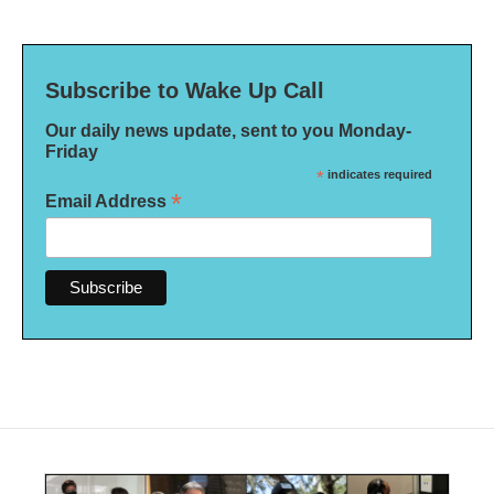
Subscribe to Wake Up Call
Our daily news update, sent to you Monday-
Friday
*
indicates required
*
Email Address