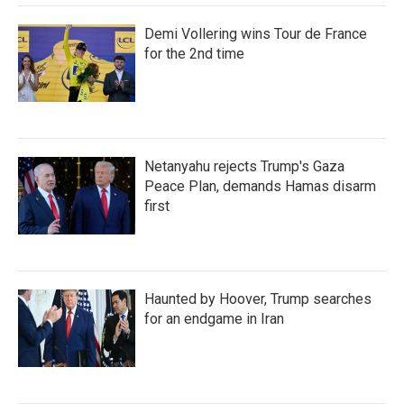
Demi Vollering wins Tour de France
for the 2nd time
Netanyahu rejects Trump's Gaza
Peace Plan, demands Hamas disarm
first
Haunted by Hoover, Trump searches
for an endgame in Iran