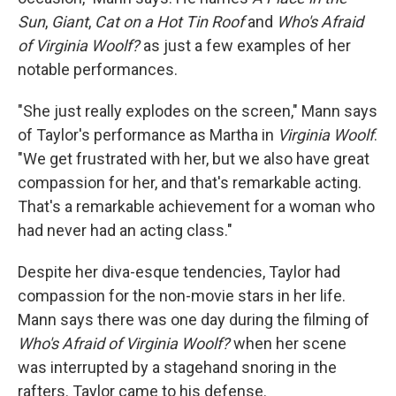
Sun
,
Giant
,
Cat on a Hot Tin Roof
and
Who's Afraid
of Virginia Woolf?
as just a few examples of her
notable performances.
"She just really explodes on the screen," Mann says
of Taylor's performance as Martha in
Virginia Woolf
.
"We get frustrated with her, but we also have great
compassion for her, and that's remarkable acting.
That's a remarkable achievement for a woman who
had never had an acting class."
Despite her diva-esque tendencies, Taylor had
compassion for the non-movie stars in her life.
Mann says there was one day during the filming of
Who's Afraid of Virginia Woolf?
when her scene
was interrupted by a stagehand snoring in the
rafters. Taylor came to his defense.