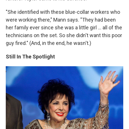
"She identified with these blue-collar workers who
were working there," Mann says. "They had been
her family ever since she was a little girl ... all of the
technicians on the set. So she didn't want this poor
guy fired." (And, in the end, he wasn't.)
Still In The Spotlight