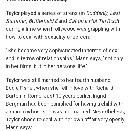
Taylor played a series of sirens (in
Suddenly, Last
Summer
;
BUtterfield 8
and
Cat on a Hot Tin Roof
)
during a time when Hollywood was grappling with
how to deal with sexuality onscreen.
"She became very sophisticated in terms of sex
and in terms of relationships," Mann says, "not only
in her films, but in her personal life."
Taylor was still married to her fourth husband,
Eddie Fisher, when she fell in love with Richard
Burton in Rome. Just 10 years earlier, Ingrid
Bergman had been banished for having a child with
a man to whom she was not married. Nevertheless,
Taylor chose to deal with her own affair very openly,
Mann says: