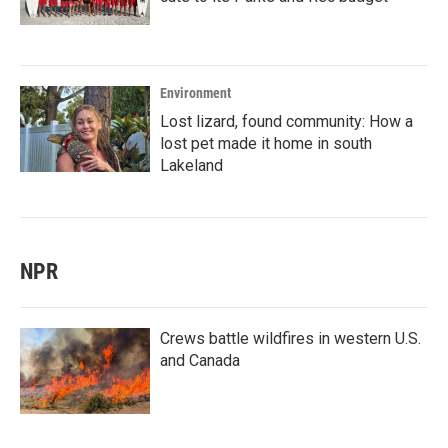
Environment
Lost lizard, found community: How a
lost pet made it home in south
Lakeland
NPR
Crews battle wildfires in western U.S.
and Canada