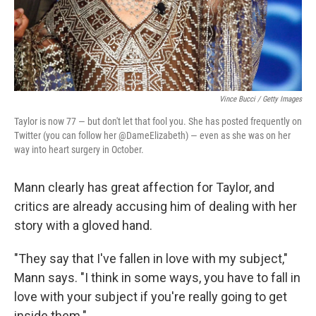
Vince Bucci / Getty Images
Taylor is now 77 — but don't let that fool you. She has posted frequently on
Twitter (you can follow her @DameElizabeth) — even as she was on her
way into heart surgery in October.
Mann clearly has great affection for Taylor, and
critics are already accusing him of dealing with her
story with a gloved hand.
"They say that I've fallen in love with my subject,"
Mann says. "I think in some ways, you have to fall in
love with your subject if you're really going to get
inside them."