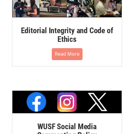
Editorial Integrity and Code of
Ethics
Read More
WUSF Social Media