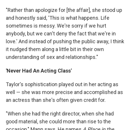
"Rather than apologize for [the affair], she stood up
and honestly said, 'This is what happens. Life
sometimes is messy. We're sorry if we hurt
anybody, but we can't deny the fact that we're in
love.' And instead of pushing the public away, I think
it nudged them along a little bit in their own
understanding of sex and relationships."
'Never Had An Acting Class'
Taylor's sophistication played out in her acting as
well — she was more precise and accomplished as
an actress than she's often given credit for.
"When she had the right director, when she had
good material, she could more than rise to the
occasion," Mann says. He names
A Place in the