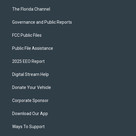
The Florida Channel
Governance and Public Reports
FCC Public Files
Public File Assistance
2025 EEO Report
Digital Stream Help
Donate Your Vehicle
Corporate Sponsor
Download Our App
Ways To Support