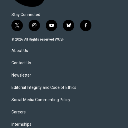
Stay Connected
t
i
y
b
f
w
n
o
l
a
i
s
u
u
c
© 2026 All Rights reserved WUSF
t
t
t
e
e
t
a
u
s
b
About Us
e
g
b
k
o
r
r
e
y
o
a
k
Contact Us
m
Newsletter
Editorial Integrity and Code of Ethics
Social Media Commenting Policy
Careers
Internships