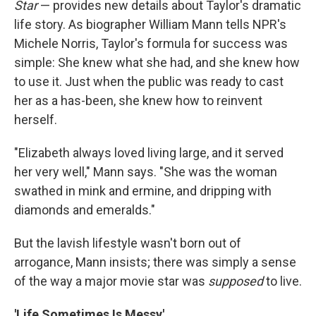
Star
— provides new details about Taylor's dramatic
life story. As biographer William Mann tells NPR's
Michele Norris, Taylor's formula for success was
simple: She knew what she had, and she knew how
to use it. Just when the public was ready to cast
her as a has-been, she knew how to reinvent
herself.
"Elizabeth always loved living large, and it served
her very well," Mann says. "She was the woman
swathed in mink and ermine, and dripping with
diamonds and emeralds."
But the lavish lifestyle wasn't born out of
arrogance, Mann insists; there was simply a sense
of the way a major movie star was
supposed
to live.
'Life Sometimes Is Messy'