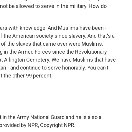
 not be allowed to serve in the military. How do
ears with knowledge. And Muslims have been -
of the American society since slavery. And that's a
y of the slaves that came over were Muslims.
ng in the Armed Forces since the Revolutionary
at Arlington Cemetery. We have Muslims that have
tan - and continue to serve honorably. You can't
t the other 99 percent.
 in the Army National Guard and he is also a
 provided by NPR, Copyright NPR.