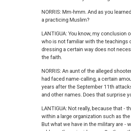
NORRIS: Mm-hmm. And as you learned 
a practicing Muslim?
LANTIGUA: You know, my conclusion o
who is not familiar with the teachings 
dressing a certain way does not neces
the faith.
NORRIS: An aunt of the alleged shooter
had faced name-calling, a certain amo
years after the September 11th attacks
and other names. Does that surprise y
LANTIGUA: Not really, because that - th
within a large organization such as the
But what we have in the military are -