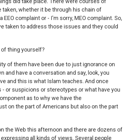
hings did take place. There were courses of
e taken, whether it be through his chain of
 EEO complaint or - I'm sorry, MEO complaint. So,
ve taken to address those issues and they could
.
of thing yourself?
ity of them have been due to just ignorance on
wn and have a conversation and say, look, you
eve and this is what Islam teaches. And once
s - or suspicions or stereotypes or what have you
y component as to why we have the
st on the part of Americans but also on the part
n the Web this afternoon and there are dozens of
expressing all kinds of views. Several people