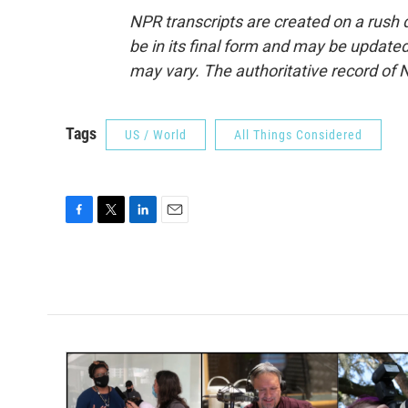
NPR transcripts are created on a rush 
be in its final form and may be updated 
may vary. The authoritative record of 
Tags
US / World
All Things Considered
F
T
L
E
a
w
i
m
c
i
n
a
e
t
k
i
b
t
e
l
o
e
d
o
r
I
k
n