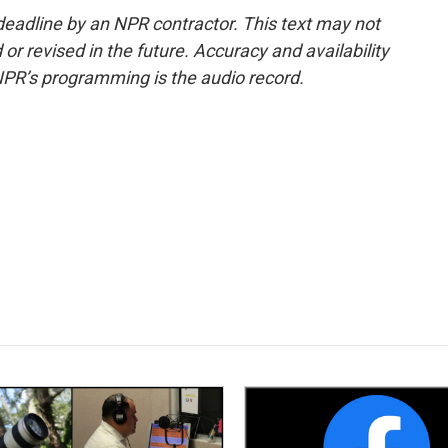
deadline by an NPR contractor. This text may not
or revised in the future. Accuracy and availability
NPR’s programming is the audio record.