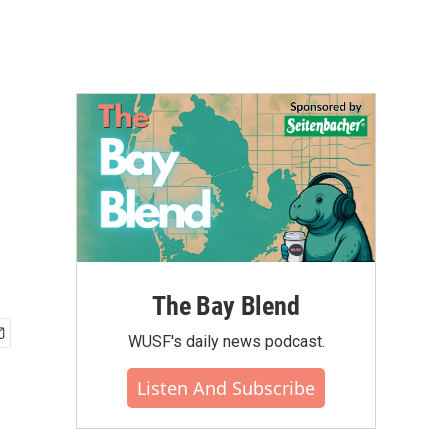
The Bay Blend
WUSF's daily news podcast.
Listen And Subscribe