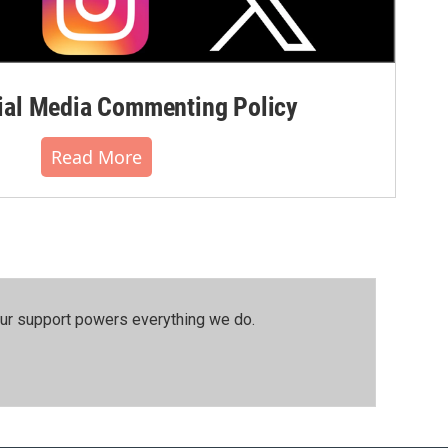
al Media Commenting Policy
Read More
our support powers everything we do.