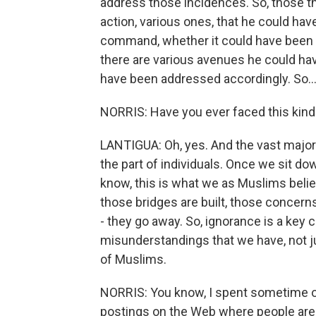
address those incidences. So, those t
action, various ones, that he could hav
command, whether it could have been a
there are various avenues he could ha
have been addressed accordingly. So..
NORRIS: Have you ever faced this kind 
LANTIGUA: Oh, yes. And the vast major
the part of individuals. Once we sit do
know, this is what we as Muslims beli
those bridges are built, those concern
- they go away. So, ignorance is a ke
misunderstandings that we have, not ju
of Muslims.
NORRIS: You know, I spent sometime o
postings on the Web where people are 