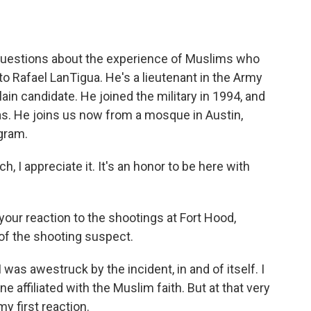
o
e
d
o
r
I
k
n
 questions about the experience of Muslims who
 to Rafael LanTigua. He's a lieutenant in the Army
in candidate. He joined the military in 1994, and
as. He joins us now from a mosque in Austin,
gram.
I appreciate it. It's an honor to be here with
your reaction to the shootings at Fort Hood,
of the shooting suspect.
was awestruck by the incident, in and of itself. I
 affiliated with the Muslim faith. But at that very
y first reaction.