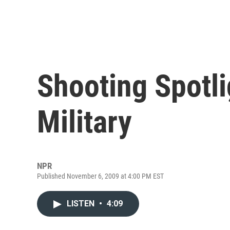
Shooting Spotl
Military
NPR
Published November 6, 2009 at 4:00 PM EST
LISTEN
•
4:09