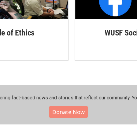
de of Ethics
WUSF Soci
ering fact-based news and stories that reflect our community.⁠ Y
Donate Now