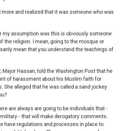
more and realized that it was someone who was
r my assumption was this is obviously someone
of the religion. I mean, going to the mosque or
sarily mean that you understand the teachings of
, Major Hassan, told the Washington Post that he
unt of harassment about his Muslim faith for
. She alleged that he was called a sand jockey
ou?
ere are always are going to be individuals that -
 military - that will make derogatory comments.
 we have regulations and processes in place to