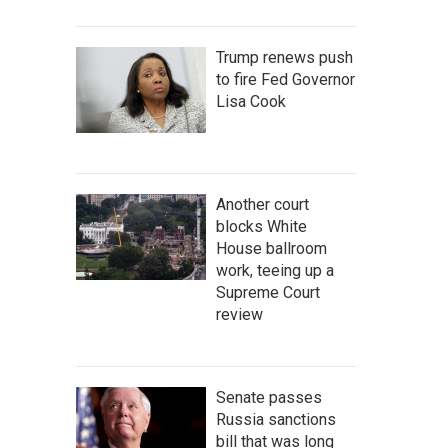
Trump renews push
to fire Fed Governor
Lisa Cook
Another court
blocks White
House ballroom
work, teeing up a
Supreme Court
review
Senate passes
Russia sanctions
bill that was long