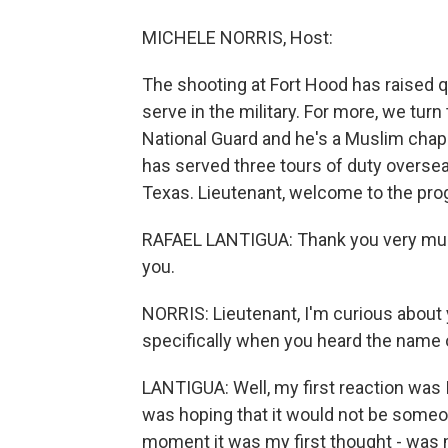
MICHELE NORRIS, Host:
The shooting at Fort Hood has raised
serve in the military. For more, we turn
National Guard and he's a Muslim chapla
has served three tours of duty overse
Texas. Lieutenant, welcome to the pro
RAFAEL LANTIGUA: Thank you very much, 
you.
NORRIS: Lieutenant, I'm curious about 
specifically when you heard the name 
LANTIGUA: Well, my first reaction was I 
was hoping that it would not be someone
moment it was my first thought - was m