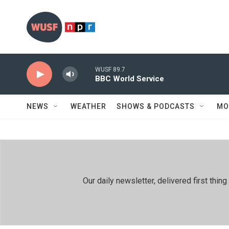
Skip to main content
WUSF 89.7
BBC World Service
NEWS
WEATHER
SHOWS & PODCASTS
MO
Our daily newsletter, delivered first th