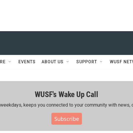
RE
EVENTS
ABOUT US
SUPPORT
WUSF NE
WUSF's Wake Up Call
ing weekdays, keeps you connected to your community with news, c
Subscribe