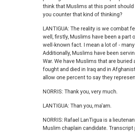
think that Muslims at this point should
you counter that kind of thinking?
LANTIGUA: The reality is we combat f
well, firstly, Muslims have been a part 
well-known fact. I mean a lot of - man
Additionally, Muslims have been servi
War. We have Muslims that are buried 
fought and died in Iraq and in Afghanis
allow one percent to say they represen
NORRIS: Thank you, very much.
LANTIGUA: Than you, ma'am.
NORRIS: Rafael LanTigua is a lieutenant
Muslim chaplain candidate. Transcript