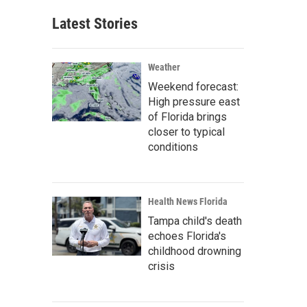
Latest Stories
Weather
Weekend forecast:
High pressure east
of Florida brings
closer to typical
conditions
Health News Florida
Tampa child's death
echoes Florida's
childhood drowning
crisis