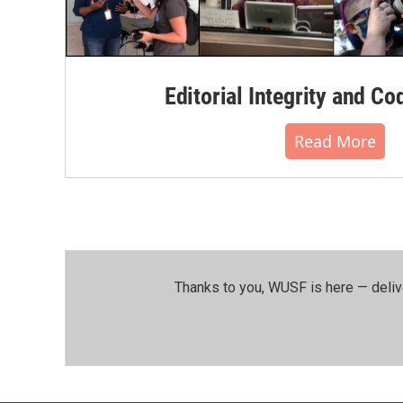
Editorial Integrity and Co
Read More
Thanks to you, WUSF is here — deliv