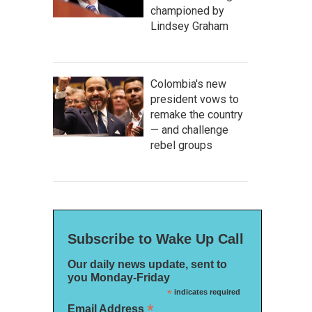
championed by
Lindsey Graham
Colombia's new
president vows to
remake the country
— and challenge
rebel groups
Subscribe to Wake Up Call
Our daily news update, sent to
you Monday-Friday
*
indicates required
*
Email Address