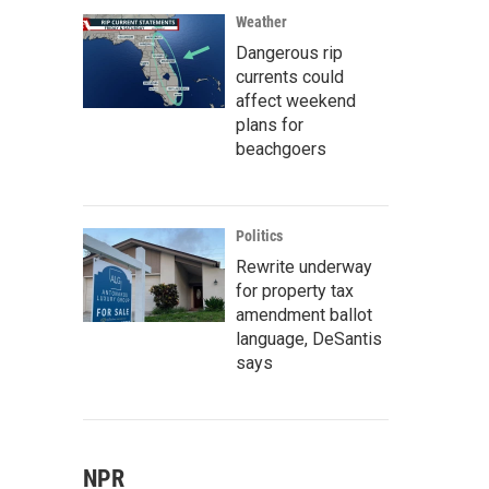
Weather
Dangerous rip
currents could
affect weekend
plans for
beachgoers
Politics
Rewrite underway
for property tax
amendment ballot
language, DeSantis
says
NPR