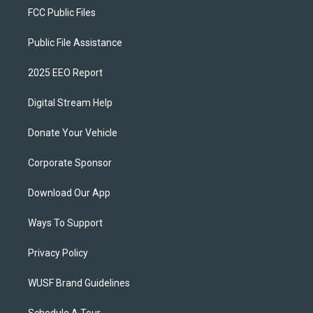
FCC Public Files
Public File Assistance
2025 EEO Report
Digital Stream Help
Donate Your Vehicle
Corporate Sponsor
Download Our App
Ways To Support
Privacy Policy
WUSF Brand Guidelines