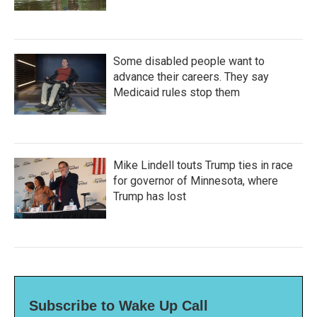
Some disabled people want to
advance their careers. They say
Medicaid rules stop them
Mike Lindell touts Trump ties in race
for governor of Minnesota, where
Trump has lost
Subscribe to Wake Up Call