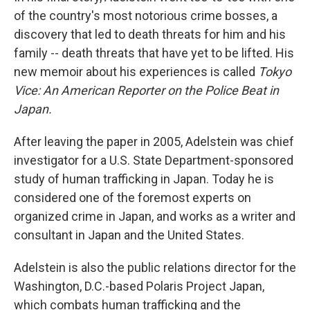
of the country's most notorious crime bosses, a
discovery that led to death threats for him and his
family -- death threats that have yet to be lifted. His
new memoir about his experiences is called
Tokyo
Vice: An American Reporter on the Police Beat in
Japan.
After leaving the paper in 2005, Adelstein was chief
investigator for a U.S. State Department-sponsored
study of human trafficking in Japan. Today he is
considered one of the foremost experts on
organized crime in Japan, and works as a writer and
consultant in Japan and the United States.
Adelstein is also the public relations director for the
Washington, D.C.-based Polaris Project Japan,
which combats human trafficking and the