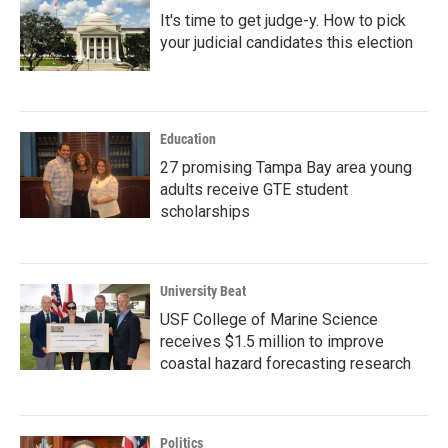
It's time to get judge-y. How to pick
your judicial candidates this election
Education
27 promising Tampa Bay area young
adults receive GTE student
scholarships
University Beat
USF College of Marine Science
receives $1.5 million to improve
coastal hazard forecasting research
Politics