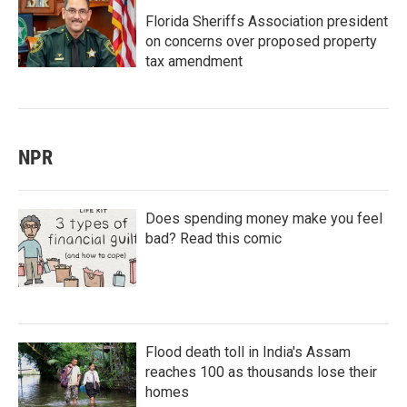
Florida Sheriffs Association president
on concerns over proposed property
tax amendment
NPR
Does spending money make you feel
bad? Read this comic
Flood death toll in India's Assam
reaches 100 as thousands lose their
homes