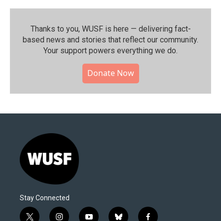
Thanks to you, WUSF is here — delivering fact-
based news and stories that reflect our community.⁠
Your support powers everything we do.
Donate Now
Stay Connected
t
i
y
b
f