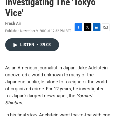
Investigating The 'Tokyo
Vice'
Fresh Air
Published November 9, 2009 at 12:32 PM EST
F
T
L
E
a
w
i
m
c
i
n
a
LISTEN
•
39:03
e
t
k
i
b
t
e
l
o
e
d
o
r
I
k
n
As an American journalist in Japan, Jake Adelstein
uncovered a world unknown to many of the
Japanese public, let alone to foreigners: the world
of organized crime. For 12 years, he investigated
for Japan's largest newspaper, the
Yomiuri
Shinbun.
In his final story, Adelstein went toe-to-toe with one