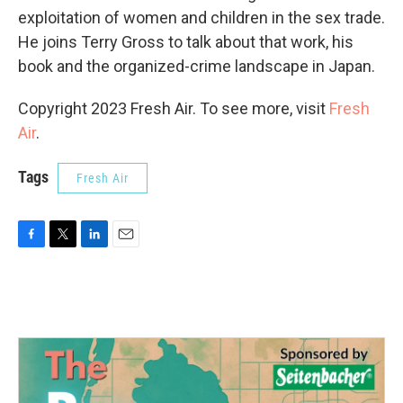
exploitation of women and children in the sex trade.
He joins Terry Gross to talk about that work, his
book and the organized-crime landscape in Japan.
Copyright 2023 Fresh Air. To see more, visit
Fresh
Air
.
Tags
Fresh Air
F
T
L
E
a
w
i
m
c
i
n
a
e
t
k
i
b
t
e
l
o
e
d
o
r
I
k
n