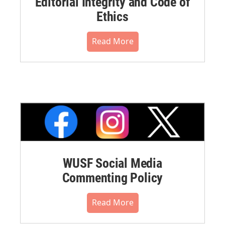
Editorial Integrity and Code of
Ethics
Read More
WUSF Social Media
Commenting Policy
Read More