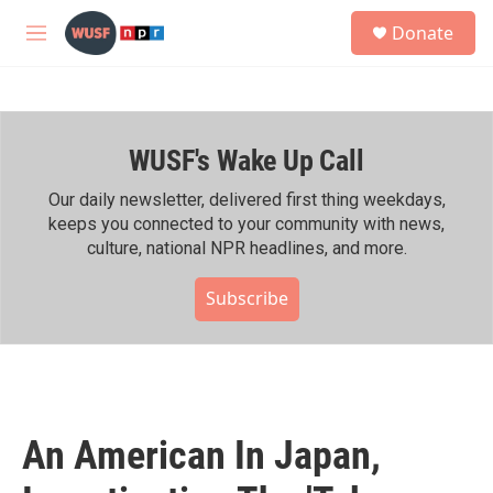
Skip to main content
S
Donate
e
M
a
e
r
n
c
u
h
WUSF's Wake Up Call
u
e
r
Our daily newsletter, delivered first thing weekdays,
y
keeps you connected to your community with news,
culture, national NPR headlines, and more.
Subscribe
An American In Japan,