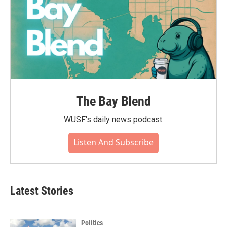
The Bay Blend
WUSF's daily news podcast.
Listen And Subscribe
Latest Stories
Politics