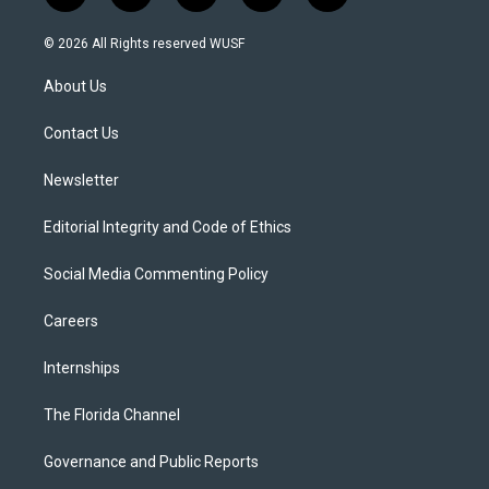
w
n
o
l
a
i
s
u
u
c
© 2026 All Rights reserved WUSF
t
t
t
e
e
t
a
u
s
b
About Us
e
g
b
k
o
r
r
e
y
o
a
k
Contact Us
m
Newsletter
Editorial Integrity and Code of Ethics
Social Media Commenting Policy
Careers
Internships
The Florida Channel
Governance and Public Reports