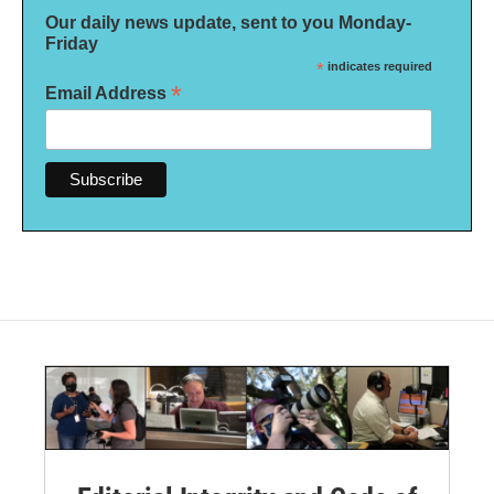
Our daily news update, sent to you Monday-
Friday
*
indicates required
*
Email Address