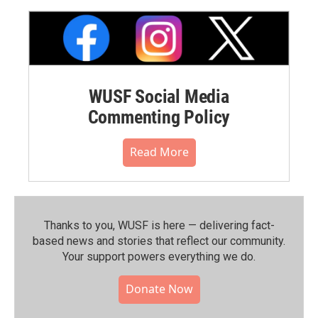
WUSF Social Media
Commenting Policy
Read More
Thanks to you, WUSF is here — delivering fact-
based news and stories that reflect our community.⁠
Your support powers everything we do.
Donate Now