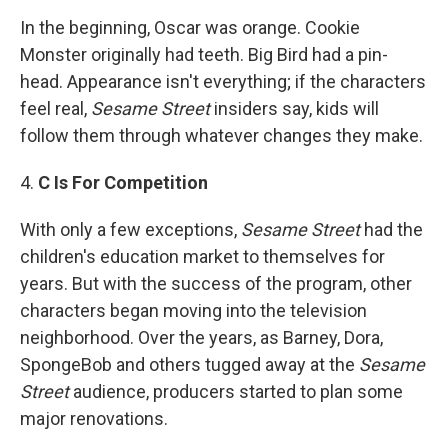
In the beginning, Oscar was orange. Cookie
Monster originally had teeth. Big Bird had a pin-
head. Appearance isn't everything; if the characters
feel real,
Sesame Street
insiders say, kids will
follow them through whatever changes they make.
4.
C Is For Competition
With only a few exceptions,
Sesame Street
had the
children's education market to themselves for
years. But with the success of the program, other
characters began moving into the television
neighborhood. Over the years, as Barney, Dora,
SpongeBob and others tugged away at the
Sesame
Street
audience, producers started to plan some
major renovations.