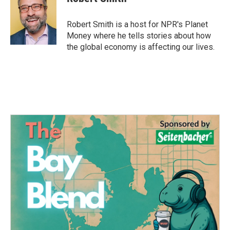
b
t
e
l
o
e
d
o
r
I
Robert Smith is a host for NPR's Planet
k
n
Money where he tells stories about how
the global economy is affecting our lives.