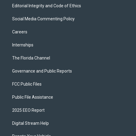
Editorial Integrity and Code of Ethics
Social Media Commenting Policy
Careers
Internships
The Florida Channel
Governance and Public Reports
FCC Public Files
Public File Assistance
2025 EEO Report
Digital Stream Help