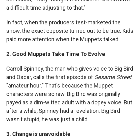
a difficult time adjusting to that."
In fact, when the producers test-marketed the
show, the exact opposite turned out to be true. Kids
paid more attention when the Muppets talked.
2. Good Muppets Take Time To Evolve
Carroll Spinney, the man who gives voice to Big Bird
and Oscar, calls the first episode of
Sesame Street
"amateur hour." That's because the Muppet
characters were so raw. Big Bird was originally
payed as a dim-witted adult with a dopey voice. But
after a while, Spinney had a revelation: Big Bird
wasn't stupid, he was just a child.
3. Change is unavoidable