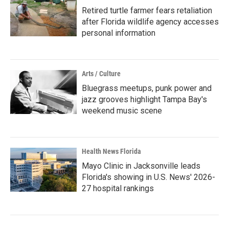
Retired turtle farmer fears retaliation
after Florida wildlife agency accesses
personal information
Arts / Culture
Bluegrass meetups, punk power and
jazz grooves highlight Tampa Bay's
weekend music scene
Health News Florida
Mayo Clinic in Jacksonville leads
Florida's showing in U.S. News' 2026-
27 hospital rankings