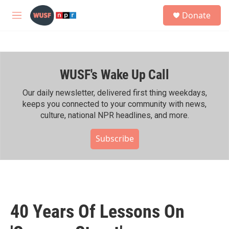
Skip to main content
S
Donate
e
M
a
e
r
n
c
u
h
WUSF's Wake Up Call
u
e
r
Our daily newsletter, delivered first thing weekdays,
y
keeps you connected to your community with news,
culture, national NPR headlines, and more.
Subscribe
40 Years Of Lessons On