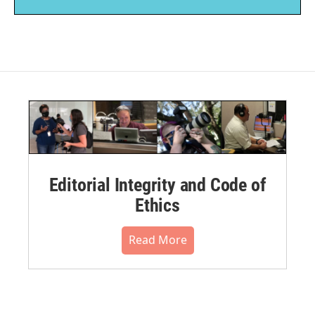
Editorial Integrity and Code of
Ethics
Read More