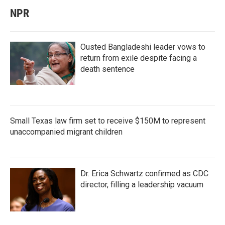
NPR
Ousted Bangladeshi leader vows to
return from exile despite facing a
death sentence
Small Texas law firm set to receive $150M to represent
unaccompanied migrant children
Dr. Erica Schwartz confirmed as CDC
director, filling a leadership vacuum