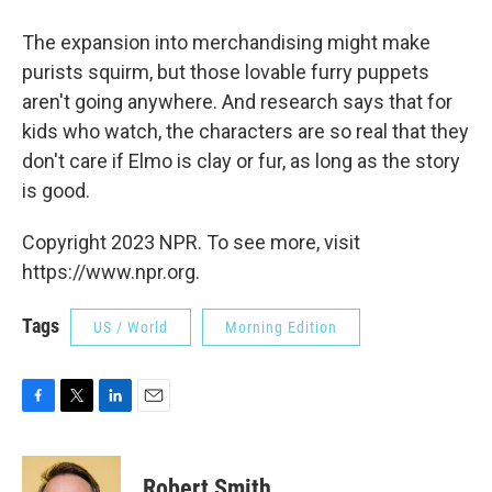
The expansion into merchandising might make
purists squirm, but those lovable furry puppets
aren't going anywhere. And research says that for
kids who watch, the characters are so real that they
don't care if Elmo is clay or fur, as long as the story
is good.
Copyright 2023 NPR. To see more, visit
https://www.npr.org.
Tags
US / World
Morning Edition
F
T
L
E
a
w
i
m
c
i
n
a
e
t
k
i
Robert Smith