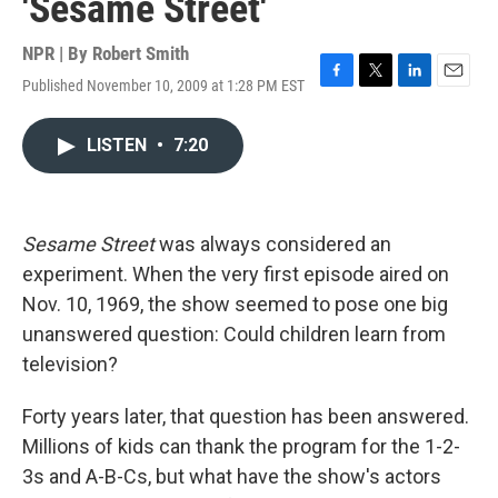
'Sesame Street'
NPR | By
Robert Smith
Published November 10, 2009 at 1:28 PM EST
F
T
L
E
a
w
i
m
c
i
n
a
LISTEN
•
7:20
e
t
k
i
b
t
e
l
o
e
d
o
r
I
k
n
Sesame Street
was always considered an
experiment. When the very first episode aired on
Nov. 10, 1969, the show seemed to pose one big
unanswered question: Could children learn from
television?
Forty years later, that question has been answered.
Millions of kids can thank the program for the 1-2-
3s and A-B-Cs, but what have the show's actors