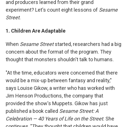
and producers learned from their grand
experiment? Let's count eight lessons of
Sesame
Street
.
1. Children Are Adaptable
When
Sesame Street
started, researchers had a big
concern about the format of the program. They
thought that monsters shouldn't talk to humans.
"At the time, educators were concerned that there
would be a mix-up between fantasy and reality,"
says Louise Gikow, a writer who has worked with
Jim Henson Productions, the company that
provided the show's Muppets. Gikow has just
published a book called
Sesame Street: A
Celebration — 40 Years of Life on the Street
. She
continues, "They thought that children would have