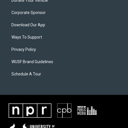
Donate Your Vehicle
Corporate Sponsor
Download Our App
Ways To Support
Privacy Policy
WUSF Brand Guidelines
Schedule A Tour