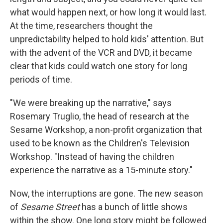
what would happen next, or how long it would last.
At the time, researchers thought the
unpredictability helped to hold kids' attention. But
with the advent of the VCR and DVD, it became
clear that kids could watch one story for long
periods of time.
"We were breaking up the narrative," says
Rosemary Truglio, the head of research at the
Sesame Workshop, a non-profit organization that
used to be known as the Children's Television
Workshop. "Instead of having the children
experience the narrative as a 15-minute story."
Now, the interruptions are gone. The new season
of
Sesame Street
has a bunch of little shows
within the show. One long story might be followed