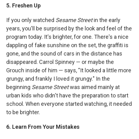
5. Freshen Up
If you only watched
Sesame Street
in the early
years, you'll be surprised by the look and feel of the
program today. It's brighter, for one. There's a nice
dappling of fake sunshine on the set, the graffiti is
gone, and the sound of cars in the distance has
disappeared. Carrol Spinney — or maybe the
Grouch inside of him — says, "It looked a little more
grungy, and frankly I loved it grungy." In the
beginning
Sesame Street
was aimed mainly at
urban kids who didn't have the preparation to start
school. When everyone started watching, it needed
to be brighter.
6. Learn From Your Mistakes