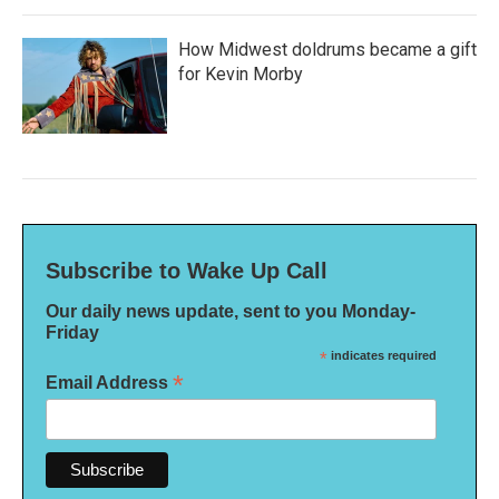
How Midwest doldrums became a gift
for Kevin Morby
Subscribe to Wake Up Call
Our daily news update, sent to you Monday-
Friday
*
indicates required
*
Email Address