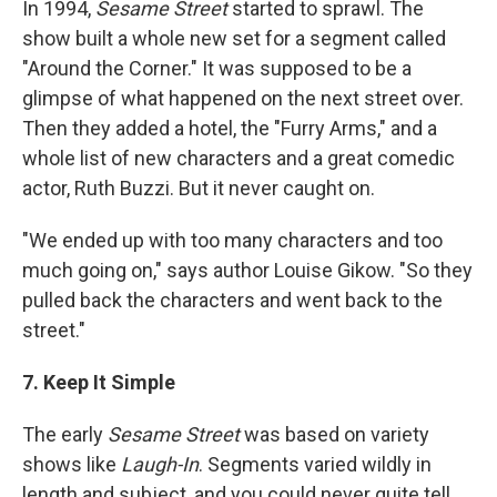
In 1994,
Sesame Street
started to sprawl. The
show built a whole new set for a segment called
"Around the Corner." It was supposed to be a
glimpse of what happened on the next street over.
Then they added a hotel, the "Furry Arms," and a
whole list of new characters and a great comedic
actor, Ruth Buzzi. But it never caught on.
"We ended up with too many characters and too
much going on," says author Louise Gikow. "So they
pulled back the characters and went back to the
street."
7. Keep It Simple
The early
Sesame Street
was based on variety
shows like
Laugh-In
. Segments varied wildly in
length and subject, and you could never quite tell