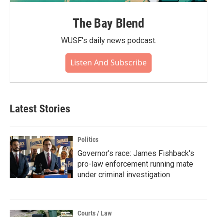
The Bay Blend
WUSF's daily news podcast.
Listen And Subscribe
Latest Stories
Politics
Governor's race: James Fishback's
pro-law enforcement running mate
under criminal investigation
Courts / Law