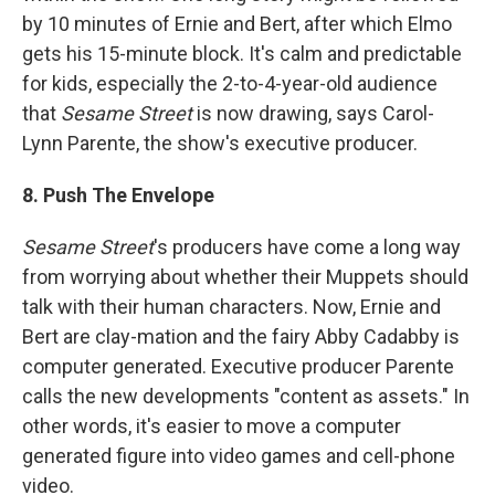
by 10 minutes of Ernie and Bert, after which Elmo
gets his 15-minute block. It's calm and predictable
for kids, especially the 2-to-4-year-old audience
that
Sesame Street
is now drawing, says Carol-
Lynn Parente, the show's executive producer.
8. Push The Envelope
Sesame Street
's producers have come a long way
from worrying about whether their Muppets should
talk with their human characters. Now, Ernie and
Bert are clay-mation and the fairy Abby Cadabby is
computer generated. Executive producer Parente
calls the new developments "content as assets." In
other words, it's easier to move a computer
generated figure into video games and cell-phone
video.