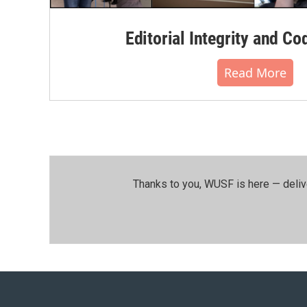
Editorial Integrity and Co
Read More
Thanks to you, WUSF is here — deliv