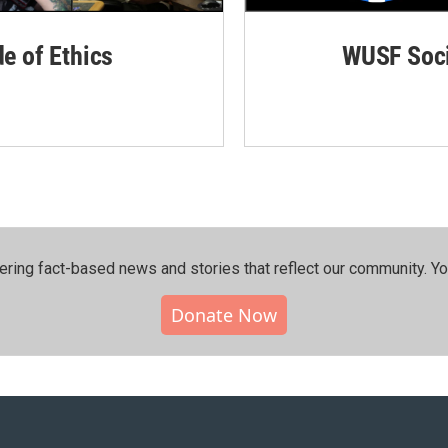
de of Ethics
WUSF Soci
ering fact-based news and stories that reflect our community.⁠ Y
Donate Now