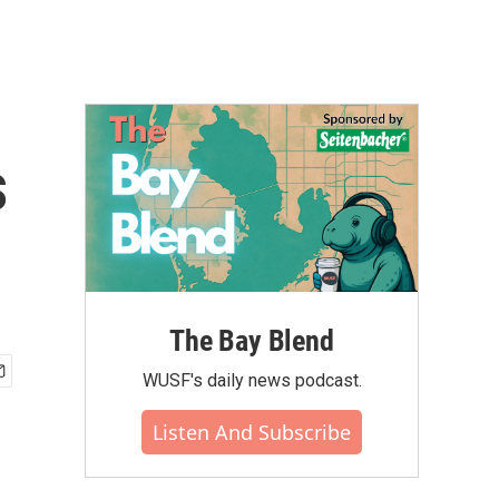
s
The Bay Blend
WUSF's daily news podcast.
Listen And Subscribe