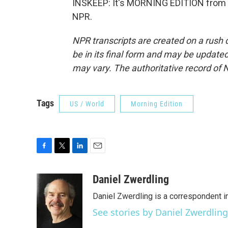
INSKEEP: It's MORNING EDITION from 
NPR.
NPR transcripts are created on a rush 
be in its final form and may be updated 
may vary. The authoritative record of 
Tags
US / World
Morning Edition
F
T
L
E
a
w
i
m
c
i
n
a
Daniel Zwerdling
e
t
k
i
Daniel Zwerdling is a correspondent in
b
t
e
l
o
e
d
See stories by Daniel Zwerdling
o
r
I