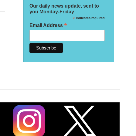
Our daily news update, sent to
you Monday-Friday
*
indicates required
*
Email Address