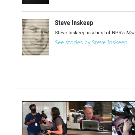
k
n
Steve Inskeep
Steve Inskeep is a host of NPR's
Mor
See stories by Steve Inskeep