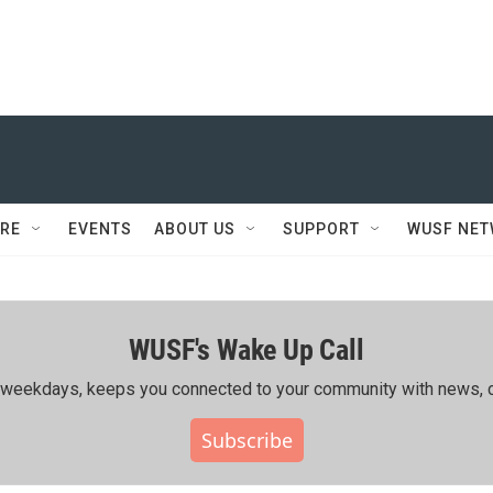
RE
EVENTS
ABOUT US
SUPPORT
WUSF NE
WUSF's Wake Up Call
ing weekdays, keeps you connected to your community with news, c
Subscribe