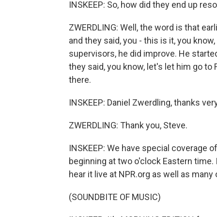
INSKEEP: So, how did they end up reso
ZWERDLING: Well, the word is that earli
and they said, you - this is it, you know
supervisors, he did improve. He start
they said, you know, let's let him go t
there.
INSKEEP: Daniel Zwerdling, thanks ver
ZWERDLING: Thank you, Steve.
INSKEEP: We have special coverage of
beginning at two o'clock Eastern time.
hear it live at NPR.org as well as many
(SOUNDBITE OF MUSIC)