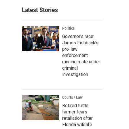
Latest Stories
Politics
Governor's race:
James Fishback's
pro-law
enforcement
running mate under
criminal
investigation
Courts / Law
Retired turtle
farmer fears
retaliation after
Florida wildlife