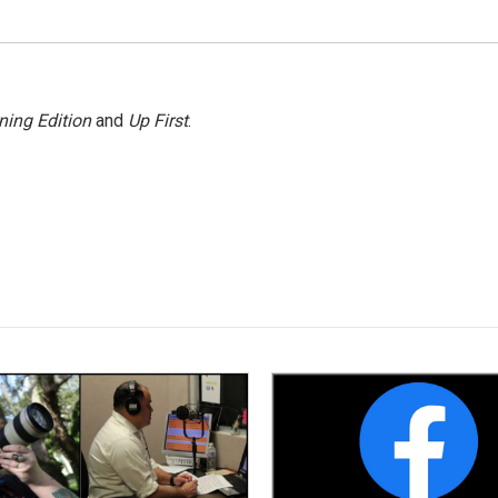
ning Edition
and
Up First
.