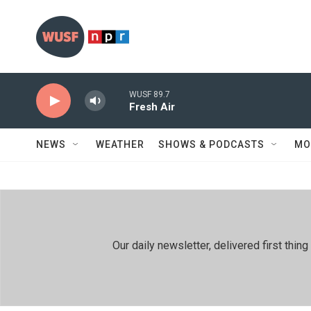
Skip to main content
WUSF 89.7
Fresh Air
NEWS
WEATHER
SHOWS & PODCASTS
MO
Our daily newsletter, delivered first th