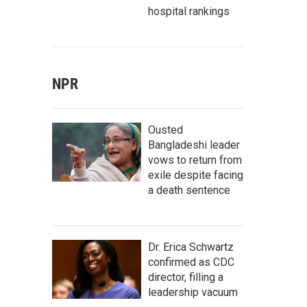
hospital rankings
NPR
Ousted
Bangladeshi leader
vows to return from
exile despite facing
a death sentence
Dr. Erica Schwartz
confirmed as CDC
director, filling a
leadership vacuum