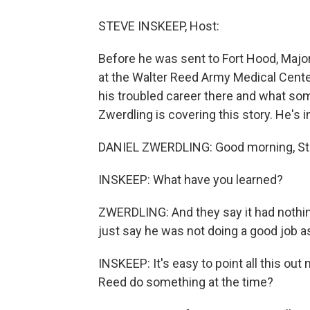
STEVE INSKEEP, Host:
Before he was sent to Fort Hood, Major
at the Walter Reed Army Medical Cente
his troubled career there and what som
Zwerdling is covering this story. He's 
DANIEL ZWERDLING: Good morning, St
INSKEEP: What have you learned?
ZWERDLING: And they say it had nothing
just say he was not doing a good job as
INSKEEP: It's easy to point all this out
Reed do something at the time?