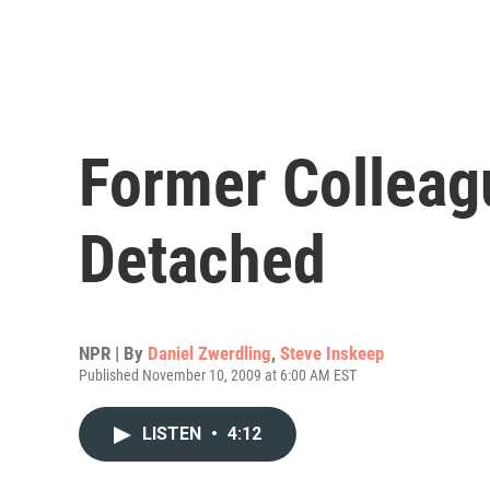
Former Colleag
Detached
NPR | By
Daniel Zwerdling
,
Steve Inskeep
Published November 10, 2009 at 6:00 AM EST
LISTEN
•
4:12