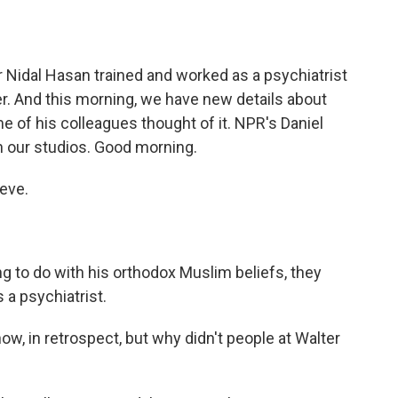
o
e
d
o
r
I
k
n
 Nidal Hasan trained and worked as a psychiatrist
r. And this morning, we have new details about
e of his colleagues thought of it. NPR's Daniel
in our studios. Good morning.
eve.
 to do with his orthodox Muslim beliefs, they
 a psychiatrist.
 now, in retrospect, but why didn't people at Walter