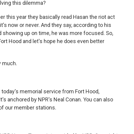
lving this dilemma?
er this year they basically read Hasan the riot act
, it's now or never. And they say, according to his
ed showing up on time, he was more focused. So,
o Fort Hood and let's hope he does even better
y much.
 today's memorial service from Fort Hood,
 It's anchored by NPR's Neal Conan. You can also
 of our member stations.