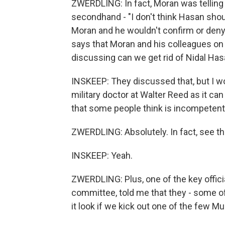
ZWERDLING: In fact, Moran was telling 
secondhand - "I don't think Hasan shou
Moran and he wouldn't confirm or deny t
says that Moran and his colleagues on
discussing can we get rid of Nidal Ha
INSKEEP: They discussed that, but I won
military doctor at Walter Reed as it can
that some people think is incompeten
ZWERDLING: Absolutely. In fact, see th
INSKEEP: Yeah.
ZWERDLING: Plus, one of the key officia
committee, told me that they - some 
it look if we kick out one of the few M