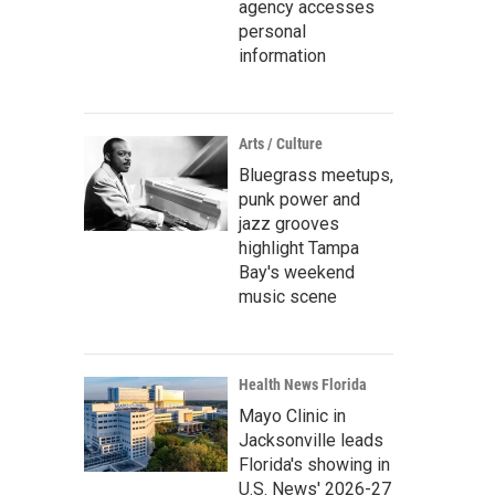
agency accesses
personal
information
Arts / Culture
Bluegrass meetups,
punk power and
jazz grooves
highlight Tampa
Bay's weekend
music scene
Health News Florida
Mayo Clinic in
Jacksonville leads
Florida's showing in
U.S. News' 2026-27