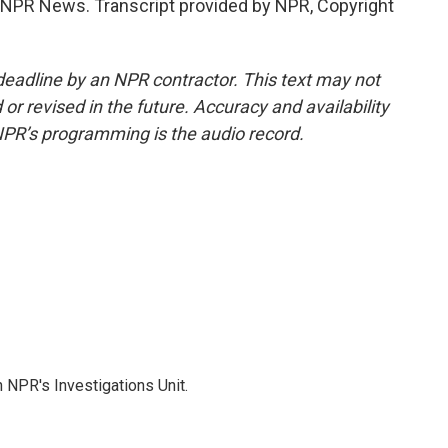
NPR News. Transcript provided by NPR, Copyright
deadline by an NPR contractor. This text may not
or revised in the future. Accuracy and availability
NPR’s programming is the audio record.
 NPR's Investigations Unit.