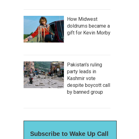
How Midwest
doldrums became a
gift for Kevin Morby
Pakistan's ruling
party leads in
Kashmir vote
despite boycott call
by banned group
Subscribe to Wake Up Call