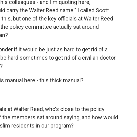
his colleagues - and I'm quoting here,
ld carry the Walter Reed name." I called Scott
his, but one of the key officials at Walter Reed
 the policy committee actually sat around
san?
der if it would be just as hard to get rid of a
 be hard sometimes to get rid of a civilian doctor
t?
is manual here - this thick manual?
ls at Walter Reed, who's close to the policy
of the members sat around saying, and how would
uslim residents in our program?