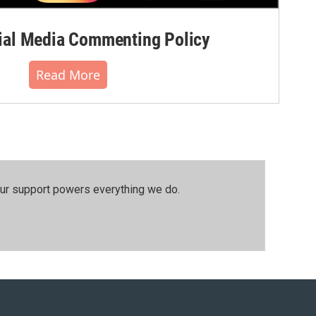
al Media Commenting Policy
Read More
our support powers everything we do.