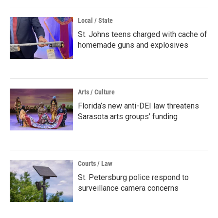
Local / State
St. Johns teens charged with cache of
homemade guns and explosives
Arts / Culture
Florida’s new anti-DEI law threatens
Sarasota arts groups’ funding
Courts / Law
St. Petersburg police respond to
surveillance camera concerns