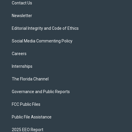
a
k
Contact Us
m
Newsletter
Editorial Integrity and Code of Ethics
Social Media Commenting Policy
Careers
Internships
The Florida Channel
Governance and Public Reports
FCC Public Files
Public File Assistance
2025 EEO Report