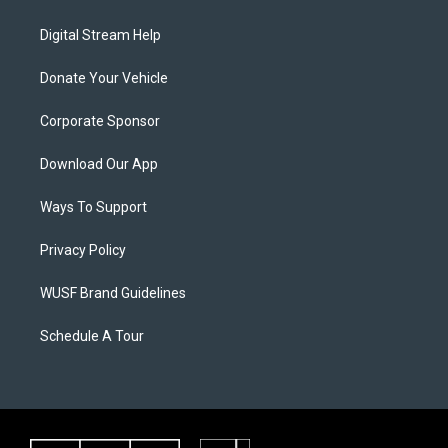
Digital Stream Help
Donate Your Vehicle
Corporate Sponsor
Download Our App
Ways To Support
Privacy Policy
WUSF Brand Guidelines
Schedule A Tour