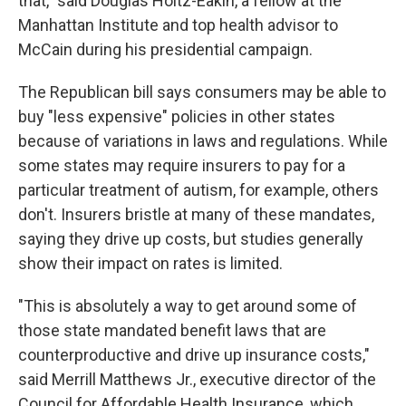
that," said Douglas Holtz-Eakin, a fellow at the
Manhattan Institute and top health advisor to
McCain during his presidential campaign.
The Republican bill says consumers may be able to
buy "less expensive" policies in other states
because of variations in laws and regulations. While
some states may require insurers to pay for a
particular treatment of autism, for example, others
don't. Insurers bristle at many of these mandates,
saying they drive up costs, but studies generally
show their impact on rates is limited.
"This is absolutely a way to get around some of
those state mandated benefit laws that are
counterproductive and drive up insurance costs,"
said Merrill Matthews Jr., executive director of the
Council for Affordable Health Insurance, which