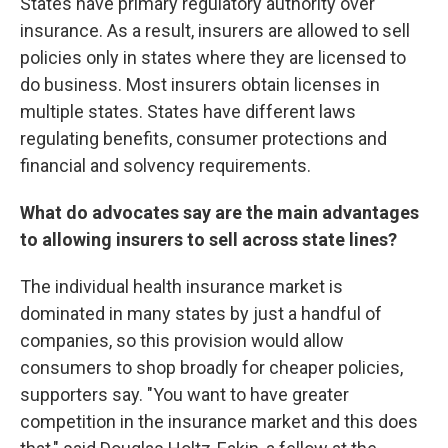
States have primary regulatory authority over
insurance. As a result, insurers are allowed to sell
policies only in states where they are licensed to
do business. Most insurers obtain licenses in
multiple states. States have different laws
regulating benefits, consumer protections and
financial and solvency requirements.
What do advocates say are the main advantages
to allowing insurers to sell across state lines?
The individual health insurance market is
dominated in many states by just a handful of
companies, so this provision would allow
consumers to shop broadly for cheaper policies,
supporters say. "You want to have greater
competition in the insurance market and this does