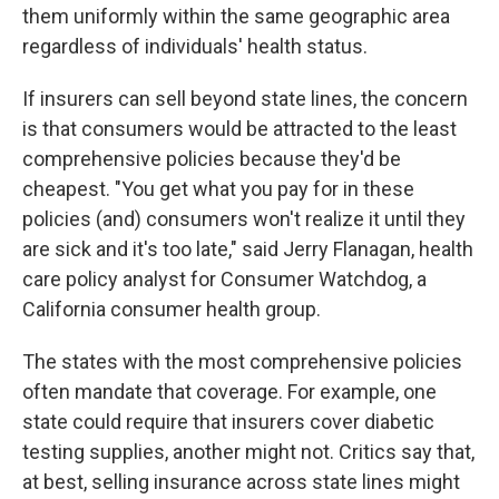
them uniformly within the same geographic area
regardless of individuals' health status.
If insurers can sell beyond state lines, the concern
is that consumers would be attracted to the least
comprehensive policies because they'd be
cheapest. "You get what you pay for in these
policies (and) consumers won't realize it until they
are sick and it's too late," said Jerry Flanagan, health
care policy analyst for Consumer Watchdog, a
California consumer health group.
The states with the most comprehensive policies
often mandate that coverage. For example, one
state could require that insurers cover diabetic
testing supplies, another might not. Critics say that,
at best, selling insurance across state lines might