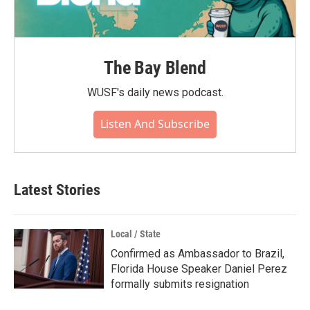
The Bay Blend
WUSF's daily news podcast.
Listen And Subscribe
Latest Stories
Local / State
Confirmed as Ambassador to Brazil,
Florida House Speaker Daniel Perez
formally submits resignation