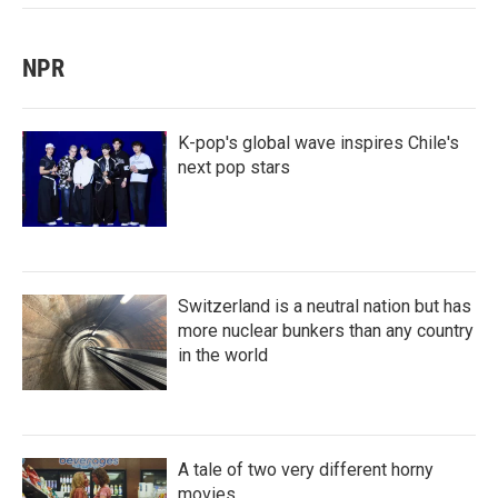
NPR
K-pop's global wave inspires Chile's
next pop stars
Switzerland is a neutral nation but has
more nuclear bunkers than any country
in the world
A tale of two very different horny
movies