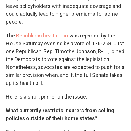
leave policyholders with inadequate coverage and
could actually lead to higher premiums for some
people.
The
Republican health plan
was rejected by the
House Saturday evening by a vote of 176-258. Just
one Republican, Rep. Timothy Johnson, R-Ill., joined
the Democrats to vote against the legislation.
Nonetheless, advocates are expected to push for a
similar provision when, and if, the full Senate takes
up its health bill.
Here is a short primer on the issue.
What currently restricts insurers from selling
policies outside of their home states?