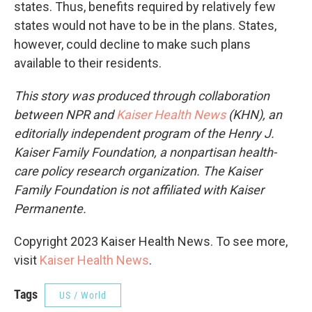
states. Thus, benefits required by relatively few
states would not have to be in the plans. States,
however, could decline to make such plans
available to their residents.
This story was produced through collaboration
between NPR and
Kaiser Health News
(KHN), an
editorially independent program of the Henry J.
Kaiser Family Foundation, a nonpartisan health-
care policy research organization. The Kaiser
Family Foundation is not affiliated with Kaiser
Permanente.
Copyright 2023 Kaiser Health News. To see more,
visit
Kaiser Health News
.
Tags
US / World