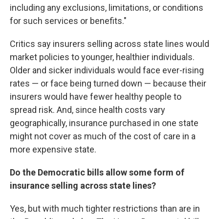
including any exclusions, limitations, or conditions
for such services or benefits."
Critics say insurers selling across state lines would
market policies to younger, healthier individuals.
Older and sicker individuals would face ever-rising
rates — or face being turned down — because their
insurers would have fewer healthy people to
spread risk. And, since health costs vary
geographically, insurance purchased in one state
might not cover as much of the cost of care in a
more expensive state.
Do the Democratic bills allow some form of
insurance selling across state lines?
Yes, but with much tighter restrictions than are in