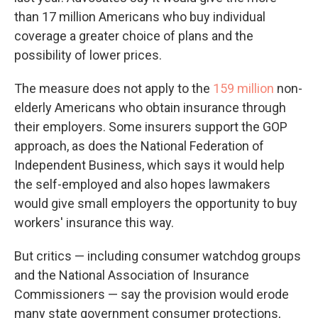
than 17 million Americans who buy individual
coverage a greater choice of plans and the
possibility of lower prices.
The measure does not apply to the
159 million
non-
elderly Americans who obtain insurance through
their employers. Some insurers support the GOP
approach, as does the National Federation of
Independent Business, which says it would help
the self-employed and also hopes lawmakers
would give small employers the opportunity to buy
workers' insurance this way.
But critics — including consumer watchdog groups
and the National Association of Insurance
Commissioners — say the provision would erode
many state government consumer protections,