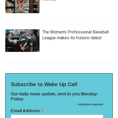
The Women's Professional Baseball
League makes its historic debut
Subscribe to Wake Up Call
Our daily news update, sent to you Monday-
Friday
*
indicates required
*
Email Address