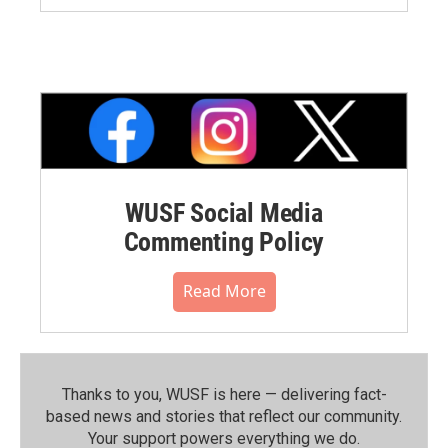
WUSF Social Media
Commenting Policy
Read More
Thanks to you, WUSF is here — delivering fact-
based news and stories that reflect our community.⁠
Your support powers everything we do.