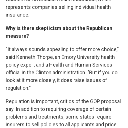
represents companies selling individual health
insurance.
Why is there skepticism about the Republican
measure?
"It always sounds appealing to offer more choice,"
said Kenneth Thorpe, an Emory University health
policy expert and a Health and Human Services
official in the Clinton administration. "But if you do
look at it more closely, it does raise issues of
regulation."
Regulation is important, critics of the GOP proposal
say. In addition to requiring coverage of certain
problems and treatments, some states require
insurers to sell policies to all applicants and price