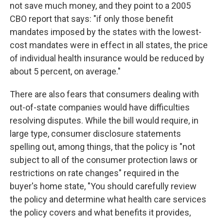
not save much money, and they point to a 2005
CBO report that says: "if only those benefit
mandates imposed by the states with the lowest-
cost mandates were in effect in all states, the price
of individual health insurance would be reduced by
about 5 percent, on average."
There are also fears that consumers dealing with
out-of-state companies would have difficulties
resolving disputes. While the bill would require, in
large type, consumer disclosure statements
spelling out, among things, that the policy is "not
subject to all of the consumer protection laws or
restrictions on rate changes" required in the
buyer's home state, "You should carefully review
the policy and determine what health care services
the policy covers and what benefits it provides,