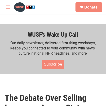
Skip to main content
S
Donate
e
M
a
e
r
n
c
u
h
WUSF's Wake Up Call
u
e
r
Our daily newsletter, delivered first thing weekdays,
y
keeps you connected to your community with news,
culture, national NPR headlines, and more.
Subscribe
The Debate Over Selling