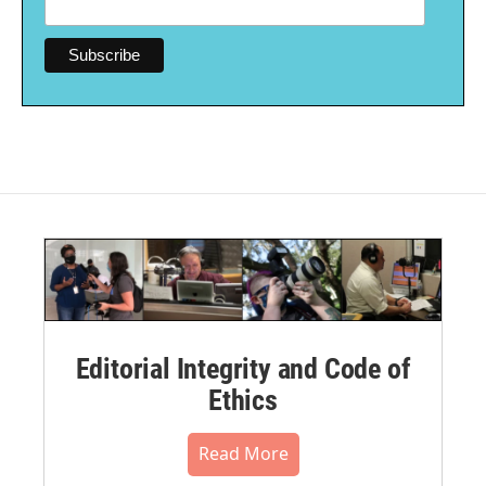
Editorial Integrity and Code of
Ethics
Read More