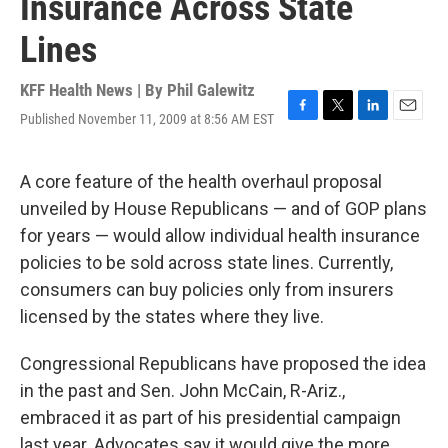
Insurance Across State
Lines
KFF Health News | By
Phil Galewitz
Published November 11, 2009 at 8:56 AM EST
F
T
L
E
a
w
i
m
c
i
n
a
e
t
k
i
A core feature of the health overhaul proposal
b
t
e
l
unveiled by House Republicans — and of GOP plans
o
e
d
o
r
I
for years — would allow individual health insurance
k
n
policies to be sold across state lines. Currently,
consumers can buy policies only from insurers
licensed by the states where they live.
Congressional Republicans have proposed the idea
in the past and Sen. John McCain, R-Ariz.,
embraced it as part of his presidential campaign
last year. Advocates say it would give the more