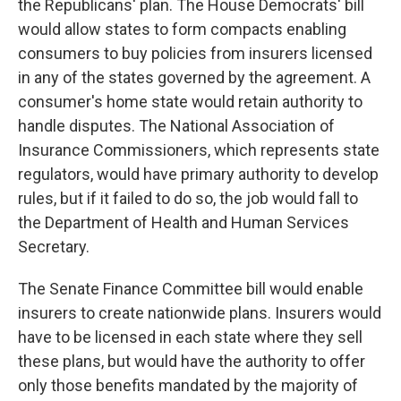
the Republicans' plan. The House Democrats' bill
would allow states to form compacts enabling
consumers to buy policies from insurers licensed
in any of the states governed by the agreement. A
consumer's home state would retain authority to
handle disputes. The National Association of
Insurance Commissioners, which represents state
regulators, would have primary authority to develop
rules, but if it failed to do so, the job would fall to
the Department of Health and Human Services
Secretary.
The Senate Finance Committee bill would enable
insurers to create nationwide plans. Insurers would
have to be licensed in each state where they sell
these plans, but would have the authority to offer
only those benefits mandated by the majority of