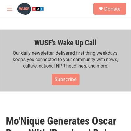
Skip to main content
S
Donate
e
M
a
e
r
n
c
u
h
WUSF's Wake Up Call
u
e
r
Our daily newsletter, delivered first thing weekdays,
y
keeps you connected to your community with news,
culture, national NPR headlines, and more.
Subscribe
Mo'Nique Generates Oscar