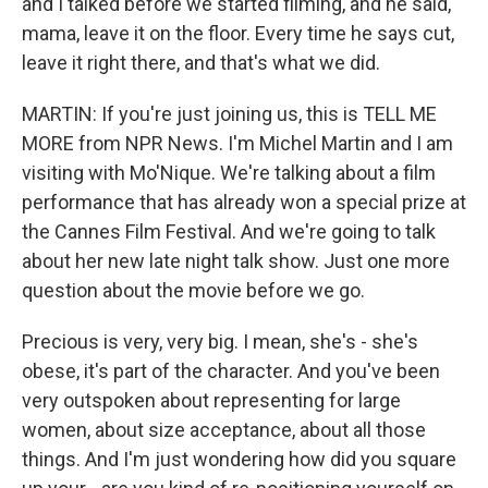
and I talked before we started filming, and he said,
mama, leave it on the floor. Every time he says cut,
leave it right there, and that's what we did.
MARTIN: If you're just joining us, this is TELL ME
MORE from NPR News. I'm Michel Martin and I am
visiting with Mo'Nique. We're talking about a film
performance that has already won a special prize at
the Cannes Film Festival. And we're going to talk
about her new late night talk show. Just one more
question about the movie before we go.
Precious is very, very big. I mean, she's - she's
obese, it's part of the character. And you've been
very outspoken about representing for large
women, about size acceptance, about all those
things. And I'm just wondering how did you square