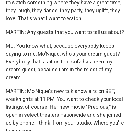
to watch something where they have a great time,
they laugh, they dance, they party, they uplift, they
love. That's what I want to watch.
MARTIN: Any guests that you want to tell us about?
MO: You know what, because everybody keeps
saying to me, Mo'Nique, who's your dream guest?
Everybody that's sat on that sofa has been my
dream guest, because I am in the midst of my
dream.
MARTIN: Mo'Nique's new talk show airs on BET,
weeknights at 11 PM. You want to check your local
listings, of course. Her new movie "Precious," is
open in select theaters nationwide and she joined
us by phone, I think, from your studio. Where you're
taping your...