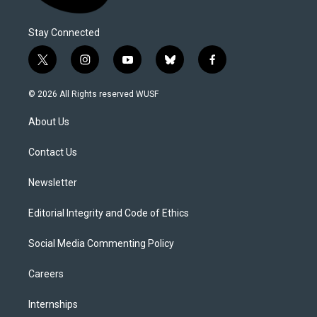
Stay Connected
t
i
y
b
f
w
n
o
l
a
i
s
u
u
c
© 2026 All Rights reserved WUSF
t
t
t
e
e
t
a
u
s
b
About Us
e
g
b
k
o
r
r
e
y
o
a
k
Contact Us
m
Newsletter
Editorial Integrity and Code of Ethics
Social Media Commenting Policy
Careers
Internships