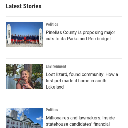
Latest Stories
Politics
Pinellas County is proposing major
cuts to its Parks and Rec budget
Environment
Lost lizard, found community: How a
lost pet made it home in south
Lakeland
Politics
Millionaires and lawmakers: Inside
statehouse candidates’ financial