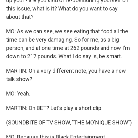
up your - are you kind of re-positioning yourself on
this issue, what is it? What do you want to say
about that?
MO: As we can see, we see eating that food all the
time can be very damaging. So for me, as a big
person, and at one time at 262 pounds and now I'm
down to 217 pounds. What I do say is, be smart.
MARTIN: On a very different note, you have a new
talk show?
MO: Yeah.
MARTIN: On BET? Let's play a short clip.
(SOUNDBITE OF TV SHOW, "THE MO'NIQUE SHOW")
MO: Because this is Black Entertainment