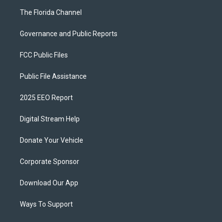
The Florida Channel
Governance and Public Reports
FCC Public Files
Public File Assistance
2025 EEO Report
Digital Stream Help
Donate Your Vehicle
Corporate Sponsor
Download Our App
Ways To Support