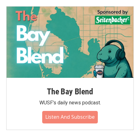
b
t
e
l
o
e
d
o
r
I
k
n
The Bay Blend
WUSF's daily news podcast.
Listen And Subscribe