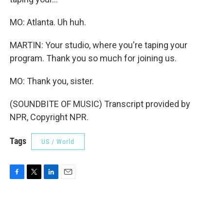
MO: Atlanta. Uh huh.
MARTIN: Your studio, where you're taping your
program. Thank you so much for joining us.
MO: Thank you, sister.
(SOUNDBITE OF MUSIC) Transcript provided by
NPR, Copyright NPR.
Tags
US / World
F
T
L
E
a
w
i
m
c
i
n
a
e
t
k
i