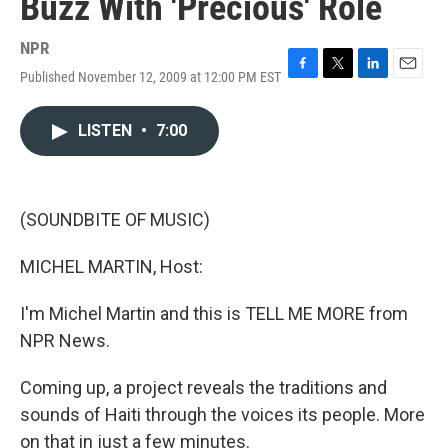
Buzz With 'Precious' Role
NPR
Published November 12, 2009 at 12:00 PM EST
F
T
L
E
a
w
i
m
c
i
n
a
LISTEN
•
7:00
e
t
k
i
b
t
e
l
o
e
d
o
r
I
k
n
(SOUNDBITE OF MUSIC)
MICHEL MARTIN, Host:
I'm Michel Martin and this is TELL ME MORE from
NPR News.
Coming up, a project reveals the traditions and
sounds of Haiti through the voices its people. More
on that in just a few minutes.