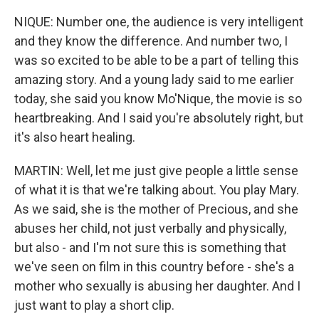
NIQUE: Number one, the audience is very intelligent
and they know the difference. And number two, I
was so excited to be able to be a part of telling this
amazing story. And a young lady said to me earlier
today, she said you know Mo'Nique, the movie is so
heartbreaking. And I said you're absolutely right, but
it's also heart healing.
MARTIN: Well, let me just give people a little sense
of what it is that we're talking about. You play Mary.
As we said, she is the mother of Precious, and she
abuses her child, not just verbally and physically,
but also - and I'm not sure this is something that
we've seen on film in this country before - she's a
mother who sexually is abusing her daughter. And I
just want to play a short clip.