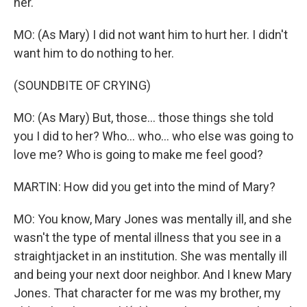
her.
MO: (As Mary) I did not want him to hurt her. I didn't
want him to do nothing to her.
(SOUNDBITE OF CRYING)
MO: (As Mary) But, those... those things she told
you I did to her? Who... who... who else was going to
love me? Who is going to make me feel good?
MARTIN: How did you get into the mind of Mary?
MO: You know, Mary Jones was mentally ill, and she
wasn't the type of mental illness that you see in a
straightjacket in an institution. She was mentally ill
and being your next door neighbor. And I knew Mary
Jones. That character for me was my brother, my