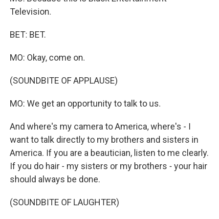
Television.
BET: BET.
MO: Okay, come on.
(SOUNDBITE OF APPLAUSE)
MO: We get an opportunity to talk to us.
And where's my camera to America, where's - I
want to talk directly to my brothers and sisters in
America. If you are a beautician, listen to me clearly.
If you do hair - my sisters or my brothers - your hair
should always be done.
(SOUNDBITE OF LAUGHTER)