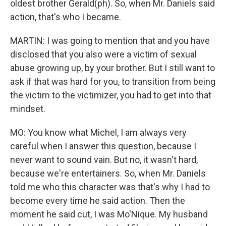
oldest brother Gerald(ph). So, when Mr. Daniels said
action, that's who I became.
MARTIN: I was going to mention that and you have
disclosed that you also were a victim of sexual
abuse growing up, by your brother. But I still want to
ask if that was hard for you, to transition from being
the victim to the victimizer, you had to get into that
mindset.
MO: You know what Michel, I am always very
careful when I answer this question, because I
never want to sound vain. But no, it wasn't hard,
because we're entertainers. So, when Mr. Daniels
told me who this character was that's why I had to
become every time he said action. Then the
moment he said cut, I was Mo'Nique. My husband