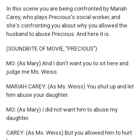
In this scene you are being confronted by Mariah
Carey, who plays Precious's social worker, and
she's confronting you about why you allowed the
husband to abuse Precious. And here it is.
(SOUNDBITE OF MOVIE, "PRECIOUS")
MO: (As Mary) And I don't want you to sit here and
judge me Ms. Weiss.
MARIAH CAREY: (As Ms. Weiss) You shut up and let
him abuse your daughter.
MO: (As Mary) I did not want him to abuse my
daughter.
CAREY: (As Ms. Weiss) But you allowed him to hurt