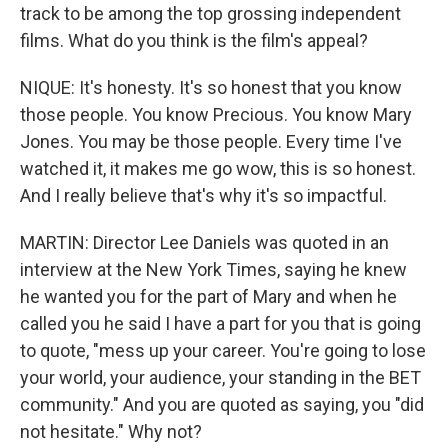
track to be among the top grossing independent
films. What do you think is the film's appeal?
NIQUE: It's honesty. It's so honest that you know
those people. You know Precious. You know Mary
Jones. You may be those people. Every time I've
watched it, it makes me go wow, this is so honest.
And I really believe that's why it's so impactful.
MARTIN: Director Lee Daniels was quoted in an
interview at the New York Times, saying he knew
he wanted you for the part of Mary and when he
called you he said I have a part for you that is going
to quote, "mess up your career. You're going to lose
your world, your audience, your standing in the BET
community." And you are quoted as saying, you "did
not hesitate." Why not?