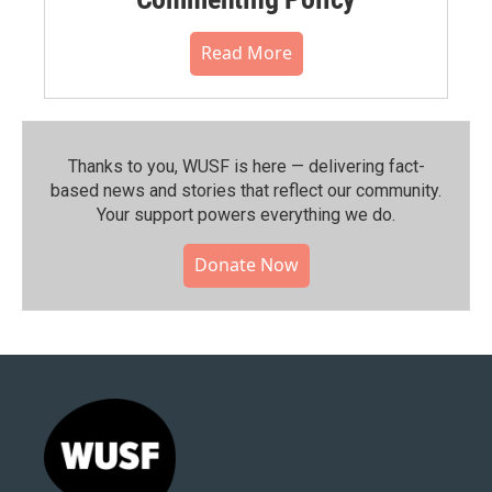
Read More
Thanks to you, WUSF is here — delivering fact-
based news and stories that reflect our community.⁠
Your support powers everything we do.
Donate Now