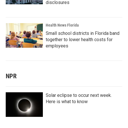
disclosures
Health News Florida
Small school districts in Florida band
together to lower health costs for
employees
NPR
Solar eclipse to occur next week.
Here is what to know