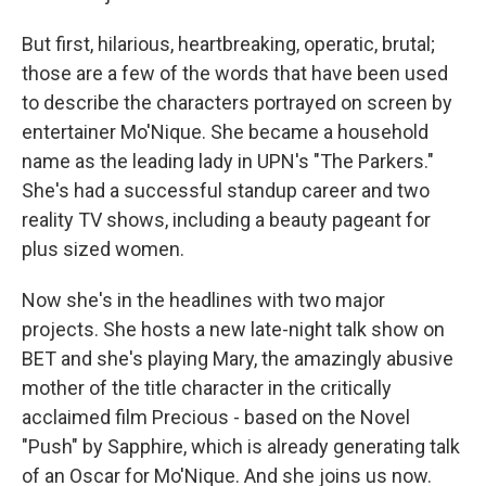
But first, hilarious, heartbreaking, operatic, brutal;
those are a few of the words that have been used
to describe the characters portrayed on screen by
entertainer Mo'Nique. She became a household
name as the leading lady in UPN's "The Parkers."
She's had a successful standup career and two
reality TV shows, including a beauty pageant for
plus sized women.
Now she's in the headlines with two major
projects. She hosts a new late-night talk show on
BET and she's playing Mary, the amazingly abusive
mother of the title character in the critically
acclaimed film Precious - based on the Novel
"Push" by Sapphire, which is already generating talk
of an Oscar for Mo'Nique. And she joins us now.