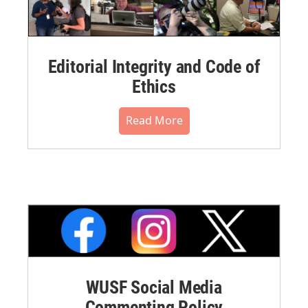
Editorial Integrity and Code of
Ethics
Read More
WUSF Social Media
Commenting Policy