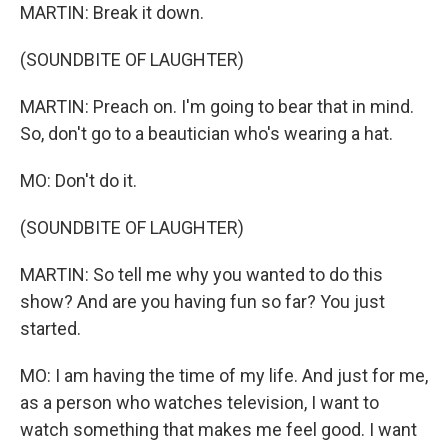
MARTIN: Break it down.
(SOUNDBITE OF LAUGHTER)
MARTIN: Preach on. I'm going to bear that in mind.
So, don't go to a beautician who's wearing a hat.
MO: Don't do it.
(SOUNDBITE OF LAUGHTER)
MARTIN: So tell me why you wanted to do this
show? And are you having fun so far? You just
started.
MO: I am having the time of my life. And just for me,
as a person who watches television, I want to
watch something that makes me feel good. I want