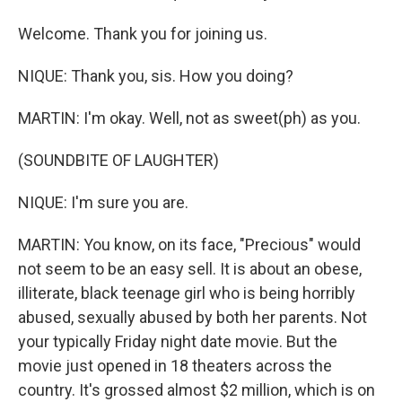
Welcome. Thank you for joining us.
NIQUE: Thank you, sis. How you doing?
MARTIN: I'm okay. Well, not as sweet(ph) as you.
(SOUNDBITE OF LAUGHTER)
NIQUE: I'm sure you are.
MARTIN: You know, on its face, "Precious" would
not seem to be an easy sell. It is about an obese,
illiterate, black teenage girl who is being horribly
abused, sexually abused by both her parents. Not
your typically Friday night date movie. But the
movie just opened in 18 theaters across the
country. It's grossed almost $2 million, which is on