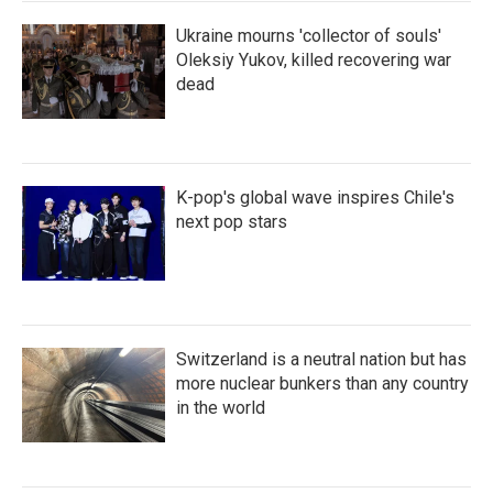
Ukraine mourns 'collector of souls'
Oleksiy Yukov, killed recovering war
dead
K-pop's global wave inspires Chile's
next pop stars
Switzerland is a neutral nation but has
more nuclear bunkers than any country
in the world