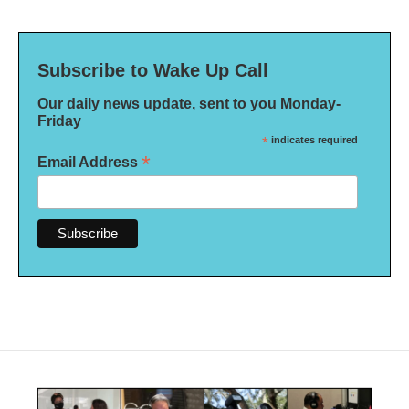
Subscribe to Wake Up Call
Our daily news update, sent to you Monday-
Friday
*
indicates required
*
Email Address