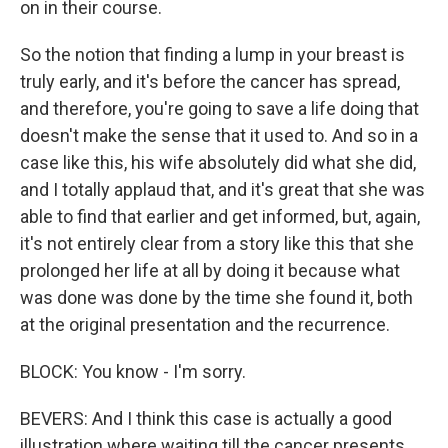
on in their course.
So the notion that finding a lump in your breast is
truly early, and it's before the cancer has spread,
and therefore, you're going to save a life doing that
doesn't make the sense that it used to. And so in a
case like this, his wife absolutely did what she did,
and I totally applaud that, and it's great that she was
able to find that earlier and get informed, but, again,
it's not entirely clear from a story like this that she
prolonged her life at all by doing it because what
was done was done by the time she found it, both
at the original presentation and the recurrence.
BLOCK: You know - I'm sorry.
BEVERS: And I think this case is actually a good
illustration where waiting till the cancer presents