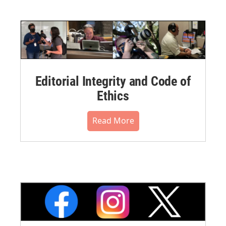
Editorial Integrity and Code of
Ethics
Read More