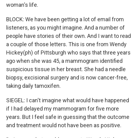
woman's life.
BLOCK: We have been getting a lot of email from
listeners, as you might imagine. And a number of
people have stories of their own. And I want to read
a couple of those letters. This is one from Wendy
Hickey(ph) of Pittsburgh who says that three years
ago when she was 45, a mammogram identified
suspicious tissue in her breast. She had a needle
biopsy, excisional surgery and is now cancer-free,
taking daily tamoxifen.
SIEGEL: I can't imagine what would have happened
if I had delayed my mammogram for five more
years. But I feel safe in guessing that the outcome
and treatment would not have been as positive.