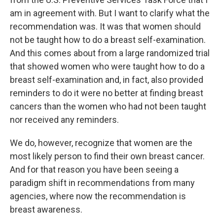
am in agreement with. But I want to clarify what the
recommendation was. It was that women should
not be taught how to do a breast self-examination.
And this comes about from a large randomized trial
that showed women who were taught how to do a
breast self-examination and, in fact, also provided
reminders to do it were no better at finding breast
cancers than the women who had not been taught
nor received any reminders.
We do, however, recognize that women are the
most likely person to find their own breast cancer.
And for that reason you have been seeing a
paradigm shift in recommendations from many
agencies, where now the recommendation is
breast awareness.