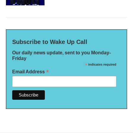
Subscribe to Wake Up Call
Our daily news update, sent to you Monday-
Friday
*
indicates required
*
Email Address