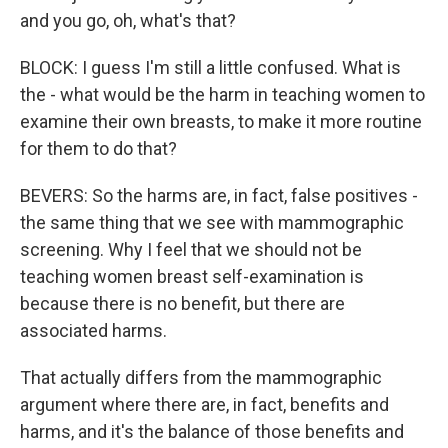
and you go, oh, what's that?
BLOCK: I guess I'm still a little confused. What is
the - what would be the harm in teaching women to
examine their own breasts, to make it more routine
for them to do that?
BEVERS: So the harms are, in fact, false positives -
the same thing that we see with mammographic
screening. Why I feel that we should not be
teaching women breast self-examination is
because there is no benefit, but there are
associated harms.
That actually differs from the mammographic
argument where there are, in fact, benefits and
harms, and it's the balance of those benefits and