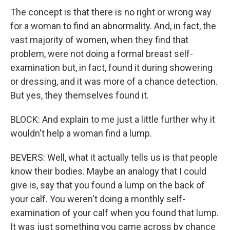
The concept is that there is no right or wrong way
for a woman to find an abnormality. And, in fact, the
vast majority of women, when they find that
problem, were not doing a formal breast self-
examination but, in fact, found it during showering
or dressing, and it was more of a chance detection.
But yes, they themselves found it.
BLOCK: And explain to me just a little further why it
wouldn't help a woman find a lump.
BEVERS: Well, what it actually tells us is that people
know their bodies. Maybe an analogy that I could
give is, say that you found a lump on the back of
your calf. You weren't doing a monthly self-
examination of your calf when you found that lump.
It was just something you came across by chance