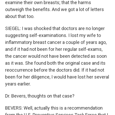
examine their own breasts; that the harms
outweigh the benefits. And we got a lot of letters
about that too.
SIEGEL: I was shocked that doctors are no longer
suggesting self-examinations. I lost my wife to
inflammatory breast cancer a couple of years ago,
and if it had not been for her regular self-exams,
the cancer would not have been detected as soon
as it was. She found both the original case and its
reoccurrence before the doctors did. If it had not
been for her diligence, I would have lost her several
years earlier.
Dr. Bevers, thoughts on that case?
BEVERS: Well, actually this is a recommendation
from the U.S. Preventive Services Task Force that I