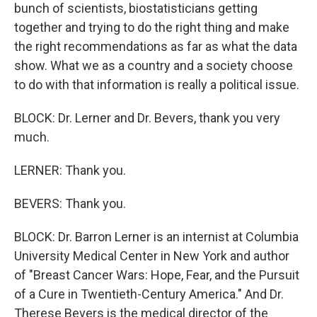
bunch of scientists, biostatisticians getting
together and trying to do the right thing and make
the right recommendations as far as what the data
show. What we as a country and a society choose
to do with that information is really a political issue.
BLOCK: Dr. Lerner and Dr. Bevers, thank you very
much.
LERNER: Thank you.
BEVERS: Thank you.
BLOCK: Dr. Barron Lerner is an internist at Columbia
University Medical Center in New York and author
of "Breast Cancer Wars: Hope, Fear, and the Pursuit
of a Cure in Twentieth-Century America." And Dr.
Therese Bevers is the medical director of the