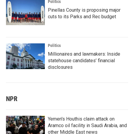
Politics
Pinellas County is proposing major
cuts to its Parks and Rec budget
Politics
Millionaires and lawmakers: Inside
statehouse candidates’ financial
disclosures
NPR
Yemen's Houthis claim attack on
Aramco oil facility in Saudi Arabia, and
other Middle East news