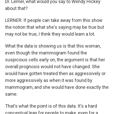
Dr. Lerner, what would you say to Wendy Hickey
about that?
LERNER: If people can take away from this show
the notion that what she's saying may be true but
may not be true, I think they would learn a lot.
What the data is showing us is that this woman,
even though the mammogram found the
suspicious cells early on, the argument is that her
overall prognosis would not have changed. She
would have gotten treated then as aggressively or
more aggressively as when it was found by
mammogram, and she would have done exactly the
same.
That's what the point is of this data. It's a hard
conceptual leap for people to make, even for a