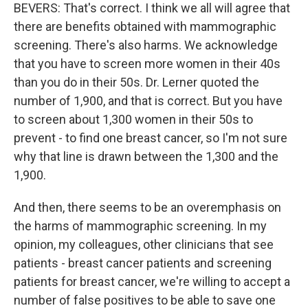
BEVERS: That's correct. I think we all will agree that
there are benefits obtained with mammographic
screening. There's also harms. We acknowledge
that you have to screen more women in their 40s
than you do in their 50s. Dr. Lerner quoted the
number of 1,900, and that is correct. But you have
to screen about 1,300 women in their 50s to
prevent - to find one breast cancer, so I'm not sure
why that line is drawn between the 1,300 and the
1,900.
And then, there seems to be an overemphasis on
the harms of mammographic screening. In my
opinion, my colleagues, other clinicians that see
patients - breast cancer patients and screening
patients for breast cancer, we're willing to accept a
number of false positives to be able to save one