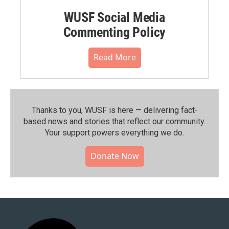
WUSF Social Media
Commenting Policy
Read More
Thanks to you, WUSF is here — delivering fact-
based news and stories that reflect our community.⁠
Your support powers everything we do.
Donate Now