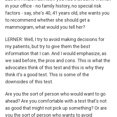
in your office - no family history, no special risk
factors - say, she's 40, 41 years old, she wants you
to recommend whether she should get a
mammogram, what would you tell her?
LERNER: Well, I try to avoid making decisions for
my patients, but try to give them the best
information that I can. And I would emphasize, as
we said before, the pros and cons. This is what the
advocates think of this test and this is why they
think it's a good test. This is some of the
downsides of this test.
Are you the sort of person who would want to go
ahead? Are you comfortable with a test that's not
as good that might not pick up something? Or are
you the sort of person who wants to avoid