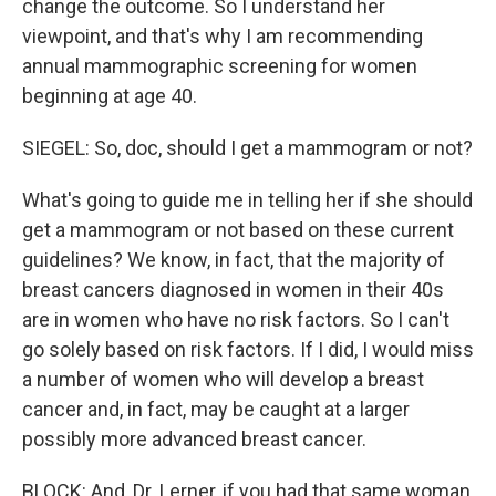
change the outcome. So I understand her
viewpoint, and that's why I am recommending
annual mammographic screening for women
beginning at age 40.
SIEGEL: So, doc, should I get a mammogram or not?
What's going to guide me in telling her if she should
get a mammogram or not based on these current
guidelines? We know, in fact, that the majority of
breast cancers diagnosed in women in their 40s
are in women who have no risk factors. So I can't
go solely based on risk factors. If I did, I would miss
a number of women who will develop a breast
cancer and, in fact, may be caught at a larger
possibly more advanced breast cancer.
BLOCK: And, Dr. Lerner, if you had that same woman