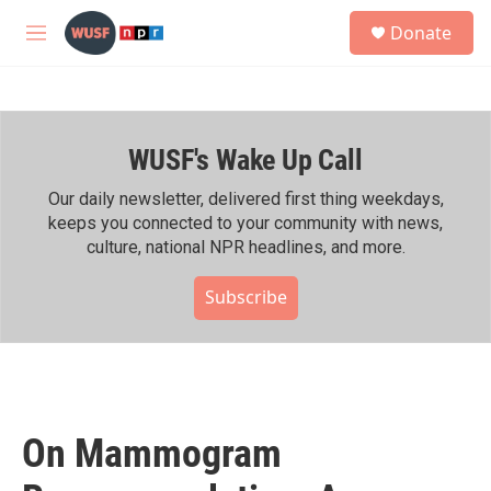
Skip to main content
S
Donate
e
M
a
e
r
n
c
u
h
WUSF's Wake Up Call
u
e
r
Our daily newsletter, delivered first thing weekdays,
y
keeps you connected to your community with news,
culture, national NPR headlines, and more.
Subscribe
On Mammogram