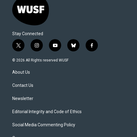
Stay Connected
t
i
y
b
f
w
n
o
l
a
i
s
u
u
c
© 2026 All Rights reserved WUSF
t
t
t
e
e
t
a
u
s
b
About Us
e
g
b
k
o
r
r
e
y
o
a
k
Contact Us
m
Newsletter
Editorial Integrity and Code of Ethics
Social Media Commenting Policy