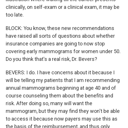
clinically, on self-exam or a clinical exam, it may be
too late.
BLOCK: You know, these new recommendations
have raised all sorts of questions about whether
insurance companies are going to now stop
covering early mammograms for women under 50.
Do you think that's a real risk, Dr. Bevers?
BEVERS: I do. I have concerns about it because I
will be telling my patients that I am recommending
annual mammograms beginning at age 40 and of
course counseling them about the benefits and
risk. After doing so, many will want the
mammogram, but they may find they won't be able
to access it because now payers may use this as
the basis of the reimbursement, and thus only