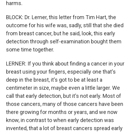
harms.
BLOCK: Dr. Lerner, this letter from Tim Hart, the
outcome for his wife was, sadly, still that she died
from breast cancer, but he said, look, this early
detection through self-examination bought them
some time together.
LERNER: If you think about finding a cancer in your
breast using your fingers, especially one that's
deep in the breast, it's got to be at least a
centimeter in size, maybe even a little larger. We
call that early detection, but it's not early. Most of
those cancers, many of those cancers have been
there growing for months or years, and we now
know, in contrast to when early detection was
invented, that a lot of breast cancers spread early