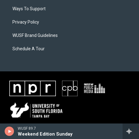
Ways To Support
Privacy Policy
WUSF Brand Guidelines
Schedule A Tour
WUSF 89.7
Weekend Edition Sunday