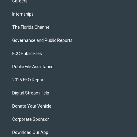
Careers
Internships
The Florida Channel
Governance and Public Reports
FCC Public Files
Public File Assistance
2025 EEO Report
Digital Stream Help
Donate Your Vehicle
Corporate Sponsor
Download Our App