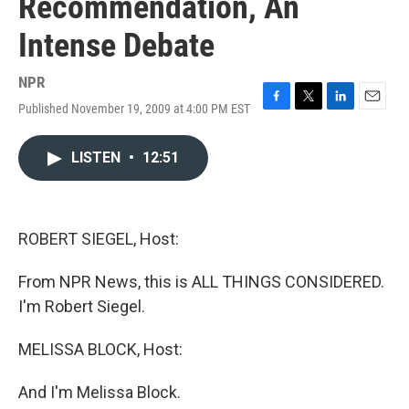
Recommendation, An
Intense Debate
NPR
Published November 19, 2009 at 4:00 PM EST
F
T
L
E
a
w
i
m
c
i
n
a
LISTEN
•
12:51
e
t
k
i
b
t
e
l
o
e
d
o
r
I
k
n
ROBERT SIEGEL, Host:
From NPR News, this is ALL THINGS CONSIDERED.
I'm Robert Siegel.
MELISSA BLOCK, Host:
And I'm Melissa Block.