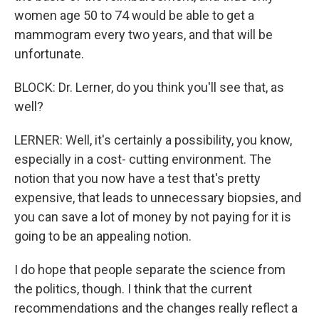
women age 50 to 74 would be able to get a
mammogram every two years, and that will be
unfortunate.
BLOCK: Dr. Lerner, do you think you'll see that, as
well?
LERNER: Well, it's certainly a possibility, you know,
especially in a cost- cutting environment. The
notion that you now have a test that's pretty
expensive, that leads to unnecessary biopsies, and
you can save a lot of money by not paying for it is
going to be an appealing notion.
I do hope that people separate the science from
the politics, though. I think that the current
recommendations and the changes really reflect a