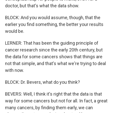
doctor, but that's what the data show.
BLOCK: And you would assume, though, that the
earlier you find something, the better your results
would be.
LERNER: That has been the guiding principle of
cancer research since the early 20th century, but
the data for some cancers shows that things are
not that simple, and that's what we're trying to deal
with now.
BLOCK: Dr. Bevers, what do you think?
BEVERS: Well, I think it's right that the data is that
way for some cancers but not for all. In fact, a great
many cancers, by finding them early, we can