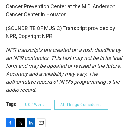
Cancer Prevention Center at the M.D. Anderson
Cancer Center in Houston.
(SOUNDBITE OF MUSIC) Transcript provided by
NPR, Copyright NPR.
NPR transcripts are created on a rush deadline by
an NPR contractor. This text may not be in its final
form and may be updated or revised in the future.
Accuracy and availability may vary. The
authoritative record of NPR’s programming is the
audio record.
Tags
US / World
All Things Considered
F
T
L
E