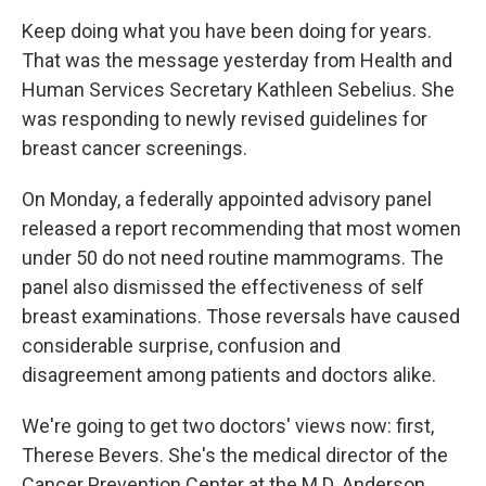
Keep doing what you have been doing for years.
That was the message yesterday from Health and
Human Services Secretary Kathleen Sebelius. She
was responding to newly revised guidelines for
breast cancer screenings.
On Monday, a federally appointed advisory panel
released a report recommending that most women
under 50 do not need routine mammograms. The
panel also dismissed the effectiveness of self
breast examinations. Those reversals have caused
considerable surprise, confusion and
disagreement among patients and doctors alike.
We're going to get two doctors' views now: first,
Therese Bevers. She's the medical director of the
Cancer Prevention Center at the M.D. Anderson