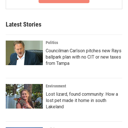
Latest Stories
Politics
Councilman Carlson pitches new Rays
ballpark plan with no CIT or new taxes
from Tampa
Environment
Lost lizard, found community: How a
lost pet made it home in south
Lakeland