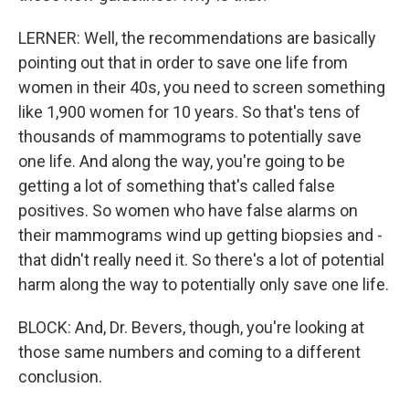
LERNER: Well, the recommendations are basically
pointing out that in order to save one life from
women in their 40s, you need to screen something
like 1,900 women for 10 years. So that's tens of
thousands of mammograms to potentially save
one life. And along the way, you're going to be
getting a lot of something that's called false
positives. So women who have false alarms on
their mammograms wind up getting biopsies and -
that didn't really need it. So there's a lot of potential
harm along the way to potentially only save one life.
BLOCK: And, Dr. Bevers, though, you're looking at
those same numbers and coming to a different
conclusion.