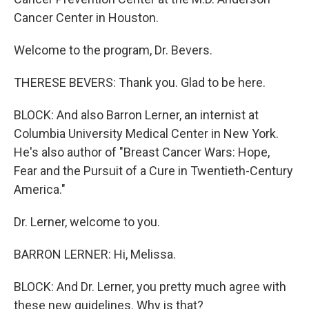
Cancer Center in Houston.
Welcome to the program, Dr. Bevers.
THERESE BEVERS: Thank you. Glad to be here.
BLOCK: And also Barron Lerner, an internist at
Columbia University Medical Center in New York.
He's also author of "Breast Cancer Wars: Hope,
Fear and the Pursuit of a Cure in Twentieth-Century
America."
Dr. Lerner, welcome to you.
BARRON LERNER: Hi, Melissa.
BLOCK: And Dr. Lerner, you pretty much agree with
these new guidelines. Why is that?