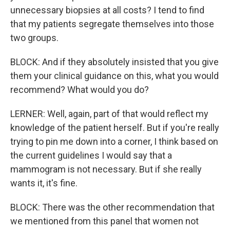
unnecessary biopsies at all costs? I tend to find
that my patients segregate themselves into those
two groups.
BLOCK: And if they absolutely insisted that you give
them your clinical guidance on this, what you would
recommend? What would you do?
LERNER: Well, again, part of that would reflect my
knowledge of the patient herself. But if you're really
trying to pin me down into a corner, I think based on
the current guidelines I would say that a
mammogram is not necessary. But if she really
wants it, it's fine.
BLOCK: There was the other recommendation that
we mentioned from this panel that women not