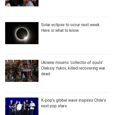
Solar eclipse to occur next week.
Here is what to know
Ukraine mourns 'collector of souls'
Oleksiy Yukov, killed recovering war
dead
K-pop's global wave inspires Chile's
next pop stars