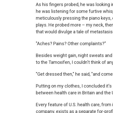
As his fingers probed, he was looking 
he was listening for some furtive whis
meticulously pressing the piano keys,
plays. He probed more – my neck, then
that would divulge a tale of metastasis
"Aches? Pains? Other complaints?"
Besides weight gain, night sweats and 
to the Tamoxifen, I couldn't think of any
"Get dressed then," he said, "and come
Putting on my clothes, I concluded it's
between health care in Britain and the
Every feature of U.S. health care, from
company, exists as a separate for-profit