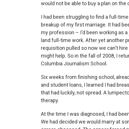
would not be able to buy a plan on the 
I had been struggling to find a full-tim
breakup of my first marriage. It had 
my profession – I'd been working as a j
land full-time work. After yet another 
requisition pulled so now we can't hire
might help. So in the fall of 2008, I r
Columbia Journalism School.
Six weeks from finishing school, alre
and student loans, I learned I had bre
that had luckily, not spread. A lumpec
therapy.
At the time I was diagnosed, I had been
We had decided we would marry at some 