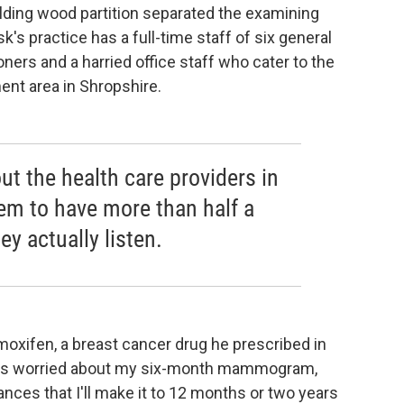
lding wood partition separated the examining
sk's practice has a full-time staff of six general
ioners and a harried office staff who cater to the
ent area in Shropshire.
ut the health care providers in
eem to have more than half a
y actually listen.
oxifen, a breast cancer drug he prescribed in
 was worried about my six-month mammogram,
nces that I'll make it to 12 months or two years