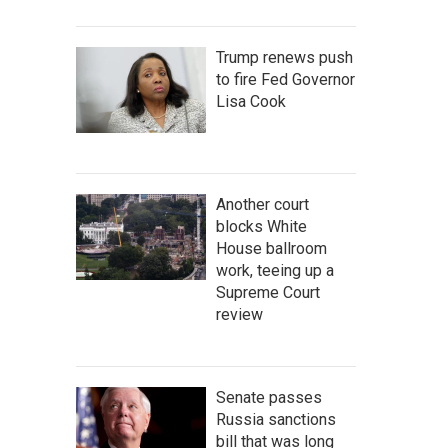
Trump renews push
to fire Fed Governor
Lisa Cook
Another court
blocks White
House ballroom
work, teeing up a
Supreme Court
review
Senate passes
Russia sanctions
bill that was long