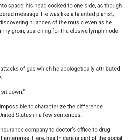
into space, his head cocked to one side, as though
pered message. He was like a talented pianist,
 discovering nuances of the music even as he
 my groin, searching for the elusive lymph node
.
attacks of gas which he apologetically attributed
.
 sit down."
 impossible to characterize the difference
 United States in a few sentences.
 insurance company to doctor's office to drug
 enterprise. Here, health care is part of the social