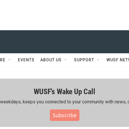
RE
EVENTS
ABOUT US
SUPPORT
WUSF NE
WUSF's Wake Up Call
ing weekdays, keeps you connected to your community with news, c
Subscribe