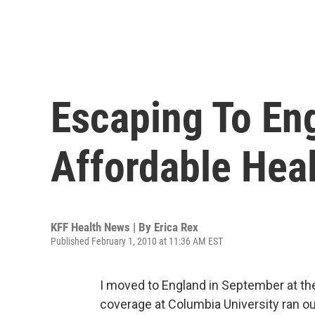
Escaping To En
Affordable Hea
KFF Health News | By
Erica Rex
Published February 1, 2010 at 11:36 AM EST
I moved to England in September at the
coverage at Columbia University ran out