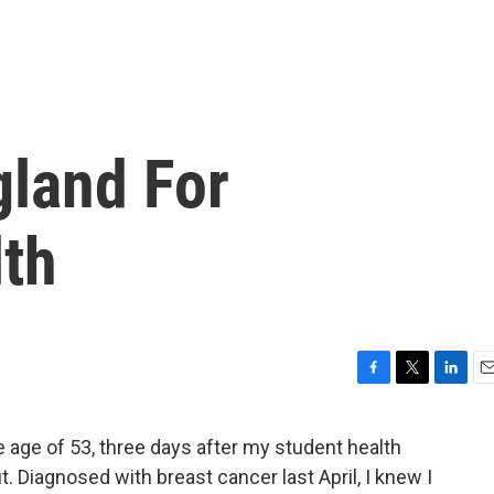
gland For
lth
F
T
L
E
a
w
i
m
c
i
n
a
 age of 53, three days after my student health
e
t
k
i
. Diagnosed with breast cancer last April, I knew I
b
t
e
l