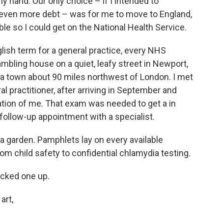
 hand. Our only choice – if I intended to
 even more debt – was for me to move to England,
ble so I could get on the National Health Service.
glish term for a general practice, every NHS
 rambling house on a quiet, leafy street in Newport,
a town about 90 miles northwest of London. I met
ral practitioner, after arriving in September and
nation of me. That exam was needed to get a in
a follow-up appointment with a specialist.
 garden. Pamphlets lay on every available
om child safety to confidential chlamydia testing.
icked one up.
art,