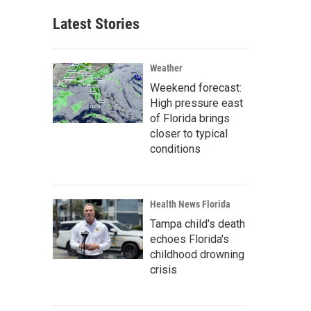
Latest Stories
Weather
Weekend forecast:
High pressure east
of Florida brings
closer to typical
conditions
Health News Florida
Tampa child's death
echoes Florida's
childhood drowning
crisis