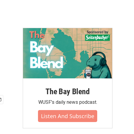
The Bay Blend
WUSF's daily news podcast.
Listen And Subscribe