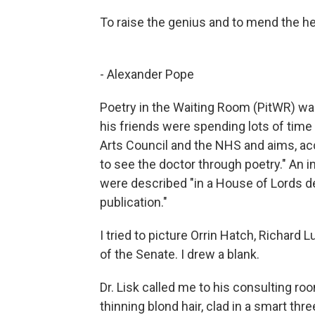
To raise the genius and to mend the hea
- Alexander Pope
Poetry in the Waiting Room (PitWR) wa
his friends were spending lots of time 
Arts Council and the NHS and aims, acc
to see the doctor through poetry." An 
were described "in a House of Lords d
publication."
I tried to picture Orrin Hatch, Richard 
of the Senate. I drew a blank.
Dr. Lisk called me to his consulting roo
thinning blond hair, clad in a smart thre