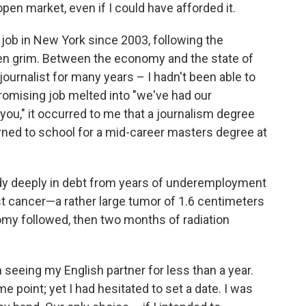
o
e
d
open market, even if I could have afforded it.
o
r
I
k
n
e job in New York since 2003, following the
been grim. Between the economy and the state of
ournalist for many years – I hadn't been able to
promising job melted into "we've had our
 you," it occurred to me that a journalism degree
eturned to school for a mid-career masters degree at
ady deeply in debt from years of underemployment
ast cancer—a rather large tumor of 1.6 centimeters
tomy followed, then two months of radiation
 seeing my English partner for less than a year.
point; yet I had hesitated to set a date. I was