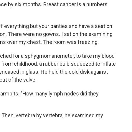
ence by six months. Breast cancer is a numbers
e off everything but your panties and have a seat on
tion. There were no gowns. I sat on the examining
rms over my chest. The room was freezing.
ached for a sphygmomanometer, to take my blood
 from childhood: a rubber bulb squeezed to inflate
encased in glass. He held the cold disk against
out of the valve.
 armpits. "How many lymph nodes did they
st. Then, vertebra by vertebra, he examined my