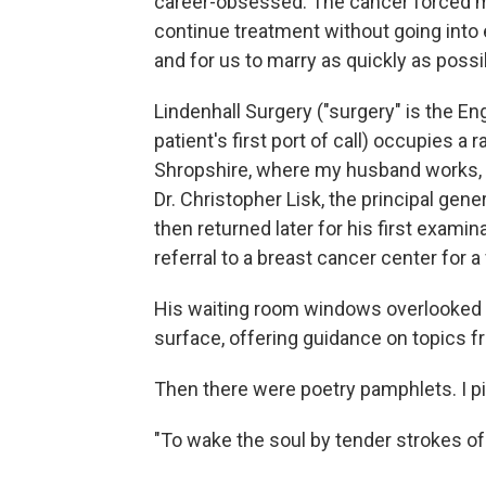
career-obsessed. The cancer forced my
continue treatment without going into
and for us to marry as quickly as possi
Lindenhall Surgery ("surgery" is the En
patient's first port of call) occupies a
Shropshire, where my husband works, 
Dr. Christopher Lisk, the principal gene
then returned later for his first exami
referral to a breast cancer center for 
His waiting room windows overlooked a
surface, offering guidance on topics fr
Then there were poetry pamphlets. I p
"To wake the soul by tender strokes of 