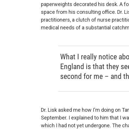
paperweights decorated his desk. A fo
space from his consulting office. Dr. Li
practitioners, a clutch of nurse practit
medical needs of a substantial catchm
What I really notice abo
England is that they s
second for me – and the
Dr. Lisk asked me how I'm doing on Tam
September. I explained to him that I
which I had not yet undergone. The cha