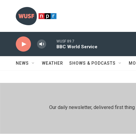
Skip to main content
WUSF 89.7
BBC World Service
NEWS
WEATHER
SHOWS & PODCASTS
MO
Our daily newsletter, delivered first th