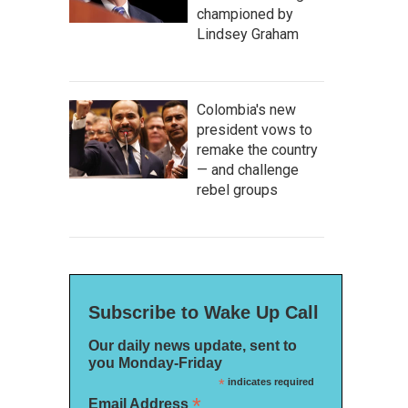
championed by
Lindsey Graham
Colombia's new
president vows to
remake the country
— and challenge
rebel groups
Subscribe to Wake Up Call
Our daily news update, sent to
you Monday-Friday
*
indicates required
*
Email Address