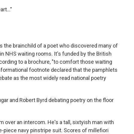
rt..."
s the brainchild of a poet who discovered many of
in NHS waiting rooms. It's funded by the British
ording to a brochure, "to comfort those waiting
informational footnote declared that the pamphlets
ebate as the most widely read national poetry
Lugar and Robert Byrd debating poetry on the floor
m over an intercom. He's a tall, sixtyish man with
e-piece navy pinstripe suit. Scores of millefiori