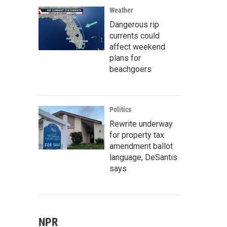
Weather
Dangerous rip
currents could
affect weekend
plans for
beachgoers
Politics
Rewrite underway
for property tax
amendment ballot
language, DeSantis
says
NPR