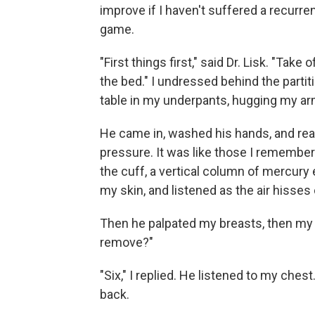
improve if I haven't suffered a recurr
game.
"First things first," said Dr. Lisk. "Tak
the bed." I undressed behind the parti
table in my underpants, hugging my a
He came in, washed his hands, and re
pressure. It was like those I remember
the cuff, a vertical column of mercury 
my skin, and listened as the air hisses 
Then he palpated my breasts, then my
remove?"
"Six," I replied. He listened to my che
back.