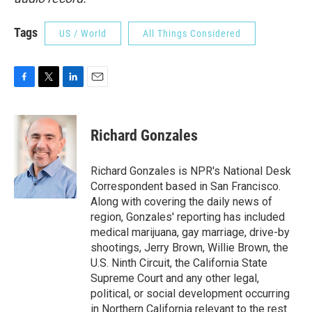
Tags
US / World
All Things Considered
F
T
L
E
a
w
i
m
c
i
n
a
e
t
k
i
Richard Gonzales
b
t
e
l
o
e
d
o
r
I
Richard Gonzales is NPR's National Desk
k
n
Correspondent based in San Francisco.
Along with covering the daily news of
region, Gonzales' reporting has included
medical marijuana, gay marriage, drive-by
shootings, Jerry Brown, Willie Brown, the
U.S. Ninth Circuit, the California State
Supreme Court and any other legal,
political, or social development occurring
in Northern California relevant to the rest