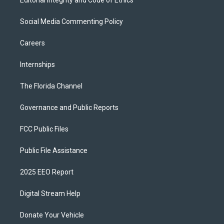
Editorial Integrity and Code of Ethics
Social Media Commenting Policy
Careers
Internships
The Florida Channel
Governance and Public Reports
FCC Public Files
Public File Assistance
2025 EEO Report
Digital Stream Help
Donate Your Vehicle