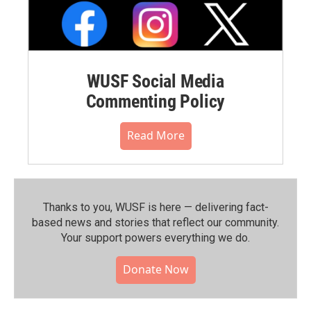
WUSF Social Media
Commenting Policy
Read More
Thanks to you, WUSF is here — delivering fact-
based news and stories that reflect our community.⁠
Your support powers everything we do.
Donate Now