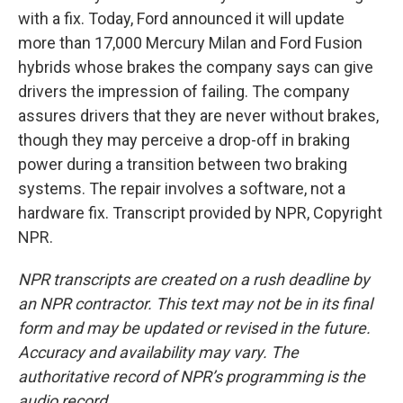
with a fix. Today, Ford announced it will update
more than 17,000 Mercury Milan and Ford Fusion
hybrids whose brakes the company says can give
drivers the impression of failing. The company
assures drivers that they are never without brakes,
though they may perceive a drop-off in braking
power during a transition between two braking
systems. The repair involves a software, not a
hardware fix. Transcript provided by NPR, Copyright
NPR.
NPR transcripts are created on a rush deadline by
an NPR contractor. This text may not be in its final
form and may be updated or revised in the future.
Accuracy and availability may vary. The
authoritative record of NPR’s programming is the
audio record.