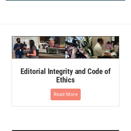
Editorial Integrity and Code of
Ethics
Read More