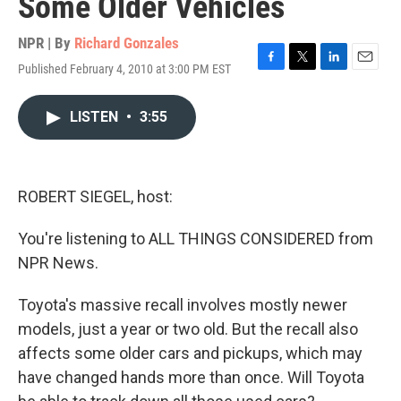
Some Older Vehicles
NPR | By
Richard Gonzales
Published February 4, 2010 at 3:00 PM EST
F
T
L
E
a
w
i
m
c
i
n
a
LISTEN
•
3:55
e
t
k
i
b
t
e
l
o
e
d
o
r
I
k
n
ROBERT SIEGEL, host:
You're listening to ALL THINGS CONSIDERED from
NPR News.
Toyota's massive recall involves mostly newer
models, just a year or two old. But the recall also
affects some older cars and pickups, which may
have changed hands more than once. Will Toyota