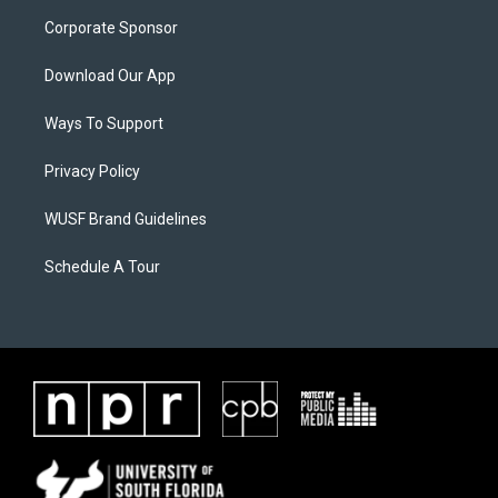
Corporate Sponsor
Download Our App
Ways To Support
Privacy Policy
WUSF Brand Guidelines
Schedule A Tour