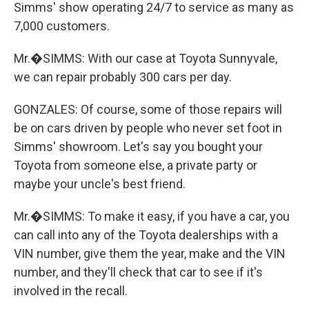
Simms' show operating 24/7 to service as many as
7,000 customers.
Mr.�SIMMS: With our case at Toyota Sunnyvale,
we can repair probably 300 cars per day.
GONZALES: Of course, some of those repairs will
be on cars driven by people who never set foot in
Simms' showroom. Let's say you bought your
Toyota from someone else, a private party or
maybe your uncle's best friend.
Mr.�SIMMS: To make it easy, if you have a car, you
can call into any of the Toyota dealerships with a
VIN number, give them the year, make and the VIN
number, and they'll check that car to see if it's
involved in the recall.