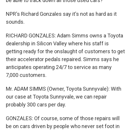
be able to track down all those used cars?
NPR's Richard Gonzales say it's not as hard as it
sounds.
RICHARD GONZALES: Adam Simms owns a Toyota
dealership in Silicon Valley where his staff is
getting ready for the onslaught of customers to get
their accelerator pedals repaired. Simms says he
anticipates operating 24/7 to service as many
7,000 customers.
Mr. ADAM SIMMS (Owner, Toyota Sunnyvale): With
our case at Toyota Sunnyvale, we can repair
probably 300 cars per day.
GONZALES: Of course, some of those repairs will
be on cars driven by people who never set foot in