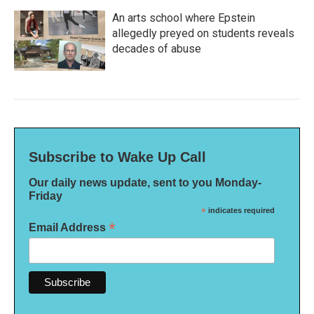
An arts school where Epstein
allegedly preyed on students reveals
decades of abuse
Subscribe to Wake Up Call
Our daily news update, sent to you Monday-
Friday
*
indicates required
*
Email Address