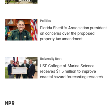
Politics
Florida Sheriffs Association president
on concerns over the proposed
property tax amendment
University Beat
USF College of Marine Science
receives $1.5 million to improve
coastal hazard forecasting research
NPR