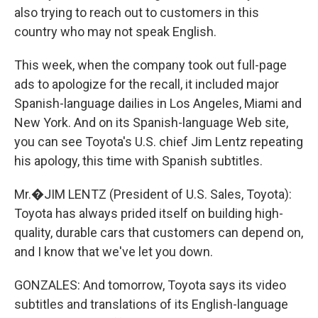
also trying to reach out to customers in this
country who may not speak English.
This week, when the company took out full-page
ads to apologize for the recall, it included major
Spanish-language dailies in Los Angeles, Miami and
New York. And on its Spanish-language Web site,
you can see Toyota's U.S. chief Jim Lentz repeating
his apology, this time with Spanish subtitles.
Mr.�JIM LENTZ (President of U.S. Sales, Toyota):
Toyota has always prided itself on building high-
quality, durable cars that customers can depend on,
and I know that we've let you down.
GONZALES: And tomorrow, Toyota says its video
subtitles and translations of its English-language