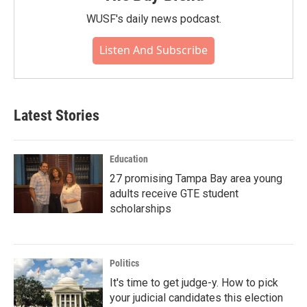
WUSF's daily news podcast.
Listen And Subscribe
Latest Stories
Education
27 promising Tampa Bay area young
adults receive GTE student
scholarships
Politics
It's time to get judge-y. How to pick
your judicial candidates this election