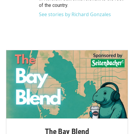
of the country.
See stories by Richard Gonzales
The Bay Blend