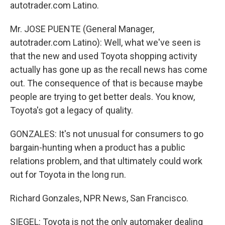
autotrader.com Latino.
Mr. JOSE PUENTE (General Manager,
autotrader.com Latino): Well, what we've seen is
that the new and used Toyota shopping activity
actually has gone up as the recall news has come
out. The consequence of that is because maybe
people are trying to get better deals. You know,
Toyota's got a legacy of quality.
GONZALES: It's not unusual for consumers to go
bargain-hunting when a product has a public
relations problem, and that ultimately could work
out for Toyota in the long run.
Richard Gonzales, NPR News, San Francisco.
SIEGEL: Toyota is not the only automaker dealing