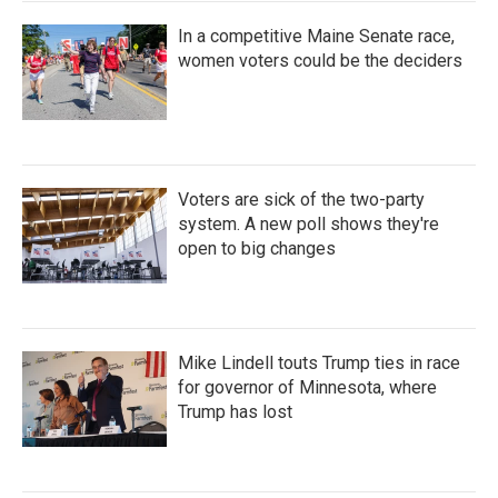
In a competitive Maine Senate race,
women voters could be the deciders
Voters are sick of the two-party
system. A new poll shows they're
open to big changes
Mike Lindell touts Trump ties in race
for governor of Minnesota, where
Trump has lost