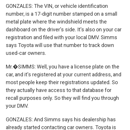
GONZALES: The VIN, or vehicle identification
number, is a 17-digit number stamped on a small
metal plate where the windshield meets the
dashboard on the driver's side. It's also on your car
registration and filed with your local DMV. Simms
says Toyota will use that number to track down
used-car owners.
Mr.�SIMMS: Well, you have a license plate on the
car, and it's registered at your current address, and
most people keep their registrations updated. So
they actually have access to that database for
recall purposes only. So they will find you through
your DMV.
GONZALES: And Simms says his dealership has
already started contacting car owners. Toyota is