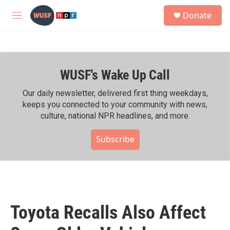
Skip to main content
S
Donate
e
M
a
e
r
n
c
u
h
WUSF's Wake Up Call
u
e
r
Our daily newsletter, delivered first thing weekdays,
y
keeps you connected to your community with news,
culture, national NPR headlines, and more.
Subscribe
Toyota Recalls Also Affect