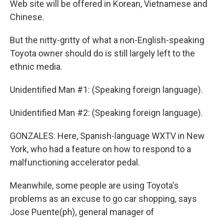
Web site will be offered in Korean, Vietnamese and
Chinese.
But the nitty-gritty of what a non-English-speaking
Toyota owner should do is still largely left to the
ethnic media.
Unidentified Man #1: (Speaking foreign language).
Unidentified Man #2: (Speaking foreign language).
GONZALES: Here, Spanish-language WXTV in New
York, who had a feature on how to respond to a
malfunctioning accelerator pedal.
Meanwhile, some people are using Toyota's
problems as an excuse to go car shopping, says
Jose Puente(ph), general manager of